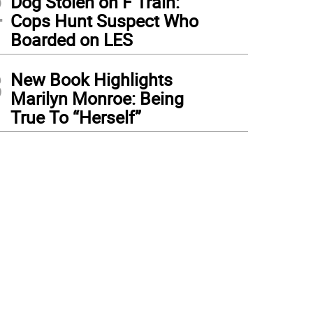
2
Dog Stolen on F Train:
Cops Hunt Suspect Who
Boarded on LES
3
New Book Highlights
Marilyn Monroe: Being
True To “Herself”