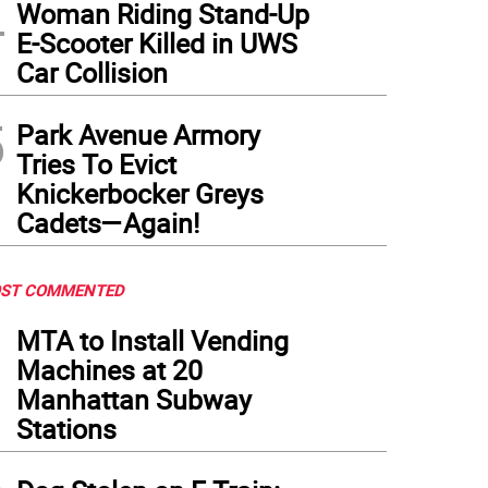
4
Woman Riding Stand-Up
E-Scooter Killed in UWS
Car Collision
5
Park Avenue Armory
Tries To Evict
Knickerbocker Greys
Cadets—Again!
ST COMMENTED
1
MTA to Install Vending
Machines at 20
Manhattan Subway
Stations