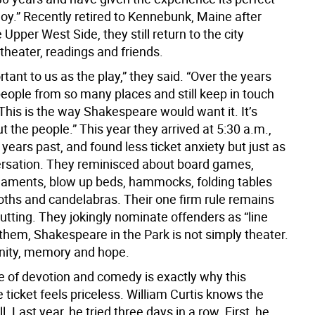
joy.” Recently retired to Kennebunk, Maine after
 Upper West Side, they still return to the city
theater, readings and friends.
ortant to us as the play,” they said. “Over the years
eople from so many places and still keep in touch
This is the way Shakespeare would want it. It’s
 the people.” This year they arrived at 5:30 a.m.,
n years past, and found less ticket anxiety but just as
sation. They reminisced about board games,
naments, blow up beds, hammocks, folding tables
loths and candelabras. Their one firm rule remains
utting. They jokingly nominate offenders as “line
 them, Shakespeare in the Park is not simply theater.
nity, memory and hope.
e of devotion and comedy is exactly why this
 ticket feels priceless. William Curtis knows the
l. Last year, he tried three days in a row. First, he