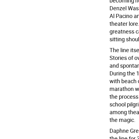
becoming ho
Denzel Was
Al Pacino a
theater lore
greatness c
sitting shou
The line its
Stories of o
and spontan
During the 
with beach 
marathon wa
the process 
school pilg
among theate
the magic.
Daphne Gre
the line for