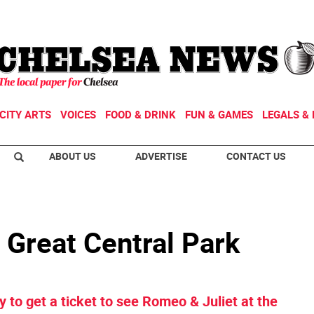
CITY ARTS
VOICES
FOOD & DRINK
FUN & GAMES
LEGALS & 
ABOUT US
ADVERTISE
CONTACT US
 Great Central Park
y to get a ticket to see Romeo & Juliet at the