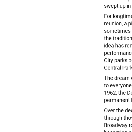
swept up in
For longtime 
reunion, a p
sometimes a
the traditio
idea has re
performance
City parks 
Central Par
The dream w
to everyone,
1962, the D
permanent h
Over the de
through tho
Broadway ro