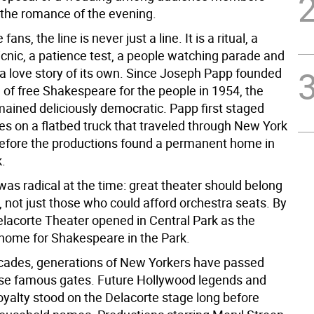
 the romance of the evening.
fans, the line is never just a line. It is a ritual, a
icnic, a patience test, a people watching parade and
 love story of its own. Since Joseph Papp founded
n of free Shakespeare for the people in 1954, the
mained deliciously democratic. Papp first staged
s on a flatbed truck that traveled through New York
before the productions found a permanent home in
k.
as radical at the time: great theater should belong
 not just those who could afford orchestra seats. By
elacorte Theater opened in Central Park as the
ome for Shakespeare in the Park.
cades, generations of New Yorkers have passed
se famous gates. Future Hollywood legends and
yalty stood on the Delacorte stage long before