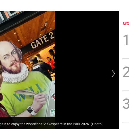
MO
again to enjoy the wonder of Shakespeare in the Park 2026.
(
Photo:
Mar
Mat