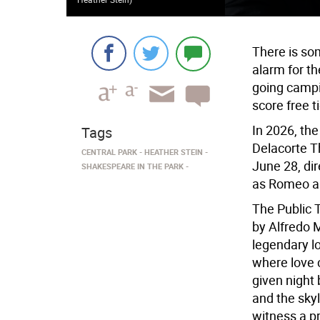
There is so
alarm for th
going campi
score free t
In 2026, the
Tags
Delacorte T
CENTRAL PARK
HEATHER STEIN
June 28, di
SHAKESPEARE IN THE PARK
as Romeo an
The Public 
by Alfredo 
legendary l
where love 
given night
and the sky
witness a 