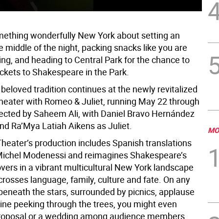
mething wonderfully New York about setting an
e middle of the night, packing snacks like you are
ng, and heading to Central Park for the chance to
ickets to Shakespeare in the Park.
 beloved tradition continues at the newly revitalized
heater with Romeo & Juliet, running May 22 through
rected by Saheem Ali, with Daniel Bravo Hernández
d Ra’Mya Latiah Aikens as Juliet.
MO
Theater’s production includes Spanish translations
Michel Modenessi and reimagines Shakespeare’s
overs in a vibrant multicultural New York landscape
crosses language, family, culture and fate. On any
 beneath the stars, surrounded by picnics, applause
line peeking through the trees, you might even
proposal or a wedding among audience members