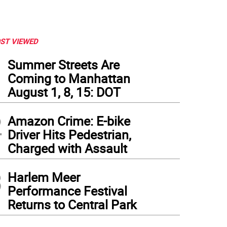
ST VIEWED
1
Summer Streets Are
Coming to Manhattan
August 1, 8, 15: DOT
2
Amazon Crime: E-bike
Driver Hits Pedestrian,
Charged with Assault
3
Harlem Meer
Performance Festival
Returns to Central Park
ia Paz and her mom Patricia Veciño visiting from Argentina felt right at home in lin
e while waiting. (Photo: Heather Stein)