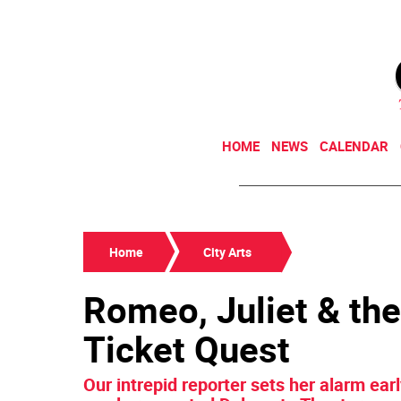
HOME
NEWS
CALENDAR
Home
City Arts
Romeo, Juliet & the
Ticket Quest
Our intrepid reporter sets her alarm earl