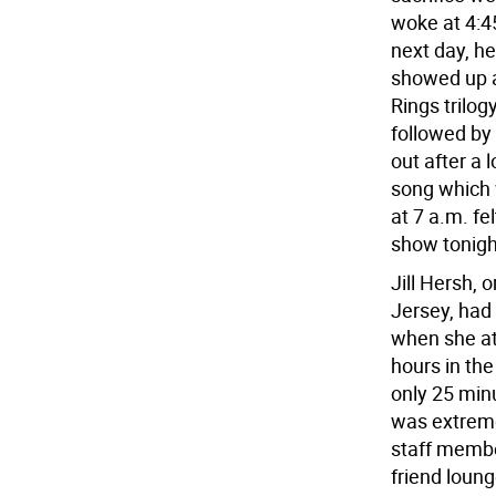
woke at 4:4
next day, he 
showed up a
Rings trilog
followed by
out after a 
song which w
at 7 a.m. fe
show tonigh
Jill Hersh, 
Jersey, had
when she at
hours in the
only 25 minu
was extremel
staff membe
friend loung