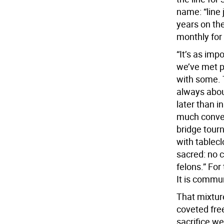
name: “line 
years on the
monthly for 
“It’s as imp
we’ve met p
with some. 
always about
later than i
much conver
bridge tour
with tablec
sacred: no c
felons.” For
It is commu
That mixtur
coveted free
sacrifice wel