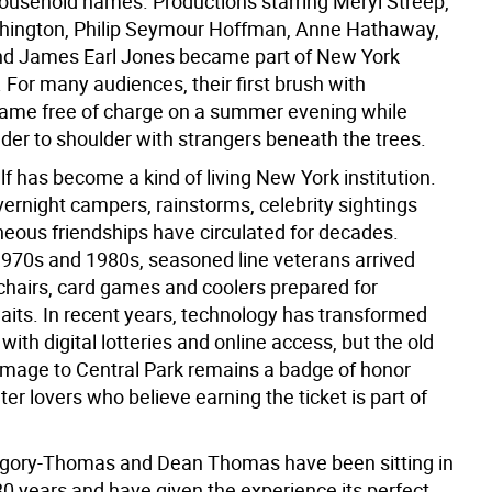
usehold names. Productions starring Meryl Streep,
hington, Philip Seymour Hoffman, Anne Hathaway,
nd James Earl Jones became part of New York
. For many audiences, their first brush with
ame free of charge on a summer evening while
lder to shoulder with strangers beneath the trees.
elf has become a kind of living New York institution.
vernight campers, rainstorms, celebrity sightings
eous friendships have circulated for decades.
1970s and 1980s, seasoned line veterans arrived
chairs, card games and coolers prepared for
its. In recent years, technology has transformed
with digital lotteries and online access, but the old
rimage to Central Park remains a badge of honor
r lovers who believe earning the ticket is part of
gory-Thomas and Dean Thomas have been sitting in
 30 years and have given the experience its perfect