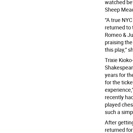
watched bef
Sheep Mead
“A true NYC 
returned to
Romeo & Juli
praising the
this play,” s
Trixie Kiok
Shakespeare 
years for th
for the ticke
experience,”
recently had
played ches
such a simpl
After gettin
returned for