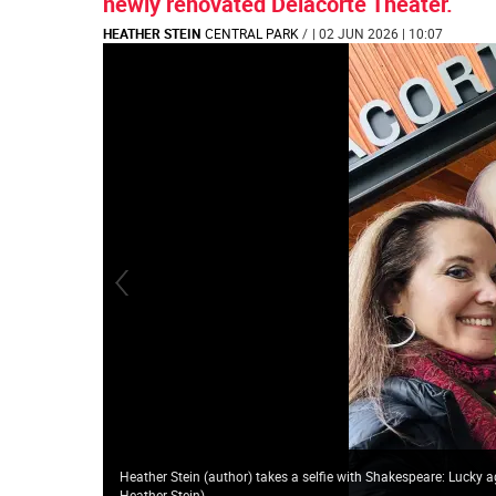
newly renovated Delacorte Theater.
HEATHER STEIN
CENTRAL PARK
/
| 02 JUN 2026 | 10:07
Heather Stein (author) takes a selfie with Shakespeare: Lucky 
Heather Stein
)