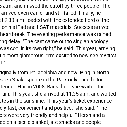
5 a.m. and missed the cutoff by three people. The
arrived even earlier and still failed. Finally, he
t 2:30 a.m. loaded with the extended Lord of the
y on his iPad and LSAT materials. Success arrived,
 heartbreak. The evening performance was rained
long delay. “The cast came out to sing an apology
as cool in its own right,” he said. This year, arriving
lt almost glamorous. “I’m excited to now see my first
t!”
originally from Philadelphia and now living in North
 seen Shakespeare in the Park only once before,
tended Hair in 2008. Back then, she waited for
 rain. This year, she arrived at 11:35 a.m. and waited
tes in the sunshine. “This year’s ticket experience
y fast, convenient and positive,” she said. “The
rs were very friendly and helpful.” Hersh and a
ed on a picnic blanket, ate snacks and people