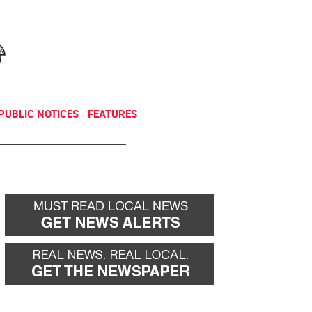
NEWSLETTER
DONATE
PUBLIC NOTICES
FEATURES