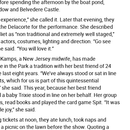
ore spending the afternoon by the boat pond,
ow and Belvedere Castle.
experience,” she called it. Later that evening, they
 the Delacorte for the performance. She described
et as “non traditional and extremely well staged,”
 actors, costumes, lighting and direction. “Go see
he said. “You will love it.”
o-Kamps, a New Jersey midwife, has made
in the Park a tradition with her best friend of 24
e last eight years. “We’ve always stood or sat in line
ts, which for us is part of this quintessential
 she said. This year, because her best friend
 a baby Trixie stood in line on her behalf. Her group
s, read books and played the card game Spit. “It was
e joy,” she said.
g tickets at noon, they ate lunch, took naps and
 a picnic on the lawn before the show. Quoting a