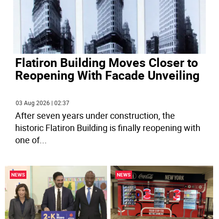
Flatiron Building Moves Closer to
Reopening With Facade Unveiling
03 Aug 2026 | 02:37
After seven years under construction, the
historic Flatiron Building is finally reopening with
one of
...
NEWS
NEWS