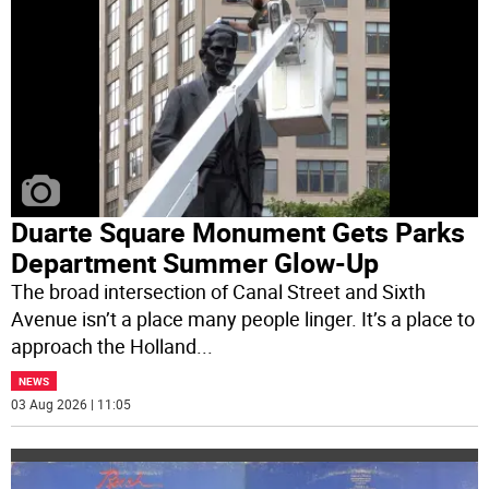
Duarte Square Monument Gets Parks
Department Summer Glow-Up
The broad intersection of Canal Street and Sixth
Avenue isn’t a place many people linger. It’s a place to
approach the Holland
...
NEWS
03 Aug 2026 | 11:05