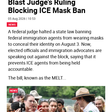
Blast Judge’s Ruling
Blocking ICE Mask Ban
05 Aug 2026 | 10:53
NEWS
A federal judge halted a state law banning
federal immigration agents from wearing masks
to conceal their identity on August 3. Now,
elected officials and immigration advocates are
speaking out against the block, saying that it
prevents ICE agents from being held
accountable.
The bill, known as the MELT
...
NEWS