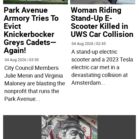
Park Avenue
Woman Riding
Armory Tries To
Stand-Up E-
Evict
Scooter Killed in
Knickerbocker
UWS Car Collision
Greys Cadets—
04 Aug 2026 | 02:45
Again!
A stand-up electric
scooter and a 2023 Tesla
04 Aug 2026 | 03:50
electric car met in a
City Council Members
devastating collision at
Julie Menin and Virginia
Amsterdam
...
Maloney are blasting the
nonprofit that runs the
Park Avenue
...