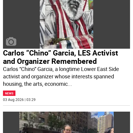
Carlos “Chino” Garcia, LES Activist
and Organizer Remembered
Carlos “Chino” Garcia, a longtime Lower East Side
activist and organizer whose interests spanned
housing, the arts, economic
...
NEWS
03 Aug 2026 | 03:29