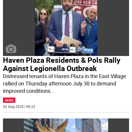
Haven Plaza Residents & Pols Rally
Against Legionella Outbreak
Distressed tenants of Haven Plaza in the East Village
rallied on Thursday afternoon July 30 to demand
improved conditions
...
NEWS
02 Aug 2026 | 06:22