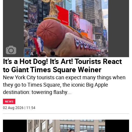
It’s a Hot Dog! It’s Art! Tourists React
to Giant Times Square Weiner
New York City tourists can expect many things when
they go to Times Square, the iconic Big Apple
destination: towering flashy
...
NEWS
02 Aug 2026 | 11:54