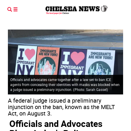
Officials and advocates came together after a law set to ban ICE
agents from concealing their identities with masks was blocked when
a judge issued a preliminary injunction.
(
Photo: Sarah Gassel
)
A federal judge issued a preliminary
injunction on the ban, known as the MELT
Act, on August 3.
Officials and Advocates