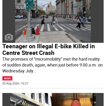
Teenager on Illegal E-bike Killed in
Centre Street Crash
The promises of “micromobility” met the hard reality
of sudden death, again, when just before 9:00 a.m. on
Wednesday July
...
NEWS
03 Aug 2026 | 10:27