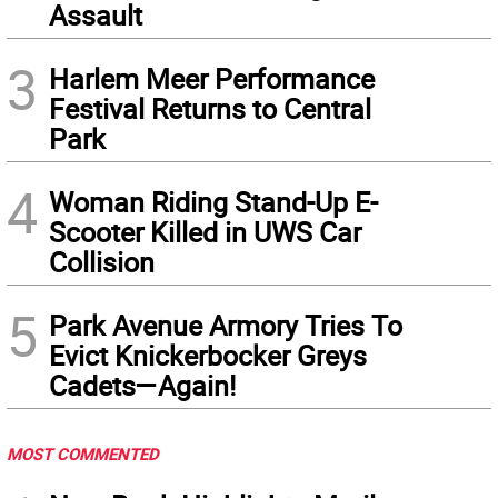
Assault
3
Harlem Meer Performance
Festival Returns to Central
Park
4
Woman Riding Stand-Up E-
Scooter Killed in UWS Car
Collision
5
Park Avenue Armory Tries To
Evict Knickerbocker Greys
Cadets—Again!
MOST COMMENTED