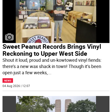
Sweet Peanut Records Brings Vinyl
Reckoning to Upper West Side
Shout it loud, proud and un-kowtowed vinyl fiends:
there’s a new wax shack in town! Though it’s been
open just a few weeks,
...
NEWS
04 Aug 2026 | 12:07