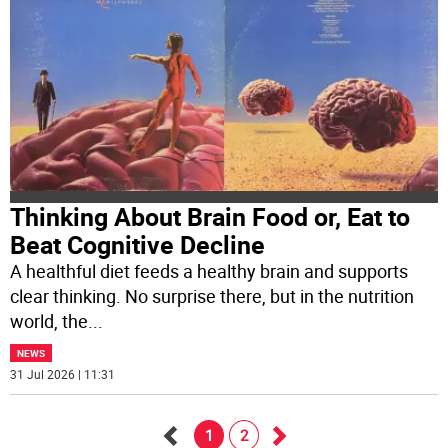
Thinking About Brain Food or, Eat to
Beat Cognitive Decline
A healthful diet feeds a healthy brain and supports
clear thinking. No surprise there, but in the nutrition
world, the
...
NEWS
31 Jul 2026 | 11:31
1
2