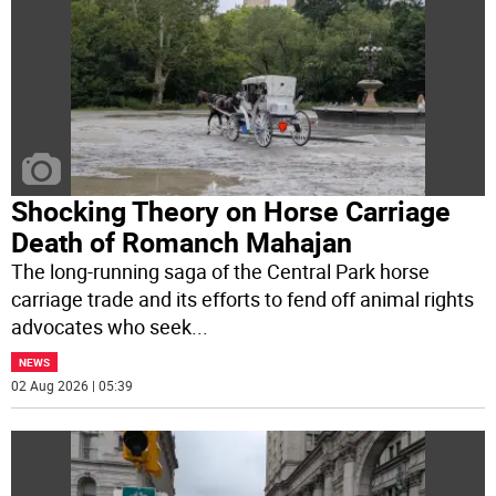
Shocking Theory on Horse Carriage
Death of Romanch Mahajan
The long-running saga of the Central Park horse
carriage trade and its efforts to fend off animal rights
advocates who seek
...
NEWS
02 Aug 2026 | 05:39