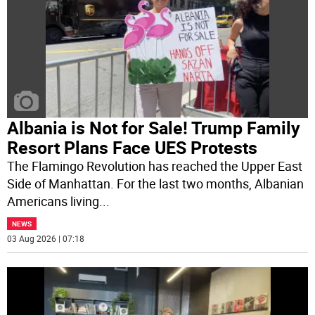
Albania is Not for Sale! Trump Family
Resort Plans Face UES Protests
The Flamingo Revolution has reached the Upper East
Side of Manhattan. For the last two months, Albanian
Americans living
...
NEWS
03 Aug 2026 | 07:18