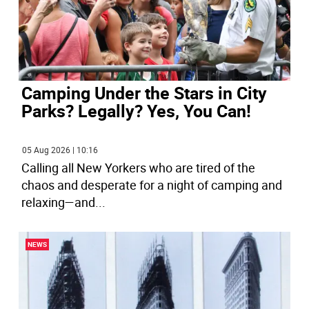
Camping Under the Stars in City
Parks? Legally? Yes, You Can!
05 Aug 2026 | 10:16
Calling all New Yorkers who are tired of the
chaos and desperate for a night of camping and
relaxing—and
...
NEWS