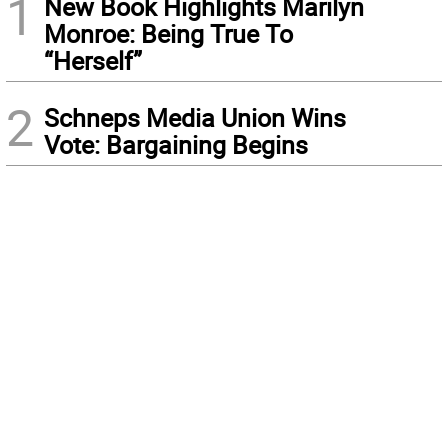
1
New Book Highlights Marilyn
Monroe: Being True To
“Herself”
2
Schneps Media Union Wins
Vote: Bargaining Begins