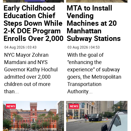
MTA to Install
Early Childhood
Vending
Education Chief
Machines at 20
Steps Down While
Manhattan
2-K DOE Program
Subway Stations
Enrolls Over 2,000
03 Aug 2026 | 04:53
04 Aug 2026 | 03:43
With the goal of
NYC Mayor Zohran
“enhancing the
Mamdani and NYS
experience” of subway
Governor Kathy Hochul
goers, the Metropolitan
admitted over 2,000
Transportation
children out of more
Authority
...
than
...
NEWS
NEWS