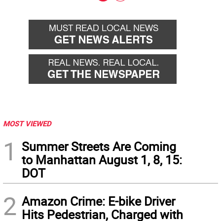
Go
Go
back
forward
MOST VIEWED
1
Summer Streets Are Coming
to Manhattan August 1, 8, 15:
DOT
2
Amazon Crime: E-bike Driver
Hits Pedestrian, Charged with