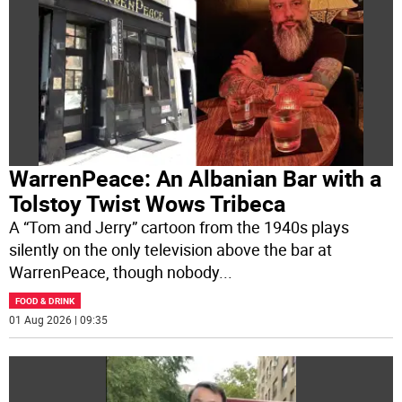
WarrenPeace: An Albanian Bar with a
Tolstoy Twist Wows Tribeca
A “Tom and Jerry” cartoon from the 1940s plays
silently on the only television above the bar at
WarrenPeace, though nobody
...
FOOD & DRINK
01 Aug 2026 | 09:35