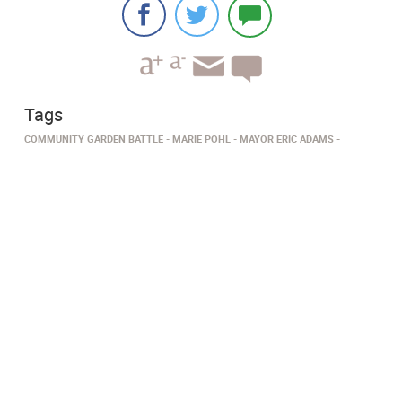
Tags
COMMUNITY GARDEN BATTLE
MARIE POHL
MAYOR ERIC ADAMS