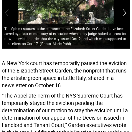
The Sphinx statues at the entrance to the Elizabeth Street Garden have been
saved by a last minute stay of execution when a city judge halted, at least for
now, the eviction order that the city issued Oct. 2 and which was supposed to
take effect on Oct. 17.
(
Photo: Marie Pohl
)
A New York court has temporarily paused the eviction
of the Elizabeth Street Garden, the nonprofit that runs
the artistic green space in Little Italy, shared in a
newsletter on October 16.
“The Appellate Term of the NYS Supreme Court has
temporarily stayed the eviction pending the
determination of our motion to stay the eviction until a
determination of our appeal of the Decision issued in
Landlord and Tenant Court,” Garden executives wrote