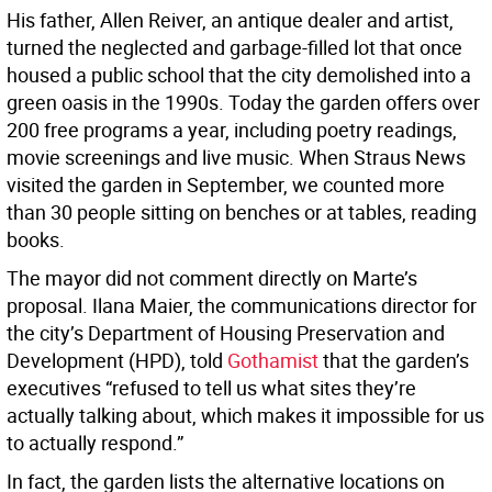
His father, Allen Reiver, an antique dealer and artist,
turned the neglected and garbage-filled lot that once
housed a public school that the city demolished into a
green oasis in the 1990s. Today the garden offers over
200 free programs a year, including poetry readings,
movie screenings and live music. When Straus News
visited the garden in September, we counted more
than 30 people sitting on benches or at tables, reading
books.
The mayor did not comment directly on Marte’s
proposal. Ilana Maier, the communications director for
the city’s Department of Housing Preservation and
Development (HPD), told
Gothamist
that the garden’s
executives “refused to tell us what sites they’re
actually talking about, which makes it impossible for us
to actually respond.”
In fact, the garden lists the alternative locations on