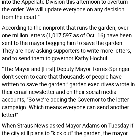
into the Appellate Division this afternoon to overturn
the order. We will update everyone on any decision
from the court.”
According to the nonprofit that runs the garden, over
one million letters (1,017,597 as of Oct. 16) have been
sent to the mayor begging him to save the garden.
They are now asking supporters to write more letters,
and to send them to governor Kathy Hochul.
“The Mayor and [First] Deputy Mayor Torres-Springer
don’t seem to care that thousands of people have
written to save the garden,” garden executives wrote in
their email newsletter and on their social media
accounts, “So we’re adding the Governor to the letter
campaign. Which means everyone can send another
letter!”
When Straus News asked Mayor Adams on Tuesday if
the city still plans to “kick out” the garden, the mayor