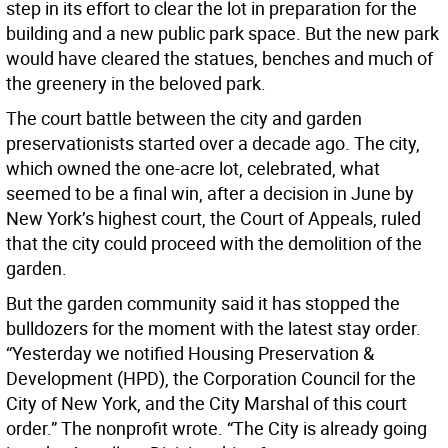
step in its effort to clear the lot in preparation for the
building and a new public park space. But the new park
would have cleared the statues, benches and much of
the greenery in the beloved park.
The court battle between the city and garden
preservationists started over a decade ago. The city,
which owned the one-acre lot, celebrated, what
seemed to be a final win, after a decision in June by
New York’s highest court, the Court of Appeals, ruled
that the city could proceed with the demolition of the
garden.
But the garden community said it has stopped the
bulldozers for the moment with the latest stay order.
“Yesterday we notified Housing Preservation &
Development (HPD), the Corporation Council for the
City of New York, and the City Marshal of this court
order.” The nonprofit wrote. “The City is already going