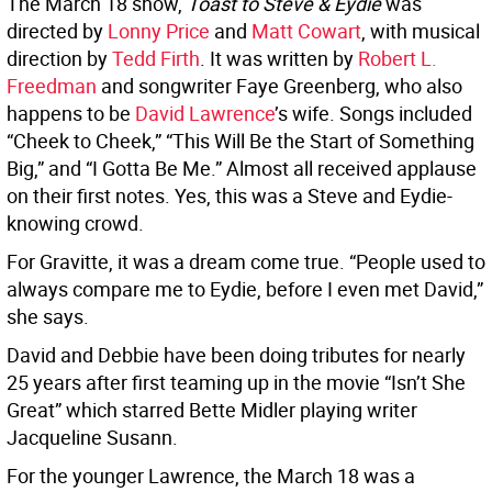
The March 18 show,
Toast to Steve & Eydie
was
directed by
Lonny Price
and
Matt Cowart
, with musical
direction by
Tedd Firth
. It was written by
Robert L.
Freedman
and songwriter Faye Greenberg, who also
happens to be
David Lawrence
’s wife. Songs included
“Cheek to Cheek,” “This Will Be the Start of Something
Big,” and “I Gotta Be Me.” Almost all received applause
on their first notes. Yes, this was a Steve and Eydie-
knowing crowd.
For Gravitte, it was a dream come true. “People used to
always compare me to Eydie, before I even met David,”
she says.
David and Debbie have been doing tributes for nearly
25 years after first teaming up in the movie “Isn’t She
Great” which starred Bette Midler playing writer
Jacqueline Susann.
For the younger Lawrence, the March 18 was a