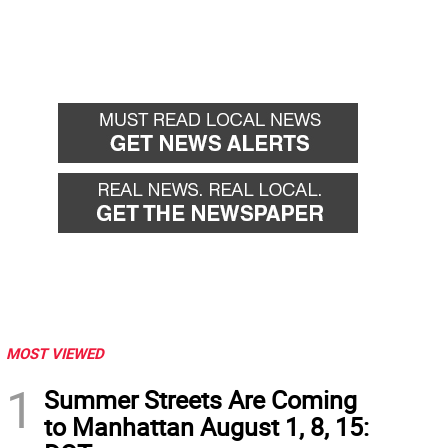
MOST VIEWED
1
Summer Streets Are Coming
to Manhattan August 1, 8, 15: