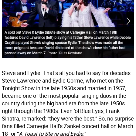
A sold out Steve & Eydie tribute show at Carnegie Hall on March 18th
featured David Lawrence (left) playing his father Steve Lawrence while Debbie
Grayitte played Steve’s singing spouse Eydie. The show was made all the
more poignant because David disclosed at the show’s close his father had
passed away on March 7.
Photo: Russ Rowland
Steve and Eydie. That’s all you had to say for decades.
Steve Lawrence and Eydie Gorme, who met on the
Tonight Show in the late 1950s and married in 1957,
became one of the most popular singing duos in the
country during the big band era from the late 1950s
right through the 1980s. Even ‘ol Blue Eyes, Frank
Sinatra, remarked: “they were the best.” So, no surprise
fans filled Carnegie Hall’s Zankel concert hall on March
18 for “
A Toast to Steve and Eydie
.”