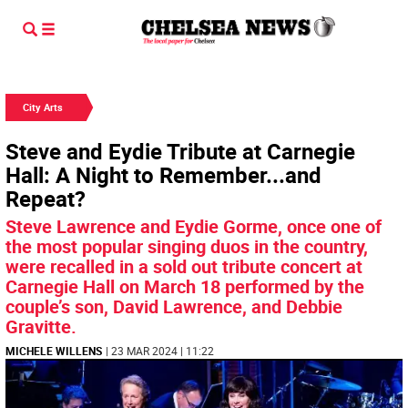
City Arts
Steve and Eydie Tribute at Carnegie
Hall: A Night to Remember...and
Repeat?
Steve Lawrence and Eydie Gorme, once one of
the most popular singing duos in the country,
were recalled in a sold out tribute concert at
Carnegie Hall on March 18 performed by the
couple’s son, David Lawrence, and Debbie
Gravitte.
MICHELE WILLENS
| 23 MAR 2024 | 11:22