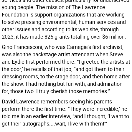
young people. The mission of The Lawrence
Foundation is support organizations that are working
to solve pressing environmental, human services and
other issues and according to its web site, through
2023, it has made 825 grants totalling over $6 million.
Gino Francesconi, who was Carnegie’s first archivist,
was also the backstage artist attendant when Steve
and Eydie first performed there. “I greeted the artists at
the door,’ he recalls of that job, “and got them to their
dressing rooms, to the stage door, and then home after
the show. I had nothing but fun with, and admiration
for, those two. I truly cherish those memories.”
David Lawrence remembers seeing his parents
perform there the first time. “They were incredible,’ he
told me in an earlier interview, “and I thought, ‘I want to
get their autographs....wait, I live with them!’”