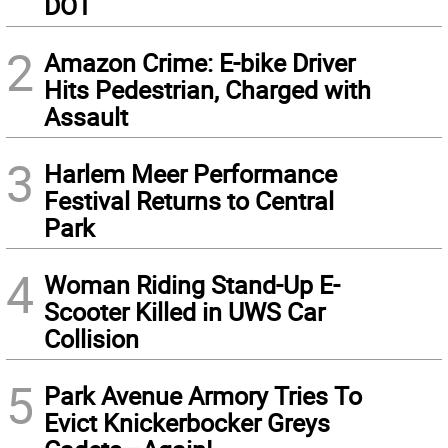
DOT
2
Amazon Crime: E-bike Driver
Hits Pedestrian, Charged with
Assault
3
Harlem Meer Performance
Festival Returns to Central
Park
4
Woman Riding Stand-Up E-
Scooter Killed in UWS Car
Collision
5
Park Avenue Armory Tries To
Evict Knickerbocker Greys