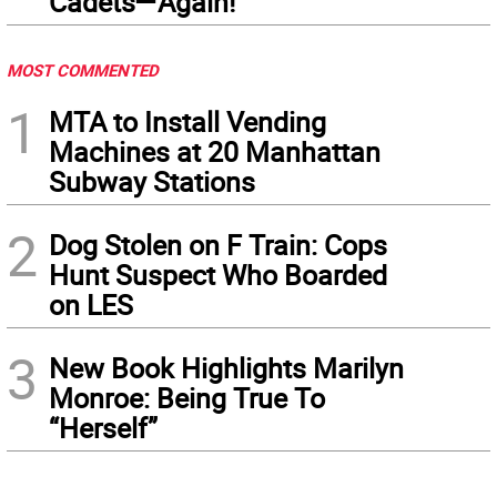
Cadets—Again!
MOST COMMENTED
1
MTA to Install Vending
Machines at 20 Manhattan
Subway Stations
2
Dog Stolen on F Train: Cops
Hunt Suspect Who Boarded
on LES
3
New Book Highlights Marilyn
Monroe: Being True To
“Herself”