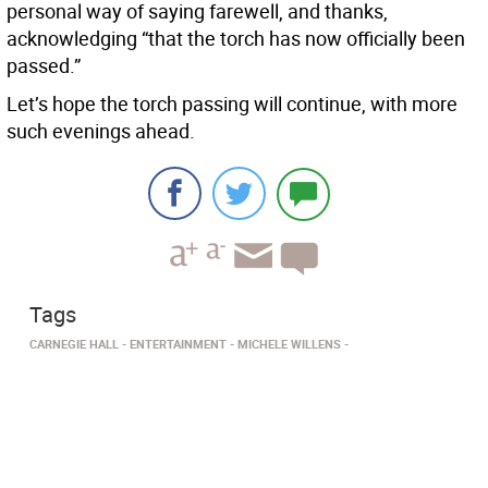
personal way of saying farewell, and thanks,
acknowledging “that the torch has now officially been
passed.”
Let’s hope the torch passing will continue, with more
such evenings ahead.
Tags
CARNEGIE HALL
ENTERTAINMENT
MICHELE WILLENS