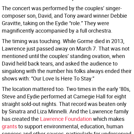
The concert was performed by the couples’ singer-
composer son, David, and Tony award winner Debbie
Gravitte, taking on the Eydie “role.” They were
magnificently accompanied by a full orchestra.
The timing was touching. While Gorme died in 2013,
Lawrence just passed away on March 7. That was not
mentioned until the couples’ standing ovation, when
David held back tears, and asked the audience to
singalong with the number his folks always ended their
shows with: “Our Love Is Here To Stay.”
The location mattered too. Two times in the early ‘80s,
Steve and Eydie performed at Carnegie Hall for eight
straight sold-out nights. That record was beaten only
by Sinatra and Liza Minnelli. And the Lawrence family
has created the
Lawrence Foundation
which makes
grants
to support environmental, education, human
services and other causes, particularly for underserved