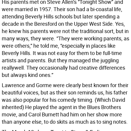
His parents met on Steve Allen’s “Tonight Show” and
were married in 1957. Their son had a bi-coastal life,
attending Beverly Hills schools but later spending a
decade in the Beresford on the Upper West Side. Yes,
he knew his parents were not the traditional sort, but in
many ways, they were. “They were working parents, as
were others,” he told me, “especially in places like
Beverly Hills. It was not easy for them to be full-time
artists and parents. But they managed the juggling
reallywell. They occasionally had creative differences
but always kind ones.”
Lawrence and Gorme were clearly best known for their
beautiful voices, but as their son reminds us, his father
was also popular for his comedy timing. (Which David
inherited) He played the agent in the Blues Brothers
movie, and Carol Burnett had him on her show more
than anyone else, to do skits as much as to sing notes.