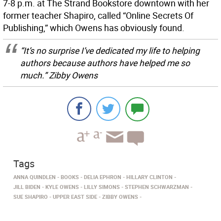
7-8 p.m. at The Strand Bookstore downtown with her
former teacher Shapiro, called “Online Secrets Of
Publishing,” which Owens has obviously found.
“It’s no surprise I’ve dedicated my life to helping
authors because authors have helped me so
much.” Zibby Owens
Tags
ANNA QUINDLEN
BOOKS
DELIA EPHRON
HILLARY CLINTON
JILL BIDEN
KYLE OWENS
LILLY SIMONS
STEPHEN SCHWARZMAN
SUE SHAPIRO
UPPER EAST SIDE
ZIBBY OWENS