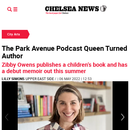
City Arts
The Park Avenue Podcast Queen Turned
Author
Zibby Owens publishes a children’s book and has
a debut memoir out this summer
LILLY SIMONS
UPPER EAST SIDE
/
| 06 MAY 2022 | 12:53