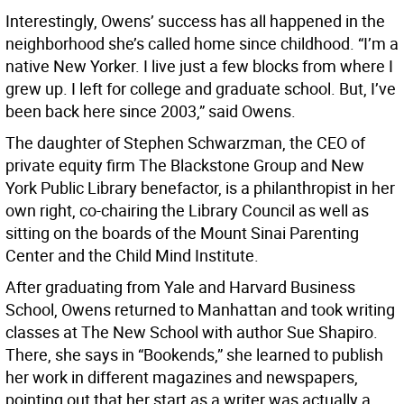
Interestingly, Owens’ success has all happened in the
neighborhood she’s called home since childhood. “I’m a
native New Yorker. I live just a few blocks from where I
grew up. I left for college and graduate school. But, I’ve
been back here since 2003,” said Owens.
The daughter of Stephen Schwarzman, the CEO of
private equity firm The Blackstone Group and New
York Public Library benefactor, is a philanthropist in her
own right, co-chairing the Library Council as well as
sitting on the boards of the Mount Sinai Parenting
Center and the Child Mind Institute.
After graduating from Yale and Harvard Business
School, Owens returned to Manhattan and took writing
classes at The New School with author Sue Shapiro.
There, she says in “Bookends,” she learned to publish
her work in different magazines and newspapers,
pointing out that her start as a writer was actually a