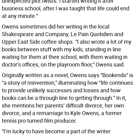
unexpected plot twists. I started writing it after
business school, after I was taught that life could end
at any minute.”
Owens sometimes did her writing in the local
Shakespeare and Company, Le Pain Quotidien and
Upper East Side coffee shops. “I also wrote a lot of my
books between stuff with my kids, standing in line
waiting for them at their school, with them waiting in
doctor’s offices, on the playroom floor,” Owens said.
Originally written as a novel, Owens says “Bookends” is
“a story of reinvention,” illuminating how “life continues
to provide unlikely successes and losses and how
books can be a through line to getting through.” In it,
she mentions her parents’ difficult divorce, her own
divorce, and a remarriage to Kyle Owens, a former
tennis pro turned film producer.
“I’m lucky to have become a part of the writer