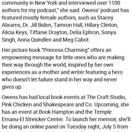
community in New York and interviewed over 1100
authors for my podcast,” she said. Owens’ podcast has
featured mostly female authors, such as Stacey
Abrams, Dr. Jill Biden, Tamron Hall, Hillary Clinton,
Alicia Keys, Tiffanie Drayton, Delia Ephron, Sonya
Singh, Anna Quindlen and Meg Cabot.
Her picture book “Princess Charming” offers an
empowering message for little ones who are making
their way through the world, inspired by her own
experiences as a mother and writer featuring a hero
who doesn’t let failure stand in her way and never
gives up.
Owens has had local book events at The Craft Studio,
Pink Chicken and Shakespeare and Co. Upcoming, she
has an event at Book Hampton and the Temple
Emanu-El Streicker Center. To launch her memoir, she’ll
be doing an online panel on Tuesday night, July 5 from