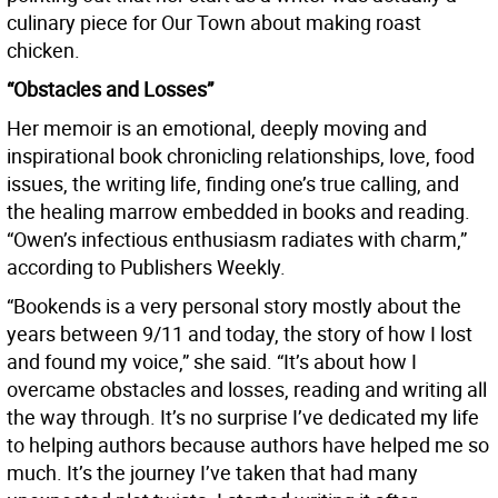
culinary piece for Our Town about making roast
chicken.
“Obstacles and Losses”
Her memoir is an emotional, deeply moving and
inspirational book chronicling relationships, love, food
issues, the writing life, finding one’s true calling, and
the healing marrow embedded in books and reading.
“Owen’s infectious enthusiasm radiates with charm,”
according to Publishers Weekly.
“Bookends is a very personal story mostly about the
years between 9/11 and today, the story of how I lost
and found my voice,” she said. “It’s about how I
overcame obstacles and losses, reading and writing all
the way through. It’s no surprise I’ve dedicated my life
to helping authors because authors have helped me so
much. It’s the journey I’ve taken that had many