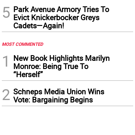
5
Park Avenue Armory Tries To
Evict Knickerbocker Greys
Cadets—Again!
MOST COMMENTED
1
New Book Highlights Marilyn
Monroe: Being True To
“Herself”
2
Schneps Media Union Wins
Vote: Bargaining Begins