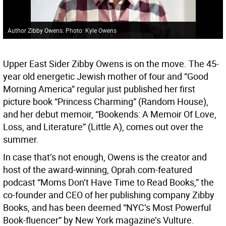
Author Zibby Owens. Photo: Kyle Owens
Upper East Sider Zibby Owens is on the move. The 45-
year old energetic Jewish mother of four and “Good
Morning America” regular just published her first
picture book “Princess Charming” (Random House),
and her debut memoir, “Bookends: A Memoir Of Love,
Loss, and Literature” (Little A), comes out over the
summer.
In case that’s not enough, Owens is the creator and
host of the award-winning, Oprah.com-featured
podcast “Moms Don’t Have Time to Read Books,” the
co-founder and CEO of her publishing company Zibby
Books, and has been deemed “NYC’s Most Powerful
Book-fluencer” by New York magazine’s Vulture.