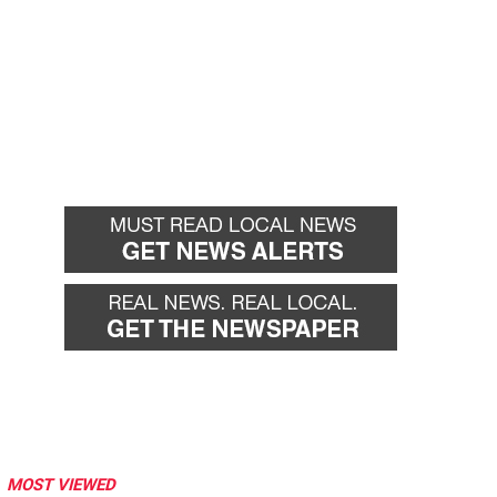
MOST VIEWED