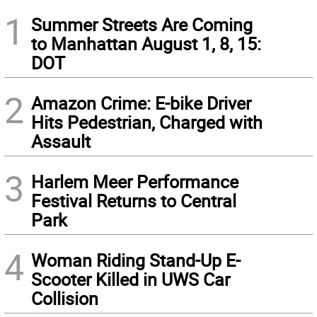
1
Summer Streets Are Coming
to Manhattan August 1, 8, 15:
DOT
2
Amazon Crime: E-bike Driver
Hits Pedestrian, Charged with
Assault
3
Harlem Meer Performance
Festival Returns to Central
Park
4
Woman Riding Stand-Up E-
Scooter Killed in UWS Car
Collision