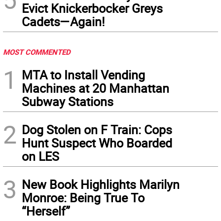
Evict Knickerbocker Greys
Cadets—Again!
MOST COMMENTED
1
MTA to Install Vending
Machines at 20 Manhattan
Subway Stations
2
Dog Stolen on F Train: Cops
Hunt Suspect Who Boarded
on LES
3
New Book Highlights Marilyn
Monroe: Being True To
“Herself”