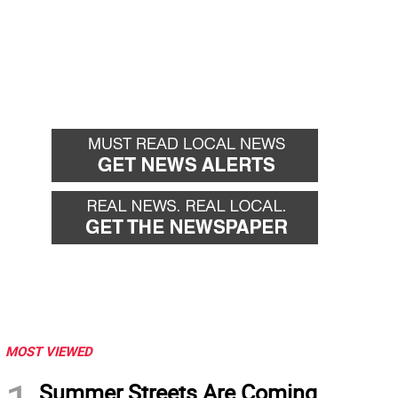
MOST VIEWED
Summer Streets Are Coming