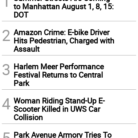
1
to Manhattan August 1, 8, 15:
DOT
2
Amazon Crime: E-bike Driver
Hits Pedestrian, Charged with
Assault
3
Harlem Meer Performance
Festival Returns to Central
Park
4
Woman Riding Stand-Up E-
Scooter Killed in UWS Car
Collision
5
Park Avenue Armory Tries To