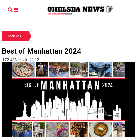
Features
Best of Manhattan 2024
| 22 JAN 2025 | 01:12