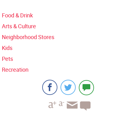
Food & Drink
Arts & Culture
Neighborhood Stores
Kids
Pets
Recreation