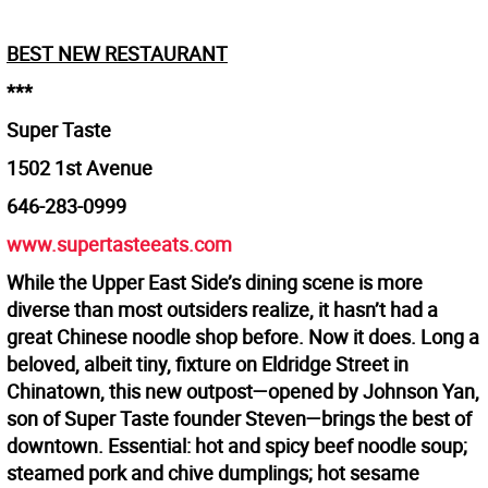
BEST NEW RESTAURANT
***
Super Taste
1502 1st Avenue
646-283-0999
www.supertasteeats.com
While the Upper East Side’s dining scene is more
diverse than most outsiders realize, it hasn’t had a
great Chinese noodle shop before. Now it does. Long a
beloved, albeit tiny, fixture on Eldridge Street in
Chinatown, this new outpost—opened by Johnson Yan,
son of Super Taste founder Steven—brings the best of
downtown. Essential: hot and spicy beef noodle soup;
steamed pork and chive dumplings; hot sesame