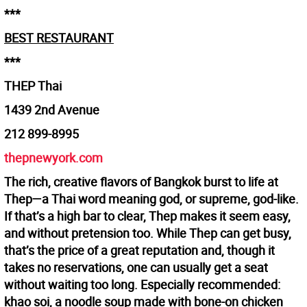
***
BEST RESTAURANT
***
THEP Thai
1439 2nd Avenue
212 899-8995
thepnewyork.com
The rich, creative flavors of Bangkok burst to life at
Thep—a Thai word meaning god, or supreme, god-like.
If that’s a high bar to clear, Thep makes it seem easy,
and without pretension too. While Thep can get busy,
that’s the price of a great reputation and, though it
takes no reservations, one can usually get a seat
without waiting too long. Especially recommended:
khao soi, a noodle soup made with bone-on chicken