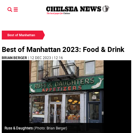
Best of Manhattan
Best of Manhattan 2023: Food & Drink
BRIAN BERGER
| 12 DEC 2023 | 12:16
Russ & Daughters
(
Photo: Brian Berger
)