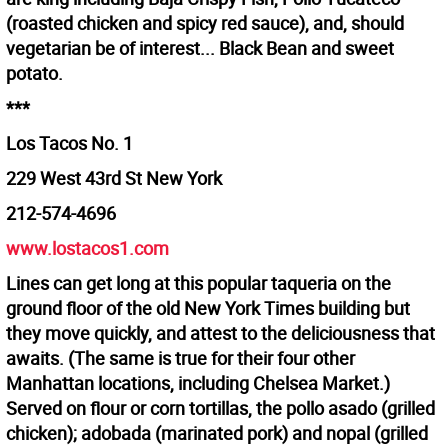
(roasted chicken and spicy red sauce), and, should
vegetarian be of interest... Black Bean and sweet
potato.
***
Los Tacos No. 1
229 West 43rd St New York
212-574-4696
www.lostacos1.com
Lines can get long at this popular taqueria on the
ground floor of the old New York Times building but
they move quickly, and attest to the deliciousness that
awaits. (The same is true for their four other
Manhattan locations, including Chelsea Market.)
Served on flour or corn tortillas, the pollo asado (grilled
chicken); adobada (marinated pork) and nopal (grilled