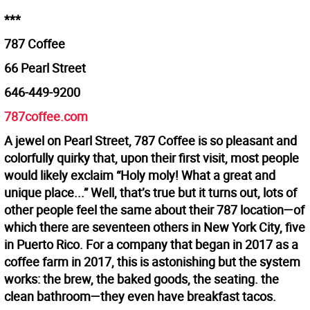
***
787 Coffee
66 Pearl Street
646-449-9200
787coffee.com
A jewel on Pearl Street, 787 Coffee is so pleasant and
colorfully quirky that, upon their first visit, most people
would likely exclaim “Holy moly! What a great and
unique place...” Well, that’s true but it turns out, lots of
other people feel the same about their 787 location—of
which there are seventeen others in New York City, five
in Puerto Rico. For a company that began in 2017 as a
coffee farm in 2017, this is astonishing but the system
works: the brew, the baked goods, the seating. the
clean bathroom—they even have breakfast tacos.