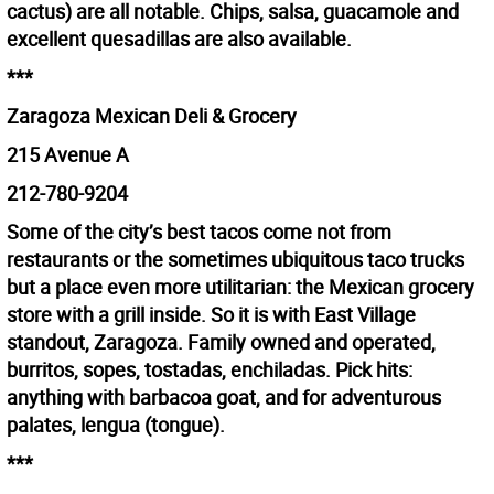
cactus) are all notable. Chips, salsa, guacamole and
excellent quesadillas are also available.
***
Zaragoza Mexican Deli & Grocery
215 Avenue A
212-780-9204
Some of the city’s best tacos come not from
restaurants or the sometimes ubiquitous taco trucks
but a place even more utilitarian: the Mexican grocery
store with a grill inside. So it is with East Village
standout, Zaragoza. Family owned and operated,
burritos, sopes, tostadas, enchiladas. Pick hits:
anything with barbacoa goat, and for adventurous
palates, lengua (tongue).
***