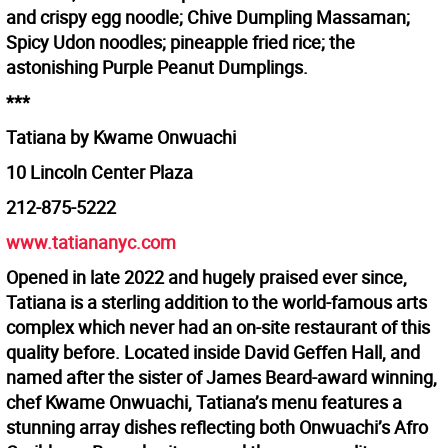
and crispy egg noodle; Chive Dumpling Massaman;
Spicy Udon noodles; pineapple fried rice; the
astonishing Purple Peanut Dumplings.
***
Tatiana by Kwame Onwuachi
10 Lincoln Center Plaza
212-875-5222
www.tatiananyc.com
Opened in late 2022 and hugely praised ever since,
Tatiana is a sterling addition to the world-famous arts
complex which never had an on-site restaurant of this
quality before. Located inside David Geffen Hall, and
named after the sister of James Beard-award winning,
chef Kwame Onwuachi, Tatiana’s menu features a
stunning array dishes reflecting both Onwuachi’s Afro