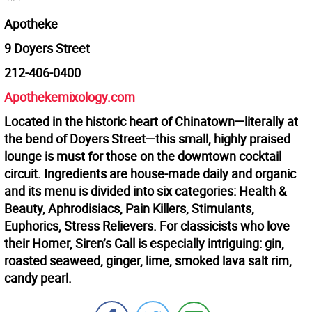
Apotheke
9 Doyers Street
212-406-0400
Apothekemixology.com
Located in the historic heart of Chinatown—literally at
the bend of Doyers Street—this small, highly praised
lounge is must for those on the downtown cocktail
circuit. Ingredients are house-made daily and organic
and its menu is divided into six categories: Health &
Beauty, Aphrodisiacs, Pain Killers, Stimulants,
Euphorics, Stress Relievers. For classicists who love
their Homer, Siren’s Call is especially intriguing: gin,
roasted seaweed, ginger, lime, smoked lava salt rim,
candy pearl.