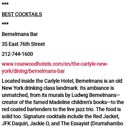
***
BEST COCKTAILS
***
Bemelmans Bar
35 East 76th Street
212-744-1600
www.rosewoodhotels.com/en/the-carlyle-new-
york/dining/bemelmans-bar
Located inside the Carlyle Hotel, Bemelmans is an old
New York drinking class landmark. Its ambiance is
unmatched, from its murals by Ludwig Bemelmans—
creator of the famed Madeline children’s books—to the
red coated bartenders to the live jazz trio. The food is
solid too. Signature cocktails include the Red Jacket,
JFK Daquiri, Jackie O, and The Essayist (Drumshambo