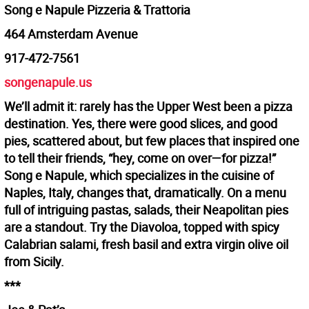
Song e Napule Pizzeria & Trattoria
464 Amsterdam Avenue
917-472-7561
songenapule.us
We’ll admit it: rarely has the Upper West been a pizza
destination. Yes, there were good slices, and good
pies, scattered about, but few places that inspired one
to tell their friends, “hey, come on over—for pizza!”
Song e Napule, which specializes in the cuisine of
Naples, Italy, changes that, dramatically. On a menu
full of intriguing pastas, salads, their Neapolitan pies
are a standout. Try the Diavoloa, topped with spicy
Calabrian salami, fresh basil and extra virgin olive oil
from Sicily.
***