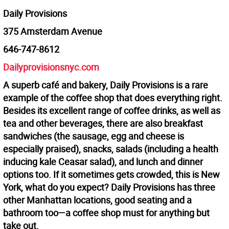
Daily Provisions
375 Amsterdam Avenue
646-747-8612
Dailyprovisionsnyc.com
A superb café and bakery, Daily Provisions is a rare
example of the coffee shop that does everything right.
Besides its excellent range of coffee drinks, as well as
tea and other beverages, there are also breakfast
sandwiches (the sausage, egg and cheese is
especially praised), snacks, salads (including a health
inducing kale Ceasar salad), and lunch and dinner
options too. If it sometimes gets crowded, this is New
York, what do you expect? Daily Provisions has three
other Manhattan locations, good seating and a
bathroom too—a coffee shop must for anything but
take out.