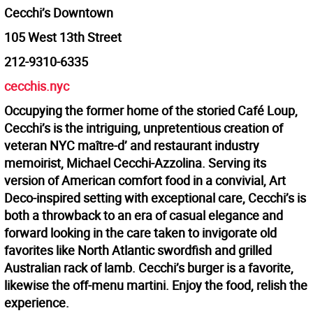
Cecchi’s Downtown
105 West 13th Street
212-9310-6335
cecchis.nyc
Occupying the former home of the storied Café Loup,
Cecchi’s is the intriguing, unpretentious creation of
veteran NYC maître-d’ and restaurant industry
memoirist, Michael Cecchi-Azzolina. Serving its
version of American comfort food in a convivial, Art
Deco-inspired setting with exceptional care, Cecchi’s is
both a throwback to an era of casual elegance and
forward looking in the care taken to invigorate old
favorites like North Atlantic swordfish and grilled
Australian rack of lamb. Cecchi’s burger is a favorite,
likewise the off-menu martini. Enjoy the food, relish the
experience.