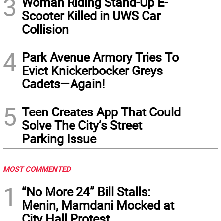
3
Woman Riding Stand-Up E-
Scooter Killed in UWS Car
Collision
4
Park Avenue Armory Tries To
Evict Knickerbocker Greys
Cadets—Again!
5
Teen Creates App That Could
Solve The City’s Street
Parking Issue
MOST COMMENTED
1
“No More 24” Bill Stalls:
Menin, Mamdani Mocked at
City Hall Protest