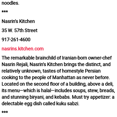
noodles.
***
Nasrin’s Kitchen
35 W. 57th Street
917-261-4600
nasrins.kitchen.com
The remarkable brainchild of Iranian-born owner-chef
Nasrin Rejali, Nasrin’s Kitchen brings the distinct, and
relatively unknown, tastes of homestyle Persian
cooking to the people of Manhattan as never before.
Located on the second floor of a building, above a deli,
its menu—which is halal—includes soups, stew, breads,
and stunning biryani, and kebabs. Must try appetizer: a
delectable egg dish called kuku sabzi.
***