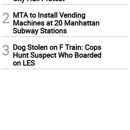
2
MTA to Install Vending
Machines at 20 Manhattan
Subway Stations
3
Dog Stolen on F Train: Cops
Hunt Suspect Who Boarded
on LES