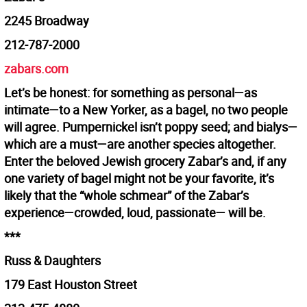
2245 Broadway
212-787-2000
zabars.com
Let’s be honest: for something as personal—as
intimate—to a New Yorker, as a bagel, no two people
will agree. Pumpernickel isn’t poppy seed; and bialys—
which are a must—are another species altogether.
Enter the beloved Jewish grocery Zabar’s and, if any
one variety of bagel might not be your favorite, it’s
likely that the “whole schmear” of the Zabar’s
experience—crowded, loud, passionate— will be.
***
Russ & Daughters
179 East Houston Street