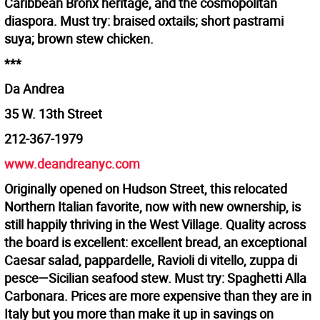
Caribbean Bronx heritage, and the cosmopolitan
diaspora. Must try: braised oxtails; short pastrami
suya; brown stew chicken.
***
Da Andrea
35 W. 13th Street
212-367-1979
www.deandreanyc.com
Originally opened on Hudson Street, this relocated
Northern Italian favorite, now with new ownership, is
still happily thriving in the West Village. Quality across
the board is excellent: excellent bread, an exceptional
Caesar salad, pappardelle, Ravioli di vitello, zuppa di
pesce—Sicilian seafood stew. Must try: Spaghetti Alla
Carbonara. Prices are more expensive than they are in
Italy but you more than make it up in savings on