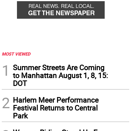
MOST VIEWED
1
Summer Streets Are Coming
to Manhattan August 1, 8, 15:
DOT
2
Harlem Meer Performance
Festival Returns to Central
Park