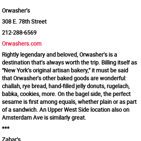
Orwasher’s
308 E. 78th Street
212-288-6569
Orwashers.com
Rightly legendary and beloved, Orwasher’s is a
destination that’s always worth the trip. Billing itself as
“New York’s original artisan bakery,” it must be said
that Orwasher’s other baked goods are wonderful:
challah, rye bread, hand-filled jelly donuts, rugelach,
babka, cookies, more. On the bagel side, the perfect
sesame is first among equals, whether plain or as part
of a sandwich. An Upper West Side location also on
Amsterdam Ave is similarly great.
***
Zabar’s