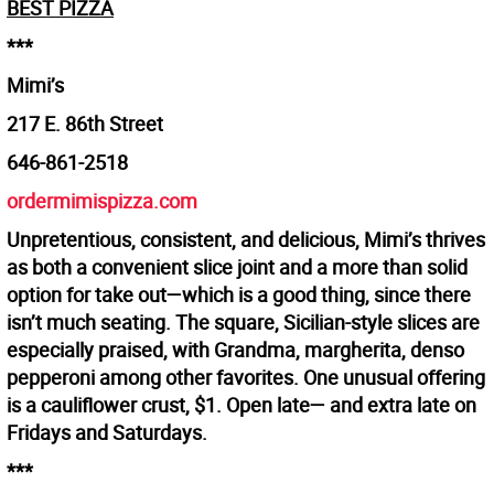
BEST PIZZA
***
Mimi’s
217 E. 86th Street
646-861-2518
ordermimispizza.com
Unpretentious, consistent, and delicious, Mimi’s thrives
as both a convenient slice joint and a more than solid
option for take out—which is a good thing, since there
isn’t much seating. The square, Sicilian-style slices are
especially praised, with Grandma, margherita, denso
pepperoni among other favorites. One unusual offering
is a cauliflower crust, $1. Open late— and extra late on
Fridays and Saturdays.
***