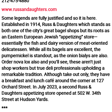
212-475-4880
www.russandaughters.com
Some legends are fully justified and so it is here.
Established in 1914, Russ & Daughters which stands as
both one of the city’s great bagel shops but its roots as
an Eastern European Jewish “appetizing” store—
essentially the fish and dairy version of meat-oriented
delicatessen. While all its bagels are excellent, the
pumpernickel is standout, as the onion bialys are also.
Order nova lox also and you’ll see, these aren’t just
shop workers but true deli professionals upholding a
remarkable tradition. Although take out only, they have
a breakfast and lunch café around the corner at 127
Orchard Street. In July 2023, a second Russ &
Daughters appetizing store opened at 502 W. 34th
Street at Hudson Yards.
***