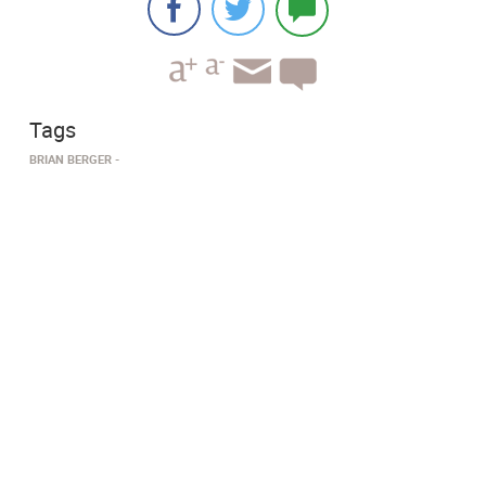
Tags
BRIAN BERGER