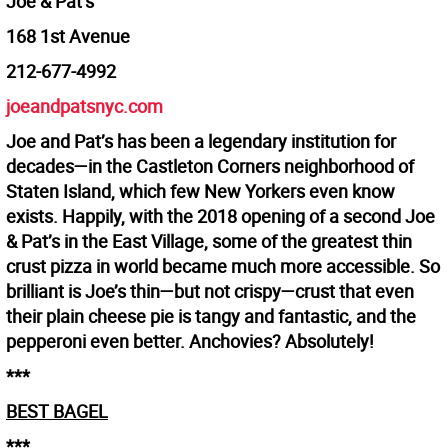
Joe & Pat’s
168 1st Avenue
212-677-4992
joeandpatsnyc.com
Joe and Pat’s has been a legendary institution for
decades—in the Castleton Corners neighborhood of
Staten Island, which few New Yorkers even know
exists. Happily, with the 2018 opening of a second Joe
& Pat’s in the East Village, some of the greatest thin
crust pizza in world became much more accessible. So
brilliant is Joe’s thin—but not crispy—crust that even
their plain cheese pie is tangy and fantastic, and the
pepperoni even better. Anchovies? Absolutely!
***
BEST BAGEL
***