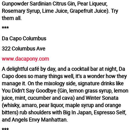
Gunpowder Sardinian Citrus Gin, Pear Liqueur,
Rosemary Syrup, Lime Juice, Grapefruit Juice). Try
them all.
***
Da Capo Columbus
322 Columbus Ave
www.dacapony.com
A delightful café by day, and a cocktail bar at night, Da
Capo does so many things well, it’s a wonder how they
manage it. On the mixology side, signature drinks like
You Didn’t Say Goodbye (Gin, lemon grass syrup, lemon
juice, mint, cucumber and cava) and Winter Sonata
(whisky, amaro, pear liquor, maple syrup and orange
bitters) rub shoulders with Big In Japan, Espresso Self,
and Angels Envy Manhattan.
***