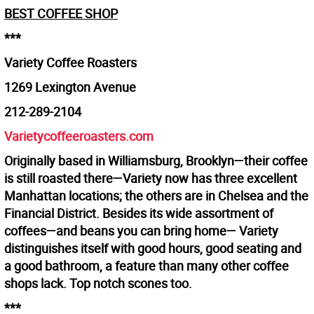
BEST COFFEE SHOP
***
Variety Coffee Roasters
1269 Lexington Avenue
212-289-2104
Varietycoffeeroasters.com
Originally based in Williamsburg, Brooklyn—their coffee
is still roasted there—Variety now has three excellent
Manhattan locations; the others are in Chelsea and the
Financial District. Besides its wide assortment of
coffees—and beans you can bring home— Variety
distinguishes itself with good hours, good seating and
a good bathroom, a feature than many other coffee
shops lack. Top notch scones too.
***