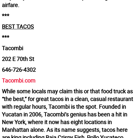
airfare.
***
BEST TACOS
***
Tacombi
202 E 70th St
646-726-4302
Tacombi.com
While some locals may claim this or that food truck as
“the best,” for great tacos in a clean, casual restaurant
with regular hours, Tacombi is the spot. Founded in
Yucatan in 2006, Tacombi’s genius has been a hit in
New York, where it now has eight locations in
Manhattan alone. As its name suggests, tacos here
are king including Baja Crispy Fish, Pollo Yucateco