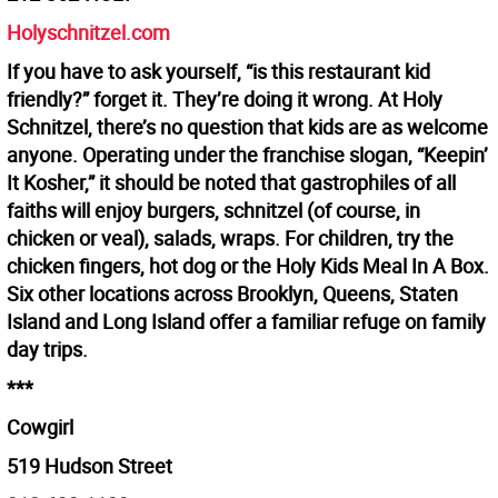
Holyschnitzel.com
If you have to ask yourself, “is this restaurant kid
friendly?” forget it. They’re doing it wrong. At Holy
Schnitzel, there’s no question that kids are as welcome
anyone. Operating under the franchise slogan, “Keepin’
It Kosher,” it should be noted that gastrophiles of all
faiths will enjoy burgers, schnitzel (of course, in
chicken or veal), salads, wraps. For children, try the
chicken fingers, hot dog or the Holy Kids Meal In A Box.
Six other locations across Brooklyn, Queens, Staten
Island and Long Island offer a familiar refuge on family
day trips.
***
Cowgirl
519 Hudson Street