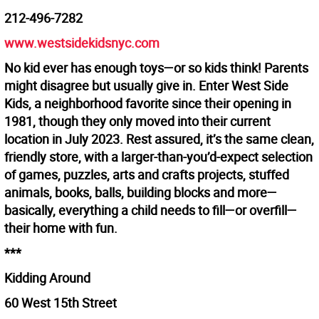
212-496-7282
www.westsidekidsnyc.com
No kid ever has enough toys—or so kids think! Parents
might disagree but usually give in. Enter West Side
Kids, a neighborhood favorite since their opening in
1981, though they only moved into their current
location in July 2023. Rest assured, it’s the same clean,
friendly store, with a larger-than-you’d-expect selection
of games, puzzles, arts and crafts projects, stuffed
animals, books, balls, building blocks and more—
basically, everything a child needs to fill—or overfill—
their home with fun.
***
Kidding Around
60 West 15th Street