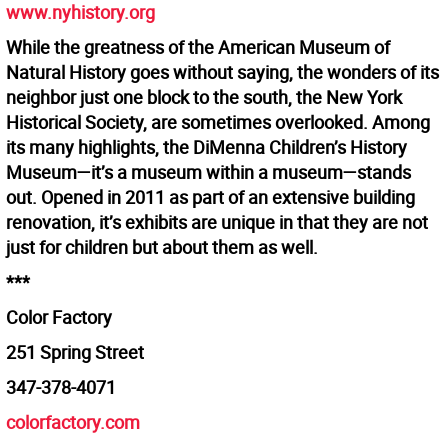
www.nyhistory.org
While the greatness of the American Museum of
Natural History goes without saying, the wonders of its
neighbor just one block to the south, the New York
Historical Society, are sometimes overlooked. Among
its many highlights, the DiMenna Children’s History
Museum—it’s a museum within a museum—stands
out. Opened in 2011 as part of an extensive building
renovation, it’s exhibits are unique in that they are not
just for children but about them as well.
***
Color Factory
251 Spring Street
347-378-4071
colorfactory.com