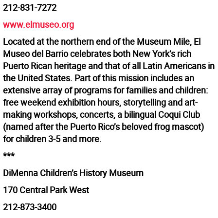
212-831-7272
www.elmuseo.org
Located at the northern end of the Museum Mile, El
Museo del Barrio celebrates both New York’s rich
Puerto Rican heritage and that of all Latin Americans in
the United States. Part of this mission includes an
extensive array of programs for families and children:
free weekend exhibition hours, storytelling and art-
making workshops, concerts, a bilingual Coqui Club
(named after the Puerto Rico’s beloved frog mascot)
for children 3-5 and more.
***
DiMenna Children’s History Museum
170 Central Park West
212-873-3400