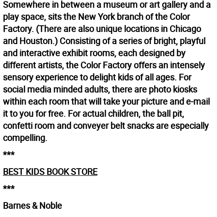
Somewhere in between a museum or art gallery and a
play space, sits the New York branch of the Color
Factory. (There are also unique locations in Chicago
and Houston.) Consisting of a series of bright, playful
and interactive exhibit rooms, each designed by
different artists, the Color Factory offers an intensely
sensory experience to delight kids of all ages. For
social media minded adults, there are photo kiosks
within each room that will take your picture and e-mail
it to you for free. For actual children, the ball pit,
confetti room and conveyer belt snacks are especially
compelling.
***
BEST KIDS BOOK STORE
***
Barnes & Noble