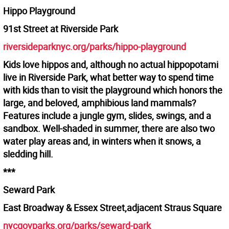
Hippo Playground
91st Street at Riverside Park
riversideparknyc.org/parks/hippo-playground
Kids love hippos and, although no actual hippopotami
live in Riverside Park, what better way to spend time
with kids than to visit the playground which honors the
large, and beloved, amphibious land mammals?
Features include a jungle gym, slides, swings, and a
sandbox. Well-shaded in summer, there are also two
water play areas and, in winters when it snows, a
sledding hill.
***
Seward Park
East Broadway & Essex Street,adjacent Straus Square
nycgovparks.org/parks/seward-park