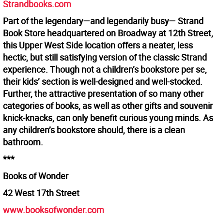
Strandbooks.com
Part of the legendary—and legendarily busy— Strand
Book Store headquartered on Broadway at 12th Street,
this Upper West Side location offers a neater, less
hectic, but still satisfying version of the classic Strand
experience. Though not a children’s bookstore per se,
their kids’ section is well-designed and well-stocked.
Further, the attractive presentation of so many other
categories of books, as well as other gifts and souvenir
knick-knacks, can only benefit curious young minds. As
any children’s bookstore should, there is a clean
bathroom.
***
Books of Wonder
42 West 17th Street
www.booksofwonder.com