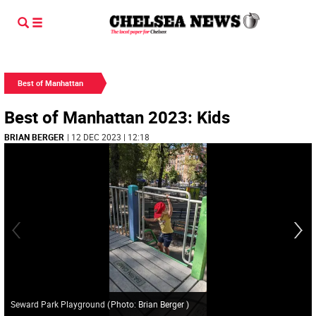
Best of Manhattan
Best of Manhattan 2023: Kids
BRIAN BERGER
| 12 DEC 2023 | 12:18
Seward Park Playground
(
Photo: Brian Berger
)