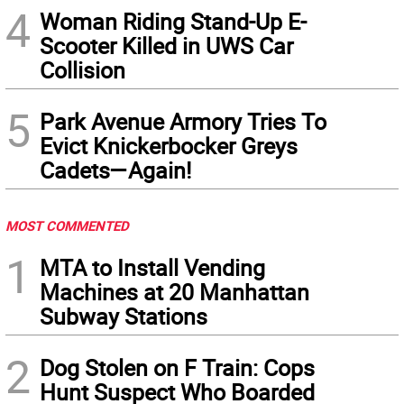
4
Woman Riding Stand-Up E-
Scooter Killed in UWS Car
Collision
5
Park Avenue Armory Tries To
Evict Knickerbocker Greys
Cadets—Again!
MOST COMMENTED
1
MTA to Install Vending
Machines at 20 Manhattan
Subway Stations
2
Dog Stolen on F Train: Cops
Hunt Suspect Who Boarded