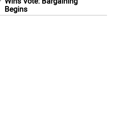
Wins Vote: Bargaining
Begins