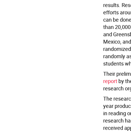
results.
Rese
efforts arou
can be done
than 20,000
and Greensb
Mexico, and
randomized 
randomly as
students who
Their prelim
report
by th
research or
The researc
year produc
in reading 
research ha
received ap