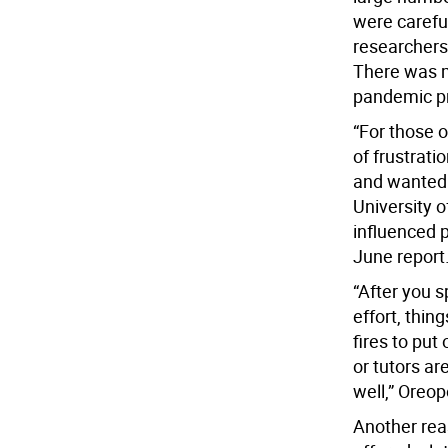
were carefu
researchers
There was mu
pandemic p
“For those 
of frustrati
and wanted 
University 
influenced 
June report
“After you s
effort, thin
fires to put
or tutors ar
well,” Oreop
Another reas