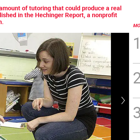
e amount of tutoring that could produce a real
blished in the Hechinger Report, a nonprofit
n.
MO