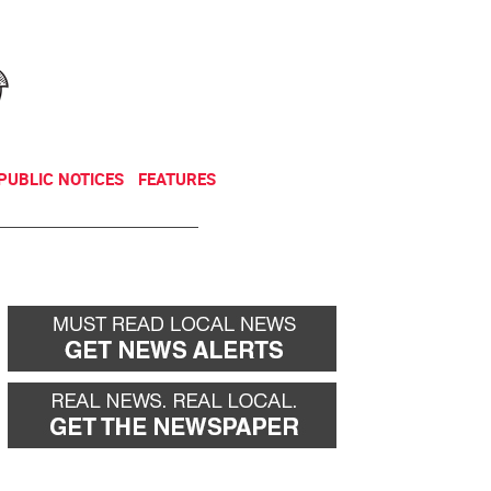
NEWSLETTER
DONATE
PUBLIC NOTICES
FEATURES