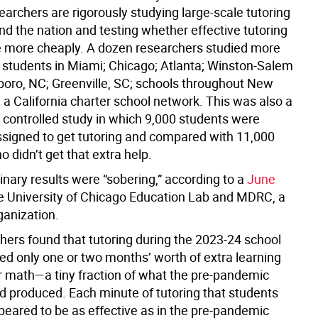
archers are rigorously studying large-scale tutoring
nd the nation and testing whether effective tutoring
 more cheaply. A dozen researchers studied more
 students in Miami; Chicago; Atlanta; Winston-Salem
oro, NC; Greenville, SC; schools throughout New
 a California charter school network. This was also a
controlled study in which 9,000 students were
signed to get tutoring and compared with 11,000
 didn’t get that extra help.
inary results were “sobering,” according to a
June
e University of Chicago Education Lab and MDRC, a
ganization.
hers found that tutoring during the 2023-24 school
ed only one or two months’ worth of extra learning
or math—a tiny fraction of what the pre-pandemic
d produced. Each minute of tutoring that students
peared to be as effective as in the pre-pandemic