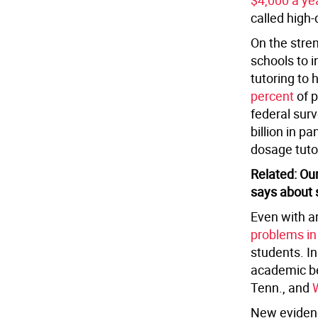
$4,000 a ye
called high-
On the stre
schools to i
tutoring to
percent
of p
federal sur
billion in 
dosage tuto
Related: Ou
says about 
Even with a
problems in
students. I
academic ben
Tenn., and
New evidenc