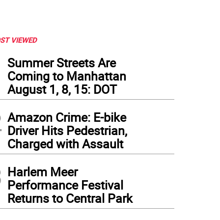
ST VIEWED
1
Summer Streets Are
Coming to Manhattan
August 1, 8, 15: DOT
2
Amazon Crime: E-bike
Driver Hits Pedestrian,
Charged with Assault
3
Harlem Meer
Performance Festival
Returns to Central Park