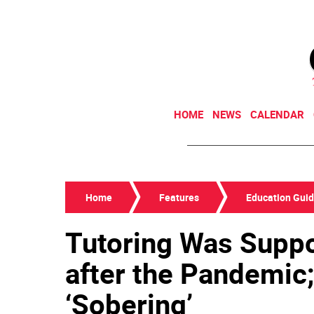
HOME
NEWS
CALENDAR
Home
Features
Education Gui
Tutoring Was Suppo
after the Pandemic
‘Sobering’