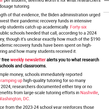
ar
per student, seemed worth it for what researchers
dosage tutoring.
ngth of that evidence, the Biden administration urged
nvest their pandemic recovery funds in intensive
 help students catch up academically.
Forty-six
ublic schools heeded that call, according to a 2024
vey, though it’s unclear exactly how much of the $190
pandemic recovery funds have been spent on high-
ring and how many students received it.
r free
weekly newsletter
alerts you to what research
schools and classrooms.
mple money, schools immediately reported
 ramping up
high-quality tutoring for so many
n 2024, researchers documented either tiny or no
efits from large-scale tutoring efforts in
Nashville
,
Washington, DC
.
e from the 2023-24 school year reinforces those