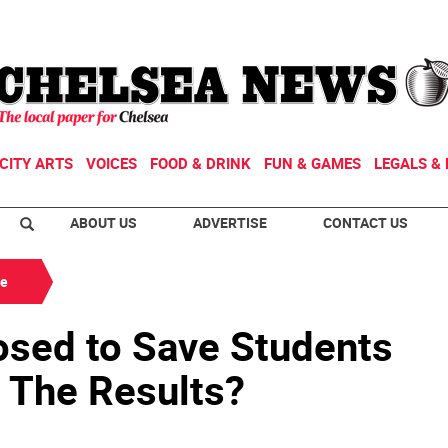
CITY ARTS
VOICES
FOOD & DRINK
FUN & GAMES
LEGALS & 
ABOUT US
ADVERTISE
CONTACT US
de
sed to Save Students
; The Results?