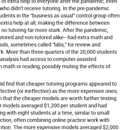
t of extra help to everyone after the pandemic, even
who didn’t receive tutoring. In the pre-pandemic
udents in the “business as usual” control group often
extra help at all, making the difference between
 no tutoring far more stark. After the pandemic,
tored and non-tutored alike—had extra math and
ods, sometimes called “labs,” for review and
rk. More than three-quarters of the 20,000 students
e analysis had access to computer-assisted
in math or reading, possibly muting the effects of
did find that cheaper tutoring programs appeared to
ffective (or ineffective) as the more expensive ones,
n that the cheaper models are worth further testing.
 models averaged $1,200 per student and had
ng with eight students at a time, similar to small
ction, often combining online practice work with
ntion. The more expensive models averaged $2,000