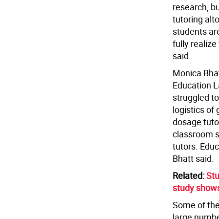
research, b
tutoring alt
students are
fully realiz
said.
Monica Bhat
Education La
struggled to
logistics of 
dosage tuto
classroom sp
tutors. Educ
Bhatt said.
Related:
Stu
study show
Some of the 
large numbe