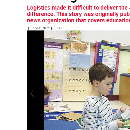
Logistics made it difficult to deliver th
difference. This story was originally pu
news organization that covers educatio
| 17 SEP 2025 | 11:37