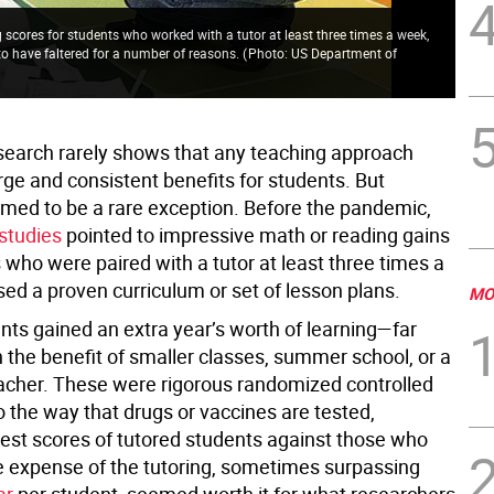
scores for students who worked with a tutor at least three times a week,
to have faltered for a number of reasons.
(
Photo: US Department of
search rarely shows that any teaching approach
rge and consistent benefits for students. But
emed to be a rare exception. Before the pandemic,
studies
pointed to impressive math or reading gains
 who were paired with a tutor at least three times a
ed a proven curriculum or set of lesson plans.
MO
ts gained an extra year’s worth of learning—far
 the benefit of smaller classes, summer school, or a
eacher. These were rigorous randomized controlled
 to the way that drugs or vaccines are tested,
est scores of tutored students against those who
e expense of the tutoring, sometimes surpassing