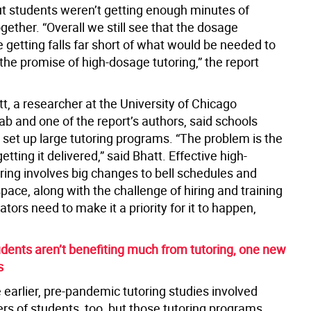
ut students weren’t getting enough minutes of
ogether. “Overall we still see that the dosage
 getting falls far short of what would be needed to
e the promise of high-dosage tutoring,” the report
t, a researcher at the University of Chicago
b and one of the report’s authors, said schools
 set up large tutoring programs. “The problem is the
getting it delivered,” said Bhatt. Effective high-
ring involves big changes to bell schedules and
ace, along with the challenge of hiring and training
ators need to make it a priority for it to happen,
dents aren’t benefiting much from tutoring, one new
s
earlier, pre-pandemic tutoring studies involved
rs of students, too, but those tutoring programs