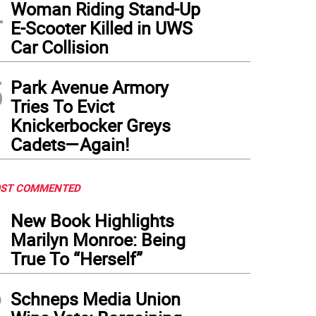
4
Woman Riding Stand-Up
E-Scooter Killed in UWS
Car Collision
5
Park Avenue Armory
Tries To Evict
Knickerbocker Greys
Cadets—Again!
ST COMMENTED
1
New Book Highlights
Marilyn Monroe: Being
True To “Herself”
2
Schneps Media Union