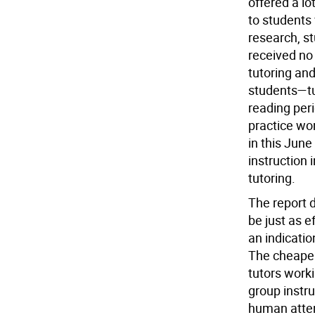
offered a lo
to students 
research, st
received no 
tutoring and
students—tu
reading peri
practice wo
in this Jun
instruction 
tutoring.
The report 
be just as e
an indicatio
The cheaper
tutors worki
group instru
human atte