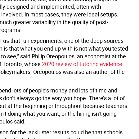
lly designed and implemented, often with
 involved. In most cases, they were ideal setups.
ch greater variability in the quality of post-
rograms.
of us that run experiments, one of the deep sources
on is that what you end up with is not what you tested
to see,” said Philip Oreopoulos, an economist at the
of Toronto, whose
2020 review of tutoring evidence
policymakers. Oreopoulos was also an author of the
.
pend lots of people’s money and lots of time and
gs don’t always go the way you hope. There’s a lot of
 out at the beginning or throughout because teachers
en’t doing what you want, or the hiring isn’t going
oulos said.
on for the lackluster results could be that schools