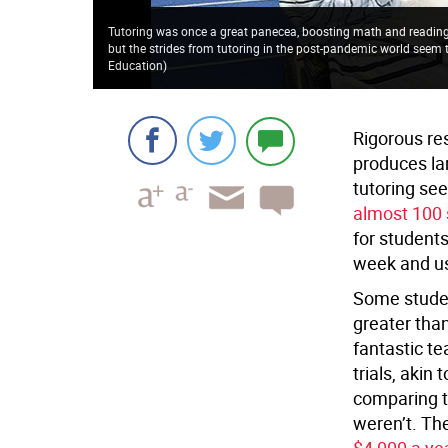
Tutoring was once a great panecea, boosting math and reading 
but the strides from tutoring in the post-pandemic world seem 
Education
)
Rigorous re
produces la
tutoring se
almost 100 
for students
week and us
Some studen
greater than
fantastic t
trials, akin
comparing t
weren’t. Th