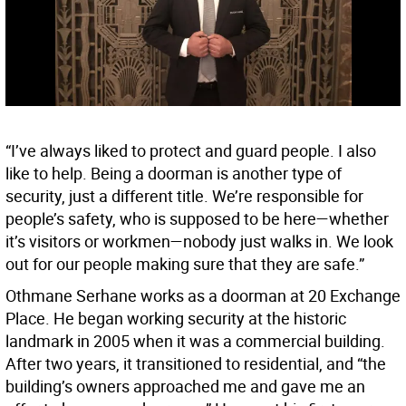
“I’ve always liked to protect and guard people. I also
like to help. Being a doorman is another type of
security, just a different title. We’re responsible for
people’s safety, who is supposed to be here—whether
it’s visitors or workmen—nobody just walks in. We look
out for our people making sure that they are safe.”
Othmane Serhane works as a doorman at 20 Exchange
Place. He began working security at the historic
landmark in 2005 when it was a commercial building.
After two years, it transitioned to residential, and “the
building’s owners approached me and gave me an