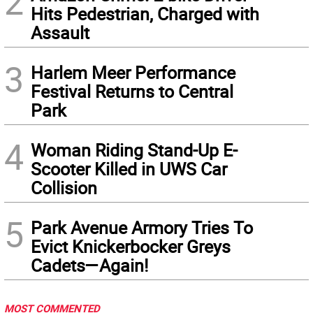
2
Hits Pedestrian, Charged with
Assault
3
Harlem Meer Performance
Festival Returns to Central
Park
4
Woman Riding Stand-Up E-
Scooter Killed in UWS Car
Collision
5
Park Avenue Armory Tries To
Evict Knickerbocker Greys
Cadets—Again!
MOST COMMENTED