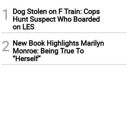
1
Dog Stolen on F Train: Cops
Hunt Suspect Who Boarded
on LES
2
New Book Highlights Marilyn
Monroe: Being True To
“Herself”