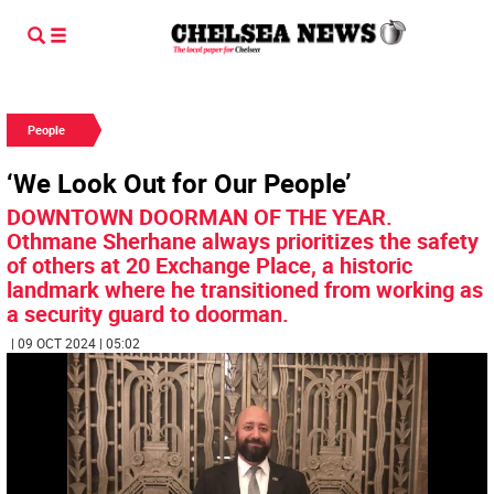
People
‘We Look Out for Our People’
DOWNTOWN DOORMAN OF THE YEAR.
Othmane Sherhane always prioritizes the safety
of others at 20 Exchange Place, a historic
landmark where he transitioned from working as
a security guard to doorman.
| 09 OCT 2024 | 05:02