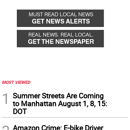
MOST VIEWED
1
Summer Streets Are Coming
to Manhattan August 1, 8, 15:
DOT
Amazon Crime: E-bike Driver