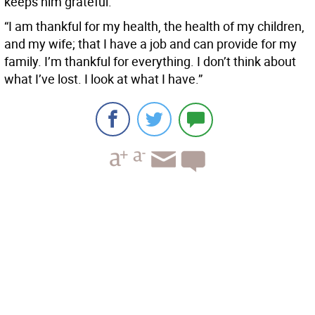
keeps him grateful.
“I am thankful for my health, the health of my children,
and my wife; that I have a job and can provide for my
family. I’m thankful for everything. I don’t think about
what I’ve lost. I look at what I have.”