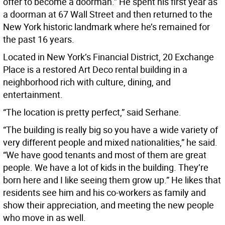
offer to become a doorman.” He spent his first year as
a doorman at 67 Wall Street and then returned to the
New York historic landmark where he’s remained for
the past 16 years.
Located in New York’s Financial District, 20 Exchange
Place is a restored Art Deco rental building in a
neighborhood rich with culture, dining, and
entertainment.
“The location is pretty perfect,” said Serhane.
“The building is really big so you have a wide variety of
very different people and mixed nationalities,” he said.
“We have good tenants and most of them are great
people. We have a lot of kids in the building. They’re
born here and I like seeing them grow up.” He likes that
residents see him and his co-workers as family and
show their appreciation, and meeting the new people
who move in as well.