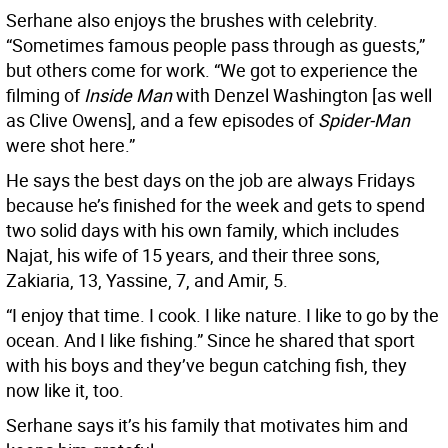
Serhane also enjoys the brushes with celebrity.
“Sometimes famous people pass through as guests,”
but others come for work. “We got to experience the
filming of
Inside Man
with Denzel Washington [as well
as Clive Owens], and a few episodes of
Spider-Man
were shot here.”
He says the best days on the job are always Fridays
because he’s finished for the week and gets to spend
two solid days with his own family, which includes
Najat, his wife of 15 years, and their three sons,
Zakiaria, 13, Yassine, 7, and Amir, 5.
“I enjoy that time. I cook. I like nature. I like to go by the
ocean. And I like fishing.” Since he shared that sport
with his boys and they’ve begun catching fish, they
now like it, too.
Serhane says it’s his family that motivates him and