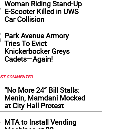
4
Woman Riding Stand-Up
E-Scooter Killed in UWS
Car Collision
5
Park Avenue Armory
Tries To Evict
Knickerbocker Greys
Cadets—Again!
ST COMMENTED
1
“No More 24” Bill Stalls:
Menin, Mamdani Mocked
at City Hall Protest
2
MTA to Install Vending