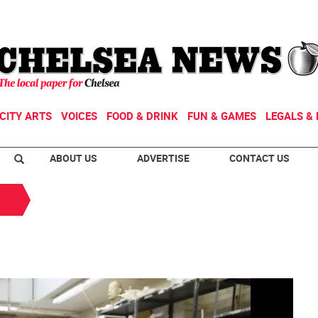
CITY ARTS
VOICES
FOOD & DRINK
FUN & GAMES
LEGALS & 
ABOUT US
ADVERTISE
CONTACT US