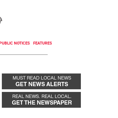
NEWSLETTER
DONATE
PUBLIC NOTICES
FEATURES