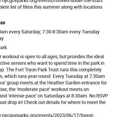
.nycgovparks.org/events/movies-under-the-stars
lete list of films this summer along with locations
ess
0am every Saturday; 7:30-8:30am every Tuesday
ay.
Park
 workout is open to all ages, but provides the ideal
active seniors who want to spend time in the park in
up. The Fort Tryon Park Trust runs this completely
m, which runs year-round. Every Tuesday at 7:30am
ace’ group meets at the Heather Garden entrance for
cise; the ‘moderate pace’ workout meets on
and ‘intense pace’ on Saturdays at 8:30am. No RSVP
 just drop in! Check out details for where to meet the
.nycgovparks.org/events/2023/06/17/forest-