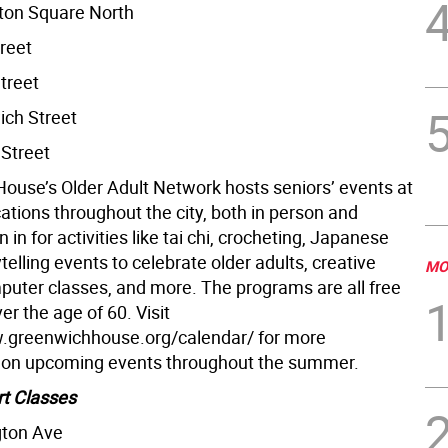
ton Square North
reet
treet
ch Street
Street
ouse’s Older Adult Network hosts seniors’ events at
ocations throughout the city, both in person and
in in for activities like tai chi, crocheting, Japanese
telling events to celebrate older adults, creative
MO
mputer classes, and more. The programs are all free
ver the age of 60. Visit
.greenwichhouse.org/calendar/ for more
 on upcoming events throughout the summer.
rt Classes
gton Ave