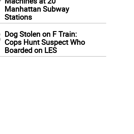
Machines at 20
Manhattan Subway
Stations
3
Dog Stolen on F Train:
Cops Hunt Suspect Who
Boarded on LES