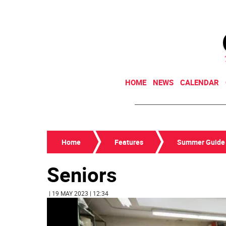
HOME
NEWS
CALENDAR
Home
Features
Summer Guide
Seniors
| 19 MAY 2023 | 12:34