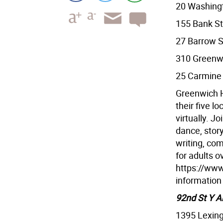
20 Washing
155 Bank St
27 Barrow S
310 Greenwi
25 Carmine 
Greenwich H
their five l
virtually. Jo
dance, story
writing, co
for adults o
https://www
information
92nd St Y A
1395 Lexin