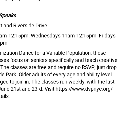
Speaks
t and Riverside Drive
am-12:15pm; Wednesdays 11am-12:15pm; Fridays
5pm
nization Dance for a Variable Population, these
ses focus on seniors specifically and teach creative
he classes are free and require no RSVP; just drop
ide Park. Older adults of every age and ability level
ed to join in. The classes run weekly, with the last
June 21st and 23rd. Visit https://www.dvpnyc.org/
ails.