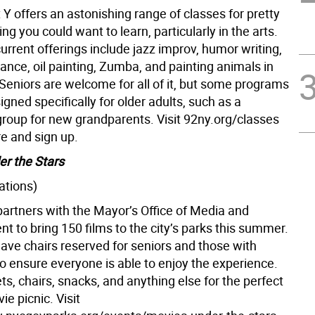
Y offers an astonishing range of classes for pretty
g you could want to learn, particularly in the arts.
urrent offerings include jazz improv, humor writing,
 dance, oil painting, Zumba, and painting animals in
Seniors are welcome for all of it, but some programs
igned specifically for older adults, such as a
group for new grandparents. Visit 92ny.org/classes
re and sign up.
r the Stars
ations)
artners with the Mayor’s Office of Media and
t to bring 150 films to the city’s parks this summer.
have chairs reserved for seniors and those with
 to ensure everyone is able to enjoy the experience.
ts, chairs, snacks, and anything else for the perfect
e picnic. Visit