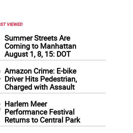
ST VIEWED
1
Summer Streets Are
Coming to Manhattan
August 1, 8, 15: DOT
2
Amazon Crime: E-bike
Driver Hits Pedestrian,
Charged with Assault
3
Harlem Meer
d St Y. Photo: Wikimedia Commons.
Performance Festival
Returns to Central Park