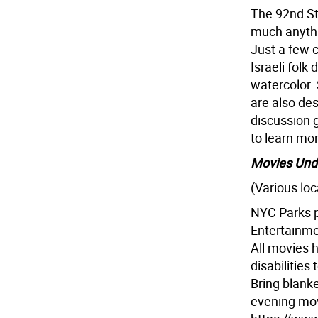
The 92nd St 
much anythin
Just a few c
Israeli folk
watercolor. 
are also des
discussion 
to learn mo
Movies Unde
(Various loc
NYC Parks p
Entertainmen
All movies 
disabilities
Bring blanke
evening movi