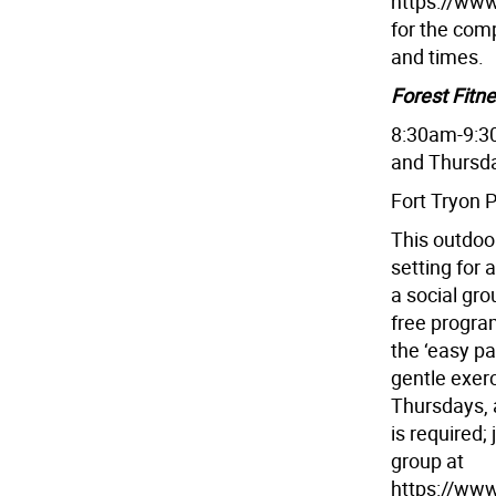
https://www
for the comp
and times.
Forest Fitn
8:30am-9:3
and Thursd
Fort Tryon 
This outdoor
setting for 
a social gro
free progra
the ‘easy p
gentle exer
Thursdays, 
is required;
group at
https://www