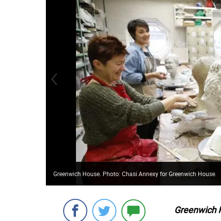
Greenwich House. Photo: Chasi Annexy for Greenwich House.
Greenwich 