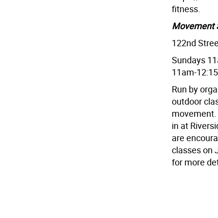
fitness.
Movement 
122nd Stree
Sundays 11
11am-12:1
Run by orga
outdoor clas
movement. T
in at Rivers
are encourag
classes on 
for more det