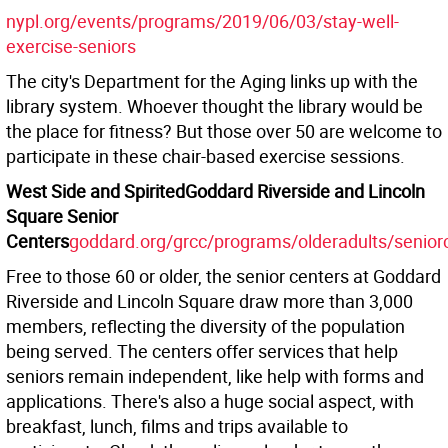
nypl.org/events/programs/2019/06/03/stay-well-
exercise-seniors
The city's Department for the Aging links up with the
library system. Whoever thought the library would be
the place for fitness? But those over 50 are welcome to
participate in these chair-based exercise sessions.
West Side and Spirited
Goddard Riverside and Lincoln
Square Senior
Centers
goddard.org/grcc/programs/olderadults/senior
Free to those 60 or older, the senior centers at Goddard
Riverside and Lincoln Square draw more than 3,000
members, reflecting the diversity of the population
being served. The centers offer services that help
seniors remain independent, like help with forms and
applications. There's also a huge social aspect, with
breakfast, lunch, films and trips available to