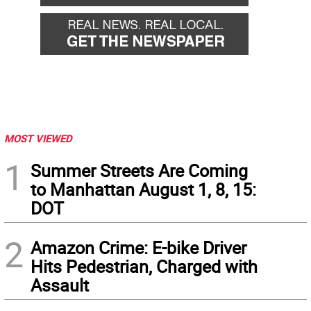
MOST VIEWED
1
Summer Streets Are Coming
to Manhattan August 1, 8, 15:
DOT
2
Amazon Crime: E-bike Driver
Hits Pedestrian, Charged with
Assault