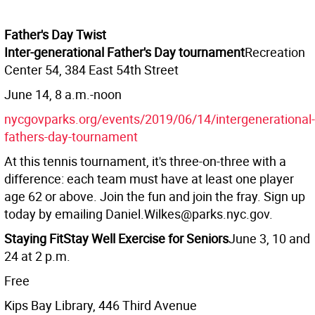
Father's Day Twist
Inter-generational Father's Day tournament
Recreation
Center 54, 384 East 54th Street
June 14, 8 a.m.-noon
nycgovparks.org/events/2019/06/14/intergenerational-
fathers-day-tournament
At this tennis tournament, it's three-on-three with a
difference: each team must have at least one player
age 62 or above. Join the fun and join the fray. Sign up
today by emailing Daniel.Wilkes@parks.nyc.gov.
Staying Fit
Stay Well Exercise for Seniors
June 3, 10 and
24 at 2 p.m.
Free
Kips Bay Library, 446 Third Avenue