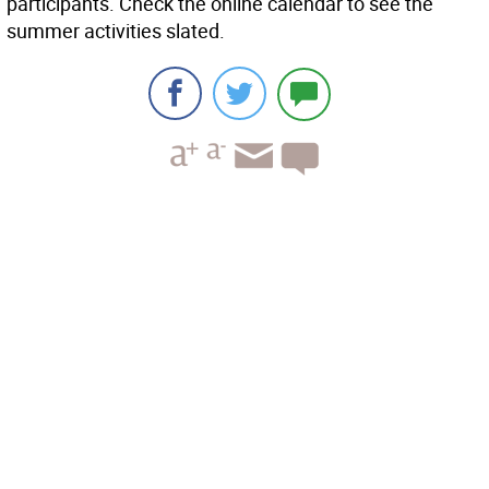
participants. Check the online calendar to see the
summer activities slated.