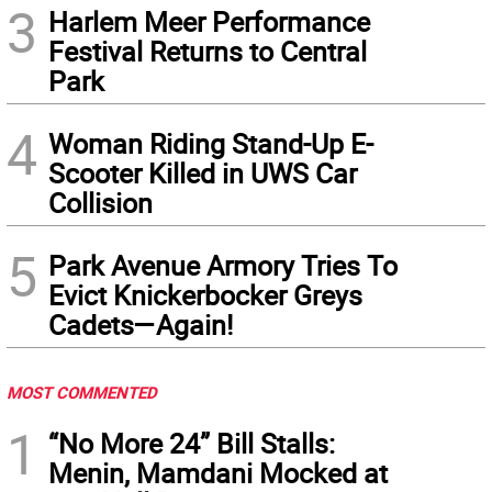
3
Harlem Meer Performance
Festival Returns to Central
Park
4
Woman Riding Stand-Up E-
Scooter Killed in UWS Car
Collision
5
Park Avenue Armory Tries To
Evict Knickerbocker Greys
Cadets—Again!
MOST COMMENTED
1
“No More 24” Bill Stalls:
Menin, Mamdani Mocked at