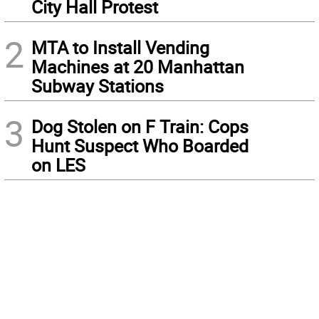
City Hall Protest
2
MTA to Install Vending
Machines at 20 Manhattan
Subway Stations
3
Dog Stolen on F Train: Cops
Hunt Suspect Who Boarded
on LES