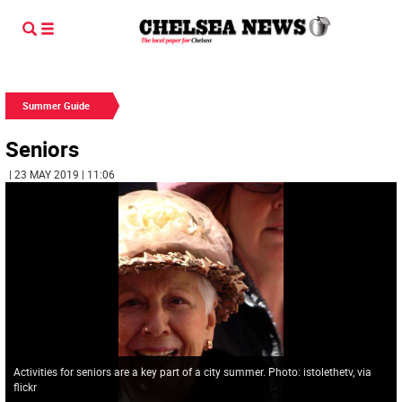
Summer Guide
Seniors
| 23 MAY 2019 | 11:06
Activities for seniors are a key part of a city summer. Photo: istolethetv, via
flickr