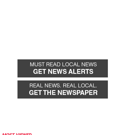
MOST VIEWED