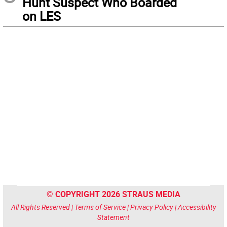
Hunt Suspect Who Boarded
on LES
© COPYRIGHT 2026 STRAUS MEDIA
All Rights Reserved |
Terms of Service
|
Privacy Policy
|
Accessibility
Statement