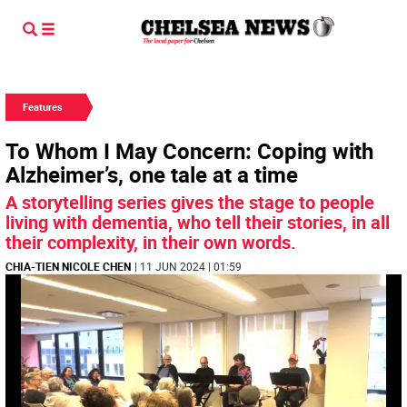
Features
To Whom I May Concern: Coping with
Alzheimer’s, one tale at a time
A storytelling series gives the stage to people
living with dementia, who tell their stories, in all
their complexity, in their own words.
CHIA-TIEN NICOLE CHEN
| 11 JUN 2024 | 01:59