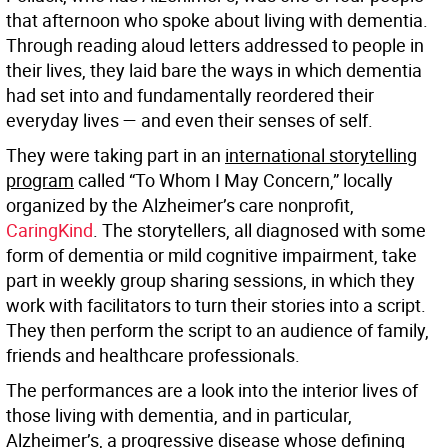
that afternoon who spoke about living with dementia.
Through reading aloud letters addressed to people in
their lives, they laid bare the ways in which dementia
had set into and fundamentally reordered their
everyday lives — and even their senses of self.
They were taking part in an
international storytelling
program
called “To Whom I May Concern,” locally
organized by the Alzheimer’s care nonprofit,
CaringKind
. The storytellers, all diagnosed with some
form of dementia or mild cognitive impairment, take
part in weekly group sharing sessions, in which they
work with facilitators to turn their stories into a script.
They then perform the script to an audience of family,
friends and healthcare professionals.
The performances are a look into the interior lives of
those living with dementia, and in particular,
Alzheimer’s, a progressive disease whose defining