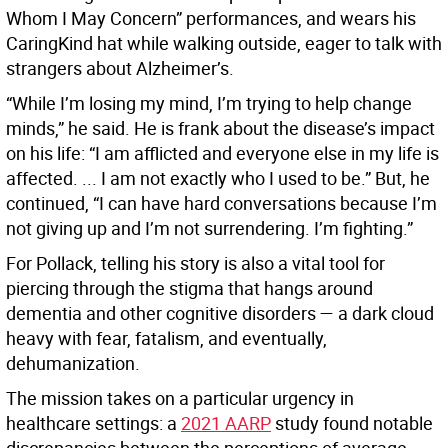
Whom I May Concern” performances, and wears his
CaringKind hat while walking outside, eager to talk with
strangers about Alzheimer’s.
“While I’m losing my mind, I’m trying to help change
minds,” he said. He is frank about the disease’s impact
on his life: “I am afflicted and everyone else in my life is
affected. ... I am not exactly who I used to be.” But, he
continued, “I can have hard conversations because I’m
not giving up and I’m not surrendering. I’m fighting.”
For Pollack, telling his story is also a vital tool for
piercing through the stigma that hangs around
dementia and other cognitive disorders — a dark cloud
heavy with fear, fatalism, and eventually,
dehumanization.
The mission takes on a particular urgency in
healthcare settings: a
2021 AARP
study found notable