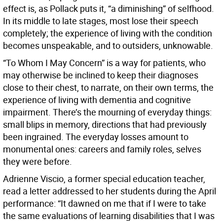
effect is, as Pollack puts it, “a diminishing” of selfhood.
In its middle to late stages, most lose their speech
completely; the experience of living with the condition
becomes unspeakable, and to outsiders, unknowable.
“To Whom I May Concern” is a way for patients, who
may otherwise be inclined to keep their diagnoses
close to their chest, to narrate, on their own terms, the
experience of living with dementia and cognitive
impairment. There’s the mourning of everyday things:
small blips in memory, directions that had previously
been ingrained. The everyday losses amount to
monumental ones: careers and family roles, selves
they were before.
Adrienne Viscio, a former special education teacher,
read a letter addressed to her students during the April
performance: “It dawned on me that if I were to take
the same evaluations of learning disabilities that I was