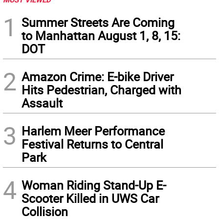
1
Summer Streets Are Coming
to Manhattan August 1, 8, 15:
DOT
2
Amazon Crime: E-bike Driver
Hits Pedestrian, Charged with
Assault
3
Harlem Meer Performance
Festival Returns to Central
Park
4
Woman Riding Stand-Up E-
Scooter Killed in UWS Car
Collision