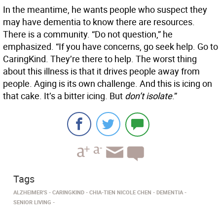
In the meantime, he wants people who suspect they
may have dementia to know there are resources.
There is a community. “Do not question,” he
emphasized. “If you have concerns, go seek help. Go to
CaringKind. They’re there to help. The worst thing
about this illness is that it drives people away from
people. Aging is its own challenge. And this is icing on
that cake. It’s a bitter icing. But
don’t isolate
.”
Tags
ALZHEIMER'S
CARINGKIND
CHIA-TIEN NICOLE CHEN
DEMENTIA
SENIOR LIVING