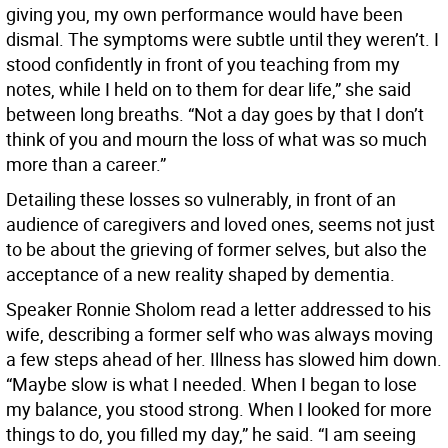
giving you, my own performance would have been
dismal. The symptoms were subtle until they weren’t. I
stood confidently in front of you teaching from my
notes, while I held on to them for dear life,” she said
between long breaths. “Not a day goes by that I don’t
think of you and mourn the loss of what was so much
more than a career.”
Detailing these losses so vulnerably, in front of an
audience of caregivers and loved ones, seems not just
to be about the grieving of former selves, but also the
acceptance of a new reality shaped by dementia.
Speaker Ronnie Sholom read a letter addressed to his
wife, describing a former self who was always moving
a few steps ahead of her. Illness has slowed him down.
“Maybe slow is what I needed. When I began to lose
my balance, you stood strong. When I looked for more
things to do, you filled my day,” he said. “I am seeing