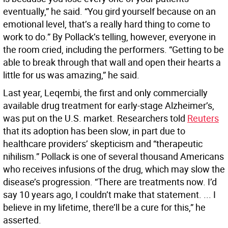
eventually,” he said. “You gird yourself because on an
emotional level, that’s a really hard thing to come to
work to do.” By Pollack’s telling, however, everyone in
the room cried, including the performers. “Getting to be
able to break through that wall and open their hearts a
little for us was amazing,” he said.
Last year, Leqembi, the first and only commercially
available drug treatment for early-stage Alzheimer’s,
was put on the U.S. market. Researchers told
Reuters
that its adoption has been slow, in part due to
healthcare providers’ skepticism and “therapeutic
nihilism.” Pollack is one of several thousand Americans
who receives infusions of the drug, which may slow the
disease’s progression. “There are treatments now. I’d
say 10 years ago, I couldn’t make that statement. ... I
believe in my lifetime, there’ll be a cure for this,” he
asserted.