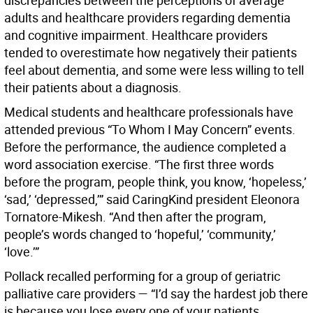
discrepancies between the perceptions of average
adults and healthcare providers regarding dementia
and cognitive impairment. Healthcare providers
tended to overestimate how negatively their patients
feel about dementia, and some were less willing to tell
their patients about a diagnosis.
Medical students and healthcare professionals have
attended previous “To Whom I May Concern” events.
Before the performance, the audience completed a
word association exercise. “The first three words
before the program, people think, you know, ‘hopeless,’
‘sad,’ ‘depressed,’” said CaringKind president Eleonora
Tornatore-Mikesh. “And then after the program,
people’s words changed to ‘hopeful,’ ‘community,’
‘love.’”
Pollack recalled performing for a group of geriatric
palliative care providers — “I’d say the hardest job there
is because you lose every one of your patients