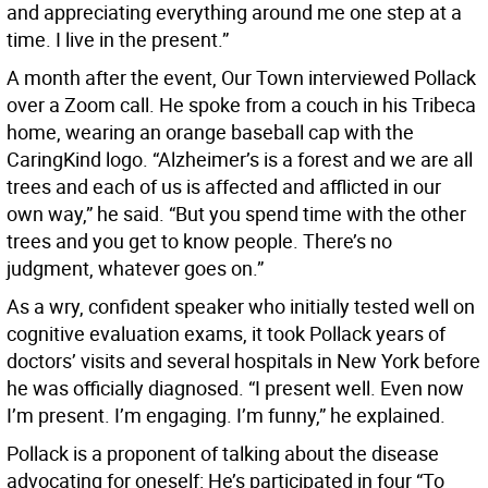
and appreciating everything around me one step at a
time. I live in the present.”
A month after the event, Our Town interviewed Pollack
over a Zoom call. He spoke from a couch in his Tribeca
home, wearing an orange baseball cap with the
CaringKind logo. “Alzheimer’s is a forest and we are all
trees and each of us is affected and afflicted in our
own way,” he said. “But you spend time with the other
trees and you get to know people. There’s no
judgment, whatever goes on.”
As a wry, confident speaker who initially tested well on
cognitive evaluation exams, it took Pollack years of
doctors’ visits and several hospitals in New York before
he was officially diagnosed. “I present well. Even now
I’m present. I’m engaging. I’m funny,” he explained.
Pollack is a proponent of talking about the disease
advocating for oneself: He’s participated in four “To