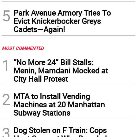
5
Park Avenue Armory Tries To
Evict Knickerbocker Greys
Cadets—Again!
MOST COMMENTED
1
“No More 24” Bill Stalls:
Menin, Mamdani Mocked at
City Hall Protest
2
MTA to Install Vending
Machines at 20 Manhattan
Subway Stations
3
Dog Stolen on F Train: Cops