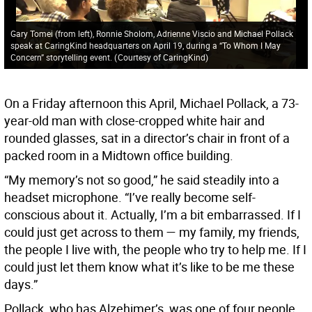
Gary Tomei (from left), Ronnie Sholom, Adrienne Viscio and Michael Pollack
speak at CaringKind headquarters on April 19, during a “To Whom I May
Concern” storytelling event.
(
Courtesy of CaringKind
)
On a Friday afternoon this April, Michael Pollack, a 73-
year-old man with close-cropped white hair and
rounded glasses, sat in a director’s chair in front of a
packed room in a Midtown office building.
“My memory’s not so good,” he said steadily into a
headset microphone. “I’ve really become self-
conscious about it. Actually, I’m a bit embarrassed. If I
could just get across to them — my family, my friends,
the people I live with, the people who try to help me. If I
could just let them know what it’s like to be me these
days.”
Pollack, who has Alzehimer’s, was one of four people