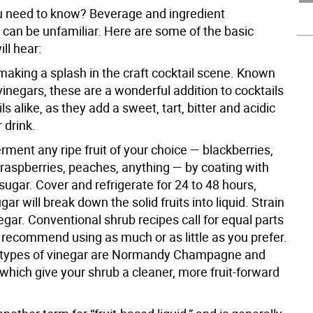
 need to know? Beverage and ingredient
 can be unfamiliar. Here are some of the basic
ll hear:
making a splash in the craft cocktail scene. Known
vinegars, these are a wonderful addition to cocktails
s alike, as they add a sweet, tart, bitter and acidic
 drink.
ment any ripe fruit of your choice — blackberries,
 raspberries, peaches, anything — by coating with
sugar. Cover and refrigerate for 24 to 48 hours,
ar will break down the solid fruits into liquid. Strain
gar. Conventional shrub recipes call for equal parts
 recommend using as much or as little as you prefer.
 types of vinegar are Normandy Champagne and
 which give your shrub a cleaner, more fruit-forward