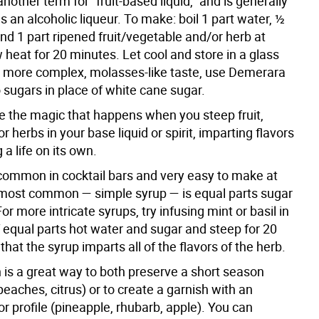
 another term for “fruit-based liquid,” and is generally
s an alcoholic liqueur. To make: boil 1 part water, ½
nd 1 part ripened fruit/vegetable and/or herb at
heat for 20 minutes. Let cool and store in a glass
 a more complex, molasses-like taste, use Demerara
 sugars in place of white cane sugar.
re the magic that happens when you steep fruit,
r herbs in your base liquid or spirit, imparting flavors
 a life on its own.
common in cocktail bars and very easy to make at
ost common — simple syrup — is equal parts sugar
or more intricate syrups, try infusing mint or basil in
f equal parts hot water and sugar and steep for 20
that the syrup imparts all of the flavors of the herb.
 is a great way to both preserve a short season
peaches, citrus) or to create a garnish with an
or profile (pineapple, rhubarb, apple). You can