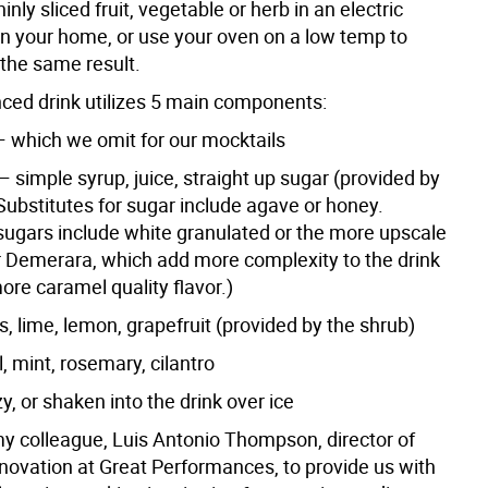
inly sliced fruit, vegetable or herb in an electric
in your home, or use your oven on a low temp to
the same result.
nced drink utilizes 5 main components:
 — which we omit for our mocktails
 simple syrup, juice, straight up sugar (provided by
Substitutes for sugar include agave or honey.
ugars include white granulated or the more upscale
r Demerara, which add more complexity to the drink
ore caramel quality flavor.)
s, lime, lemon, grapefruit (provided by the shrub)
, mint, rosemary, cilantro
y, or shaken into the drink over ice
 my colleague, Luis Antonio Thompson, director of
novation at Great Performances, to provide us with