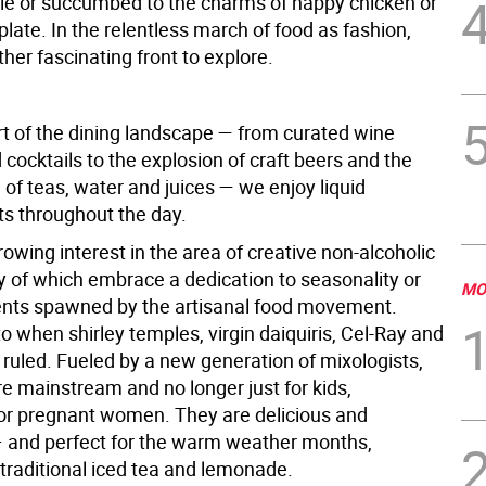
le or succumbed to the charms of happy chicken or
plate. In the relentless march of food as fashion,
ther fascinating front to explore.
art of the dining landscape — from curated wine
 cocktails to the explosion of craft beers and the
n of teas, water and juices — we enjoy liquid
s throughout the day.
rowing interest in the area of creative non-alcoholic
y of which embrace a dedication to seasonality or
MO
ents spawned by the artisanal food movement.
o when shirley temples, virgin daiquiris, Cel-Ray and
ruled. Fueled by a new generation of mixologists,
e mainstream and no longer just for kids,
 or pregnant women. They are delicious and
– and perfect for the warm weather months,
 traditional iced tea and lemonade.