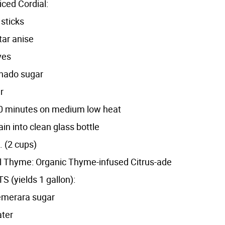
ced Cordial:
sticks
ar anise
ves
inado sugar
r
r 10 minutes on medium low heat
rain into clean glass bottle
. (2 cups)
 Thyme: Organic Thyme-infused Citrus-ade
 (yields 1 gallon):
emerara sugar
ater