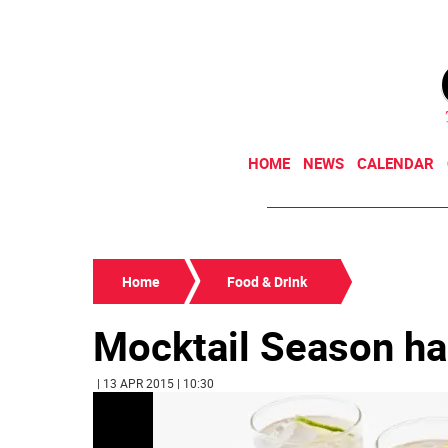
HOME
NEWS
CALENDAR
Home
Food & Drink
Mocktail Season ha
| 13 APR 2015 | 10:30