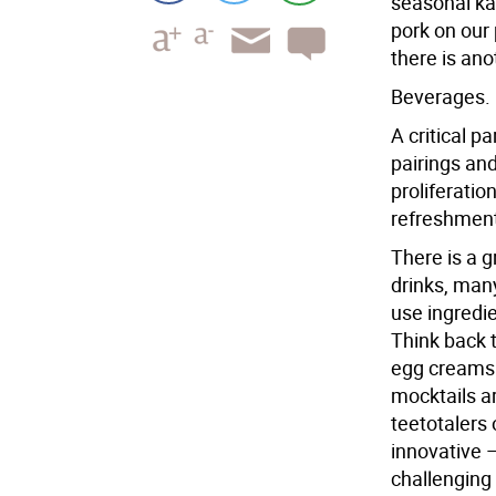
seasonal ka
pork on our 
there is ano
Beverages.
A critical p
pairings and
proliferatio
refreshment
There is a g
drinks, man
use ingredi
Think back t
egg creams 
mocktails ar
teetotalers
innovative 
challenging