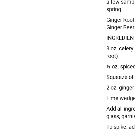
a few sampl
spring.
Ginger Root:
Ginger Beer
INGREDIENT
3 oz. celery
root)
½ oz. spiced
Squeeze of 
2 oz. ginger
Lime wedg
Add all ingr
glass; garn
To spike: ad