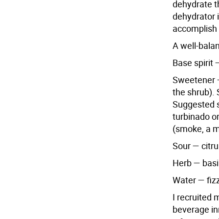
dehydrate th
dehydrator 
accomplish 
A well-bala
Base spirit
Sweetener —
the shrub). 
Suggested s
turbinado o
(smoke, a m
Sour — citru
Herb — basil
Water — fizz
I recruited
beverage in