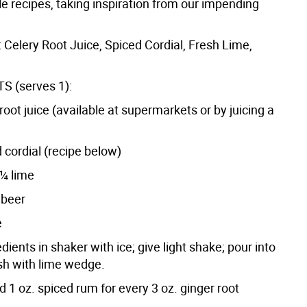
e recipes, taking inspiration from our impending
 Celery Root Juice, Spiced Cordial, Fresh Lime,
S (serves 1):
 root juice (available at supermarkets or by juicing a
 cordial (recipe below)
¼ lime
 beer
e
edients in shaker with ice; give light shake; pour into
ish with lime wedge.
d 1 oz. spiced rum for every 3 oz. ginger root