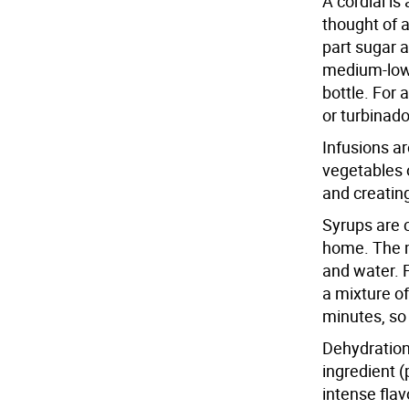
A cordial is
thought of a
part sugar a
medium-low 
bottle. For
or turbinado
Infusions a
vegetables o
and creating
Syrups are 
home. The m
and water. F
a mixture o
minutes, so 
Dehydration
ingredient (
intense flav