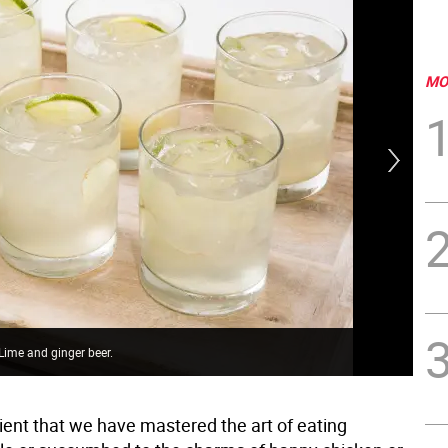
MO
h Lime and ginger beer.
Rhu
ficient that we have mastered the art of eating