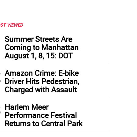
ST VIEWED
1
Summer Streets Are
Coming to Manhattan
August 1, 8, 15: DOT
2
Amazon Crime: E-bike
Driver Hits Pedestrian,
Charged with Assault
3
Harlem Meer
barb basil sparkler with fresh squeezed orange juice and basil leaves.
Performance Festival
Returns to Central Park