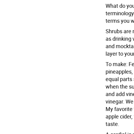
What do you
terminology
terms you wi
Shrubs are 
as drinking 
and mocktail
layer to your
To make: Fer
pineapples,
equal parts 
when the sug
and add vine
vinegar. We
My favorite
apple cider,
taste.