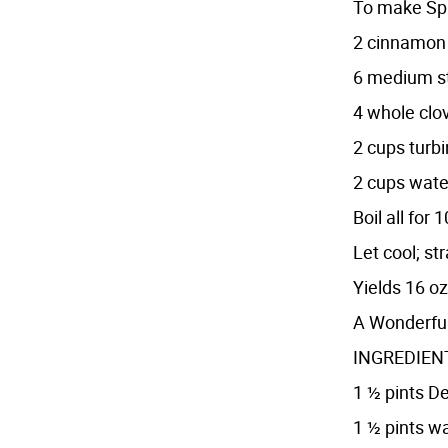
To make Spi
2 cinnamon 
6 medium st
4 whole clo
2 cups turb
2 cups wate
Boil all fo
Let cool; st
Yields 16 oz
A Wonderful
INGREDIENTS
1 ½ pints D
1 ½ pints w