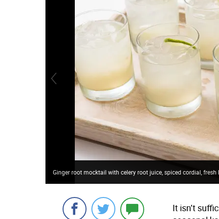
Ginger root mocktail with celery root juice, spiced cordial, fres
It isn’t suf