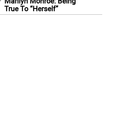
Marilyn Monroe: Being
True To “Herself”