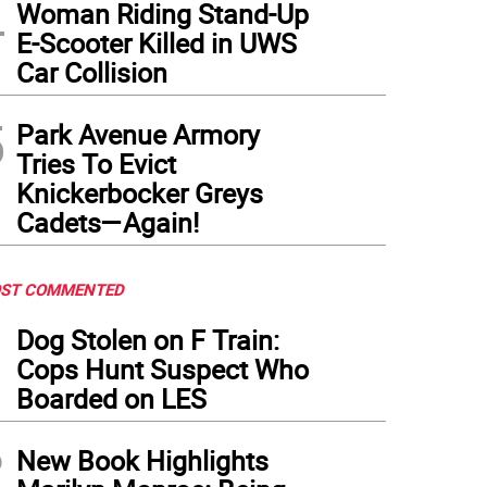
4
Woman Riding Stand-Up
E-Scooter Killed in UWS
Car Collision
5
Park Avenue Armory
Tries To Evict
Knickerbocker Greys
Cadets—Again!
ST COMMENTED
1
Dog Stolen on F Train:
Cops Hunt Suspect Who
Boarded on LES
2
New Book Highlights