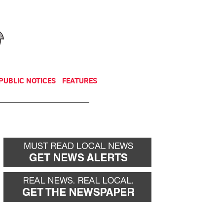
NEWSLETTER
DONATE
PUBLIC NOTICES
FEATURES