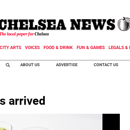
CITY ARTS
VOICES
FOOD & DRINK
FUN & GAMES
LEGALS & 
ABOUT US
ADVERTISE
CONTACT US
s arrived