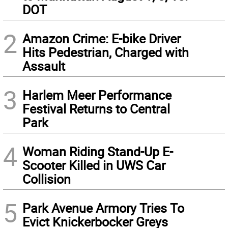
DOT
2
Amazon Crime: E-bike Driver
Hits Pedestrian, Charged with
Assault
3
Harlem Meer Performance
Festival Returns to Central
Park
4
Woman Riding Stand-Up E-
Scooter Killed in UWS Car
Collision
5
Park Avenue Armory Tries To
Evict Knickerbocker Greys