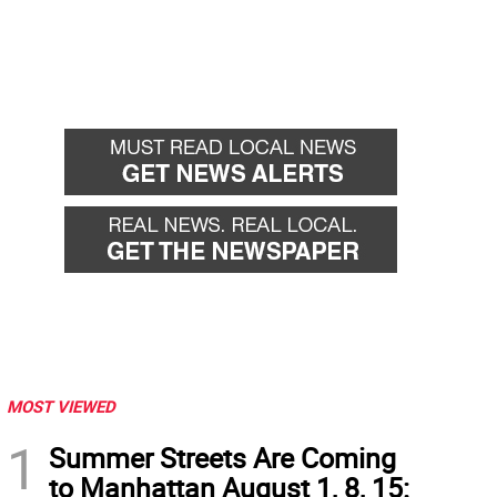
MOST VIEWED
1
Summer Streets Are Coming
to Manhattan August 1, 8, 15: