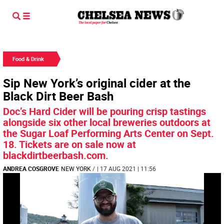
Food & Drink
Sip New York’s original cider at the
Black Dirt Beer Bash
Doc’s Hard Cider will be pouring crisp tastings
alongside six other local breweries outdoors at
the Sugar Loaf Performing Arts Center on Sept.
18. Tickets are on sale now at
blackdirtbeerbash.com.
ANDREA COSGROVE
NEW YORK
/
| 17 AUG 2021 | 11:56