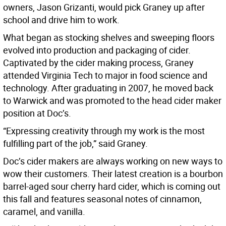
owners, Jason Grizanti, would pick Graney up after
school and drive him to work.
What began as stocking shelves and sweeping floors
evolved into production and packaging of cider.
Captivated by the cider making process, Graney
attended Virginia Tech to major in food science and
technology. After graduating in 2007, he moved back
to Warwick and was promoted to the head cider maker
position at Doc’s.
“Expressing creativity through my work is the most
fulfilling part of the job,” said Graney.
Doc’s cider makers are always working on new ways to
wow their customers. Their latest creation is a bourbon
barrel-aged sour cherry hard cider, which is coming out
this fall and features seasonal notes of cinnamon,
caramel, and vanilla.