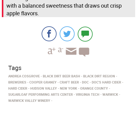
with a balanced sweetness that draws out crisp
apple flavors.
Tags
ANDREA COSGROVE
BLACK DIRT BEER BASH
BLACK DIRT REGION
BREWERIES
COOPER GRANEY
CRAFT BEER
DOC
DOC'S HARD CIDER
HARD CIDER
HUDSON VALLEY
NEW YORK
ORANGE COUNTY
SUGARLOAF PERFORMING ARTS CENTER
VIRGINIA TECH
WARWICK
WARWICK VALLEY WINERY