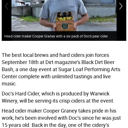
Head cider maker Cooper Graney with a six pack of Doc’s pear cider.
The best local brews and hard ciders join forces
September 18th at Dirt magazine’s Black Dirt Beer
Bash, a one day event at Sugar Loaf Performing Arts
Center complete with unlimited tastings and live
music.
Doc’s Hard Cider, which is produced by Warwick
Winery, will be serving its crisp ciders at the event.
Head cider maker Cooper Graney takes pride in his
work; he’s been involved with Doc’s since he was just
15 years old. Back in the day, one of the cidery’s