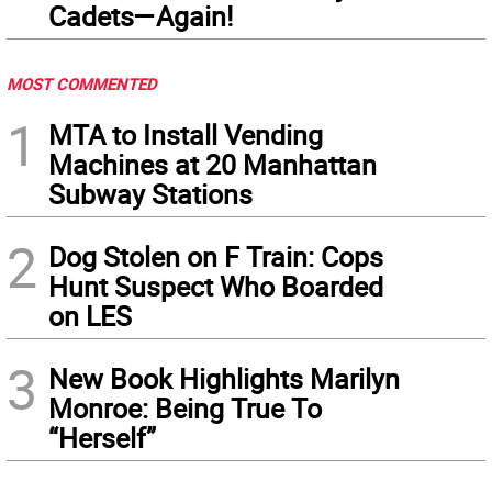
Cadets—Again!
MOST COMMENTED
1
MTA to Install Vending
Machines at 20 Manhattan
Subway Stations
2
Dog Stolen on F Train: Cops
Hunt Suspect Who Boarded
on LES
3
New Book Highlights Marilyn
Monroe: Being True To
“Herself”