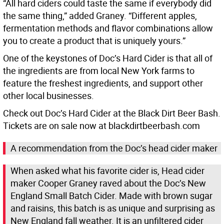
“All hard ciders could taste the same if everybody did
the same thing,” added Graney. “Different apples,
fermentation methods and flavor combinations allow
you to create a product that is uniquely yours.”
One of the keystones of Doc’s Hard Cider is that all of
the ingredients are from local New York farms to
feature the freshest ingredients, and support other
other local businesses.
Check out Doc’s Hard Cider at the Black Dirt Beer Bash.
Tickets are on sale now at blackdirtbeerbash.com
A recommendation from the Doc’s head cider maker
When asked what his favorite cider is, Head cider
maker Cooper Graney raved about the Doc’s New
England Small Batch Cider. Made with brown sugar
and raisins, this batch is as unique and surprising as
New England fall weather. It is an unfiltered cider