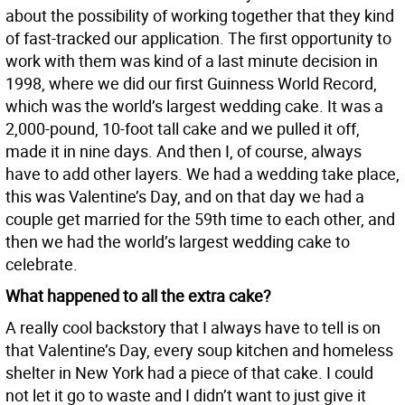
about the possibility of working together that they kind
of fast-tracked our application. The first opportunity to
work with them was kind of a last minute decision in
1998, where we did our first Guinness World Record,
which was the world’s largest wedding cake. It was a
2,000-pound, 10-foot tall cake and we pulled it off,
made it in nine days. And then I, of course, always
have to add other layers. We had a wedding take place,
this was Valentine’s Day, and on that day we had a
couple get married for the 59th time to each other, and
then we had the world’s largest wedding cake to
celebrate.
What happened to all the extra cake?
A really cool backstory that I always have to tell is on
that Valentine’s Day, every soup kitchen and homeless
shelter in New York had a piece of that cake. I could
not let it go to waste and I didn’t want to just give it