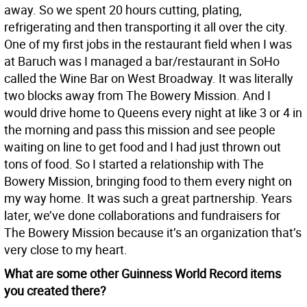
away. So we spent 20 hours cutting, plating,
refrigerating and then transporting it all over the city.
One of my first jobs in the restaurant field when I was
at Baruch was I managed a bar/restaurant in SoHo
called the Wine Bar on West Broadway. It was literally
two blocks away from The Bowery Mission. And I
would drive home to Queens every night at like 3 or 4 in
the morning and pass this mission and see people
waiting on line to get food and I had just thrown out
tons of food. So I started a relationship with The
Bowery Mission, bringing food to them every night on
my way home. It was such a great partnership. Years
later, we’ve done collaborations and fundraisers for
The Bowery Mission because it’s an organization that’s
very close to my heart.
What are some other Guinness World Record items
you created there?