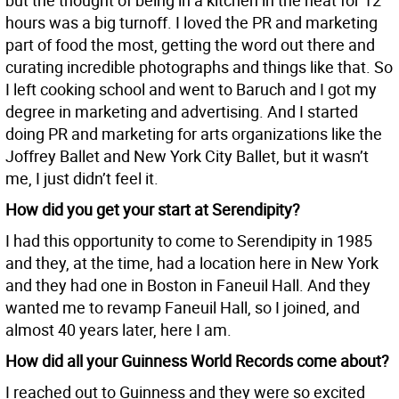
but the thought of being in a kitchen in the heat for 12
hours was a big turnoff. I loved the PR and marketing
part of food the most, getting the word out there and
curating incredible photographs and things like that. So
I left cooking school and went to Baruch and I got my
degree in marketing and advertising. And I started
doing PR and marketing for arts organizations like the
Joffrey Ballet and New York City Ballet, but it wasn’t
me, I just didn’t feel it.
How did you get your start at Serendipity?
I had this opportunity to come to Serendipity in 1985
and they, at the time, had a location here in New York
and they had one in Boston in Faneuil Hall. And they
wanted me to revamp Faneuil Hall, so I joined, and
almost 40 years later, here I am.
How did all your Guinness World Records come about?
I reached out to Guinness and they were so excited