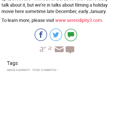
talk about it, but we’re in talks about filming a holiday
movie here sometime late December, early January.
To learn more, please visit
www.serendipity3.com
.
Tags
ANGELA BARBUTI
YOUR 15 MINUTES