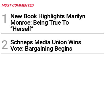
MOST COMMENTED
1
New Book Highlights Marilyn
Monroe: Being True To
“Herself”
2
Schneps Media Union Wins
Vote: Bargaining Begins