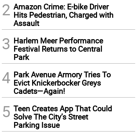
2
Amazon Crime: E-bike Driver
Hits Pedestrian, Charged with
Assault
3
Harlem Meer Performance
Festival Returns to Central
Park
4
Park Avenue Armory Tries To
Evict Knickerbocker Greys
Cadets—Again!
5
Teen Creates App That Could
Solve The City’s Street
Parking Issue