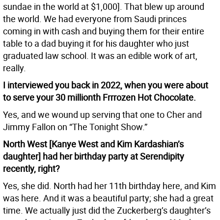
sundae in the world at $1,000]. That blew up around
the world. We had everyone from Saudi princes
coming in with cash and buying them for their entire
table to a dad buying it for his daughter who just
graduated law school. It was an edible work of art,
really.
I interviewed you back in 2022, when you were about
to serve your 30 millionth Frrrozen Hot Chocolate.
Yes, and we wound up serving that one to Cher and
Jimmy Fallon on “The Tonight Show.”
North West [Kanye West and Kim Kardashian’s
daughter] had her birthday party at Serendipity
recently, right?
Yes, she did. North had her 11th birthday here, and Kim
was here. And it was a beautiful party; she had a great
time. We actually just did the Zuckerberg’s daughter’s