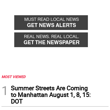
MOST VIEWED
1
Summer Streets Are Coming
to Manhattan August 1, 8, 15:
DOT