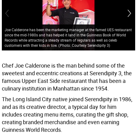
Joe Calderone has been the marketing manager at the famed UES restaurant
since the mid-1980s and has helped it land in the Guinness Book of World
Records while attracting a steady stream of regulars as well as celeb
customers with their kids in tow.
(
Photo: Courtesy Serendipity 3
)
Chef Joe Calderone is the man behind some of the
sweetest and eccentric creations at Serendipity 3, the
famous Upper East Side restaurant that has been a
culinary institution in Manhattan since 1954.
The Long Island City native joined Serendipity in 1986,
and as its creative director, a typical day for him
includes creating menu items, curating the gift shop,
creating branded merchandise and even earning
Guinness World Records.