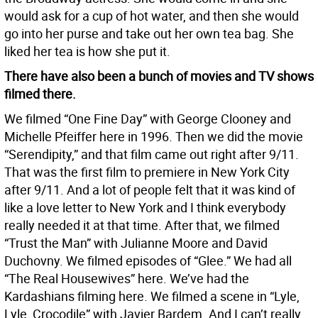
would ask for a cup of hot water, and then she would
go into her purse and take out her own tea bag. She
liked her tea is how she put it.
There have also been a bunch of movies and TV shows
filmed there.
We filmed “One Fine Day” with George Clooney and
Michelle Pfeiffer here in 1996. Then we did the movie
“Serendipity,” and that film came out right after 9/11.
That was the first film to premiere in New York City
after 9/11. And a lot of people felt that it was kind of
like a love letter to New York and I think everybody
really needed it at that time. After that, we filmed
“Trust the Man” with Julianne Moore and David
Duchovny. We filmed episodes of “Glee.” We had all
“The Real Housewives” here. We’ve had the
Kardashians filming here. We filmed a scene in “Lyle,
Lyle, Crocodile” with Javier Bardem. And I can’t really