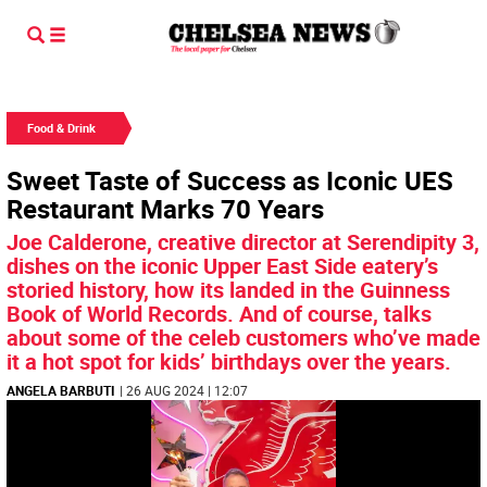
Food & Drink
Sweet Taste of Success as Iconic UES
Restaurant Marks 70 Years
Joe Calderone, creative director at Serendipity 3,
dishes on the iconic Upper East Side eatery’s
storied history, how its landed in the Guinness
Book of World Records. And of course, talks
about some of the celeb customers who’ve made
it a hot spot for kids’ birthdays over the years.
ANGELA BARBUTI
| 26 AUG 2024 | 12:07