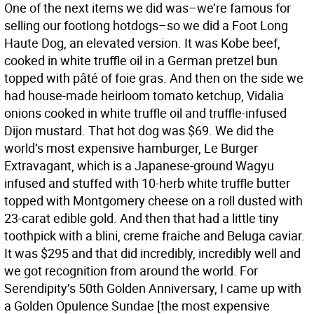
One of the next items we did was–we’re famous for
selling our footlong hotdogs–so we did a Foot Long
Haute Dog, an elevated version. It was Kobe beef,
cooked in white truffle oil in a German pretzel bun
topped with pâté of foie gras. And then on the side we
had house-made heirloom tomato ketchup, Vidalia
onions cooked in white truffle oil and truffle-infused
Dijon mustard. That hot dog was $69. We did the
world’s most expensive hamburger, Le Burger
Extravagant, which is a Japanese-ground Wagyu
infused and stuffed with 10-herb white truffle butter
topped with Montgomery cheese on a roll dusted with
23-carat edible gold. And then that had a little tiny
toothpick with a blini, creme fraiche and Beluga caviar.
It was $295 and that did incredibly, incredibly well and
we got recognition from around the world. For
Serendipity’s 50th Golden Anniversary, I came up with
a Golden Opulence Sundae [the most expensive