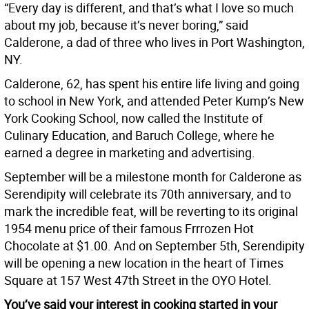
“Every day is different, and that’s what I love so much
about my job, because it’s never boring,” said
Calderone, a dad of three who lives in Port Washington,
NY.
Calderone, 62, has spent his entire life living and going
to school in New York, and attended Peter Kump’s New
York Cooking School, now called the Institute of
Culinary Education, and Baruch College, where he
earned a degree in marketing and advertising.
September will be a milestone month for Calderone as
Serendipity will celebrate its 70th anniversary, and to
mark the incredible feat, will be reverting to its original
1954 menu price of their famous Frrrozen Hot
Chocolate at $1.00. And on September 5th, Serendipity
will be opening a new location in the heart of Times
Square at 157 West 47th Street in the OYO Hotel.
You’ve said your interest in cooking started in your