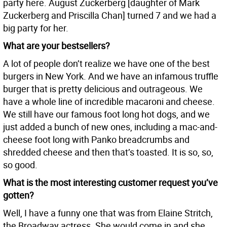
party here. August Zuckerberg [daughter of Mark
Zuckerberg and Priscilla Chan] turned 7 and we had a
big party for her.
What are your bestsellers?
A lot of people don’t realize we have one of the best
burgers in New York. And we have an infamous truffle
burger that is pretty delicious and outrageous. We
have a whole line of incredible macaroni and cheese.
We still have our famous foot long hot dogs, and we
just added a bunch of new ones, including a mac-and-
cheese foot long with Panko breadcrumbs and
shredded cheese and then that’s toasted. It is so, so,
so good.
What is the most interesting customer request you’ve
gotten?
Well, I have a funny one that was from Elaine Stritch,
the Broadway actress. She would come in and she