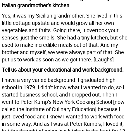
Italian grandmother’s kitchen.
Yes, it was my Sicilian grandmother. She lived in this
little cottage upstate and would grow all her own
vegetables and fruits. Going there, it overtook your
senses, just the smells. She had a tiny kitchen, but she
used to make incredible meals out of that. And my
brother and myself, we were always part of that. She
put us to work as soon as we got there. [Laughs]
Tell us about your educational and work background.
I have a very varied background. I graduated high
school in 1979. I didn’t know what I wanted to do, so I
started business school, and I dropped out. Then I
went to Peter Kump’s New York Cooking School [now
called the Institute of Culinary Education] because I
just loved food and I knew I wanted to work with food
in some way. And as I was at Peter Kump’s, I loved it,