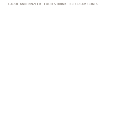
CAROL ANN RINZLER
FOOD & DRINK
ICE CREAM CONES