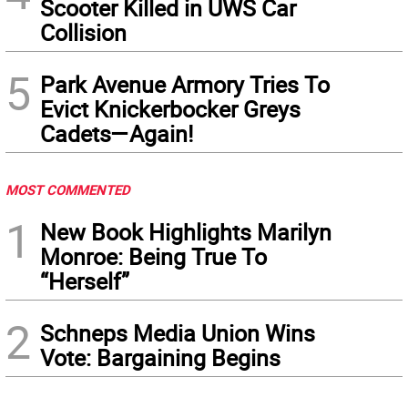
Scooter Killed in UWS Car
Collision
5
Park Avenue Armory Tries To
Evict Knickerbocker Greys
Cadets—Again!
MOST COMMENTED
1
New Book Highlights Marilyn
Monroe: Being True To
“Herself”
2
Schneps Media Union Wins
Vote: Bargaining Begins