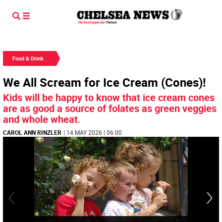
Food & Drink
We All Scream for Ice Cream (Cones)!
Kids will be happy to know that ice cream cones
are as good a source of folates as green veggies
and whole wheat.
CAROL ANN RINZLER
| 14 MAY 2026 | 06:00