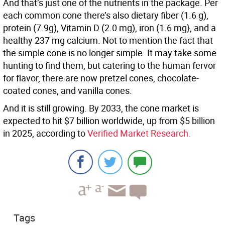
And that’s just one of the nutrients in the package. Per
each common cone there’s also dietary fiber (1.6 g),
protein (7.9g), Vitamin D (2.0 mg), iron (1.6 mg}, and a
healthy 237 mg calcium. Not to mention the fact that
the simple cone is no longer simple. It may take some
hunting to find them, but catering to the human fervor
for flavor, there are now pretzel cones, chocolate-
coated cones, and vanilla cones.
And it is still growing. By 2033, the cone market is
expected to hit $7 billion worldwide, up from $5 billion
in 2025, according to
Verified Market Research.
Tags