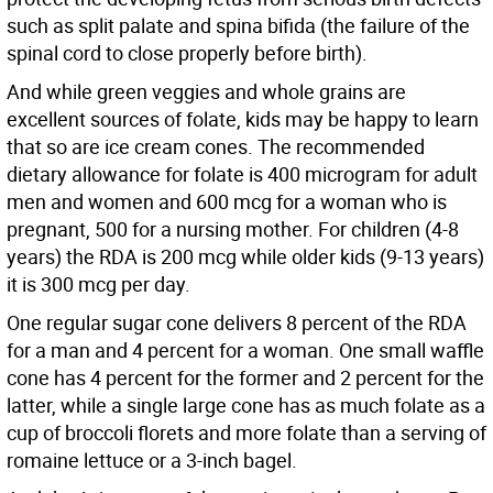
such as split palate and spina bifida (the failure of the
spinal cord to close properly before birth).
And while green veggies and whole grains are
excellent sources of folate, kids may be happy to learn
that so are ice cream cones. The recommended
dietary allowance for folate is 400 microgram for adult
men and women and 600 mcg for a woman who is
pregnant, 500 for a nursing mother. For children (4-8
years) the RDA is 200 mcg while older kids (9-13 years)
it is 300 mcg per day.
One regular sugar cone delivers 8 percent of the RDA
for a man and 4 percent for a woman. One small waffle
cone has 4 percent for the former and 2 percent for the
latter, while a single large cone has as much folate as a
cup of broccoli florets and more folate than a serving of
romaine lettuce or a 3-inch bagel.