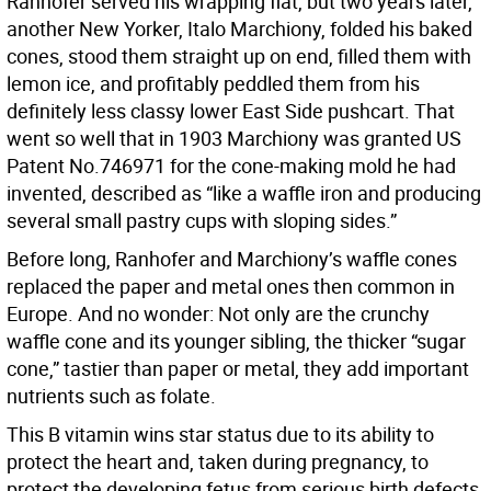
Ranhofer served his wrapping flat, but two years later,
another New Yorker, Italo Marchiony, folded his baked
cones, stood them straight up on end, filled them with
lemon ice, and profitably peddled them from his
definitely less classy lower East Side pushcart. That
went so well that in 1903 Marchiony was granted US
Patent No.746971 for the cone-making mold he had
invented, described as “like a waffle iron and producing
several small pastry cups with sloping sides.”
Before long, Ranhofer and Marchiony’s waffle cones
replaced the paper and metal ones then common in
Europe. And no wonder: Not only are the crunchy
waffle cone and its younger sibling, the thicker “sugar
cone,” tastier than paper or metal, they add important
nutrients such as folate.
This B vitamin wins star status due to its ability to
protect the heart and, taken during pregnancy, to
protect the developing fetus from serious birth defects