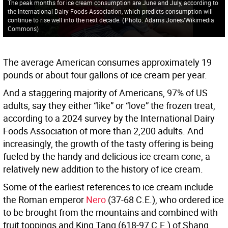
The peak months for ice cream consumption are June and July, according to
the International Dairy Foods Association, which predicts consumption will
continue to rise well into the next decade.
(
Photo: Adams Jones/Wikimedia
Commons
)
The average American consumes approximately 19
pounds or about four gallons of ice cream per year.
And a staggering majority of Americans, 97% of US
adults, say they either “like” or “love” the frozen treat,
according to a 2024 survey by the International Dairy
Foods Association of more than 2,200 adults. And
increasingly, the growth of the tasty offering is being
fueled by the handy and delicious ice cream cone, a
relatively new addition to the history of ice cream.
Some of the earliest references to ice cream include
the Roman emperor
Nero
(37-68 C.E.), who ordered ice
to be brought from the mountains and combined with
fruit toppings and King Tang (618-97 C.E.) of Shang,