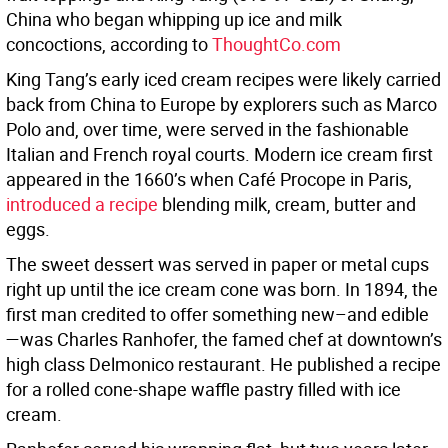
China who began whipping up ice and milk
concoctions, according to
ThoughtCo.com
King Tang’s early iced cream recipes were likely carried
back from China to Europe by explorers such as Marco
Polo and, over time, were served in the fashionable
Italian and French royal courts. Modern ice cream first
appeared in the 1660’s when Café Procope in Paris,
introduced a recipe
blending milk, cream, butter and
eggs.
The sweet dessert was served in paper or metal cups
right up until the ice cream cone was born. In 1894, the
first man credited to offer something new–and edible
—was Charles Ranhofer, the famed chef at downtown’s
high class Delmonico restaurant. He published a recipe
for a rolled cone-shape waffle pastry filled with ice
cream.