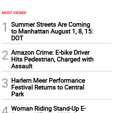
MOST VIEWED
1
Summer Streets Are Coming
to Manhattan August 1, 8, 15:
DOT
2
Amazon Crime: E-bike Driver
Hits Pedestrian, Charged with
Assault
3
Harlem Meer Performance
Festival Returns to Central
Park
4
Woman Riding Stand-Up E-