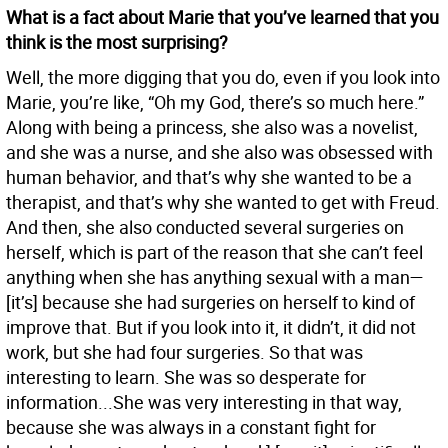
What is a fact about Marie that you’ve learned that you
think is the most surprising?
Well, the more digging that you do, even if you look into
Marie, you’re like, “Oh my God, there’s so much here.”
Along with being a princess, she also was a novelist,
and she was a nurse, and she also was obsessed with
human behavior, and that’s why she wanted to be a
therapist, and that’s why she wanted to get with Freud.
And then, she also conducted several surgeries on
herself, which is part of the reason that she can’t feel
anything when she has anything sexual with a man—
[it’s] because she had surgeries on herself to kind of
improve that. But if you look into it, it didn’t, it did not
work, but she had four surgeries. So that was
interesting to learn. She was so desperate for
information...She was very interesting in that way,
because she was always in a constant fight for