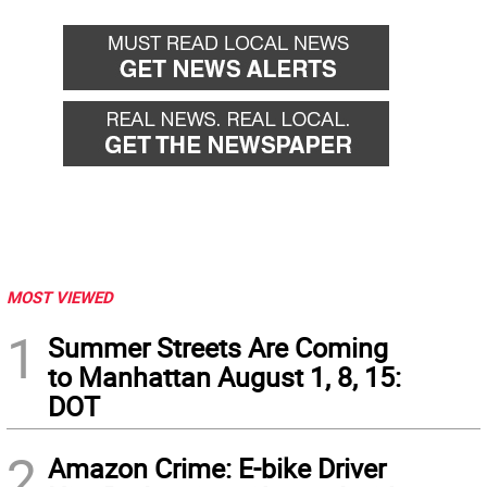
MOST VIEWED
1
Summer Streets Are Coming
to Manhattan August 1, 8, 15:
DOT
2
Amazon Crime: E-bike Driver