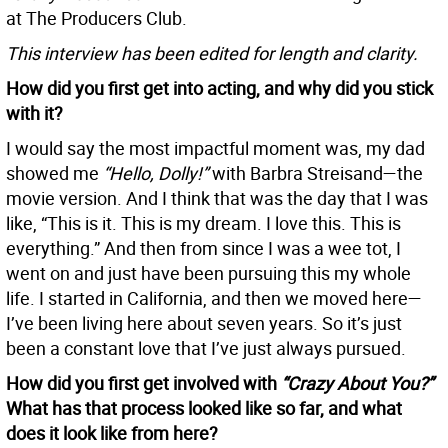
at The Producers Club.
This interview has been edited for length and clarity.
How did you first get into acting, and why did you stick
with it?
I would say the most impactful moment was, my dad
showed me
“Hello, Dolly!”
with Barbra Streisand—the
movie version. And I think that was the day that I was
like, “This is it. This is my dream. I love this. This is
everything.” And then from since I was a wee tot, I
went on and just have been pursuing this my whole
life. I started in California, and then we moved here—
I’ve been living here about seven years. So it’s just
been a constant love that I’ve just always pursued.
How did you first get involved with
“Crazy About You?”
What has that process looked like so far, and what
does it look like from here?