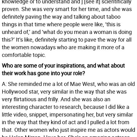
knowledge or to understand and ] [see it] scientifically
proven. She was very smart for her time, and she was
definitely paving the way and talking about taboo
things in that time where people were like, ‘this is
unheard of,’ and ‘what do you mean a woman is doing
this?’ It’s like, definitely starting to pave the way for all
the women nowadays who are making it more of a
comfortable topic.
Who are some of your inspirations, and what about
their work has gone into your role?
A: She reminded me a lot of Mae West, who was an old
Hollywood star, very similar in the way that she was
very flirtatious and frilly. And she was also an
interesting character to research, because I did like a
little video, snippet, impersonating her, but very similar
in the way that they kind of act and I pulled a lot from
that. Other women who just inspire me as actors would