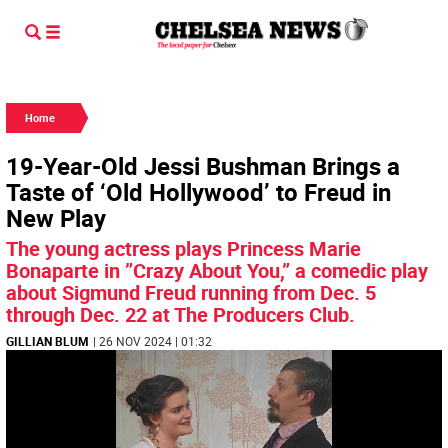
Home
19-Year-Old Jessi Bushman Brings a
Taste of ‘Old Hollywood’ to Freud in
New Play
The young actress plays Princess Marie
Bonaparte in ”Crazy About You,” a comedic play
about Sigmund Freud running from Dec. 5
through Dec. 22 at The Producers Club.
GILLIAN BLUM
| 26 NOV 2024 | 01:32