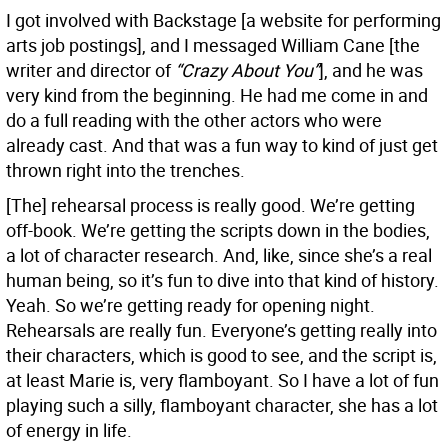
I got involved with Backstage [a website for performing
arts job postings], and I messaged William Cane [the
writer and director of
“Crazy About You”
], and he was
very kind from the beginning. He had me come in and
do a full reading with the other actors who were
already cast. And that was a fun way to kind of just get
thrown right into the trenches.
[The] rehearsal process is really good. We’re getting
off-book. We’re getting the scripts down in the bodies,
a lot of character research. And, like, since she’s a real
human being, so it’s fun to dive into that kind of history.
Yeah. So we’re getting ready for opening night.
Rehearsals are really fun. Everyone’s getting really into
their characters, which is good to see, and the script is,
at least Marie is, very flamboyant. So I have a lot of fun
playing such a silly, flamboyant character, she has a lot
of energy in life.