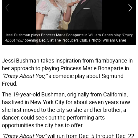
Jessi Bushman plays Princess Marie Bonaparte in William Cane’s play
”Crazy
About You,”
opening Dec. 5 at The Producers Club.
(
Photo: William Cane
)
Jessi Bushman takes inspiration from flamboyance in
her approach to playing Princess Marie Bonaparte in
“Crazy About You,”
a comedic play about Sigmund
Freud.
The 19-year-old Bushman, originally from California,
has lived in New York City for about seven years now—
she first moved to the city so she and her brother, a
dancer, could seek out the performing arts
opportunities the city has to offer.
“Crazy About You”
will run from Dec. 5 through Dec. 22