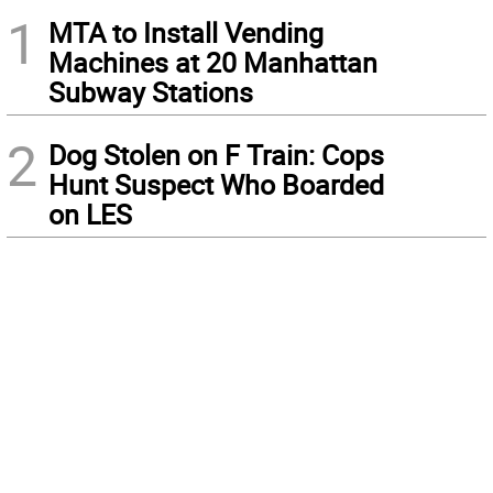
1
MTA to Install Vending
Machines at 20 Manhattan
Subway Stations
2
Dog Stolen on F Train: Cops
Hunt Suspect Who Boarded
on LES