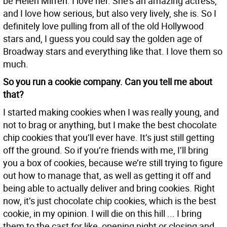
be Helen Mirren. I love her. She’s an amazing actress,
and I love how serious, but also very lively, she is. So I
definitely love pulling from all of the old Hollywood
stars and, I guess you could say the golden age of
Broadway stars and everything like that. I love them so
much.
So you run a cookie company. Can you tell me about
that?
I started making cookies when I was really young, and
not to brag or anything, but I make the best chocolate
chip cookies that you’ll ever have. It’s just still getting
off the ground. So if you’re friends with me, I’ll bring
you a box of cookies, because we’re still trying to figure
out how to manage that, as well as getting it off and
being able to actually deliver and bring cookies. Right
now, it’s just chocolate chip cookies, which is the best
cookie, in my opinion. I will die on this hill ... I bring
them to the cast for like, opening night or closing and