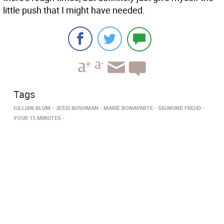
little push that I might have needed.
Tags
GILLIAN BLUM
JESSI BUSHMAN
MARIE BONAPARTE
SIGMUND FREUD
YOUR 15 MINUTES