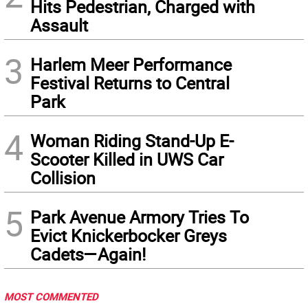
Hits Pedestrian, Charged with
Assault
3
Harlem Meer Performance
Festival Returns to Central
Park
4
Woman Riding Stand-Up E-
Scooter Killed in UWS Car
Collision
5
Park Avenue Armory Tries To
Evict Knickerbocker Greys
Cadets—Again!
MOST COMMENTED