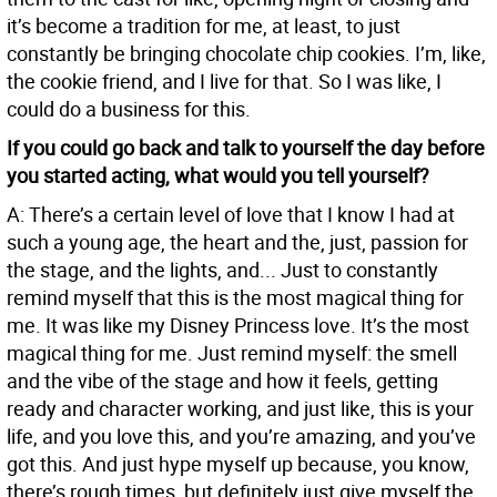
it’s become a tradition for me, at least, to just
constantly be bringing chocolate chip cookies. I’m, like,
the cookie friend, and I live for that. So I was like, I
could do a business for this.
If you could go back and talk to yourself the day before
you started acting, what would you tell yourself?
A: There’s a certain level of love that I know I had at
such a young age, the heart and the, just, passion for
the stage, and the lights, and... Just to constantly
remind myself that this is the most magical thing for
me. It was like my Disney Princess love. It’s the most
magical thing for me. Just remind myself: the smell
and the vibe of the stage and how it feels, getting
ready and character working, and just like, this is your
life, and you love this, and you’re amazing, and you’ve
got this. And just hype myself up because, you know,
there’s rough times, but definitely just give myself the