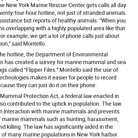
he New York Marine Rescue Center gets calls all day
wenty-four-hour hotline, not just of stranded animals
assistance but reports of healthy animals. “When you
s overlapping with a highly populated area like that
r example, we get a lot of phone calls just about
ion,” said Montello.
the hotline, the Department of Environmental
n has created a survey for marine mammal and sea
ings called “Flipper Files.” Montello said the use of
echnologies makes it easier for people to record
cause they can just do it on their phone.
Mammal Protection Act, a federal law enacted in
so contributed to the uptick in population. The law
n interaction with marine mammals and prevents
of marine mammals such as hunting, harassment,
nd killing. The law has significantly aided in the
on of many marine populations in New York harbor.