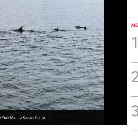
MO
 York Marine Rescue Center