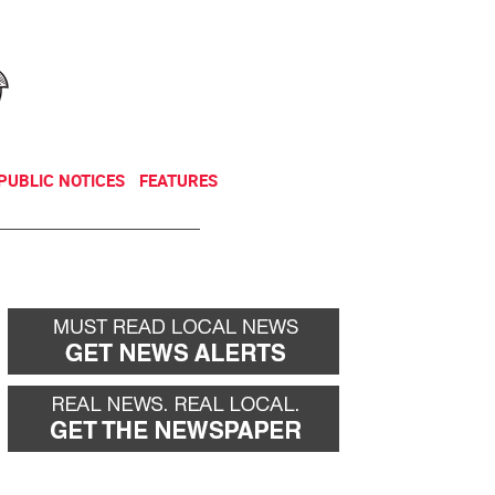
NEWSLETTER
DONATE
PUBLIC NOTICES
FEATURES