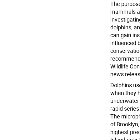
The purpose
mammals are
investigati
dolphins, a
can gain in
influenced 
conservatio
recommendat
Wildlife Con
news releas
Dolphins us
when they h
underwater 
rapid serie
The microph
of Brooklyn
highest pre
Island near