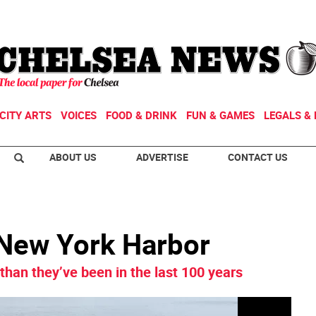
CITY ARTS
VOICES
FOOD & DRINK
FUN & GAMES
LEGALS & 
ABOUT US
ADVERTISE
CONTACT US
 New York Harbor
than they’ve been in the last 100 years