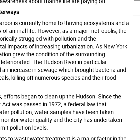
 awareness about marine life are paying off.
terways
rbor is currently home to thriving ecosystems and a
ty of animal life. However, as a major metropolis, the
torically struggled with pollution and the
al impacts of increasing urbanization. As New York
ation grew the condition of the surrounding
eteriorated. The Hudson River in particular
 an increase in sewage which brought bacteria and
als, killing off numerous species and their food
s, efforts began to clean up the Hudson. Since the
 Act was passed in 1972, a federal law that
ater pollution, water samples have been taken
 monitor water quality and the city has undertaken
imit pollution levels.
s to wastewater treatment is a major factor in the