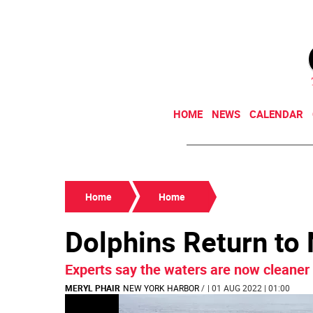
HOME
NEWS
CALENDAR
Home
Home
Dolphins Return to
Experts say the waters are now cleaner 
MERYL PHAIR
NEW YORK HARBOR
/
| 01 AUG 2022 | 01:00