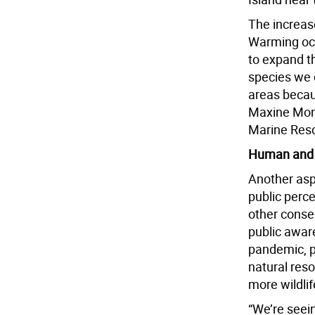
The increas
Warming oce
to expand th
species we 
areas becau
Maxine Mont
Marine Resc
Human and 
Another asp
public perc
other conse
public awar
pandemic, pe
natural res
more wildlif
“We’re seei