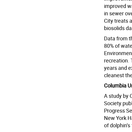
improved wa
in sewer ov
City treats 
biosolids d
Data from t
80% of wate
Environment
recreation. 
years and e
cleanest th
Columbia Un
A study by 
Society publ
Progress Se
New York Ha
of dolphin’