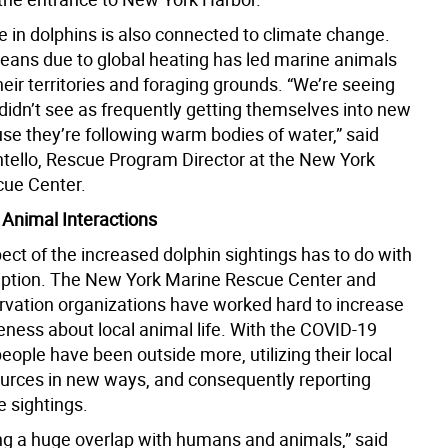
e in dolphins is also connected to climate change.
ans due to global heating has led marine animals
eir territories and foraging grounds. “We’re seeing
didn’t see as frequently getting themselves into new
se they’re following warm bodies of water,” said
ello, Rescue Program Director at the New York
ue Center.
Animal Interactions
ect of the increased dolphin sightings has to do with
eption. The New York Marine Rescue Center and
rvation organizations have worked hard to increase
eness about local animal life. With the COVID-19
ople have been outside more, utilizing their local
ources in new ways, and consequently reporting
e sightings.
ng a huge overlap with humans and animals,” said