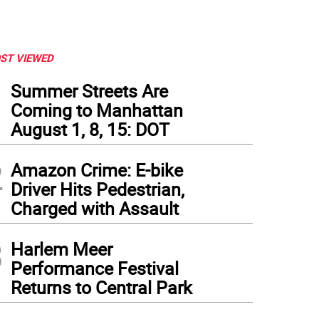
ST VIEWED
1
Summer Streets Are
Coming to Manhattan
August 1, 8, 15: DOT
2
Amazon Crime: E-bike
Driver Hits Pedestrian,
Charged with Assault
3
Harlem Meer
Performance Festival
Returns to Central Park