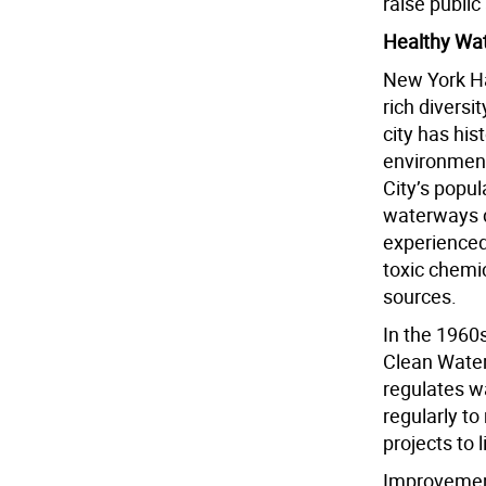
raise public
Healthy Wa
New York Ha
rich diversi
city has his
environment
City’s popul
waterways d
experienced
toxic chemic
sources.
In the 1960
Clean Water
regulates w
regularly to
projects to l
Improvement