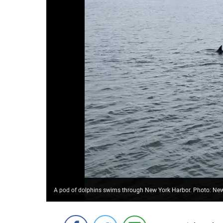
A pod of dolphins swims through New York Harbor. Photo: New