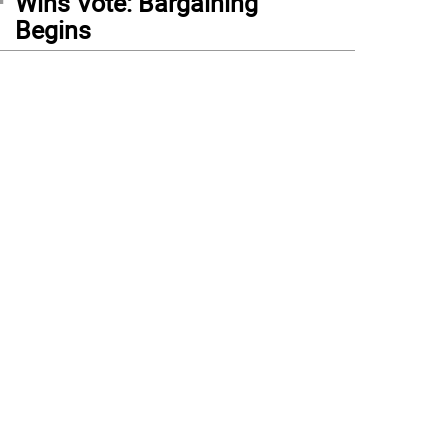
Wins Vote: Bargaining
Begins