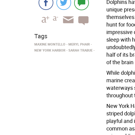
Dolphins ha
unique pres
themselves 
hunt for fo
impressive 
Tags
sleep with h
MAXINE MONTELLO
MERYL PHAIR
undoubtedly
NEW YORK HARBOR
SARAH TRABUE
half of its 
of the brain
While dolphi
marine crea
waterways st
throughout 
New York Ha
striped dolp
playful and
common as t