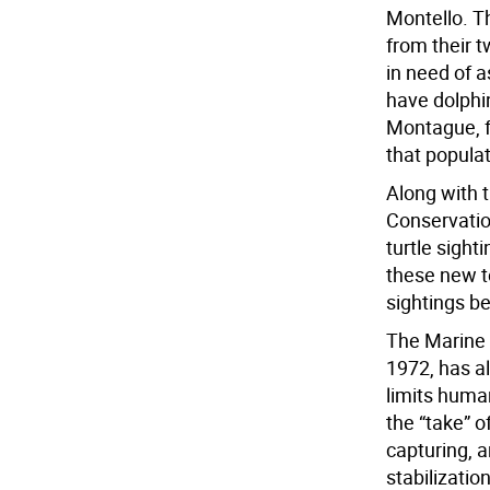
Montello. T
from their t
in need of 
have dolphin
Montague, fo
that populat
Along with 
Conservatio
turtle sight
these new t
sightings be
The Marine 
1972, has al
limits huma
the “take” 
capturing, a
stabilizati