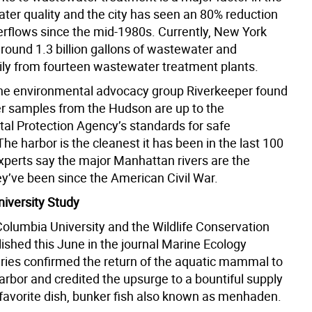
ter quality and the city has seen an 80% reduction
erflows since the mid-1980s. Currently, New York
around 1.3 billion gallons of wastewater and
aily from fourteen wastewater treatment plants.
he environmental advocacy group Riverkeeper found
r samples from the Hudson are up to the
al Protection Agency’s standards for safe
The harbor is the cleanest it has been in the last 100
xperts say the major Manhattan rivers are the
ey’ve been since the American Civil War.
iversity Study
Columbia University and the Wildlife Conservation
ished this June in the journal Marine Ecology
ries confirmed the return of the aquatic mammal to
rbor and credited the upsurge to a bountiful supply
s favorite dish, bunker fish also known as menhaden.