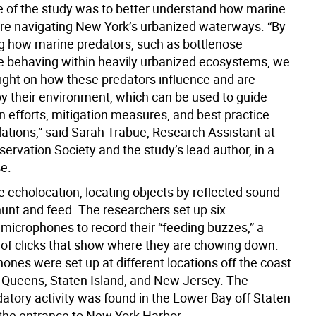
 of the study was to better understand how marine
 navigating New York’s urbanized waterways. “By
ng how marine predators, such as bottlenose
re behaving within heavily urbanized ecosystems, we
sight on how these predators influence and are
by their environment, which can be used to guide
n efforts, mitigation measures, and best practice
ions,” said Sarah Trabue, Research Assistant at
servation Society and the study’s lead author, in a
e.
e echolocation, locating objects by reflected sound
unt and feed. The researchers set up six
microphones to record their “feeding buzzes,” a
s of clicks that show where they are chowing down.
ones were set up at different locations off the coast
, Queens, Staten Island, and New Jersey. The
datory activity was found in the Lower Bay off Staten
 the entrance to New York Harbor.