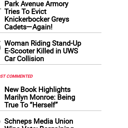
4
Park Avenue Armory
Tries To Evict
Knickerbocker Greys
Cadets—Again!
5
Woman Riding Stand-Up
E-Scooter Killed in UWS
Car Collision
ST COMMENTED
1
New Book Highlights
Marilyn Monroe: Being
True To “Herself”
2
Schneps Media Union