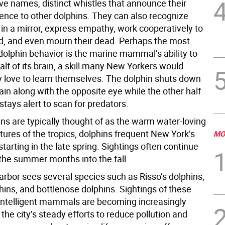
ve names, distinct whistles that announce their
ence to other dolphins. They can also recognize
in a mirror, express empathy, work cooperatively to
od, and even mourn their dead. Perhaps the most
dolphin behavior is the marine mammal’s ability to
alf of its brain, a skill many New Yorkers would
 love to learn themselves. The dolphin shuts down
brain along with the opposite eye while the other half
 stays alert to scan for predators.
ns are typically thought of as the warm water-loving
tures of the tropics, dolphins frequent New York’s
MO
arting in the late spring. Sightings often continue
the summer months into the fall.
rbor sees several species such as Risso’s dolphins,
hins, and bottlenose dolphins. Sightings of these
 intelligent mammals are becoming increasingly
he city’s steady efforts to reduce pollution and