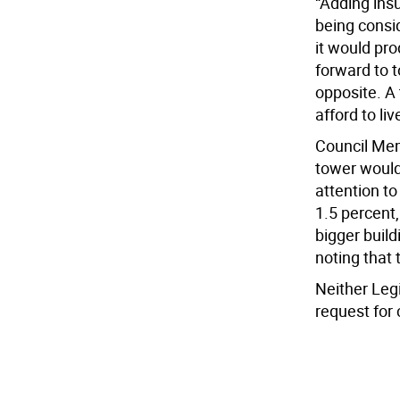
“Adding insul
being consid
it would pro
forward to t
opposite. A 
afford to live
Council Mem
tower would 
attention to
1.5 percent,
bigger build
noting that 
Neither Leg
request for