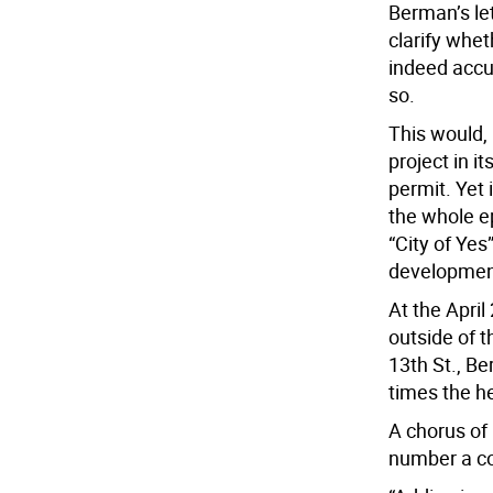
Berman’s le
clarify whet
indeed accur
so.
This would, 
project in i
permit. Yet 
the whole e
“City of Yes
developmen
At the April
outside of t
13th St., B
times the he
A chorus of
number a cou