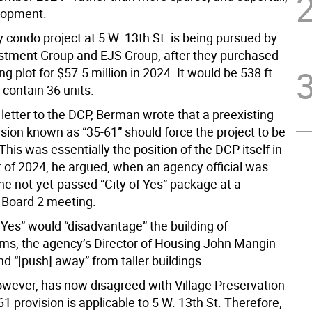
lopment.
 condo project at 5 W. 13th St. is being pursued by
stment Group and EJS Group, after they purchased
ng plot for $57.5 million in 2024. It would be 538 ft.
y contain 36 units.
6 letter to the DCP, Berman wrote that a preexisting
sion known as “35-61” should force the project to be
 This was essentially the position of the DCP itself in
of 2024, he argued, when an agency official was
he not-yet-passed “City of Yes” package at a
Board 2 meeting.
 Yes” would “disadvantage” the building of
s, the agency’s Director of Housing John Mangin
nd “[push] away” from taller buildings.
wever, has now disagreed with Village Preservation
61 provision is applicable to 5 W. 13th St. Therefore,