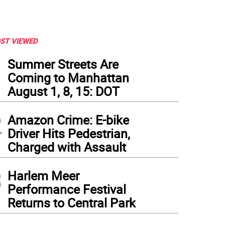
ST VIEWED
1
Summer Streets Are
Coming to Manhattan
August 1, 8, 15: DOT
2
Amazon Crime: E-bike
Driver Hits Pedestrian,
Charged with Assault
3
Harlem Meer
Performance Festival
Returns to Central Park
lage Preservation Executive Director Andrew Berman (left) and City Council Member 
er development at 5 W. 13th St. on April 23.
(
Photo: Jack Ahern
)