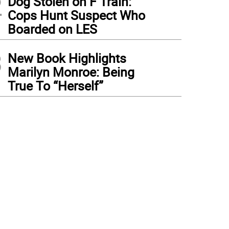
2
Dog Stolen on F Train:
Cops Hunt Suspect Who
Boarded on LES
3
New Book Highlights
Marilyn Monroe: Being
True To “Herself”