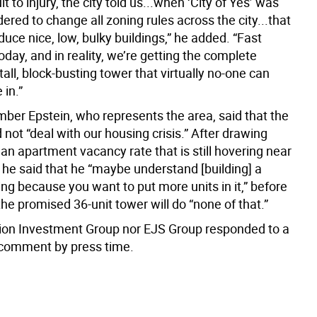
t to injury, the city told us...when ‘City of Yes’ was
ered to change all zoning rules across the city...that
duce nice, low, bulky buildings,” he added. “Fast
oday, and in reality, we’re getting the complete
tall, block-busting tower that virtually no-one can
 in.”
ber Epstein, who represents the area, said that the
not “deal with our housing crisis.” After drawing
 an apartment vacancy rate that is still hovering near
 he said that he “maybe understand [building] a
ing because you want to put more units in it,” before
the promised 36-unit tower will do “none of that.”
ion Investment Group nor EJS Group responded to a
 comment by press time.