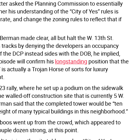
tter asked the Planning Commission to essentially
her his understanding of the “City of Yes” rules is
ate, and change the zoning rules to reflect that if
Berman made clear, all but halt the W. 13th St.
ts tracks by denying the developers an occupancy
if the DCP instead sides with the DOB, he implied,
pisode will confirm his
longstanding
position that the
” is actually a Trojan Horse of sorts for luxury
t.
 23 rally, where he set up a podium on the sidewalk
he walled-off construction site that is currently 5 W.
erman said that the completed tower would be “ten
ight of many typical buildings in this neighborhood.”
 boos went up from the crowd, which appeared to
ple dozen strong, at this point.