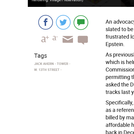
An advocacy 
slated to be
frustrated 
Epstein.
As previous
Tags
which is he
JACK AHERN
TOWER
Commission 
W. 13TH STREET
permitting 
asked the De
tracks last 
Specificall
as a refere
billed by ma
affordable 
back in Dec