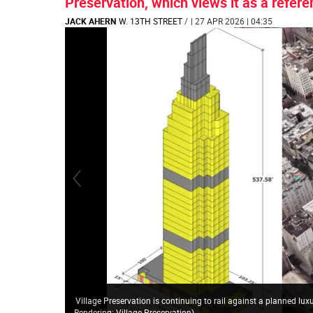
Preservation, which views it as a refere
JACK AHERN
W. 13TH STREET
/
| 27 APR 2026 | 04:35
Village Preservation is continuing to rail against a planned lux
Rendering: Village Preservation
)