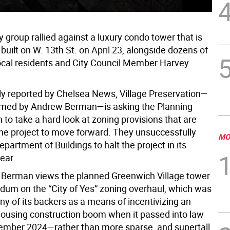
group rallied against a luxury condo tower that is
 built on W. 13th St. on April 23, alongside dozens of
local residents and City Council Member Harvey
ly reported by Chelsea News, Village Preservation—
lmed by Andrew Berman—is asking the Planning
to take a hard look at zoning provisions that are
the project to move forward. They unsuccessfully
MO
partment of Buildings to halt the project in its
year.
y, Berman views the planned Greenwich Village tower
ndum on the “City of Yes” zoning overhaul, which was
ny of its backers as a means of incentivizing an
housing construction boom when it passed into law
ember 2024—rather than more sparse, and supertall,