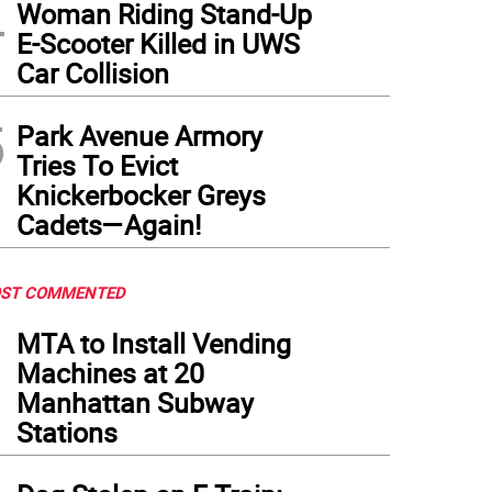
4
Woman Riding Stand-Up
E-Scooter Killed in UWS
Car Collision
5
Park Avenue Armory
Tries To Evict
Knickerbocker Greys
Cadets—Again!
ST COMMENTED
1
MTA to Install Vending
Machines at 20
Manhattan Subway
Stations