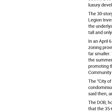
luxury deve
The 30-story
Legion Inve
the underlyi
tall and onl
In an April 
zoning provi
far smaller.
the summer 
promoting t
Community 
The “City of
condominium
said then, a
The DOB, ho
that the 35-