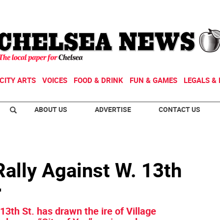
CITY ARTS
VOICES
FOOD & DRINK
FUN & GAMES
LEGALS & 
ABOUT US
ADVERTISE
CONTACT US
ally Against W. 13th
r
 13th St. has drawn the ire of Village