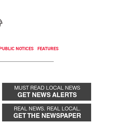
NEWSLETTER
DONATE
PUBLIC NOTICES
FEATURES