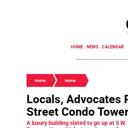
HOME
NEWS
CALENDAR
Home
Home
Locals, Advocates R
Street Condo Towe
A luxury building slated to go up at 5 W.