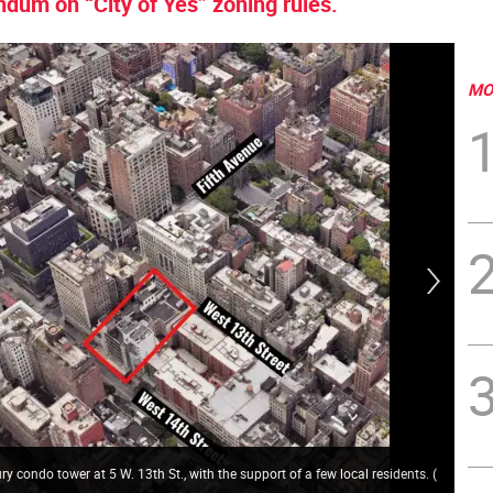
ndum on “City of Yes” zoning rules.
MO
ury condo tower at 5 W. 13th St., with the support of a few local residents.
(
Vil
tow