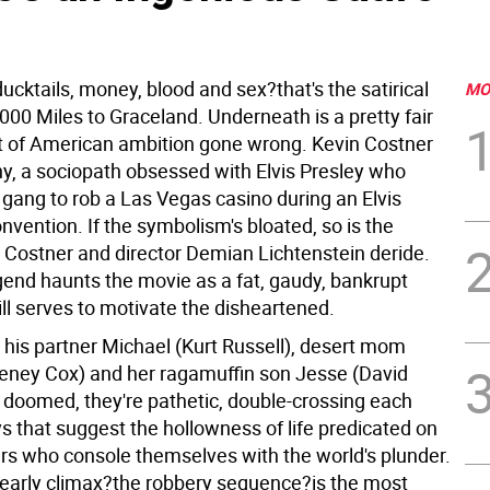
ucktails, money, blood and sex?that's the satirical
MO
000 Miles to Graceland. Underneath is a pretty fair
of American ambition gone wrong. Kevin Costner
y, a sociopath obsessed with Elvis Presley who
 gang to rob a Las Vegas casino during an Elvis
onvention. If the symbolism's bloated, so is the
t Costner and director Demian Lichtenstein deride.
egend haunts the movie as a fat, gaudy, bankrupt
till serves to motivate the disheartened.
his partner Michael (Kurt Russell), desert mom
teney Cox) and her ragamuffin son Jesse (David
t doomed, they're pathetic, double-crossing each
s that suggest the hollowness of life predicated on
rs who console themselves with the world's plunder.
 early climax?the robbery sequence?is the most