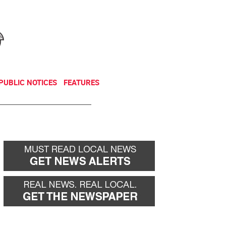
NEWSLETTER
DONATE
PUBLIC NOTICES
FEATURES