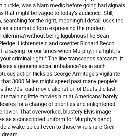
lt buckle, was a Nam medic before going bad signals
s that might be vague to today's audience. Still,
, searching for the right, meaningful detail, uses the
e as a dramatic form expressing the modern
l dilemma?without being lugubrious like Sean
Pledge. Lichtenstein and cowriter Richard Recco
 a saying for our times when Murphy, in a fight, is
s your criminal right!" The line transcends sarcasm; it
closes a genuine social imbalance?as in such
uous action flicks as George Armitage's Vigilante
ar that 3000 Miles might speed past many people's
s the 70s road-movie alienation of Duets did last
entertaining little movies hint at Americans' barely
desires for a change of priorities and enlightened
ehavior. That overworked, blustery Elvis image
es as a conscripted uniform for Murphy's gang)
ide a wake-up call even to those who share Greil
t dream.