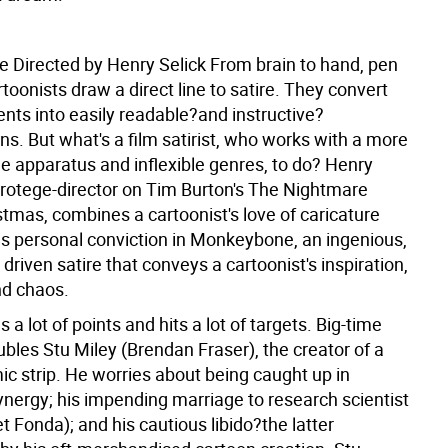
 Directed by Henry Selick
From brain to hand, pen
rtoonists draw a direct line to satire. They convert
nts into easily readable?and instructive?
s. But what's a film satirist, who works with a more
apparatus and inflexible genres, to do? Henry
 protege-director on Tim Burton's The Nightmare
tmas, combines a cartoonist's love of caricature
ous personal conviction in Monkeybone, an ingenious,
driven satire that conveys a cartoonist's inspiration,
nd chaos.
 a lot of points and hits a lot of targets. Big-time
bles Stu Miley (Brendan Fraser), the creator of a
ic strip. He worries about being caught up in
ynergy; his impending marriage to research scientist
et Fonda); and his cautious libido?the latter