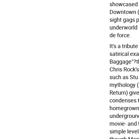
showcased di
Downtown (h
sight gags p
underworld w
de force.
It's a tribut
satirical ex
Baggage"?th
Chris Rock's
such as Stu
mythology (
Return) giv
condenses t
homegrown 
underground
movie- and t
simple level