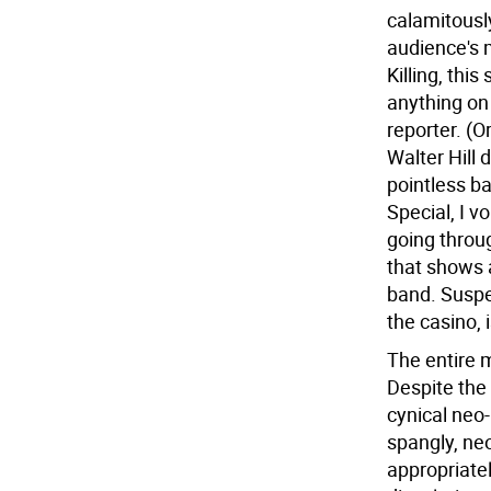
calamitously
audience's m
Killing, thi
anything on
reporter. (
Walter Hill d
pointless b
Special, I v
going throug
that shows 
band. Suspe
the casino, 
The entire m
Despite the 
cynical neo
spangly, ne
appropriate