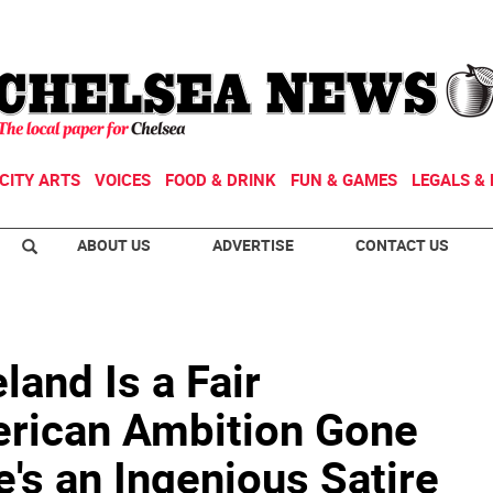
CITY ARTS
VOICES
FOOD & DRINK
FUN & GAMES
LEGALS & 
ABOUT US
ADVERTISE
CONTACT US
land Is a Fair
rican Ambition Gone
s an Ingenious Satire