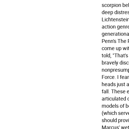
scorpion be
deep distres
Lichtenstein
action genr
generationa
Penn's The 
come up with
told, "That'
bravely dis
nonpresumpt
Force. I fe
heads just a
fall. These 
articulated 
models of b
(which serv
should prov
Marcus' we