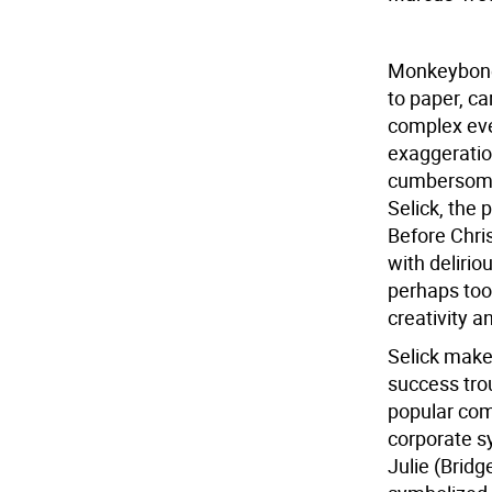
Monkeybone
to paper, ca
complex eve
exaggeration
cumbersome 
Selick, the
Before Chris
with deliri
perhaps too 
creativity a
Selick makes
success trou
popular com
corporate s
Julie (Bridg