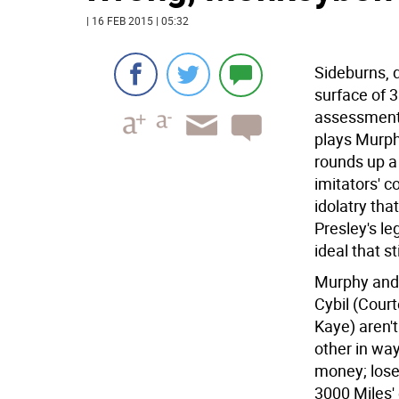
| 16 FEB 2015 | 05:32
Sideburns, d
surface of 3
assessment 
plays Murph
rounds up a
imitators' c
idolatry tha
Presley's l
ideal that s
Murphy and 
Cybil (Cour
Kaye) aren'
other in way
money; lose
3000 Miles'