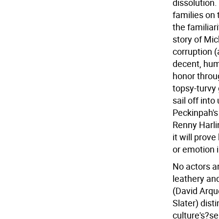
dissolution.
families on 
the familiari
story of Mi
corruption (
decent, hum
honor throug
topsy-turvy
sail off into
Peckinpah's 
Renny Harlin
it will prov
or emotion 
No actors a
leathery an
(David Arqu
Slater) dist
culture's?se