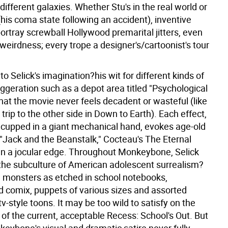
fferent galaxies. Whether Stu's in the real world or
is coma state following an accident), inventive
ortray screwball Hollywood premarital jitters, even
eirdness; every trope a designer's/cartoonist's tour
e to Selick's imagination?his wit for different kinds of
aggeration such as a depot area titled "Psychological
at the movie never feels decadent or wasteful (like
 trip to the other side in Down to Earth). Each effect,
 cupped in a giant mechanical hand, evokes age-old
"Jack and the Beanstalk," Cocteau's The Eternal
en a jocular edge. Throughout Monkeybone, Selick
he subculture of American adolescent surrealism?
monsters as etched in school notebooks,
 comix, puppets of various sizes and assorted
v-style toons. It may be too wild to satisfy on the
 of the current, acceptable Recess: School's Out. But