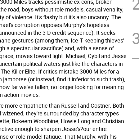
 3000 Miles tracks pessimistic ex-cons, broken
the road, boys without role models, casual venality,
ty of violence. It's flashy but it's also uncanny. The
chael's corruption opposes Murphy's hopeless
announced in the 3-D credit sequence). It seeks
ane gestures (among them, Ice-T keeping thieves'
h a spectacular sacrifice) and, with a sense of
 grace, moves toward light. Michael, Cybil and Jesse
 uncertain political waters just like the characters in
The Killer Elite. If critics mistake 3000 Miles for a
 jamboree (or instead, find it inferior to such trash),
e how far we've fallen, no longer looking for meaning
in action movies.
re more empathetic than Russell and Costner. Both
d wizened, they're surrounded by character types
ette, Bokeem Woodbine, Howie Long and Christian
inctive enough to sharpen Jesse's?our entire
nse of role-model fatigue. That Murphy, with his