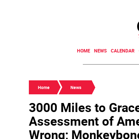
HOME
NEWS
CALENDAR
Home
News
3000 Miles to Grace
Assessment of Ame
Wrong; Monkeybone'