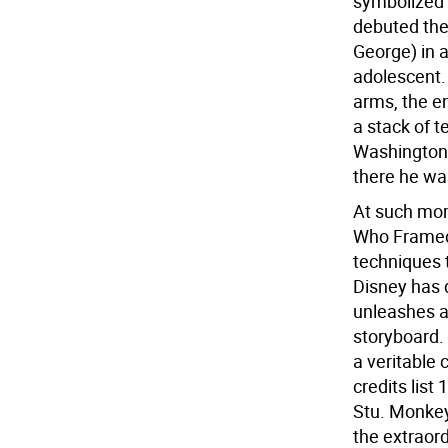
symbolized 
debuted the
George) in 
adolescent.
arms, the em
a stack of t
Washington 
there he wa
At such mo
Who Framed 
techniques 
Disney has d
unleashes an
storyboard. 
a veritable 
credits list
Stu. Monkeyb
the extraor