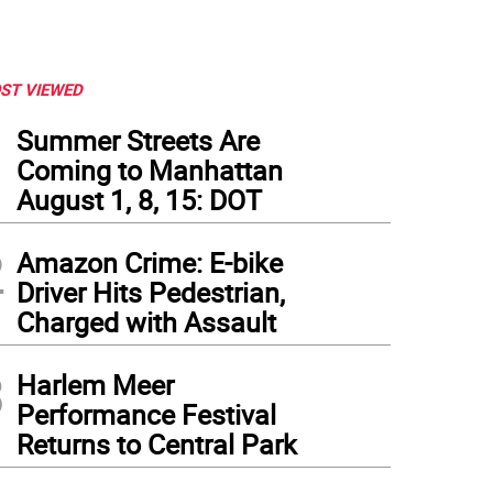
ST VIEWED
1
Summer Streets Are
Coming to Manhattan
August 1, 8, 15: DOT
2
Amazon Crime: E-bike
Driver Hits Pedestrian,
Charged with Assault
3
Harlem Meer
Performance Festival
Returns to Central Park