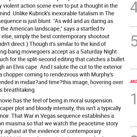
 violent action scene ever to put a thought in the
ind. Unlike Kubrick's inexorable fatalism in The
s sequence is just blunt. "As wild and as daring as
 the American landscape," says a startled tv
Or else, simply the best contemporary shootout
idn't direct.) Though it's similar to the kind of
ang-bang moviegoers accept as a Saturday Night
ouch for the split-second editing that catches a bullet
h an Elvis cape. And I salute the cut to the exterior
a chopper coming to rendezvous with Murphy's
nded in midair?and time?this image, hovering over
MO
is breathtaking.
ovie has the feel of being in moral suspension.
caper plot and bloody intensity, this isn't a typically
-noir. That War in Vegas sequence establishes a
on miasma so that we watch the peacetime story
ly aghast at the evidence of contemporary