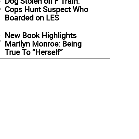
2
Dog Stolen on F Train:
Cops Hunt Suspect Who
Boarded on LES
3
New Book Highlights
Marilyn Monroe: Being
True To “Herself”