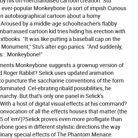
by his oft-merchandised cartoon creation. Stu
 ever-popular Monkeybone (a sort of impish Curious
an autobiographical cartoon about a horny
 Aroused by a middle-age schoolteacher's flabby
barrassed cartoon kid tries hiding his erection with
extbooks. "It was like putting a baseball cap on the
Monument," Stu's alter ego panics. "And suddenly,
s...Monkeybone!"
ments Monkeybone suggests a grownup version of
Roger Rabbit? Selick uses updated animation
to puncture the saccharine conventions of the form
ominated. Cel-ebrating ribald possibilities, he
archy. But that's only one panel in Selick's
With a host of digital visual effects at his command?
convocation of all the effects houses that matter (the
 15 of 'em!)?Selick proves even more profligate than
one goes in different stylistic directions the way
dinary special effects of The Phantom Menace