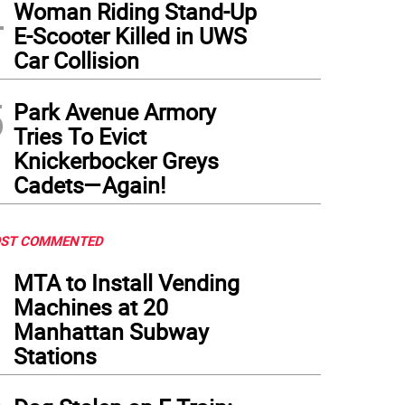
4
Woman Riding Stand-Up
E-Scooter Killed in UWS
Car Collision
5
Park Avenue Armory
Tries To Evict
Knickerbocker Greys
Cadets—Again!
ST COMMENTED
1
MTA to Install Vending
Machines at 20
Manhattan Subway
Stations