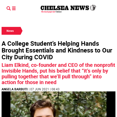
News
A College Student’s Helping Hands
Brought Essentials and Kindness to Our
City During COVID
Liam Elkind, co-founder and CEO of the nonprofit
Invisible Hands, put his belief that “it’s only by
pulling together that we’ll pull through” into
action for those in need
ANGELA BARBUTI
| 07 JUN 2021 | 08:43