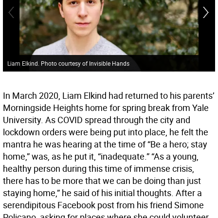
Liam Elkind. Photo courtesy of Invisible Hands
In March 2020, Liam Elkind had returned to his parents’
Morningside Heights home for spring break from Yale
University. As COVID spread through the city and
lockdown orders were being put into place, he felt the
mantra he was hearing at the time of “Be a hero; stay
home,” was, as he put it, “inadequate.” “As a young,
healthy person during this time of immense crisis,
there has to be more that we can be doing than just
staying home,” he said of his initial thoughts. After a
serendipitous Facebook post from his friend Simone
Policano, asking for places where she could volunteer