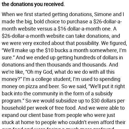
the donations you received.
When we first started getting donations, Simone and I
made the big, bold choice to purchase a $26-dollar-a-
month website versus a $16 dollar-a-month one. A
$26-dollar-a-month website can take donations, and
we were very excited about that possibility. We figured,
“We’ll make up the $10 bucks a month somewhere, I’m
sure.” And we ended up getting hundreds of dollars in
donations and then thousands and thousands. And
we’re like, “Oh my God, what do we do with all this
money?” I’m a college student; I’m used to spending
money on pizza and beer. So we said, “We’ll put it right
back into the community in the form of a subsidy
program.” So we would subsidize up to $30 dollars per
household per week of free food. And we were able to
expand our client base from people who were just
stuck at home to people who couldn’t even afford their