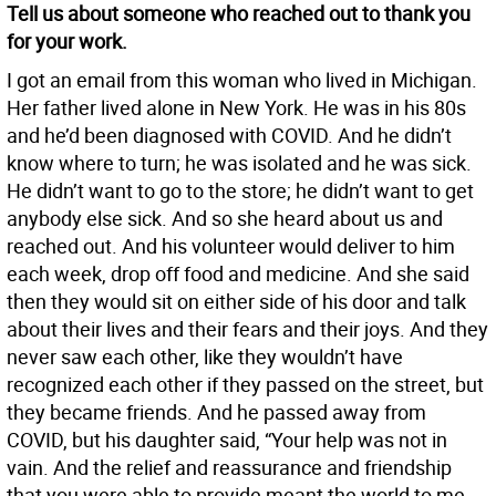
Tell us about someone who reached out to thank you
for your work.
I got an email from this woman who lived in Michigan.
Her father lived alone in New York. He was in his 80s
and he’d been diagnosed with COVID. And he didn’t
know where to turn; he was isolated and he was sick.
He didn’t want to go to the store; he didn’t want to get
anybody else sick. And so she heard about us and
reached out. And his volunteer would deliver to him
each week, drop off food and medicine. And she said
then they would sit on either side of his door and talk
about their lives and their fears and their joys. And they
never saw each other, like they wouldn’t have
recognized each other if they passed on the street, but
they became friends. And he passed away from
COVID, but his daughter said, “Your help was not in
vain. And the relief and reassurance and friendship
that you were able to provide meant the world to me