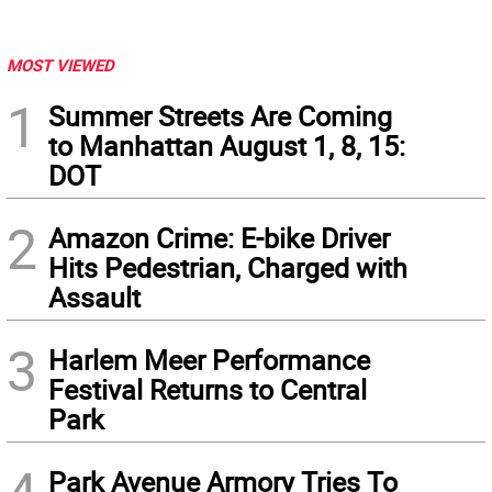
MOST VIEWED
1
Summer Streets Are Coming
to Manhattan August 1, 8, 15:
DOT
2
Amazon Crime: E-bike Driver
Hits Pedestrian, Charged with
Assault
3
Harlem Meer Performance
Festival Returns to Central
Park
Park Avenue Armory Tries To