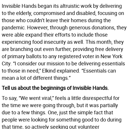
Invisible Hands began its altruistic work by delivering
to the elderly, compromised and disabled, focusing on
those who couldn’t leave their homes during the
pandemic. However, through generous donations, they
were able expand their efforts to include those
experiencing food insecurity as well. This month, they
are branching out even further, providing free delivery
of primary ballots to any registered voter in New York
City. “I consider our mission to be delivering essentials
to those in need,” Elkind explained. “Essentials can
mean a lot of different things.”
Tell us about the beginnings of Invisible Hands.
To say, “We went viral,” feels a little disrespectful for
the time we were going through, but it was partially
due to a few things. One, just the simple fact that
people were looking for something good to do during
that time, so actively seeking out volunteer