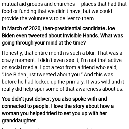
mutual aid groups and churches — places that had that
food or funding that we didn’t have, but we could
provide the volunteers to deliver to them.
In March of 2020, then-presidential candidate Joe
Biden even tweeted about Invisible Hands. What was
going through your mind at the time?
Honestly, that entire month is such a blur. That was a
crazy moment. I didn’t even see it; I’m not that active
on social media. I got a text from a friend who said,
“Joe Biden just tweeted about you.” And this was
before he had locked up the primary. It was wild and it
really did help spur some of that awareness about us.
You didn’t just deliver; you also spoke with and
connected to people. I love the story about how a
woman you helped tried to set you up with her
granddaughter.