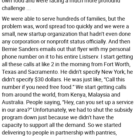
own food and were facing a much more profound
challenge ...
We were able to serve hundreds of families, but the
problem was, word spread too quickly and we were a
small, new startup organization that hadn’t even done
any corporation or nonprofit status officially. And then
Bernie Sanders emails out that flyer with my personal
phone number on it to his entire Listserv. I start getting
all these calls at like 2 in the morning from Fort Worth,
Texas and Sacramento. He didn’t specify New York; he
didn’t specify $30 dollars. He was just like, “Call this
number if you need free food.” We start getting calls
from around the world, from Kenya, Malaysia and
Australia. People saying, “Hey, can you set up a service
in our area?” Unfortunately, we had to shut the subsidy
program down just because we didn’t have the
capacity to support all the demand. So we started
delivering to people in partnership with pantries,