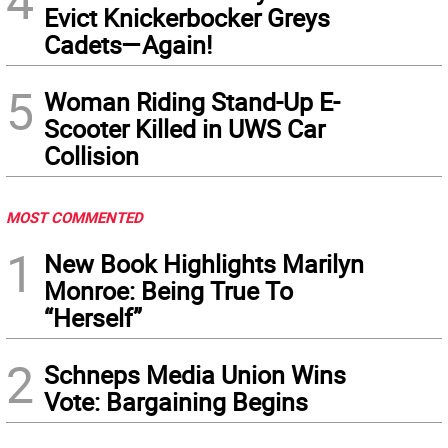
4
Evict Knickerbocker Greys
Cadets—Again!
5
Woman Riding Stand-Up E-
Scooter Killed in UWS Car
Collision
MOST COMMENTED
1
New Book Highlights Marilyn
Monroe: Being True To
“Herself”
2
Schneps Media Union Wins
Vote: Bargaining Begins