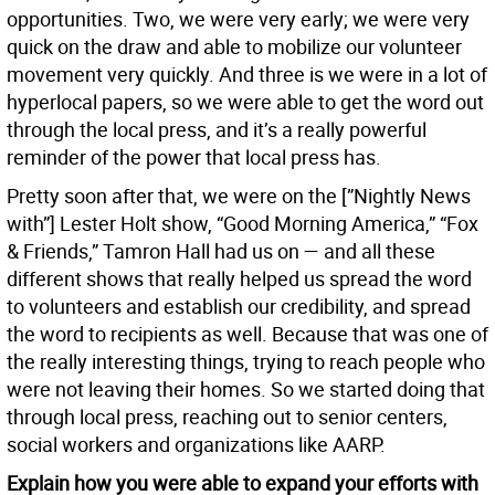
opportunities. Two, we were very early; we were very
quick on the draw and able to mobilize our volunteer
movement very quickly. And three is we were in a lot of
hyperlocal papers, so we were able to get the word out
through the local press, and it’s a really powerful
reminder of the power that local press has.
Pretty soon after that, we were on the [”Nightly News
with”] Lester Holt show, “Good Morning America,” “Fox
& Friends,” Tamron Hall had us on — and all these
different shows that really helped us spread the word
to volunteers and establish our credibility, and spread
the word to recipients as well. Because that was one of
the really interesting things, trying to reach people who
were not leaving their homes. So we started doing that
through local press, reaching out to senior centers,
social workers and organizations like AARP.
Explain how you were able to expand your efforts with