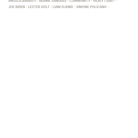
ANGELA BARBUTI
BERNIE SANDERS
COMMUNITY
HEALY CHAIT
JOE BIDEN
LESTER HOLT
LIAM ELKIND
SIMONE POLICANO