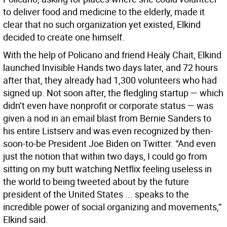
to deliver food and medicine to the elderly, made it
clear that no such organization yet existed, Elkind
decided to create one himself.
With the help of Policano and friend Healy Chait, Elkind
launched Invisible Hands two days later, and 72 hours
after that, they already had 1,300 volunteers who had
signed up. Not soon after, the fledgling startup — which
didn’t even have nonprofit or corporate status — was
given a nod in an email blast from Bernie Sanders to
his entire Listserv and was even recognized by then-
soon-to-be President Joe Biden on Twitter. “And even
just the notion that within two days, I could go from
sitting on my butt watching Netflix feeling useless in
the world to being tweeted about by the future
president of the United States ... speaks to the
incredible power of social organizing and movements,”
Elkind said.