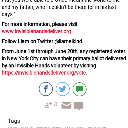
and my father, who I couldn’t be there for in his last
days.”
For more information, please visit
www.invisiblehandsdeliver.org
Follow Liam on Twitter @liamelkind
From June 1st through June 20th, any registered voter
in New York City can have their primary ballot delivered
by an Invisible Hands volunteer by visiting
https://invisiblehandsdeliver.org/vote
.
Tags