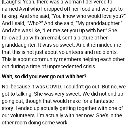
[Laughs] Yeah, there was a woman I delivered to
named Avril who I dropped off her food and we got to
talking. And she said, “You know who would love you?”
And I said, “Who?” And she said, “My granddaughter.”
And she was like, “Let me set you up with her.” She
followed up with an email, sent a picture of her
granddaughter. It was so sweet. And it reminded me
that this is not just about volunteers and recipients.
This is about community members helping each other
out during a time of unprecedented crisis.
Wait, so did you ever go out with her?
No, because it was COVID. I couldn’t go out. But no, we
got to talking. She was very sweet. We did not end up
going out, though that would make for a fantastic
story. I ended up actually getting together with one of
our volunteers. I’m actually with her now. She’s in the
other room doing some work.