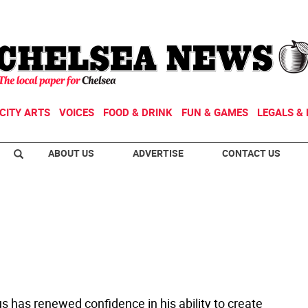
CITY ARTS
VOICES
FOOD & DRINK
FUN & GAMES
LEGALS & 
ABOUT US
ADVERTISE
CONTACT US
s has renewed confidence in his ability to create