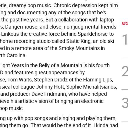
eerie, dreamy pop music. Chronic depression kept him
ing and documenting any of the songs that he's
 the past five years. But a collaboration with laptop
MO
s, Dangermouse, and close, non-judgmental friends
Linkous-the creative force behind Sparklehorse-to
 home recording studio called Static King, an old ski
led in a remote area of the Smoky Mountains in
th Carolina.
ight Years in the Belly of a Mountain is his fourth
 CD and features guest appearances by
, Tom Waits, Stephen Drodz of the Flaming Lips,
sical colleague Johnny Hott, Sophie Michalitsianos,
 and producer Dave Fridmann, who have helped
eve his artistic vision of bringing an electronic
 pop music.
ming up with pop songs and singing and playing them,
tting them go. That would be the end of it. I kinda had