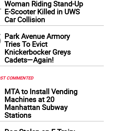
4
Woman Riding Stand-Up
E-Scooter Killed in UWS
Car Collision
5
Park Avenue Armory
Tries To Evict
Knickerbocker Greys
Cadets—Again!
ST COMMENTED
1
MTA to Install Vending
Machines at 20
Manhattan Subway
Stations