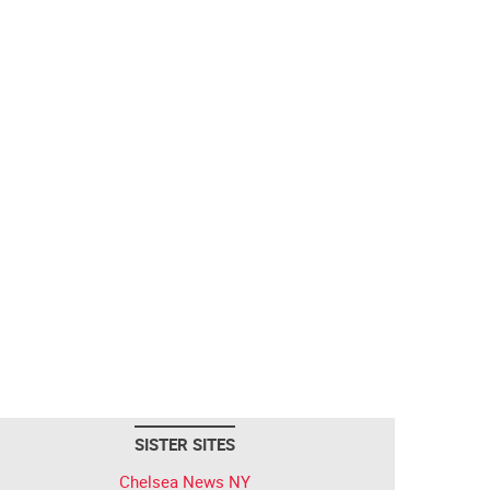
SISTER SITES
Chelsea News NY