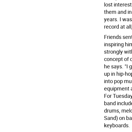
lost interes
them and in
years. I was
record at al
Friends sen
inspiring hi
strongly wit
concept of 
he says. "I 
up in hip-ho
into pop mus
equipment a
For Tuesday'
band include
drums, melo
Sand) on ba
keyboards.