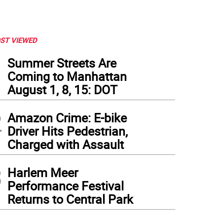
ST VIEWED
1
Summer Streets Are
Coming to Manhattan
August 1, 8, 15: DOT
2
Amazon Crime: E-bike
Driver Hits Pedestrian,
Charged with Assault
3
Harlem Meer
Performance Festival
Returns to Central Park