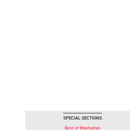
SPECIAL SECTIONS
Best of Manhattan