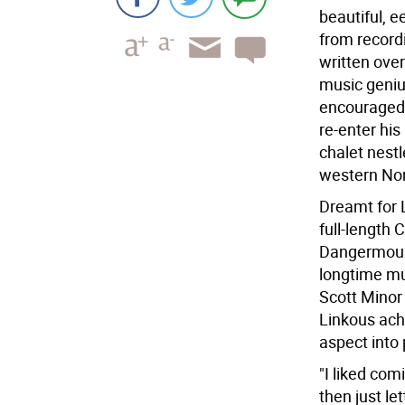
beautiful, 
from record
written over
music geniu
encouraged 
re-enter his
chalet nest
western Nor
Dreamt for L
full-length
Dangermouse
longtime mu
Scott Minor
Linkous achi
aspect into
"I liked co
then just le