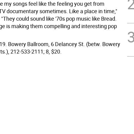
ke my songs feel like the feeling you get from
TV documentary sometimes. Like a place in time,"
 "They could sound like '70s pop music like Bread.
ge is making them compelling and interesting pop
9. Bowery Ballroom, 6 Delancey St. (betw. Bowery
ts.), 212-533-2111; 8, $20.