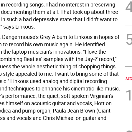
t in recording songs. I had no interest in preserving
 documenting them at all. That took up about three
 in such a bad depressive state that I didn't want to
l," says Linkous.
t Dangermouse's Grey Album to Linkous in hopes of
m to record his own music again. He identified
h the laptop musician's innovations. "I love the
combining Beatles' samples with the Jay-Z record,"
guess the whole aesthetic thing of chopping things
p style appealed to me. I want to bring some of that
MO
ic." Linkous used analog and digital recording
nd techniques to enhance his cinematic-like music.
s performance, the quiet, soft-spoken Virginian's
s himself on acoustic guitar and vocals, Hott on
dica and pump organ, Paula Jean Brown (Giant
ss and vocals and Chris Michael on guitar and