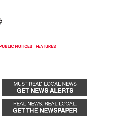
NEWSLETTER
DONATE
PUBLIC NOTICES
FEATURES