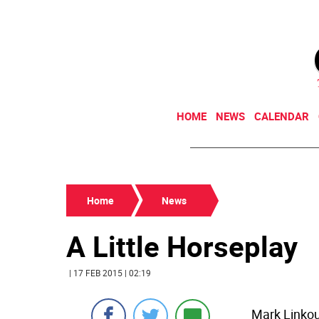
HOME
NEWS
CALENDAR
Home
News
A Little Horseplay
| 17 FEB 2015 | 02:19
Mark Linkou