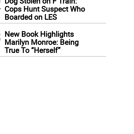
2
Dog Stolen on F Train:
Cops Hunt Suspect Who
Boarded on LES
3
New Book Highlights
Marilyn Monroe: Being
True To “Herself”