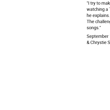
"I try to ma
watching a 
he explains.
The challen
songs."
September 1
& Chrystie S