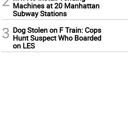
2
Machines at 20 Manhattan
Subway Stations
3
Dog Stolen on F Train: Cops
Hunt Suspect Who Boarded
on LES