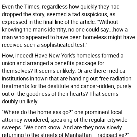
Even the Times, regardless how quickly they had
dropped the story, seemed a tad suspicious, as
expressed in the final line of the article: "Without
knowing the man's identity, no one could say...how a
man who appeared to have been homeless might have
received such a sophisticated test."
How, indeed! Have New York's homeless formed a
union and arranged a benefits package for
themselves? It seems unlikely. Or are there medical
institutions in town that are handing out free radiation
treatments for the destitute and cancer-ridden, purely
out of the goodness of their hearts? That seems
doubly unlikely.
"Where do the homeless go?" one prominent local
attorney wondered, speaking of the regular citywide
sweeps. "We don't know. And are they now slowly
returning to the streets of Manhattan... radioactive?"