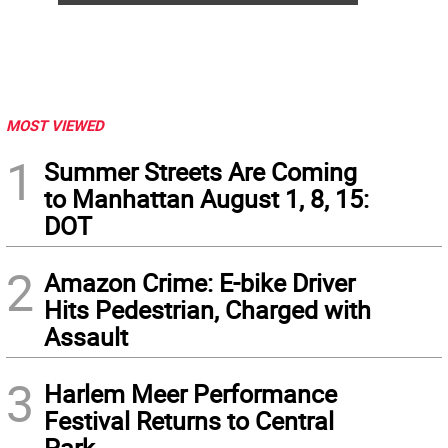
MOST VIEWED
1
Summer Streets Are Coming
to Manhattan August 1, 8, 15:
DOT
2
Amazon Crime: E-bike Driver
Hits Pedestrian, Charged with
Assault
3
Harlem Meer Performance
Festival Returns to Central
Park