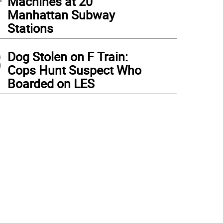
Machines at 20
Manhattan Subway
Stations
3
Dog Stolen on F Train:
Cops Hunt Suspect Who
Boarded on LES