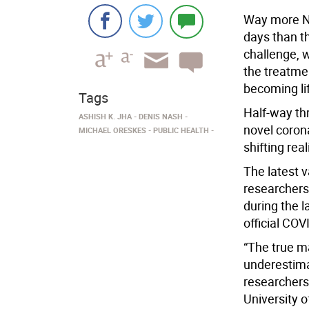
Way more Ne
days than t
challenge, 
the treatmen
becoming lif
Tags
Half-way th
ASHISH K. JHA
DENIS NASH
novel corona
MICHAEL ORESKES
PUBLIC HEALTH
shifting real
The latest v
researchers
during the l
official CO
“The true m
underestima
researchers,
University 