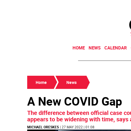
HOME
NEWS
CALENDAR
Home
News
A New COVID Gap
The difference between official case co
appears to be widening with time, says
MICHAEL ORESKES
| 27 MAY 2022 | 01:08