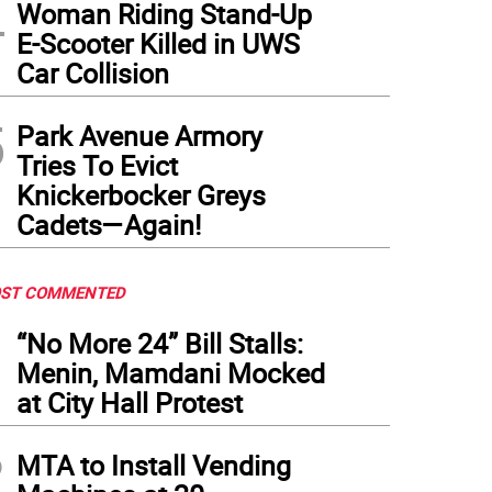
4
Woman Riding Stand-Up
E-Scooter Killed in UWS
Car Collision
5
Park Avenue Armory
Tries To Evict
Knickerbocker Greys
Cadets—Again!
ST COMMENTED
1
“No More 24” Bill Stalls:
Menin, Mamdani Mocked
at City Hall Protest
2
MTA to Install Vending