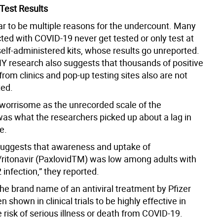
Test Results
r to be multiple reasons for the undercount. Many
ted with COVID-19 never get tested or only test at
elf-administered kits, whose results go unreported.
Y research also suggests that thousands of positive
 from clinics and pop-up testing sites also are not
ted.
worrisome as the unrecorded scale of the
as what the researchers picked up about a lag in
e.
suggests that awareness and uptake of
r/ritonavir (PaxlovidTM) was low among adults with
infection,” they reported.
the brand name of an antiviral treatment by Pfizer
n shown in clinical trials to be highly effective in
 risk of serious illness or death from COVID-19.