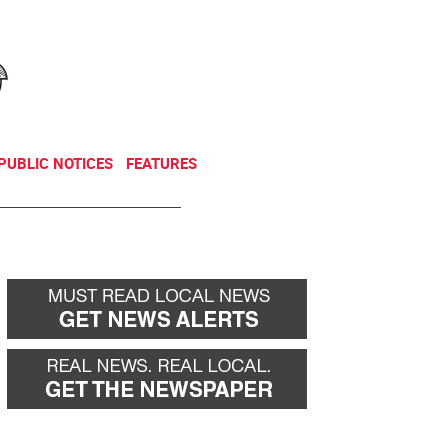
NEWSLETTER
DONATE
PUBLIC NOTICES
FEATURES