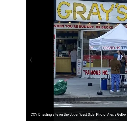
COVID testing site on the Upper West Side. Photo: Alexis Gelber