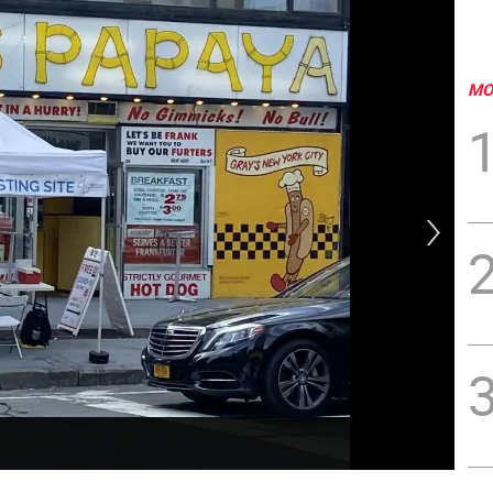
MO
Pro