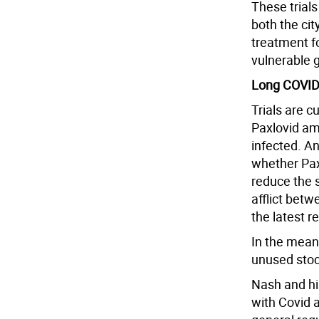
These trial
both the ci
treatment fo
vulnerable 
Long COVID
Trials are c
Paxlovid am
infected. An
whether Paxl
reduce the 
afflict bet
the latest r
In the mean
unused stock
Nash and hi
with Covid 