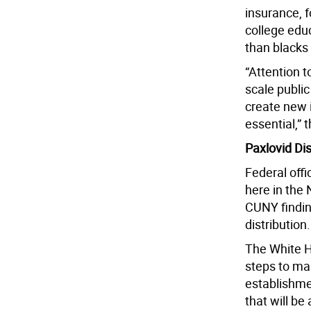
insurance, 
college edu
than blacks
“Attention t
scale public
create new i
essential,” 
Paxlovid Dis
Federal offi
here in the 
CUNY finding
distribution.
The White H
steps to mak
establishmen
that will be