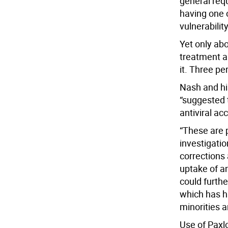
general requ
having one 
vulnerability
Yet only abo
treatment a
it. Three per
Nash and hi
“suggested 
antiviral ac
“These are p
investigati
corrections 
uptake of a
could furth
which has h
minorities a
Use of Paxl