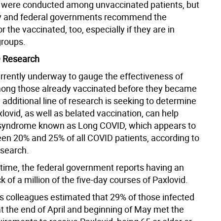
s were conducted among unvaccinated patients, but
ty and federal governments recommend the
r the vaccinated, too, especially if they are in
groups.
 Research
urrently underway to gauge the effectiveness of
ong those already vaccinated before they became
 additional line of research is seeking to determine
ovid, as well as belated vaccination, can help
syndrome known as Long COVID, which appears to
ween 20% and 25% of all COVID patients, according to
esearch.
time, the federal government reports having an
 of a million of the five-day courses of Paxlovid.
s colleagues estimated that 29% of those infected
at the end of April and beginning of May met the