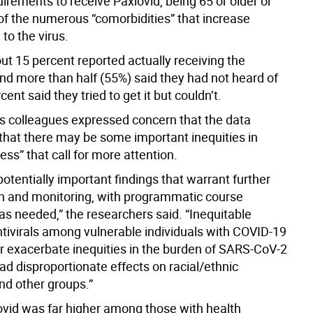
irements to receive Paxlovid, being 65 or older or
of the numerous “comorbidities” that increase
 to the virus.
ut 15 percent reported actually receiving the
nd more than half (55%) said they had not heard of
cent said they tried to get it but couldn’t.
s colleagues expressed concern that the data
that there may be some important inequities in
cess” that call for more attention.
otentially important findings that warrant further
on and monitoring, with programmatic course
as needed,” the researchers said. “Inequitable
ntivirals among vulnerable individuals with COVID-19
er exacerbate inequities in the burden of SARS-CoV-2
ad disproportionate effects on racial/ethnic
nd other groups.”
ovid was far higher among those with health