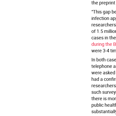
the preprint
“This gap b
infection ap
researchers
of 1.5 milli
cases in the
during the 
were 3-4 tim
In both cas
telephone a
were asked 
had a confir
researchers
such survey’
there is mor
public healt
substantiall