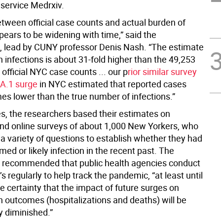
 service Medrxiv.
etween official case counts and actual burden of
pears to be widening with time,” said the
, lead by CUNY professor Denis Nash. “The estimate
on infections is about 31-fold higher than the 49,253
 official NYC case counts ... our p
rior similar survey
BA.1 surge
in NYC estimated that reported cases
es lower than the true number of infections.”
es, the researchers based their estimates on
nd online surveys of about 1,000 New Yorkers, who
a variety of questions to establish whether they had
med or likely infection in the recent past. The
 recommended that public health agencies conduct
s regularly to help track the pandemic, “at least until
e certainty that the impact of future surges on
h outcomes (hospitalizations and deaths) will be
y diminished.”