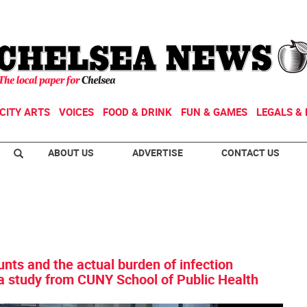
CITY ARTS
VOICES
FOOD & DRINK
FUN & GAMES
LEGALS & 
ABOUT US
ADVERTISE
CONTACT US
unts and the actual burden of infection
 a study from CUNY School of Public Health