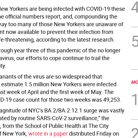
w Yorkers are being infected with COVID-19 these
he official numbers report, and, compounding the
way too many of those New Yorkers are unaware of
t now available to prevent their infection from
e-threatening, according to the latest research.
rough year three of this pandemic of the no longer
virus, our efforts to cope continue to trail the
ity.
ariants of the virus are so widespread that
MO
 estimate 1.5 million New Yorkers were infected
ast week of April and the first week of May. The
VID-19 case count for those two weeks was 49,253.
agnitude of NYC’s BA.2/BA.2.12.1 surge was vastly
ted by routine SARS-CoV-2 surveillance,” the
 from the School of Public Health at The City
of New York,
wrote in a paper
distributed Friday on