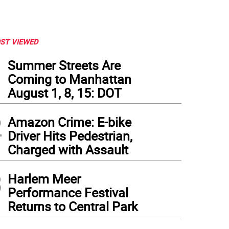
ST VIEWED
1
Summer Streets Are
Coming to Manhattan
August 1, 8, 15: DOT
2
Amazon Crime: E-bike
Driver Hits Pedestrian,
Charged with Assault
3
Harlem Meer
Performance Festival
Returns to Central Park
fessor Denis Nash of the CUNY School of Public Health. Photo: Barbara Aaron