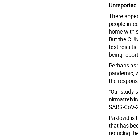
Unreported 
There appea
people infec
home with s
But the CUN
test results
being repor
Perhaps as 
pandemic, w
the respons
“Our study 
nirmatrelvi
SARS-CoV-2 
Paxlovid is 
that has bee
reducing the