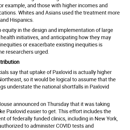
for example, and those with higher incomes and
cations. Whites and Asians used the treatment more
 and Hispanics.
o equity in the design and implementation of large
 health initiatives, and anticipating how they may
nequities or exacerbate existing inequities is
the researchers urged.
tribution
cials say that uptake of Paxlovid is actually higher
Northeast, so it would be logical to assume that the
s understate the national shortfalls in Paxlovid
ouse announced on Thursday that it was taking
e Paxlovid easier to get. This effort includes the
t of federally funded clinics, including in New York,
 authorized to administer COVID tests and