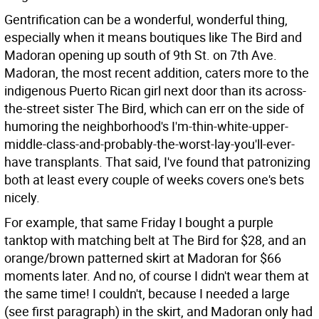
Gentrification can be a wonderful, wonderful thing,
especially when it means boutiques like The Bird and
Madoran opening up south of 9th St. on 7th Ave.
Madoran, the most recent addition, caters more to the
indigenous Puerto Rican girl next door than its across-
the-street sister The Bird, which can err on the side of
humoring the neighborhood's I'm-thin-white-upper-
middle-class-and-probably-the-worst-lay-you'll-ever-
have transplants. That said, I've found that patronizing
both at least every couple of weeks covers one's bets
nicely.
For example, that same Friday I bought a purple
tanktop with matching belt at The Bird for $28, and an
orange/brown patterned skirt at Madoran for $66
moments later. And no, of course I didn't wear them at
the same time! I couldn't, because I needed a large
(see first paragraph) in the skirt, and Madoran only had