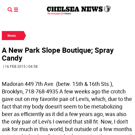
News
A New Park Slope Boutique; Spray
Candy
| 16 FEB 2015 | 04:58
Madoran 449 7th Ave. (betw. 15th & 16th Sts.),
Brooklyn, 718-768-4935
A few weeks ago the crotch
gave out on my favorite pair of Levi's, which, due to the
fact that my body doesn't seem to be metabolizing
beer as efficiently as it did a few years ago, was also
the only pair of Levi's I owned that still fit. Now, I don't
ask for much in this world, but outside of a few months