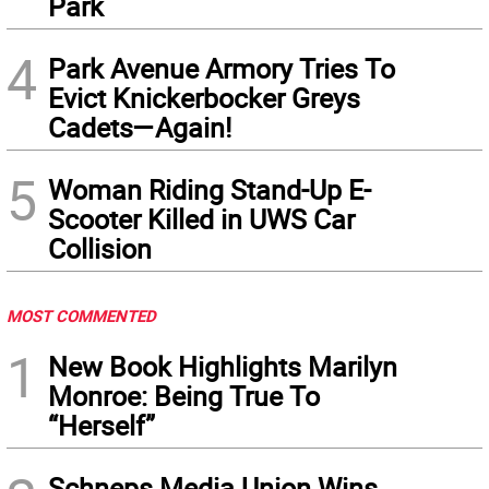
Park
4
Park Avenue Armory Tries To
Evict Knickerbocker Greys
Cadets—Again!
5
Woman Riding Stand-Up E-
Scooter Killed in UWS Car
Collision
MOST COMMENTED
1
New Book Highlights Marilyn
Monroe: Being True To
“Herself”
Schneps Media Union Wins