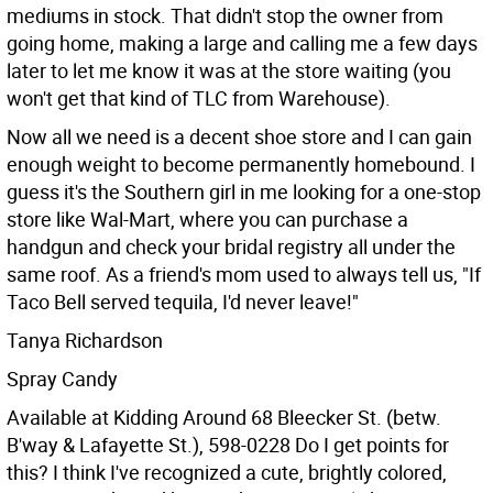
mediums in stock. That didn't stop the owner from
going home, making a large and calling me a few days
later to let me know it was at the store waiting (you
won't get that kind of TLC from Warehouse).
Now all we need is a decent shoe store and I can gain
enough weight to become permanently homebound. I
guess it's the Southern girl in me looking for a one-stop
store like Wal-Mart, where you can purchase a
handgun and check your bridal registry all under the
same roof. As a friend's mom used to always tell us, "If
Taco Bell served tequila, I'd never leave!"
Tanya Richardson
Spray Candy
Available at Kidding Around 68 Bleecker St. (betw.
B'way & Lafayette St.), 598-0228
Do I get points for
this? I think I've recognized a cute, brightly colored,