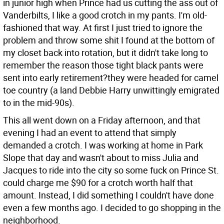
in junior high when Prince had us cutting the ass out of
Vanderbilts, I like a good crotch in my pants. I'm old-
fashioned that way. At first I just tried to ignore the
problem and throw some shit I found at the bottom of
my closet back into rotation, but it didn't take long to
remember the reason those tight black pants were
sent into early retirement?they were headed for camel
toe country (a land Debbie Harry unwittingly emigrated
to in the mid-90s).
This all went down on a Friday afternoon, and that
evening I had an event to attend that simply
demanded a crotch. I was working at home in Park
Slope that day and wasn't about to miss Julia and
Jacques to ride into the city so some fuck on Prince St.
could charge me $90 for a crotch worth half that
amount. Instead, I did something I couldn't have done
even a few months ago. I decided to go shopping in the
neighborhood.