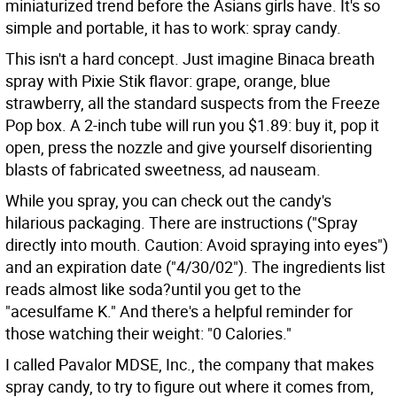
miniaturized trend before the Asians girls have. It's so
simple and portable, it has to work: spray candy.
This isn't a hard concept. Just imagine Binaca breath
spray with Pixie Stik flavor: grape, orange, blue
strawberry, all the standard suspects from the Freeze
Pop box. A 2-inch tube will run you $1.89: buy it, pop it
open, press the nozzle and give yourself disorienting
blasts of fabricated sweetness, ad nauseam.
While you spray, you can check out the candy's
hilarious packaging. There are instructions ("Spray
directly into mouth. Caution: Avoid spraying into eyes")
and an expiration date ("4/30/02"). The ingredients list
reads almost like soda?until you get to the
"acesulfame K." And there's a helpful reminder for
those watching their weight: "0 Calories."
I called Pavalor MDSE, Inc., the company that makes
spray candy, to try to figure out where it comes from,