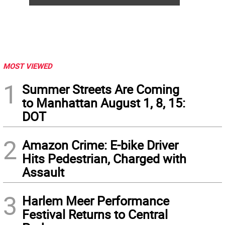
MOST VIEWED
1
Summer Streets Are Coming
to Manhattan August 1, 8, 15:
DOT
2
Amazon Crime: E-bike Driver
Hits Pedestrian, Charged with
Assault
3
Harlem Meer Performance
Festival Returns to Central