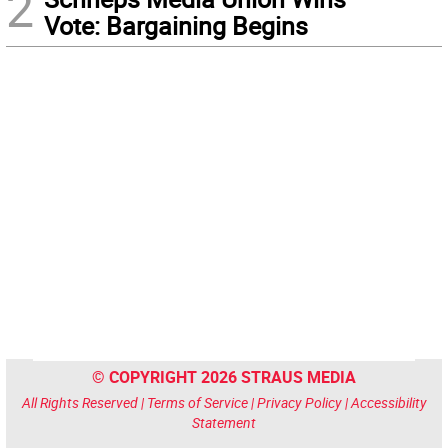
2
Vote: Bargaining Begins
© COPYRIGHT 2026 STRAUS MEDIA
All Rights Reserved |
Terms of Service
|
Privacy Policy
|
Accessibility
Statement