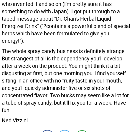
who invented it and so on (I'm pretty sure it has
something to do with Japan). I got put through to a
taped message about "Dr. Chan's Herbal Liquid
Energizer Drink" ("?contains a powerful blend of special
herbs which have been formulated to give you
energy!").
The whole spray candy business is definitely strange.
But strangest of all is the dependency you'll develop
after a week on the product. You might think it a bit
disgusting at first, but one morning you'll find yourself
sitting in an office with no fruity taste in your mouth,
and you'll quickly administer five or six shots of
concentrated flavor. Two bucks may seem like a lot for
a tube of spray candy, but it'll fix you for a week. Have
fun.
Ned Vizzini