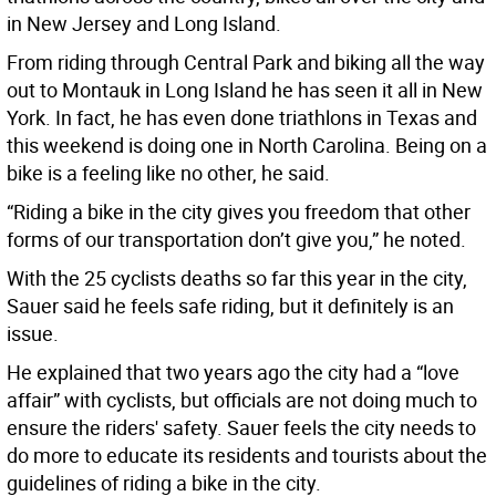
in New Jersey and Long Island.
From riding through Central Park and biking all the way
out to Montauk in Long Island he has seen it all in New
York. In fact, he has even done triathlons in Texas and
this weekend is doing one in North Carolina. Being on a
bike is a feeling like no other, he said.
“Riding a bike in the city gives you freedom that other
forms of our transportation don’t give you,” he noted.
With the 25 cyclists deaths so far this year in the city,
Sauer said he feels safe riding, but it definitely is an
issue.
He explained that two years ago the city had a “love
affair” with cyclists, but officials are not doing much to
ensure the riders' safety. Sauer feels the city needs to
do more to educate its residents and tourists about the
guidelines of riding a bike in the city.