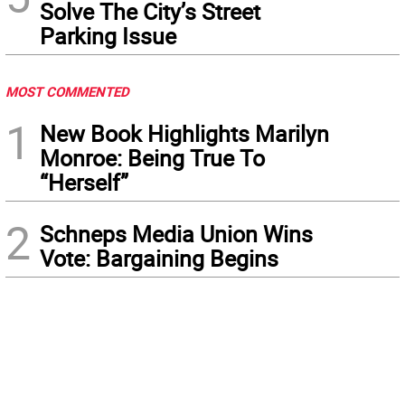
Solve The City’s Street
Parking Issue
MOST COMMENTED
1
New Book Highlights Marilyn
Monroe: Being True To
“Herself”
2
Schneps Media Union Wins
Vote: Bargaining Begins