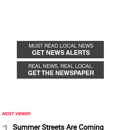
MOST VIEWED
1
Summer Streets Are Coming