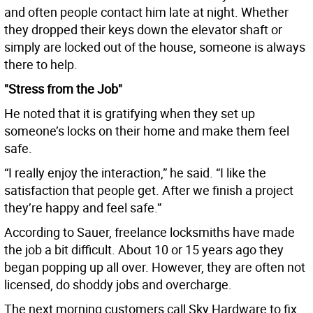
and often people contact him late at night. Whether
they dropped their keys down the elevator shaft or
simply are locked out of the house, someone is always
there to help.
"Stress from the Job"
He noted that it is gratifying when they set up
someone’s locks on their home and make them feel
safe.
“I really enjoy the interaction,” he said. “I like the
satisfaction that people get. After we finish a project
they’re happy and feel safe.”
According to Sauer, freelance locksmiths have made
the job a bit difficult. About 10 or 15 years ago they
began popping up all over. However, they are often not
licensed, do shoddy jobs and overcharge.
The next morning customers call Sky Hardware to fix