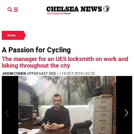
News
A Passion for Cycling
The manager for an UES locksmith on work and
biking throughout the city
JASON COHEN
UPPER EAST SIDE
/
| 14 OCT 2019 | 02:35