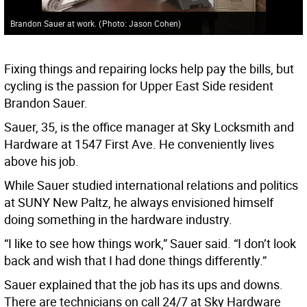
Brandon Sauer at work.
(
Photo: Jason Cohen
)
Fixing things and repairing locks help pay the bills, but
cycling is the passion for Upper East Side resident
Brandon Sauer.
Sauer, 35, is the office manager at Sky Locksmith and
Hardware at 1547 First Ave. He conveniently lives
above his job.
While Sauer studied international relations and politics
at SUNY New Paltz, he always envisioned himself
doing something in the hardware industry.
“I like to see how things work,” Sauer said. “I don’t look
back and wish that I had done things differently.”
Sauer explained that the job has its ups and downs.
There are technicians on call 24/7 at Sky Hardware