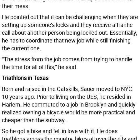
their mess.
He pointed out that it can be challenging when they are
setting up someone’s locks and they receive a frantic
call about another person being locked out. Essentially,
he has to coordinate that new job while still finishing
the current one.
“The stress from the job comes from trying to handle
the time for all of this,” he said.
Triathlons in Texas
Born and raised in the Catskills, Sauer moved to NYC
10 years ago. Prior to living on the UES, he resided in
Harlem. He commuted to a job in Brooklyn and quickly
realized owning a bicycle would be more practical and
cheaper than the subway.
So he got a bike and fell in love with it. He does
triathlons across the country, bikes all over the city and