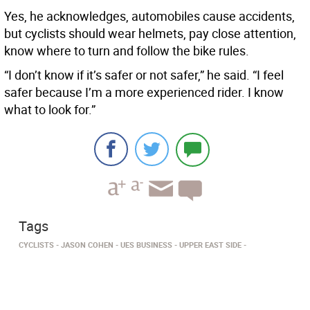
Yes, he acknowledges, automobiles cause accidents,
but cyclists should wear helmets, pay close attention,
know where to turn and follow the bike rules.
“I don’t know if it’s safer or not safer,” he said. “I feel
safer because I’m a more experienced rider. I know
what to look for.”
Tags
CYCLISTS
JASON COHEN
UES BUSINESS
UPPER EAST SIDE