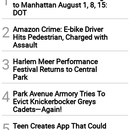
to Manhattan August 1, 8, 15:
DOT
2
Amazon Crime: E-bike Driver
Hits Pedestrian, Charged with
Assault
3
Harlem Meer Performance
Festival Returns to Central
Park
4
Park Avenue Armory Tries To
Evict Knickerbocker Greys
Cadets—Again!
5
Teen Creates App That Could