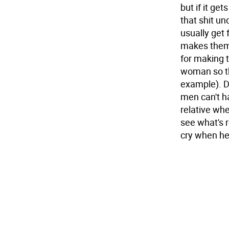
but if it get
that shit u
usually get
makes them 
for making t
woman so the
example). D
men can't ha
relative whe
see what's r
cry when he