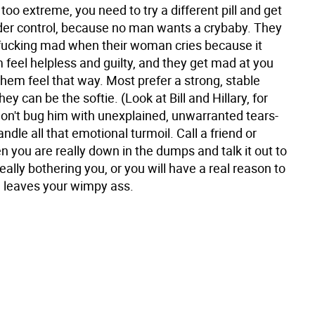
s too extreme, you need to try a different pill and get
nder control, because no man wants a crybaby. They
 fucking mad when their woman cries because it
feel helpless and guilty, and they get mad at you
hem feel that way. Most prefer a strong, stable
y can be the softie. (Look at Bill and Hillary, for
on't bug him with unexplained, unwarranted tears-
ndle all that emotional turmoil. Call a friend or
n you are really down in the dumps and talk it out to
eally bothering you, or you will have a real reason to
 leaves your wimpy ass.