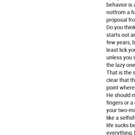
behavior is
notfrom a f
proposal fr
Do you think
starts out a
few years, b
least lick y
unless you s
the lazy one
That is the 
clear that t
point where 
He should m
fingers or a 
your two-mi
like a selfi
life sucks b
everything, 