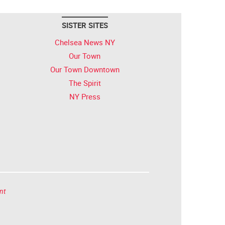
SISTER SITES
Chelsea News NY
Our Town
Our Town Downtown
The Spirit
NY Press
nt