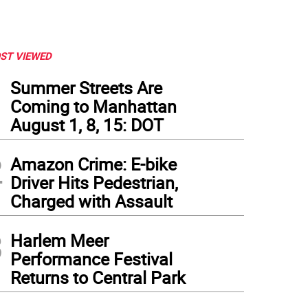
ST VIEWED
1
Summer Streets Are
Coming to Manhattan
August 1, 8, 15: DOT
2
Amazon Crime: E-bike
Driver Hits Pedestrian,
Charged with Assault
3
Harlem Meer
Performance Festival
Returns to Central Park