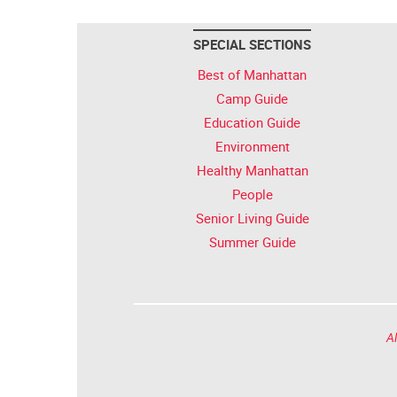
SPECIAL SECTIONS
Best of Manhattan
Camp Guide
Education Guide
Environment
Healthy Manhattan
People
Senior Living Guide
Summer Guide
Al