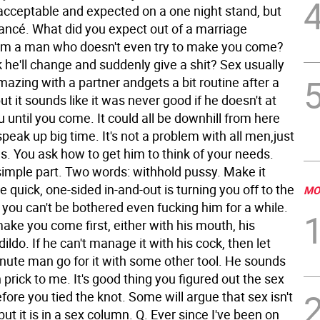
 acceptable and expected on a one night stand, but
iancé. What did you expect out of a marriage
om a man who doesn't even try to make you come?
 he'll change and suddenly give a shit? Sex usually
mazing with a partner andgets a bit routine after a
ut it sounds like it was never good if he doesn't at
ou until you come. It could all be downhill from here
peak up big time. It's not a problem with all men,just
s. You ask how to get him to think of your needs.
simple part. Two words: withhold pussy. Make it
he quick, one-sided in-and-out is turning you off to the
MO
you can't be bothered even fucking him for a while.
ake you come first, either with his mouth, his
dildo. If he can't manage it with his cock, then let
nute man go for it with some other tool. He sounds
sh prick to me. It's good thing you figured out the sex
efore you tied the knot. Some will argue that sex isn't
but it is in a sex column.
Q. Ever since I've been on