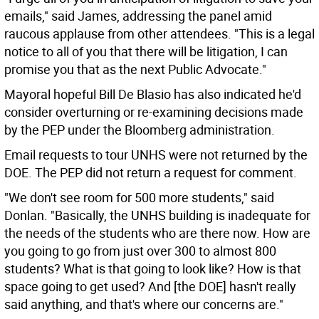
emails," said James, addressing the panel amid
raucous applause from other attendees. "This is a legal
notice to all of you that there will be litigation, I can
promise you that as the next Public Advocate."
Mayoral hopeful Bill De Blasio has also indicated he'd
consider overturning or re-examining decisions made
by the PEP under the Bloomberg administration.
Email requests to tour UNHS were not returned by the
DOE. The PEP did not return a request for comment.
"We don't see room for 500 more students," said
Donlan. "Basically, the UNHS building is inadequate for
the needs of the students who are there now. How are
you going to go from just over 300 to almost 800
students? What is that going to look like? How is that
space going to get used? And [the DOE] hasn't really
said anything, and that's where our concerns are."