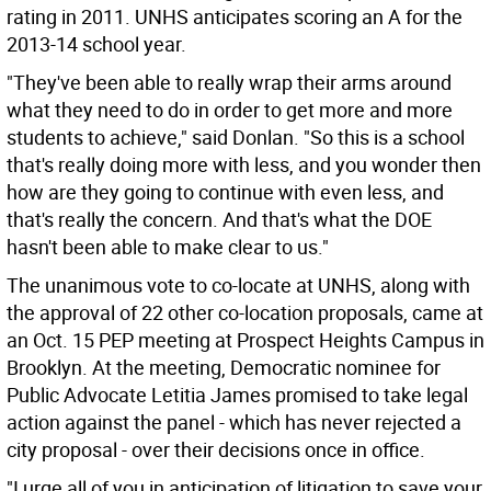
rating in 2011. UNHS anticipates scoring an A for the
2013-14 school year.
"They've been able to really wrap their arms around
what they need to do in order to get more and more
students to achieve," said Donlan. "So this is a school
that's really doing more with less, and you wonder then
how are they going to continue with even less, and
that's really the concern. And that's what the DOE
hasn't been able to make clear to us."
The unanimous vote to co-locate at UNHS, along with
the approval of 22 other co-location proposals, came at
an Oct. 15 PEP meeting at Prospect Heights Campus in
Brooklyn. At the meeting, Democratic nominee for
Public Advocate Letitia James promised to take legal
action against the panel - which has never rejected a
city proposal - over their decisions once in office.
"I urge all of you in anticipation of litigation to save your