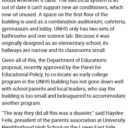
floods whenever it rains. The electrical system is so
out of date it can't support new air conditioners, which
now sit unused. A space on the first floor of the
building is used as a combination auditorium, cafeteria,
gymnasium and lobby. UNHS only has two sets of
bathrooms and one science lab. Because it was
originally designed as an elementary school, its
hallways are narrow and its classrooms small.
Given all of this, the Department of Education's
proposal, recently approved by the Panel for
Educational Policy, to co-locate an early college
program in the UNHS building has not gone down well
with school parents and local leaders, who say the
building is too small and beleaguered to accommodate
another program.
"The way they did all this was a disaster," said Haydee
Felix, president of the parents association at University
Neighborhood High School on the Lower East Side.