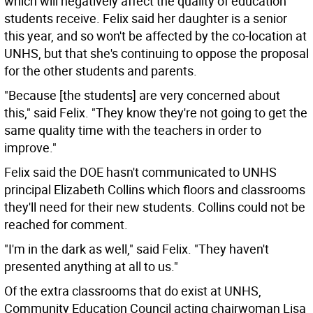
which will negatively affect the quality of education
students receive. Felix said her daughter is a senior
this year, and so won't be affected by the co-location at
UNHS, but that she's continuing to oppose the proposal
for the other students and parents.
"Because [the students] are very concerned about
this," said Felix. "They know they're not going to get the
same quality time with the teachers in order to
improve."
Felix said the DOE hasn't communicated to UNHS
principal Elizabeth Collins which floors and classrooms
they'll need for their new students. Collins could not be
reached for comment.
"I'm in the dark as well," said Felix. "They haven't
presented anything at all to us."
Of the extra classrooms that do exist at UNHS,
Community Education Council acting chairwoman Lisa