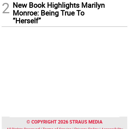
2
New Book Highlights Marilyn
Monroe: Being True To
“Herself”
© COPYRIGHT 2026 STRAUS MEDIA