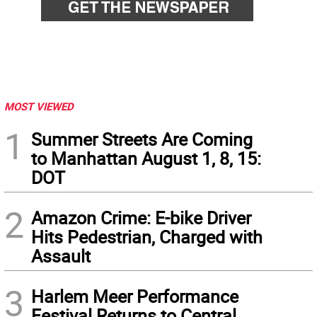
MOST VIEWED
1
Summer Streets Are Coming
to Manhattan August 1, 8, 15:
DOT
2
Amazon Crime: E-bike Driver
Hits Pedestrian, Charged with
Assault
3
Harlem Meer Performance
Festival Returns to Central