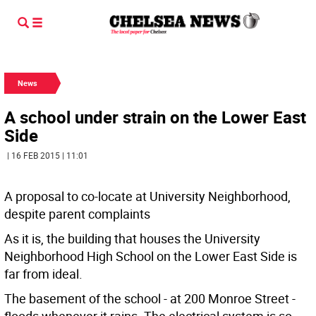
News
A school under strain on the Lower East
Side
| 16 FEB 2015 | 11:01
A proposal to co-locate at University Neighborhood,
despite parent complaints
As it is, the building that houses the University
Neighborhood High School on the Lower East Side is
far from ideal.
The basement of the school - at 200 Monroe Street -