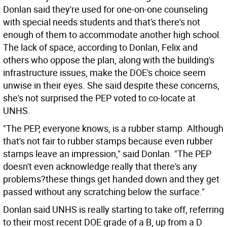
Donlan said they're used for one-on-one counseling
with special needs students and that's there's not
enough of them to accommodate another high school.
The lack of space, according to Donlan, Felix and
others who oppose the plan, along with the building's
infrastructure issues, make the DOE's choice seem
unwise in their eyes. She said despite these concerns,
she's not surprised the PEP voted to co-locate at
UNHS.
"The PEP, everyone knows, is a rubber stamp. Although
that's not fair to rubber stamps because even rubber
stamps leave an impression," said Donlan. "The PEP
doesn't even acknowledge really that there's any
problems?these things get handed down and they get
passed without any scratching below the surface."
Donlan said UNHS is really starting to take off, referring
to their most recent DOE grade of a B, up from a D