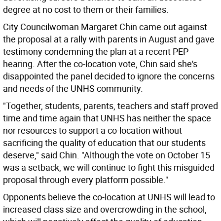
degree at no cost to them or their families.
City Councilwoman Margaret Chin came out against
the proposal at a rally with parents in August and gave
testimony condemning the plan at a recent PEP
hearing. After the co-location vote, Chin said she's
disappointed the panel decided to ignore the concerns
and needs of the UNHS community.
"Together, students, parents, teachers and staff proved
time and time again that UNHS has neither the space
nor resources to support a co-location without
sacrificing the quality of education that our students
deserve," said Chin. "Although the vote on October 15
was a setback, we will continue to fight this misguided
proposal through every platform possible."
Opponents believe the co-location at UNHS will lead to
increased class size and overcrowding in the school,