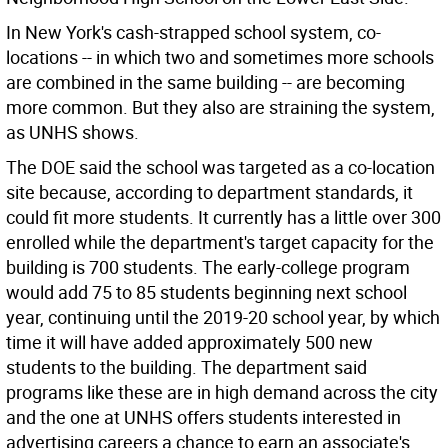
In New York's cash-strapped school system, co-
locations -- in which two and sometimes more schools
are combined in the same building -- are becoming
more common. But they also are straining the system,
as UNHS shows.
The DOE said the school was targeted as a co-location
site because, according to department standards, it
could fit more students. It currently has a little over 300
enrolled while the department's target capacity for the
building is 700 students. The early-college program
would add 75 to 85 students beginning next school
year, continuing until the 2019-20 school year, by which
time it will have added approximately 500 new
students to the building. The department said
programs like these are in high demand across the city
and the one at UNHS offers students interested in
advertising careers a chance to earn an associate's