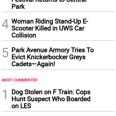
Park
4
Woman Riding Stand-Up E-
Scooter Killed in UWS Car
Collision
5
Park Avenue Armory Tries To
Evict Knickerbocker Greys
Cadets—Again!
MOST COMMENTED
1
Dog Stolen on F Train: Cops
Hunt Suspect Who Boarded
on LES