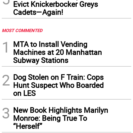
Evict Knickerbocker Greys
Cadets—Again!
MOST COMMENTED
1
MTA to Install Vending
Machines at 20 Manhattan
Subway Stations
2
Dog Stolen on F Train: Cops
Hunt Suspect Who Boarded
on LES
3
New Book Highlights Marilyn
Monroe: Being True To
“Herself”