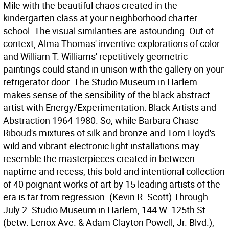
Mile with the beautiful chaos created in the
kindergarten class at your neighborhood charter
school. The visual similarities are astounding. Out of
context, Alma Thomas' inventive explorations of color
and William T. Williams' repetitively geometric
paintings could stand in unison with the gallery on your
refrigerator door. The Studio Museum in Harlem
makes sense of the sensibility of the black abstract
artist with Energy/Experimentation: Black Artists and
Abstraction 1964-1980. So, while Barbara Chase-
Riboud's mixtures of silk and bronze and Tom Lloyd's
wild and vibrant electronic light installations may
resemble the masterpieces created in between
naptime and recess, this bold and intentional collection
of 40 poignant works of art by 15 leading artists of the
era is far from regression. (Kevin R. Scott)
Through
July 2. Studio Museum in Harlem, 144 W. 125th St.
(betw. Lenox Ave. & Adam Clayton Powell, Jr. Blvd.),