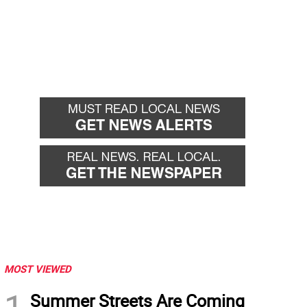
MOST VIEWED
Summer Streets Are Coming