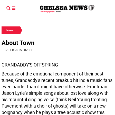
News
About Town
| 17 FEB 2015 | 02:21
GRANDADDY'S OFFSPRING
Because of the emotional component of their best
tunes, Grandaddy's recent breakup hit indie music fans
even harder than it might have otherwise. Frontman
Jason Lytle's simple songs about lost love along with
his mournful singing voice (think Neil Young fronting
Pavement with a choir of ghosts) will take on a new
poignancy when he plays a free acoustic show this