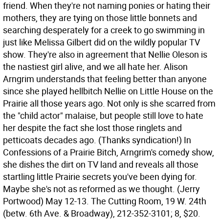
friend. When they're not naming ponies or hating their
mothers, they are tying on those little bonnets and
searching desperately for a creek to go swimming in
just like Melissa Gilbert did on the wildly popular TV
show. They're also in agreement that Nellie Oleson is
the nastiest girl alive, and we all hate her. Alison
Arngrim understands that feeling better than anyone
since she played hellbitch Nellie on Little House on the
Prairie all those years ago. Not only is she scarred from
the "child actor" malaise, but people still love to hate
her despite the fact she lost those ringlets and
petticoats decades ago. (Thanks syndication!) In
Confessions of a Prairie Bitch, Arngrim's comedy show,
she dishes the dirt on TV land and reveals all those
startling little Prairie secrets you've been dying for.
Maybe she's not as reformed as we thought. (Jerry
Portwood)
May 12-13. The Cutting Room, 19 W. 24th
(betw. 6th Ave. & Broadway), 212-352-3101; 8, $20.