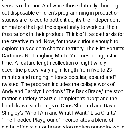
senses of humor. And while those dutifully churning
out disposable children's programming in production
studios are forced to bottle it up, it's the independent
animators that get the opportunity to work out their
frustrations in their product. Think of it as catharsis for
the creative mind. Now, for those curious enough to
explore this seldom charted territory, The Film Forum's
Cartoons: No Laughing Matter? comes along just in
time. A feature length collection of eight wildly
eccentric pieces, varying in length from five to 23
minutes and ranging in tones peculiar, absurd and?
twisted. The program includes the collage work of
Andy and Carolyn London's "The Back Brace," the stop
motion subtlety of Suzie Templeton's "Dog" and the
hand drawn scribblings of Chris Shepard and David
Shrigley's "Who I Am and What I Want." Lisa Crafts'
"The Flooded Playground" incorporates a blend of
digital effects, cutouts and stop motion puppetry while