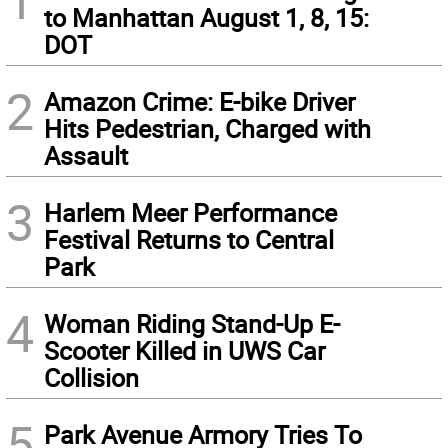
1
to Manhattan August 1, 8, 15:
DOT
2
Amazon Crime: E-bike Driver
Hits Pedestrian, Charged with
Assault
3
Harlem Meer Performance
Festival Returns to Central
Park
4
Woman Riding Stand-Up E-
Scooter Killed in UWS Car
Collision
5
Park Avenue Armory Tries To