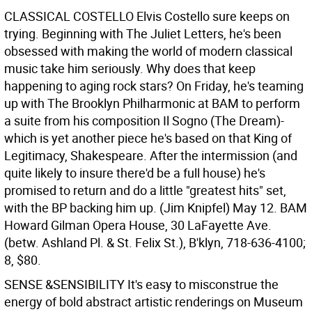
CLASSICAL COSTELLO
Elvis Costello sure keeps on
trying. Beginning with The Juliet Letters, he's been
obsessed with making the world of modern classical
music take him seriously. Why does that keep
happening to aging rock stars? On Friday, he's teaming
up with The Brooklyn Philharmonic at BAM to perform
a suite from his composition Il Sogno (The Dream)-
which is yet another piece he's based on that King of
Legitimacy, Shakespeare. After the intermission (and
quite likely to insure there'd be a full house) he's
promised to return and do a little "greatest hits" set,
with the BP backing him up. (Jim Knipfel)
May 12. BAM
Howard Gilman Opera House, 30 LaFayette Ave.
(betw. Ashland Pl. & St. Felix St.), B'klyn, 718-636-4100;
8, $80.
SENSE &SENSIBILITY
It's easy to misconstrue the
energy of bold abstract artistic renderings on Museum