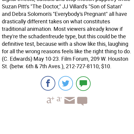
Suzan Pitt's "The Doctor," JJ Villard's "Son of Satan"
and Debra Solomon's "Everybody's Pregnant" all have
drastically different takes on what constitutes
traditional animation. Most viewers already know if
they're the schadenfreude type, but this could be the
definitive test, because with a show like this, laughing
for all the wrong reasons feels like the right thing to do.
(C. Edwards)
May 10-23. Film Forum, 209 W. Houston
St. (betw. 6th & 7th Aves.), 212-727-8110; $10.