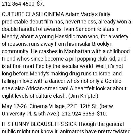
212-864-4500; $7.
CULTURE CLASH CINEMA
Adam Vardy's fairly
predictable debut film has, nevertheless, already won a
double handful of awards. Ivan Sandomire stars in
Mendy, about a young Hassidic man who, for a variety
of reasons, runs away from his insular Brooklyn
community. He crashes in Manhattan with a childhood
friend who's since become a pill-popping club kid, and
is at first mortified by the secular world. Well, it's not
long before Mendy's making drug runs to Israel and
falling in love with a dancer who's not only a Gentile-
she's also African-American! A heartfelt look at about
eight levels of culture clash. (Jim Knipfel)
May 12-26. Cinema Village, 22 E. 12th St. (betw.
University Pl. & 5th Ave.), 212-924-3363; $10.
IT'S FUNNY BECAUSE IT'S SICK
Though the general
public might not know it, animators have pretty twisted