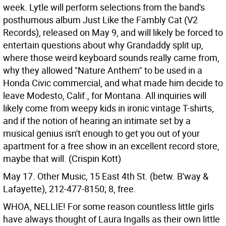
week. Lytle will perform selections from the band's
posthumous album Just Like the Fambly Cat (V2
Records), released on May 9, and will likely be forced to
entertain questions about why Grandaddy split up,
where those weird keyboard sounds really came from,
why they allowed "Nature Anthem" to be used in a
Honda Civic commercial, and what made him decide to
leave Modesto, Calif., for Montana. All inquiries will
likely come from weepy kids in ironic vintage T-shirts,
and if the notion of hearing an intimate set by a
musical genius isn't enough to get you out of your
apartment for a free show in an excellent record store,
maybe that will. (Crispin Kott)
May 17. Other Music, 15 East 4th St. (betw. B'way &
Lafayette), 212-477-8150; 8, free.
WHOA, NELLIE!
For some reason countless little girls
have always thought of Laura Ingalls as their own little