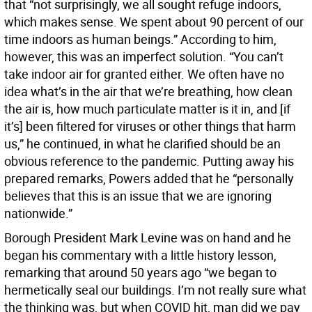
that “not surprisingly, we all sought refuge indoors,
which makes sense. We spent about 90 percent of our
time indoors as human beings.” According to him,
however, this was an imperfect solution. “You can’t
take indoor air for granted either. We often have no
idea what’s in the air that we’re breathing, how clean
the air is, how much particulate matter is it in, and [if
it’s] been filtered for viruses or other things that harm
us,” he continued, in what he clarified should be an
obvious reference to the pandemic. Putting away his
prepared remarks, Powers added that he “personally
believes that this is an issue that we are ignoring
nationwide.”
Borough President Mark Levine was on hand and he
began his commentary with a little history lesson,
remarking that around 50 years ago “we began to
hermetically seal our buildings. I’m not really sure what
the thinking was, but when COVID hit, man did we pay