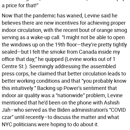
a price for that!”
Now that the pandemic has waned, Levine said he
believes there are new incentives for achieving proper
indoor circulation, with the recent bout of orange smog
serving as a wake-up call. “I might not be able to open
the windows up on the 19th floor—they’re pretty tightly
sealed—but I felt the smoke from Canada inside my
office that day,” he quipped (Levine works out of 1
Centre St.). Seemingly addressing the assembled
press corps, he claimed that better circulation leads to
better working conditions and that “you probably know
this intuitively.” Backing up Power’s sentiment that
indoor air quality was a “nationwide” problem, Levine
mentioned that he’d been on the phone with Ashish
Jah–who served as the Biden administration’s “COVID
czar” until recently–to discuss the matter and what
NYC politicians were hoping to do about it.