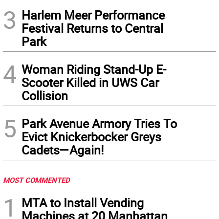
3
Harlem Meer Performance
Festival Returns to Central
Park
4
Woman Riding Stand-Up E-
Scooter Killed in UWS Car
Collision
5
Park Avenue Armory Tries To
Evict Knickerbocker Greys
Cadets—Again!
MOST COMMENTED
1
MTA to Install Vending
Machines at 20 Manhattan