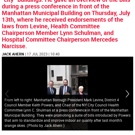
during a press conference in front of the
Manhattan Municipal Building on Thursday, July
13th, where he received endorsements of the
laws from Levine, Health Committee
Chairperson Member Lynn Schulman, and
Hospital Committee Chairperson Mercedes
Narcisse.
JACK AHERN
| 17 JUL 2023 | 10:40
From left to right: Manhattan Borough President Mark Levine, District 4
Council Member Keith Powers, and Chair of the NY City Council Health
Committee Lynn C. Shulman at a press conference in front of the Manhattan
Municipal Building. They were promoting a suite of bills introduced by Powers
that aim to standardize and improve indoor air quality after last month’s
orange skies.
(
Photo by Jack Ahern
)