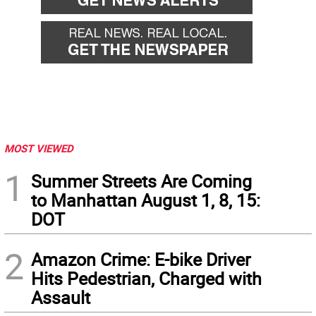
MOST VIEWED
1
Summer Streets Are Coming
to Manhattan August 1, 8, 15:
DOT
2
Amazon Crime: E-bike Driver
Hits Pedestrian, Charged with
Assault