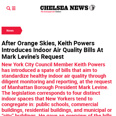
News
After Orange Skies, Keith Powers
Introduces Indoor Air Quality Bills At
Mark Levine’s Request
New York City Council Member Keith Powers
has introduced a spate of bills that aim to
standardize healthy indoor air quality through
diligent monitoring and reporting, at the request
of Manhattan Borough President Mark Levine.
The legislation corresponds to four distinct
indoor spaces that New Yorkers tend to
congregate in: public schools, commercial
buildings, residential buildings, and municipal or
“city” buildings. He gave an overview of the bills