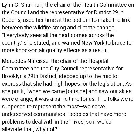
Lynn C. Shulman, the chair of the Health Committee on
the Council and the representative for District 29 in
Queens, used her time at the podium to make the link
between the wildfire smog and climate change.
“Everybody sees all the heat domes across the
country,” she stated, and warned New York to brace for
more knock-on air quality effects as a result.
Mercedes Narcisse, the chair of the Hospital
Committee and the City Council representative for
Brooklyn’s 29th District, stepped up to the mic to
express that she had high hopes for the legislation. As
she put it, “when we came [outside] and saw our skies
were orange, it was a panic time for us. The folks we’re
supposed to represent the most—we serve
underserved communities—peoples that have more
problems to deal with in their lives, so if we can
alleviate that, why not?”