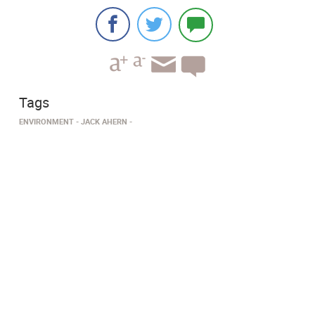
Tags
ENVIRONMENT
JACK AHERN