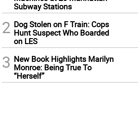
Subway Stations
2
Dog Stolen on F Train: Cops
Hunt Suspect Who Boarded
on LES
3
New Book Highlights Marilyn
Monroe: Being True To
“Herself”