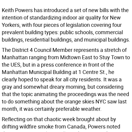
Keith Powers has introduced a set of new bills with the
intention of standardizing indoor air quality for New
Yorkers, with four pieces of legislation covering four
prevalent building types: public schools, commercial
buildings, residential buildings, and municipal buildings.
The District 4 Council Member represents a stretch of
Manhattan ranging from Midtown East to Stuy Town to
the UES, but in a press conference in front of the
Manhattan Municipal Building at 1 Centre St., he
clearly hoped to speak for all city residents. It was a
gray and somewhat dreary morning, but considering
that the topic animating the proceedings was the need
to do something about the orange skies NYC saw last
month, it was certainly preferable weather.
Reflecting on that chaotic week brought about by
drifting wildfire smoke from Canada, Powers noted