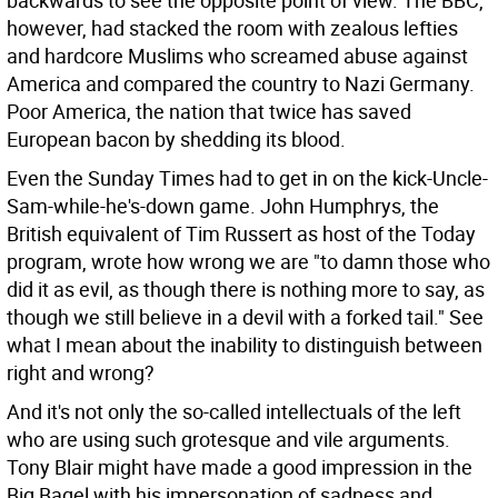
backwards to see the opposite point of view. The BBC,
however, had stacked the room with zealous lefties
and hardcore Muslims who screamed abuse against
America and compared the country to Nazi Germany.
Poor America, the nation that twice has saved
European bacon by shedding its blood.
Even the Sunday Times had to get in on the kick-Uncle-
Sam-while-he's-down game. John Humphrys, the
British equivalent of Tim Russert as host of the Today
program, wrote how wrong we are "to damn those who
did it as evil, as though there is nothing more to say, as
though we still believe in a devil with a forked tail." See
what I mean about the inability to distinguish between
right and wrong?
And it's not only the so-called intellectuals of the left
who are using such grotesque and vile arguments.
Tony Blair might have made a good impression in the
Big Bagel with his impersonation of sadness and