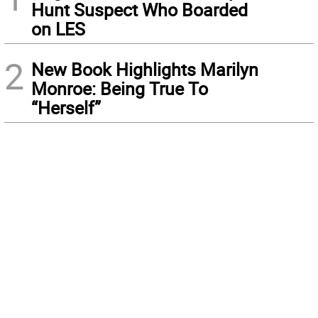
Hunt Suspect Who Boarded
on LES
2
New Book Highlights Marilyn
Monroe: Being True To
“Herself”