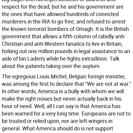
respect for the dead, but he and his government are
the ones that have allowed hundreds of convicted
murderers in the IRA to go free, and refused to arrest
the known terrorist bombers of Omagh. It is the British
government that allows a fifth column of rabidly anti-
Christian and anti-Western fanatics to live in Britain,
forking out one million pounds in legal assistance to an
aide of bin Laden's while he fights extradition. Talk
about the patients taking over the asylum.
The egregious Louis Michel, Belgian foreign minister,
was among the first to declare that "We are not at war."
In other words, America is a bully with whom we will
make the right noises but never actually back in his
hour of need. Well, all I can say is that America has
been warned for a very long time. Europeans are not to
be trusted or relied upon, nor are left-wingers in
general. What America should do is not support