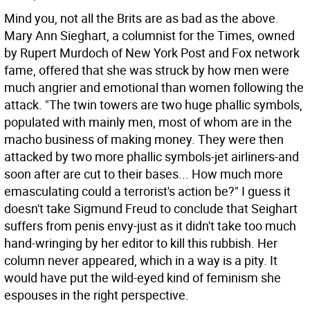
Mind you, not all the Brits are as bad as the above.
Mary Ann Sieghart, a columnist for the Times, owned
by Rupert Murdoch of New York Post and Fox network
fame, offered that she was struck by how men were
much angrier and emotional than women following the
attack. "The twin towers are two huge phallic symbols,
populated with mainly men, most of whom are in the
macho business of making money. They were then
attacked by two more phallic symbols-jet airliners-and
soon after are cut to their bases... How much more
emasculating could a terrorist's action be?" I guess it
doesn't take Sigmund Freud to conclude that Seighart
suffers from penis envy-just as it didn't take too much
hand-wringing by her editor to kill this rubbish. Her
column never appeared, which in a way is a pity. It
would have put the wild-eyed kind of feminism she
espouses in the right perspective.