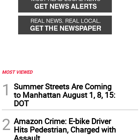
MOST VIEWED
1
Summer Streets Are Coming
to Manhattan August 1, 8, 15:
DOT
2
Amazon Crime: E-bike Driver
Hits Pedestrian, Charged with
Assault