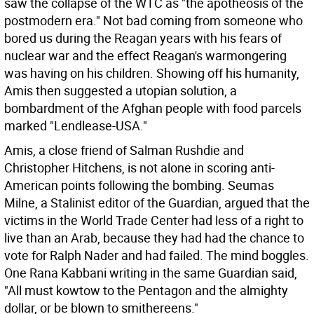
saw the collapse of the WTC as "the apotheosis of the
postmodern era." Not bad coming from someone who
bored us during the Reagan years with his fears of
nuclear war and the effect Reagan's warmongering
was having on his children. Showing off his humanity,
Amis then suggested a utopian solution, a
bombardment of the Afghan people with food parcels
marked "Lendlease-USA."
Amis, a close friend of Salman Rushdie and
Christopher Hitchens, is not alone in scoring anti-
American points following the bombing. Seumas
Milne, a Stalinist editor of the Guardian, argued that the
victims in the World Trade Center had less of a right to
live than an Arab, because they had had the chance to
vote for Ralph Nader and had failed. The mind boggles.
One Rana Kabbani writing in the same Guardian said,
"All must kowtow to the Pentagon and the almighty
dollar, or be blown to smithereens."