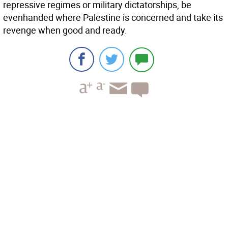
repressive regimes or military dictatorships, be
evenhanded where Palestine is concerned and take its
revenge when good and ready.