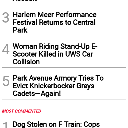
3
Harlem Meer Performance
Festival Returns to Central
Park
4
Woman Riding Stand-Up E-
Scooter Killed in UWS Car
Collision
5
Park Avenue Armory Tries To
Evict Knickerbocker Greys
Cadets—Again!
MOST COMMENTED
1
Dog Stolen on F Train: Cops