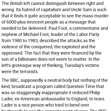
The British left cannot distinguish between right and
wrong. Its hatred of capitalism and Uncle Sam is such
that it finds it quite acceptable to see the mass murder
of 6000-plus innocent people as a message that
needed to be delivered. Paul Foot, a commentator and
nephew of Michael Foot, leader of the Labor Party
from 1980 to 1983, described the attacks as the
violence of the conquered, the exploited and the
oppressed. The fact that they were financed by the
son of a billionaire does not seem to matter. In the
left's grotesque way of thinking, Tuesday's victims
were the terrorists.
The BBC, supposedly a neutral body but nothing of the
kind, broadcast a program called Question Time that
was so staggeringly inappropriate it reduced Philip
Lader, ex-American ambassador to England, to tears.
Lader is a nice person who tried to bend over