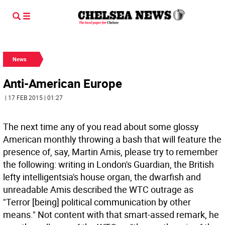
News
Anti-American Europe
| 17 FEB 2015 | 01:27
The next time any of you read about some glossy
American monthly throwing a bash that will feature the
presence of, say, Martin Amis, please try to remember
the following: writing in London's Guardian, the British
lefty intelligentsia's house organ, the dwarfish and
unreadable Amis described the WTC outrage as
"Terror [being] political communication by other
means." Not content with that smart-assed remark, he