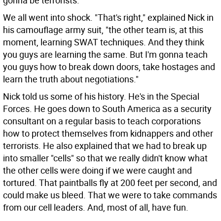
gonna be terrorists."
We all went into shock. "That's right," explained Nick in
his camouflage army suit, "the other team is, at this
moment, learning SWAT techniques. And they think
you guys are learning the same. But I'm gonna teach
you guys how to break down doors, take hostages and
learn the truth about negotiations."
Nick told us some of his history. He's in the Special
Forces. He goes down to South America as a security
consultant on a regular basis to teach corporations
how to protect themselves from kidnappers and other
terrorists. He also explained that we had to break up
into smaller "cells" so that we really didn't know what
the other cells were doing if we were caught and
tortured. That paintballs fly at 200 feet per second, and
could make us bleed. That we were to take commands
from our cell leaders. And, most of all, have fun.