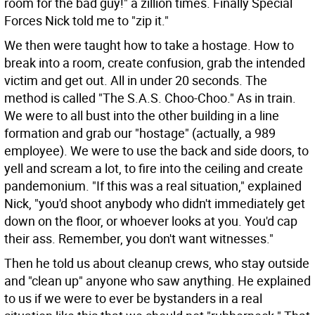
room for the bad guy!" a zillion times. Finally Special
Forces Nick told me to "zip it."
We then were taught how to take a hostage. How to
break into a room, create confusion, grab the intended
victim and get out. All in under 20 seconds. The
method is called "The S.A.S. Choo-Choo." As in train.
We were to all bust into the other building in a line
formation and grab our "hostage" (actually, a 989
employee). We were to use the back and side doors, to
yell and scream a lot, to fire into the ceiling and create
pandemonium. "If this was a real situation," explained
Nick, "you'd shoot anybody who didn't immediately get
down on the floor, or whoever looks at you. You'd cap
their ass. Remember, you don't want witnesses."
Then he told us about cleanup crews, who stay outside
and "clean up" anyone who saw anything. He explained
to us if we were to ever be bystanders in a real