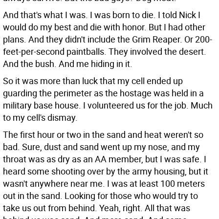
And that's what I was. I was born to die. I told Nick I
would do my best and die with honor. But I had other
plans. And they didn't include the Grim Reaper. Or 200-
feet-per-second paintballs. They involved the desert.
And the bush. And me hiding in it.
So it was more than luck that my cell ended up
guarding the perimeter as the hostage was held in a
military base house. I volunteered us for the job. Much
to my cell's dismay.
The first hour or two in the sand and heat weren't so
bad. Sure, dust and sand went up my nose, and my
throat was as dry as an AA member, but I was safe. I
heard some shooting over by the army housing, but it
wasn't anywhere near me. I was at least 100 meters
out in the sand. Looking for those who would try to
take us out from behind. Yeah, right. All that was