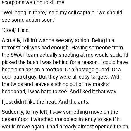
scorpions waiting to kill me.
"Well hang in there," said my cell captain, "we should
see some action soon."
"Cool," I lied.
Actually, I didn't wanna see any action. Being in a
terrorist cell was bad enough. Having someone from
the SWAT team actually shooting at me would suck. I'd
picked the bush I was behind for a reason. I could have
been a sniper on a rooftop. Or a hostage guard. Or a
door patrol guy. But they were all easy targets. With
the twigs and leaves sticking out of my mask's
headband, I was hard to see. And liked it that way.
I just didn't like the heat. And the ants.
Suddenly, to my left, I saw something move on the
desert floor. I watched the object intently to see if it
would move again. I had already almost opened fire on