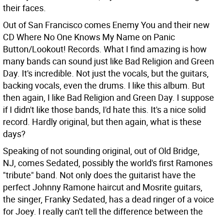
their faces.
Out of San Francisco comes Enemy You and their new
CD Where No One Knows My Name on Panic
Button/Lookout! Records. What I find amazing is how
many bands can sound just like Bad Religion and Green
Day. It's incredible. Not just the vocals, but the guitars,
backing vocals, even the drums. I like this album. But
then again, I like Bad Religion and Green Day. I suppose
if I didn't like those bands, I'd hate this. It's a nice solid
record. Hardly original, but then again, what is these
days?
Speaking of not sounding original, out of Old Bridge,
NJ, comes Sedated, possibly the world's first Ramones
"tribute" band. Not only does the guitarist have the
perfect Johnny Ramone haircut and Mosrite guitars,
the singer, Franky Sedated, has a dead ringer of a voice
for Joey. I really can't tell the difference between the