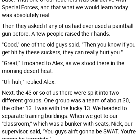
Special Forces, and that what we would learn today
was absolutely real.
Then they asked if any of us had ever used a paintball
gun before. A few people raised their hands.
"Good," one of the old guys said. "Then you know if you
get hit by these suckers, they can really hurt you."
"Great," I moaned to Alex, as we stood there in the
morning desert heat.
"Uh-huh," replied Alex.
Next, the 43 or so of us there were split into two
different groups. One group was a team of about 30,
the other 13. I was with the lucky 13. We headed to
separate training buildings. When we got to our
"classroom," which was a bunker with seats, Nick, our
supervisor, said, "You guys ain't gonna be SWAT. You're