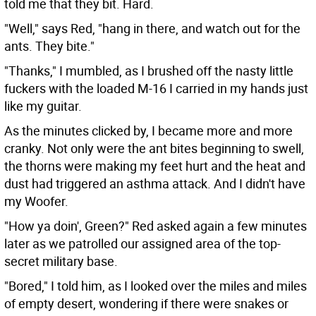
told me that they bit. Hard.
"Well," says Red, "hang in there, and watch out for the
ants. They bite."
"Thanks," I mumbled, as I brushed off the nasty little
fuckers with the loaded M-16 I carried in my hands just
like my guitar.
As the minutes clicked by, I became more and more
cranky. Not only were the ant bites beginning to swell,
the thorns were making my feet hurt and the heat and
dust had triggered an asthma attack. And I didn't have
my Woofer.
"How ya doin', Green?" Red asked again a few minutes
later as we patrolled our assigned area of the top-
secret military base.
"Bored," I told him, as I looked over the miles and miles
of empty desert, wondering if there were snakes or