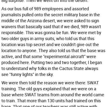
Big surprise. Then we went off into the desert.
As our bus full of 989 employees and assorted
journalists pulled onto the secret military base in the
middle of the Arizona desert, we were asked to sign
waivers that basically said that if we died, 989 wasn't
responsible. This was gonna be fun. We were met by
two older guys in army suits, who told us that this
location was top secret and we couldn't give out the
location to anyone. They also told us that the base was
active, and that some "experimental aircraft" were
produced here. Putting two and two together, I began
to understand why folks in the Cactus State always
see "funny lights" in the sky.
We were then told the reason we were there: SWAT
training. The old guys explained that we were on a
base where SWAT teams from around the world came
to train. That more than 130 units had trained on this
base. That one of our teachers was still active with