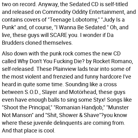
two on record. Anyway, the Sedated CD is self-titled
and released on Commodity Oddity Entertainment, and
contains covers of "Teenage Lobotomy," "Judy Is a
Punk" and, of course, "I Wanna Be Sedated." Oh, and
live, these guys will SCARE you. I wonder if Da
Brudders cloned themselves.
Also down with the punk rock comes the new CD
called Why Don't You Fucking Die? by Rocket Romano,
self-released. These Plainview lads tear into some of
the most violent and frenzied and funny hardcore I've
heard in quite some time. Sounding like a cross
between S.O.D., Slayer and Motörhead, these guys
even have enough balls to sing some Styx! Songs like
"Shoot the Principal," "Romanian Handjob," "Munster
Not Manson" and "Shit, Shower & Shave"?you know
where these juvenile delinquents are coming from.
And that place is cool.