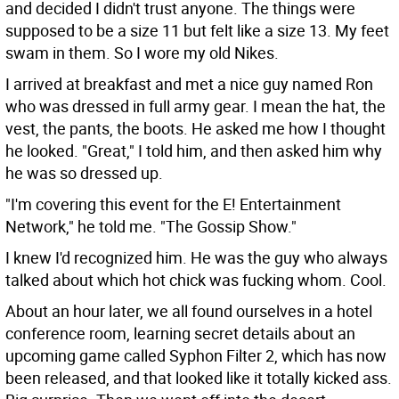
and decided I didn't trust anyone. The things were
supposed to be a size 11 but felt like a size 13. My feet
swam in them. So I wore my old Nikes.
I arrived at breakfast and met a nice guy named Ron
who was dressed in full army gear. I mean the hat, the
vest, the pants, the boots. He asked me how I thought
he looked. "Great," I told him, and then asked him why
he was so dressed up.
"I'm covering this event for the E! Entertainment
Network," he told me. "The Gossip Show."
I knew I'd recognized him. He was the guy who always
talked about which hot chick was fucking whom. Cool.
About an hour later, we all found ourselves in a hotel
conference room, learning secret details about an
upcoming game called Syphon Filter 2, which has now
been released, and that looked like it totally kicked ass.