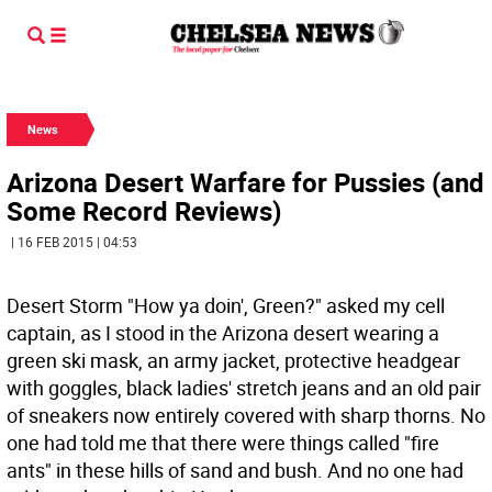
News
Arizona Desert Warfare for Pussies (and
Some Record Reviews)
| 16 FEB 2015 | 04:53
Desert Storm "How ya doin', Green?" asked my cell
captain, as I stood in the Arizona desert wearing a
green ski mask, an army jacket, protective headgear
with goggles, black ladies' stretch jeans and an old pair
of sneakers now entirely covered with sharp thorns.
No
one had told me that there were things called "fire
ants" in these hills of sand and bush. And no one had