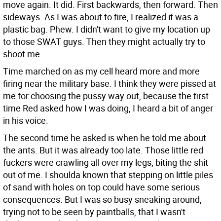
move again. It did. First backwards, then forward. Then
sideways. As I was about to fire, I realized it was a
plastic bag. Phew. I didn't want to give my location up
to those SWAT guys. Then they might actually try to
shoot me.
Time marched on as my cell heard more and more
firing near the military base. I think they were pissed at
me for choosing the pussy way out, because the first
time Red asked how I was doing, I heard a bit of anger
in his voice.
The second time he asked is when he told me about
the ants. But it was already too late. Those little red
fuckers were crawling all over my legs, biting the shit
out of me. I shoulda known that stepping on little piles
of sand with holes on top could have some serious
consequences. But I was so busy sneaking around,
trying not to be seen by paintballs, that I wasn't