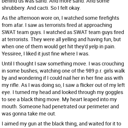
behind us was sand. And more sand. And some
shrubbery. And cacti. So I felt okay.
As the afternoon wore on, I watched some firefights
from afar. I saw as terrorists fired at approaching
SWAT team guys. I watched as SWAT team guys fired
at terrorists. They were all yelling and having fun, but
when one of them would get hit they'd yelp in pain.
Yessiree, I liked it just fine where I was.
Until I thought I saw something move. I was crouching
in some bushes, watching one of the 989 p.r. girls walk
by and wondering if I could nail her in her fine ass with
my rifle. As I was doing so, I saw a flicker out of my left
eye. I turned my head and looked through my goggles
to see a black thing move. My heart leaped into my
mouth. Someone had penetrated our perimeter and
was gonna take me out.
I aimed my gun at the black thing, and waited for it to