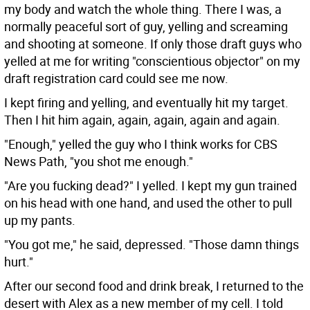
my body and watch the whole thing. There I was, a
normally peaceful sort of guy, yelling and screaming
and shooting at someone. If only those draft guys who
yelled at me for writing "conscientious objector" on my
draft registration card could see me now.
I kept firing and yelling, and eventually hit my target.
Then I hit him again, again, again, again and again.
"Enough," yelled the guy who I think works for CBS
News Path, "you shot me enough."
"Are you fucking dead?" I yelled. I kept my gun trained
on his head with one hand, and used the other to pull
up my pants.
"You got me," he said, depressed. "Those damn things
hurt."
After our second food and drink break, I returned to the
desert with Alex as a new member of my cell. I told