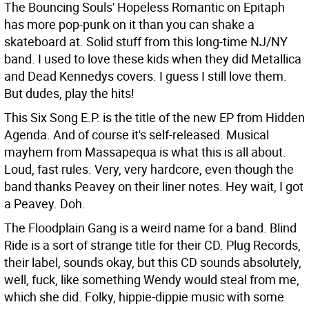
The Bouncing Souls' Hopeless Romantic on Epitaph
has more pop-punk on it than you can shake a
skateboard at. Solid stuff from this long-time NJ/NY
band. I used to love these kids when they did Metallica
and Dead Kennedys covers. I guess I still love them.
But dudes, play the hits!
This Six Song E.P. is the title of the new EP from Hidden
Agenda. And of course it's self-released. Musical
mayhem from Massapequa is what this is all about.
Loud, fast rules. Very, very hardcore, even though the
band thanks Peavey on their liner notes. Hey wait, I got
a Peavey. Doh.
The Floodplain Gang is a weird name for a band. Blind
Ride is a sort of strange title for their CD. Plug Records,
their label, sounds okay, but this CD sounds absolutely,
well, fuck, like something Wendy would steal from me,
which she did. Folky, hippie-dippie music with some