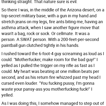
thinking straight. That nature sure is evil.
So there I was, in the middle of the Arizona desert, on a
top-secret military base, with a gun in my hand and
stretch jeans on my legs, fire ants biting me, having an
asthma attack, when I saw another figure move that
wasn't a bag, rock or sock. Or cellmate. It was a
person. A SWAT person. With a 200-feet-per-second
paintball gun clutched tightly in his hands.
I rushed toward the 6-foot-4 guy screaming as loud as I
could. "Motherfucker, make room for the bad guy!" I
yelled as I pulled the trigger on my rifle as fast as I
could. My heart was beating at one million beats per
second, and as his return fire whizzed past my head I
cursed even louder. "You fucking pussy, I'm gonna
waste your pansy-ass you motherfucking fuck!" I
yelled.
As I was doing this, I somehow managed to step out of