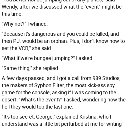
Wendy, after we discussed what the "event" might be
this time.
"Why not?" I whined.
"Because it's dangerous and you could be killed, and
then P.J. would be an orphan. Plus, I don't know how to
set the VCR," she said.
"What if we're bungee jumping?" I asked.
"Same thing," she replied.
A few days passed, and I got a call from 989 Studios,
the makers of Syphon Filter, the most kick-ass spy
game for the console, asking if I was coming to the
desert. "What's the event?" I asked, wondering how the
hell they would top the last one.
"It's top secret, George," explained Kristina, who I
understand was a little bit perturbed at me for writing