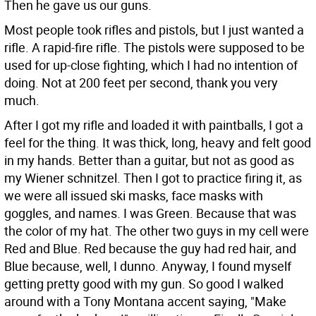
Then he gave us our guns.
Most people took rifles and pistols, but I just wanted a
rifle. A rapid-fire rifle. The pistols were supposed to be
used for up-close fighting, which I had no intention of
doing. Not at 200 feet per second, thank you very
much.
After I got my rifle and loaded it with paintballs, I got a
feel for the thing. It was thick, long, heavy and felt good
in my hands. Better than a guitar, but not as good as
my Wiener schnitzel. Then I got to practice firing it, as
we were all issued ski masks, face masks with
goggles, and names. I was Green. Because that was
the color of my hat. The other two guys in my cell were
Red and Blue. Red because the guy had red hair, and
Blue because, well, I dunno. Anyway, I found myself
getting pretty good with my gun. So good I walked
around with a Tony Montana accent saying, "Make