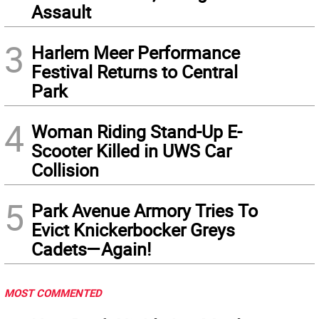
Assault
3
Harlem Meer Performance
Festival Returns to Central
Park
4
Woman Riding Stand-Up E-
Scooter Killed in UWS Car
Collision
5
Park Avenue Armory Tries To
Evict Knickerbocker Greys
Cadets—Again!
MOST COMMENTED