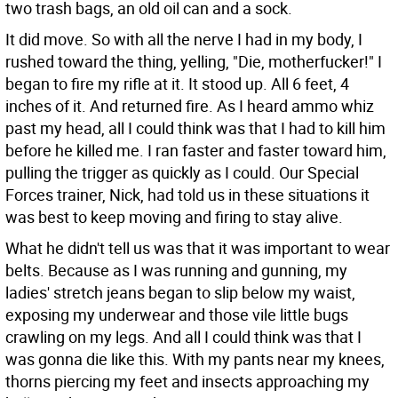
two trash bags, an old oil can and a sock.
It did move. So with all the nerve I had in my body, I
rushed toward the thing, yelling, "Die, motherfucker!" I
began to fire my rifle at it. It stood up. All 6 feet, 4
inches of it. And returned fire. As I heard ammo whiz
past my head, all I could think was that I had to kill him
before he killed me. I ran faster and faster toward him,
pulling the trigger as quickly as I could. Our Special
Forces trainer, Nick, had told us in these situations it
was best to keep moving and firing to stay alive.
What he didn't tell us was that it was important to wear
belts. Because as I was running and gunning, my
ladies' stretch jeans began to slip below my waist,
exposing my underwear and those vile little bugs
crawling on my legs. And all I could think was that I
was gonna die like this. With my pants near my knees,
thorns piercing my feet and insects approaching my