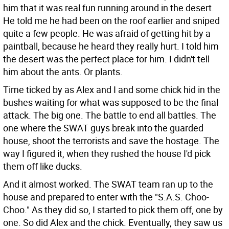
him that it was real fun running around in the desert.
He told me he had been on the roof earlier and sniped
quite a few people. He was afraid of getting hit by a
paintball, because he heard they really hurt. I told him
the desert was the perfect place for him. I didn't tell
him about the ants. Or plants.
Time ticked by as Alex and I and some chick hid in the
bushes waiting for what was supposed to be the final
attack. The big one. The battle to end all battles. The
one where the SWAT guys break into the guarded
house, shoot the terrorists and save the hostage. The
way I figured it, when they rushed the house I'd pick
them off like ducks.
And it almost worked. The SWAT team ran up to the
house and prepared to enter with the "S.A.S. Choo-
Choo." As they did so, I started to pick them off, one by
one. So did Alex and the chick. Eventually, they saw us