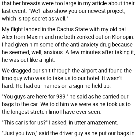
that her breasts were too large in my article about their
last event. "We'll also show you our newest project,
which is top secret as well."
My flight landed in the Cactus State with my old pal
Alex from Maxim and me both zonked out on Klonopin.
I had given him some of the anti-anxiety drug because
he seemed, well, anxious. A few minutes after taking it,
he was out like a light.
We dragged our shit through the airport and found the
limo guy who was to take us to our hotel. It wasn't
hard. He had our names on a sign he held up.
"You guys are here for 989," he said as he carried our
bags to the car. We told him we were as he took us to
the longest stretch limo I have ever seen.
"This car is for us?" I asked, in utter amazement.
"Just you two," said the driver guy as he put our bags in