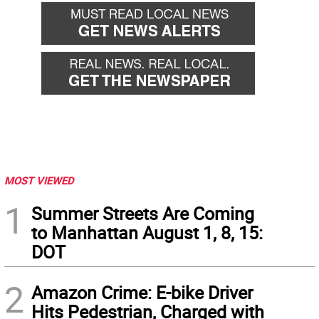
MOST VIEWED
1
Summer Streets Are Coming
to Manhattan August 1, 8, 15:
DOT
2
Amazon Crime: E-bike Driver
Hits Pedestrian, Charged with