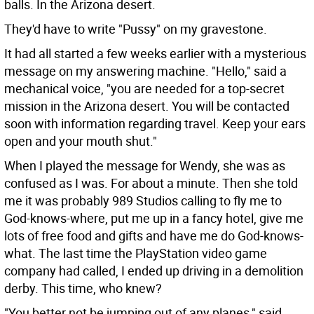
balls. In the Arizona desert.
They'd have to write "Pussy" on my gravestone.
It had all started a few weeks earlier with a mysterious
message on my answering machine. "Hello," said a
mechanical voice, "you are needed for a top-secret
mission in the Arizona desert. You will be contacted
soon with information regarding travel. Keep your ears
open and your mouth shut."
When I played the message for Wendy, she was as
confused as I was. For about a minute. Then she told
me it was probably 989 Studios calling to fly me to
God-knows-where, put me up in a fancy hotel, give me
lots of free food and gifts and have me do God-knows-
what. The last time the PlayStation video game
company had called, I ended up driving in a demolition
derby. This time, who knew?
"You better not be jumping out of any planes," said