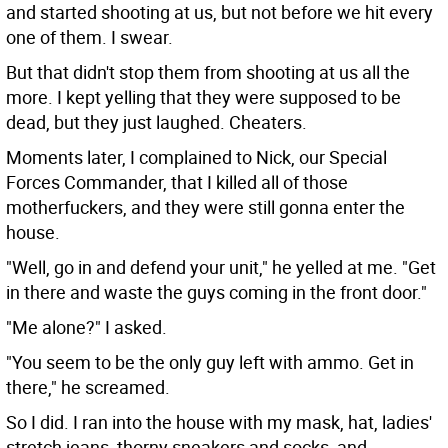
and started shooting at us, but not before we hit every
one of them. I swear.
But that didn't stop them from shooting at us all the
more. I kept yelling that they were supposed to be
dead, but they just laughed. Cheaters.
Moments later, I complained to Nick, our Special
Forces Commander, that I killed all of those
motherfuckers, and they were still gonna enter the
house.
"Well, go in and defend your unit," he yelled at me. "Get
in there and waste the guys coming in the front door."
"Me alone?" I asked.
"You seem to be the only guy left with ammo. Get in
there," he screamed.
So I did. I ran into the house with my mask, hat, ladies'
stretch jeans, thorny sneakers and socks, and