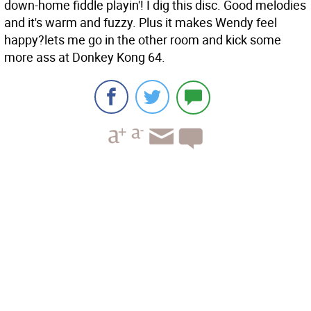
down-home fiddle playin'! I dig this disc. Good melodies
and it's warm and fuzzy. Plus it makes Wendy feel
happy?lets me go in the other room and kick some
more ass at Donkey Kong 64.