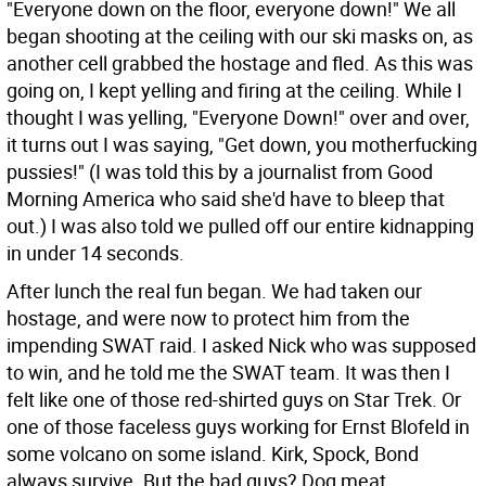
"Everyone down on the floor, everyone down!" We all
began shooting at the ceiling with our ski masks on, as
another cell grabbed the hostage and fled. As this was
going on, I kept yelling and firing at the ceiling. While I
thought I was yelling, "Everyone Down!" over and over,
it turns out I was saying, "Get down, you motherfucking
pussies!" (I was told this by a journalist from Good
Morning America who said she'd have to bleep that
out.) I was also told we pulled off our entire kidnapping
in under 14 seconds.
After lunch the real fun began. We had taken our
hostage, and were now to protect him from the
impending SWAT raid. I asked Nick who was supposed
to win, and he told me the SWAT team. It was then I
felt like one of those red-shirted guys on Star Trek. Or
one of those faceless guys working for Ernst Blofeld in
some volcano on some island. Kirk, Spock, Bond
always survive. But the bad guys? Dog meat.