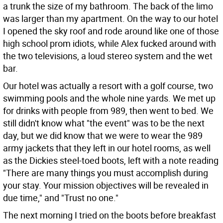
a trunk the size of my bathroom. The back of the limo
was larger than my apartment. On the way to our hotel
I opened the sky roof and rode around like one of those
high school prom idiots, while Alex fucked around with
the two televisions, a loud stereo system and the wet
bar.
Our hotel was actually a resort with a golf course, two
swimming pools and the whole nine yards. We met up
for drinks with people from 989, then went to bed. We
still didn't know what "the event" was to be the next
day, but we did know that we were to wear the 989
army jackets that they left in our hotel rooms, as well
as the Dickies steel-toed boots, left with a note reading
"There are many things you must accomplish during
your stay. Your mission objectives will be revealed in
due time," and "Trust no one."
The next morning I tried on the boots before breakfast