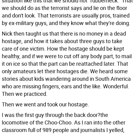
situation like this that we should not "rubberneck." That
we should do as the terrorist says and lie on the floor
and don't look. That terrorists are usually pros, trained
by ex-military guys, and they know what they're doing.
Nick then taught us that there is no money in a dead
hostage, and how it takes about three guys to take
care of one victim. How the hostage should be kept
healthy, and if we were to cut off any body part, to mail
it on ice so that the part can be reattached later. That
only amateurs let their hostages die. We heard some
stories about kids wandering around in South America
who are missing fingers, ears and the like. Wonderful.
Then we practiced.
Then we went and took our hostage.
I was the first guy through the back door?the
locomotive of the Choo-Choo. As I ran into the other
classroom full of 989 people and journalists I yelled,