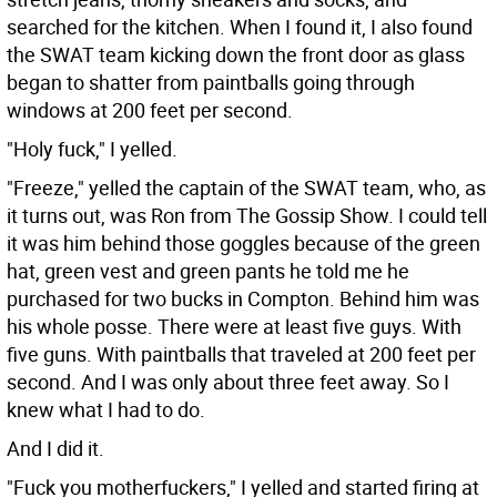
searched for the kitchen. When I found it, I also found
the SWAT team kicking down the front door as glass
began to shatter from paintballs going through
windows at 200 feet per second.
"Holy fuck," I yelled.
"Freeze," yelled the captain of the SWAT team, who, as
it turns out, was Ron from The Gossip Show. I could tell
it was him behind those goggles because of the green
hat, green vest and green pants he told me he
purchased for two bucks in Compton. Behind him was
his whole posse. There were at least five guys. With
five guns. With paintballs that traveled at 200 feet per
second. And I was only about three feet away. So I
knew what I had to do.
And I did it.
"Fuck you motherfuckers," I yelled and started firing at