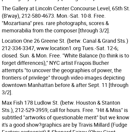
The Gallery at Lincoln Center Concourse Level, 65th St.
(B'way), 212-580-4673. Mon.-Sat. 10-8. Free.
"Mozartiana" pres. rare photographs, scores &
memorabilia from the composer [through 3/2].
Location One 26 Greene St. (betw. Canal & Grand Sts.)
212-334-3347, www.location1.org Tues.-Sat. 12-6;
closed. Sun. & Mon. Free. "White Balance (to think is to
forget differences)," NYC artist Fraçois Bucher
attempts "to uncover the geographies of power, the
frontiers of privilege" through video images depicting
downtown Manhattan before & after Sept. 11 [through
3/2].
Max Fish 178 Ludlow St. (betw. Houston & Stanton
Sts.), 212-529-3959; call for hours. Free. "Hit & Miss" is
subtitled "artworks of questionable merit" but we know
it's a good show?graphics are by Travis Millard (Fudge