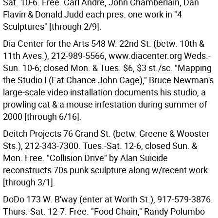
Sat. 10-6. Free. Carl Andre, John Chamberlain, Dan
Flavin & Donald Judd each pres. one work in "4
Sculptures" [through 2/9].
Dia Center for the Arts 548 W. 22nd St. (betw. 10th &
11th Aves.), 212-989-5566, www.diacenter.org Weds.-
Sun. 10-6; closed Mon. & Tues. $6, $3 st./sc. "Mapping
the Studio I (Fat Chance John Cage)," Bruce Newman's
large-scale video installation documents his studio, a
prowling cat & a mouse infestation during summer of
2000 [through 6/16].
Deitch Projects 76 Grand St. (betw. Greene & Wooster
Sts.), 212-343-7300. Tues.-Sat. 12-6, closed Sun. &
Mon. Free. "Collision Drive" by Alan Suicide
reconstructs 70s punk sculpture along w/recent work
[through 3/1].
DoDo 173 W. B'way (enter at Worth St.), 917-579-3876.
Thurs.-Sat. 12-7. Free. "Food Chain," Randy Polumbo