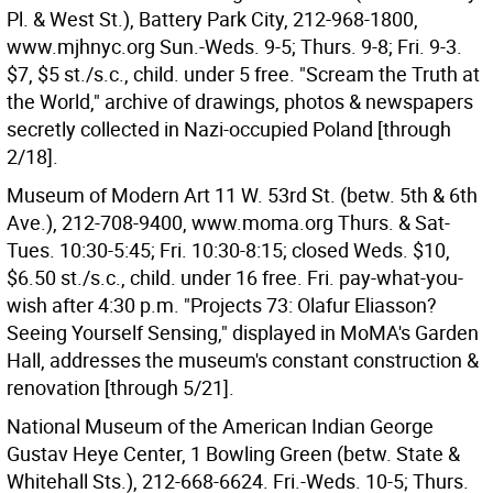
Pl. & West St.), Battery Park City, 212-968-1800,
www.mjhnyc.org Sun.-Weds. 9-5; Thurs. 9-8; Fri. 9-3.
$7, $5 st./s.c., child. under 5 free. "Scream the Truth at
the World," archive of drawings, photos & newspapers
secretly collected in Nazi-occupied Poland [through
2/18].
Museum of Modern Art 11 W. 53rd St. (betw. 5th & 6th
Ave.), 212-708-9400, www.moma.org Thurs. & Sat-
Tues. 10:30-5:45; Fri. 10:30-8:15; closed Weds. $10,
$6.50 st./s.c., child. under 16 free. Fri. pay-what-you-
wish after 4:30 p.m. "Projects 73: Olafur Eliasson?
Seeing Yourself Sensing," displayed in MoMA's Garden
Hall, addresses the museum's constant construction &
renovation [through 5/21].
National Museum of the American Indian George
Gustav Heye Center, 1 Bowling Green (betw. State &
Whitehall Sts.), 212-668-6624. Fri.-Weds. 10-5; Thurs.