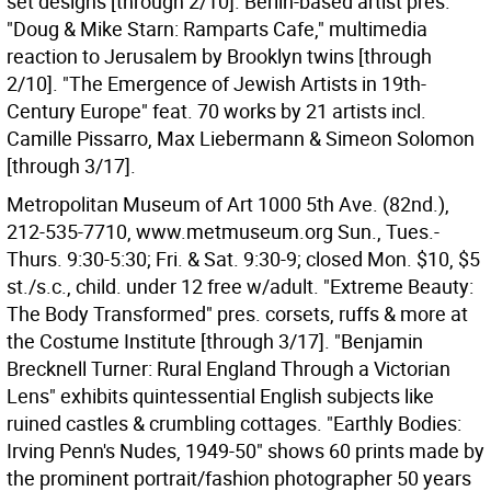
set designs [through 2/10]. Berlin-based artist pres.
"Doug & Mike Starn: Ramparts Cafe," multimedia
reaction to Jerusalem by Brooklyn twins [through
2/10]. "The Emergence of Jewish Artists in 19th-
Century Europe" feat. 70 works by 21 artists incl.
Camille Pissarro, Max Liebermann & Simeon Solomon
[through 3/17].
Metropolitan Museum of Art 1000 5th Ave. (82nd.),
212-535-7710, www.metmuseum.org Sun., Tues.-
Thurs. 9:30-5:30; Fri. & Sat. 9:30-9; closed Mon. $10, $5
st./s.c., child. under 12 free w/adult. "Extreme Beauty:
The Body Transformed" pres. corsets, ruffs & more at
the Costume Institute [through 3/17]. "Benjamin
Brecknell Turner: Rural England Through a Victorian
Lens" exhibits quintessential English subjects like
ruined castles & crumbling cottages. "Earthly Bodies:
Irving Penn's Nudes, 1949-50" shows 60 prints made by
the prominent portrait/fashion photographer 50 years