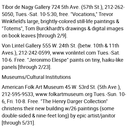
Tibor de Nagy Gallery 724 5th Ave. (57th St.), 212-262-
5050, Tues.-Sat. 10-5:30, free. "Vocations," Trevor
Winkfield's large, brightly-colored still-life paintings &
"Totems", Tom Burckhardt's drawings & digital images
on book leaves [through 2/9].
Von Lintel Gallery 555 W. 24th St. (betw. 10th & 11th
Aves.), 212-242-0599, www.vonlintel.com Tues.-Sat.
10-6. Free. "Jeronimo Elespe" paints on tiny, haiku-like
panels [through 2/23].
Museums/Cultural Institutions
American Folk Art Museum 45 W. 53rd St. (5th Ave.),
212-595-9533, www.folkartmuseum.org Tues.-Sun. 10-
6, Fri. 10-8. Free. "The Henry Darger Collection"
christens their new building w/26 paintings (some
double-sided & nine-feet long) by epic artist/janitor
[through 5/31].