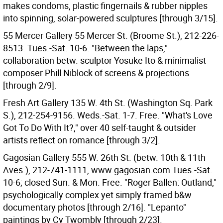
makes condoms, plastic fingernails & rubber nipples
into spinning, solar-powered sculptures [through 3/15].
55 Mercer Gallery 55 Mercer St. (Broome St.), 212-226-
8513. Tues.-Sat. 10-6. "Between the laps,"
collaboration betw. sculptor Yosuke Ito & minimalist
composer Phill Niblock of screens & projections
[through 2/9].
Fresh Art Gallery 135 W. 4th St. (Washington Sq. Park
S.), 212-254-9156. Weds.-Sat. 1-7. Free. "What's Love
Got To Do With It?," over 40 self-taught & outsider
artists reflect on romance [through 3/2].
Gagosian Gallery 555 W. 26th St. (betw. 10th & 11th
Aves.), 212-741-1111, www.gagosian.com Tues.-Sat.
10-6; closed Sun. & Mon. Free. "Roger Ballen: Outland,"
psychologically complex yet simply framed b&w
documentary photos [through 2/16]. "Lepanto"
paintings by Cy Twombly [through 2/23].