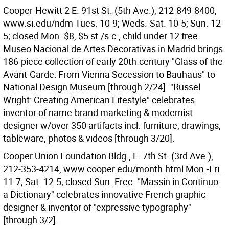
Cooper-Hewitt 2 E. 91st St. (5th Ave.), 212-849-8400,
www.si.edu/ndm Tues. 10-9; Weds.-Sat. 10-5; Sun. 12-
5; closed Mon. $8, $5 st./s.c., child under 12 free.
Museo Nacional de Artes Decorativas in Madrid brings
186-piece collection of early 20th-century "Glass of the
Avant-Garde: From Vienna Secession to Bauhaus" to
National Design Museum [through 2/24]. "Russel
Wright: Creating American Lifestyle" celebrates
inventor of name-brand marketing & modernist
designer w/over 350 artifacts incl. furniture, drawings,
tableware, photos & videos [through 3/20].
Cooper Union Foundation Bldg., E. 7th St. (3rd Ave.),
212-353-4214, www.cooper.edu/month.html Mon.-Fri.
11-7; Sat. 12-5; closed Sun. Free. "Massin in Continuo:
a Dictionary" celebrates innovative French graphic
designer & inventor of "expressive typography"
[through 3/2].