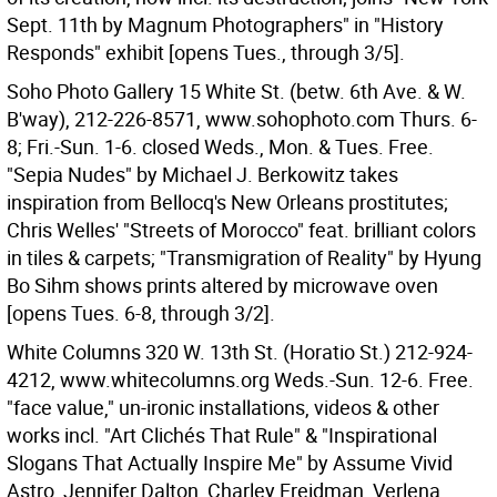
Sept. 11th by Magnum Photographers" in "History
Responds" exhibit [opens Tues., through 3/5].
Soho Photo Gallery 15 White St. (betw. 6th Ave. & W.
B'way), 212-226-8571, www.sohophoto.com Thurs. 6-
8; Fri.-Sun. 1-6. closed Weds., Mon. & Tues. Free.
"Sepia Nudes" by Michael J. Berkowitz takes
inspiration from Bellocq's New Orleans prostitutes;
Chris Welles' "Streets of Morocco" feat. brilliant colors
in tiles & carpets; "Transmigration of Reality" by Hyung
Bo Sihm shows prints altered by microwave oven
[opens Tues. 6-8, through 3/2].
White Columns 320 W. 13th St. (Horatio St.) 212-924-
4212, www.whitecolumns.org Weds.-Sun. 12-6. Free.
"face value," un-ironic installations, videos & other
works incl. "Art Clichés That Rule" & "Inspirational
Slogans That Actually Inspire Me" by Assume Vivid
Astro, Jennifer Dalton, Charley Freidman, Verlena