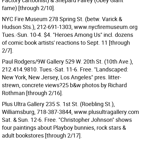
Factory cartoonist) & Shepard Fairey (Obey Giant
fame) [through 2/10].
NYC Fire Museum 278 Spring St. (betw. Varick &
Hudson Sts.), 212-691-1303, www.nycfiremuseum.org
Tues.-Sun. 10-4. $4. "Heroes Among Us" incl. dozens
of comic book artists' reactions to Sept. 11 [through
2/7].
Paul Rodgers/9W Gallery 529 W. 20th St. (10th Ave.),
212.414.9810. Tues.-Sat. 11-6. Free. "Landscaped:
New York, New Jersey, Los Angeles" pres. litter-
strewn, concrete views?25 b&w photos by Richard
Rothman [through 2/16].
Plus Ultra Gallery 235 S. 1st St. (Roebling St.),
Williamsburg, 718-387-3844, www.plusultragallery.com
Sat. & Sun. 12-6. Free. "Christopher Johnson" shows
four paintings about Playboy bunnies, rock stars &
adult bookstores [through 2/17].