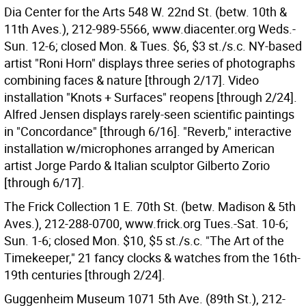
Dia Center for the Arts 548 W. 22nd St. (betw. 10th &
11th Aves.), 212-989-5566, www.diacenter.org Weds.-
Sun. 12-6; closed Mon. & Tues. $6, $3 st./s.c. NY-based
artist "Roni Horn" displays three series of photographs
combining faces & nature [through 2/17]. Video
installation "Knots + Surfaces" reopens [through 2/24].
Alfred Jensen displays rarely-seen scientific paintings
in "Concordance" [through 6/16]. "Reverb," interactive
installation w/microphones arranged by American
artist Jorge Pardo & Italian sculptor Gilberto Zorio
[through 6/17].
The Frick Collection 1 E. 70th St. (betw. Madison & 5th
Aves.), 212-288-0700, www.frick.org Tues.-Sat. 10-6;
Sun. 1-6; closed Mon. $10, $5 st./s.c. "The Art of the
Timekeeper," 21 fancy clocks & watches from the 16th-
19th centuries [through 2/24].
Guggenheim Museum 1071 5th Ave. (89th St.), 212-