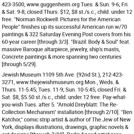
423-3500, www.guggenheim.org Tues. & Sun. 9-6; Fri.
& Sat. 9-8; closed Thurs. $12, $8 st./s.c., child. under 12
free. "Norman Rockwell: Pictures for the American
People" finishes up its successful American run w/70
paintings & 322 Saturday Evening Post covers from his
60-year career [through 3/3]. "Brazil: Body & Soul" feat.
massive Baroque altarpiece, jewelry, ship's masts,
Concrete paintings & more spanning two centuries
[through 5/29].
Jewish Museum 1109 5th Ave. (92nd St.), 212-423-
3271, www.thejewishmuseum.org Mon., Weds. &
Thurs. 11-5:45; Tues. 11-9; Sun. 10-5:45; closed Fri. &
Sat. $8, $5.50 st./s.c., child. under 12 free. Pay-what-
you-wish Tues. after 5. "Arnold Dreyblatt: The Re-
Collection Mechanism" installation [through 2/10]. "Ben
Katchor," comic strip artist & author of The Jew of New
York, displays illustrations, drawings, graphic novels &