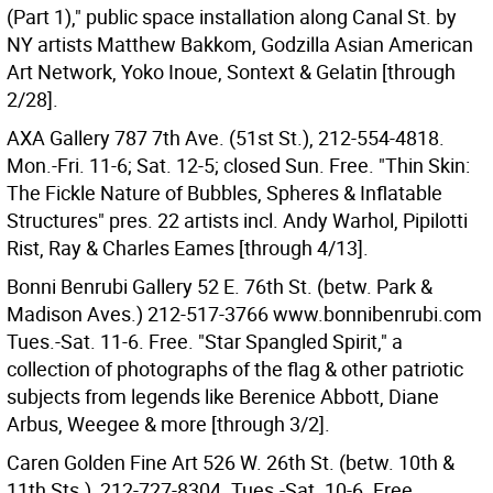
(Part 1)," public space installation along Canal St. by
NY artists Matthew Bakkom, Godzilla Asian American
Art Network, Yoko Inoue, Sontext & Gelatin [through
2/28].
AXA Gallery 787 7th Ave. (51st St.), 212-554-4818.
Mon.-Fri. 11-6; Sat. 12-5; closed Sun. Free. "Thin Skin:
The Fickle Nature of Bubbles, Spheres & Inflatable
Structures" pres. 22 artists incl. Andy Warhol, Pipilotti
Rist, Ray & Charles Eames [through 4/13].
Bonni Benrubi Gallery 52 E. 76th St. (betw. Park &
Madison Aves.) 212-517-3766 www.bonnibenrubi.com
Tues.-Sat. 11-6. Free. "Star Spangled Spirit," a
collection of photographs of the flag & other patriotic
subjects from legends like Berenice Abbott, Diane
Arbus, Weegee & more [through 3/2].
Caren Golden Fine Art 526 W. 26th St. (betw. 10th &
11th Sts.), 212-727-8304. Tues.-Sat. 10-6. Free.