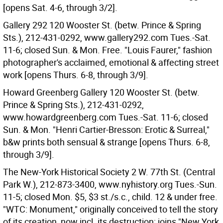
[opens Sat. 4-6, through 3/2].
Gallery 292 120 Wooster St. (betw. Prince & Spring
Sts.), 212-431-0292, www.gallery292.com Tues.-Sat.
11-6; closed Sun. & Mon. Free. "Louis Faurer," fashion
photographer's acclaimed, emotional & affecting street
work [opens Thurs. 6-8, through 3/9].
Howard Greenberg Gallery 120 Wooster St. (betw.
Prince & Spring Sts.), 212-431-0292,
www.howardgreenberg.com Tues.-Sat. 11-6; closed
Sun. & Mon. "Henri Cartier-Bresson: Erotic & Surreal,"
b&w prints both sensual & strange [opens Thurs. 6-8,
through 3/9].
The New-York Historical Society 2 W. 77th St. (Central
Park W.), 212-873-3400, www.nyhistory.org Tues.-Sun.
11-5; closed Mon. $5, $3 st./s.c., child. 12 & under free.
"WTC: Monument," originally conceived to tell the story
of its creation, now incl. its destruction; joins "New York