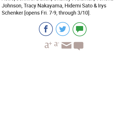
Johnson, Tracy Nakayama, Hidemi Sato & Irys
Schenker [opens Fri. 7-9, through 3/10].