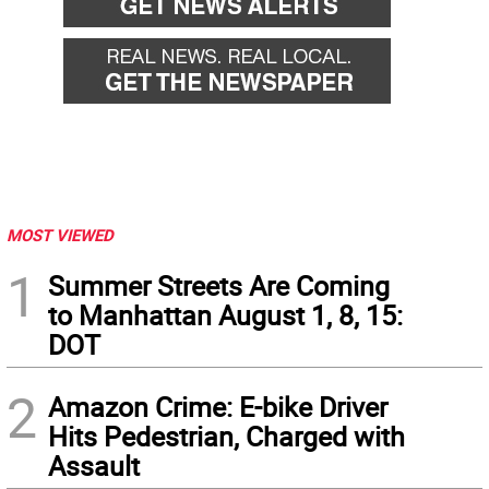
MOST VIEWED
1
Summer Streets Are Coming
to Manhattan August 1, 8, 15:
DOT
2
Amazon Crime: E-bike Driver
Hits Pedestrian, Charged with
Assault