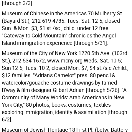
[through 3/3].
Museum of Chinese in the Americas 70 Mulberry St.
(Bayard St.), 212-619-4785. Tues.-Sat. 12-5; closed
Sun. & Mon. $3, $1 st./sc., child. under 12 free.
"Gateway to Gold Mountain" chronicles the Angel
Island immigration experience [through 5/31].
Museum of the City of New York 1220 5th Ave. (103rd
St.), 212-534-1672, www.mcny.org Weds.-Sat. 10-5;
Sun 12-5; Tues. 10-2; closed Mon. $7, $4 st./s.c./child.,
$12 families. "Adrian's Camelot" pres. 80 pencil &
watercolor/gouache costume drawings by famed
B'way & film designer Gilbert Adrian [through 5/26]. "A
Community of Many Worlds: Arab Americans in New
York City," 80 photos, books, costumes, textiles
exploring immigration, identity & assimilation [through
6/2].
Museum of Jewish Heritage 18 First Pl. (betw. Battery