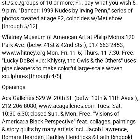
st./s.c./groups of 10 or more; Fri. pay-what-you-wish 6-
9 p.m. "Dancer: 1999 Nudes by Irving Penn," series of
photos created at age 82, coincides w/Met show
[through 5/12].
Whitney Museum of American Art at Philip Morris 120
Park Ave. (betw. 41st & 42nd Sts.), 917-663-2453,
www.whitney.org Mon.-Fri. 11-6; Thurs. 11-7:30. Free.
"Lucky DeBellvue: Khlysty, the Owls & the Others" uses
pipe cleaners to make colorful large-scale woven
sculptures [through 4/5].
Openings
Aca Galleries 529 W. 20th St. (betw. 10th & 11th Aves.),
212-206-8080, www.acagalleries.com Tues.-Sat.
10:30-6:30; closed Sun. & Mon. Free. "Visions of
America: a Black Perspective" feat. collages, paintings
& story quilts by many artists incl. Jacob Lawrence,
Romare Bearden, Barkley Hendricks & Faith Ringgold