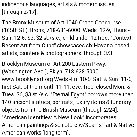
indigenous languages, artists & modern issues
[through 2/17].
The Bronx Museum of Art 1040 Grand Concourse
(165th St.), Bronx, 718-681-6000. Weds. 12-9; Thurs.-
Sun. 12-6. $3, $2 st./s.c., child under 12 free. "Context:
Recent Art from Cuba" showcases six Havana-based
artists, painters & photographers [through 3/3].
Brooklyn Museum of Art 200 Eastern Pkwy.
(Washington Ave.), Bklyn, 718-638-5000,
www.brooklynart.org Weds.-Fri. 10-5; Sat. & Sun. 11-6;
first Sat. of the month 11-11, eve. free; closed Mon. &
Tues. $6, $3 st./s.c. "Eternal Egypt" borrows more than
140 ancient statues, portraits, luxury items & funerary
objects from the British Museum [through 2/24].
"American Identities: A New Look" incorporates
American paintings & sculpture w/Spanish art & Native
American works [long term].