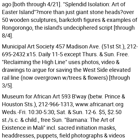
ago [both through 4/21]. "Splendid Isolation: Art of
Easter Island"?more than just giant stone heads?over
50 wooden sculptures, barkcloth figures & examples of
Rongorongo, the island's undeciphered script [through
8/4].
Municipal Art Society 457 Madison Ave. (51st St.), 212-
695-2432 x15. Daily 11-5 except Thurs. & Sun. Free.
"Reclaiming the High Line" uses photos, video &
drawings to argue for saving the West Side elevated
rail line (now overgrown w/trees & flowers) [through
3/5].
Museum for African Art 593 B'way (betw. Prince &
Houston Sts.), 212-966-1313, www.africanart.org
Weds.-Fri. 10:30-5:30; Sat. & Sun. 12-6. $5, $2.50
st./s.c. & child., free Sun. "Bamana: The Art of
Existence in Mali" incl. sacred initiation masks,
headdresses, puppets, field photographs & videos