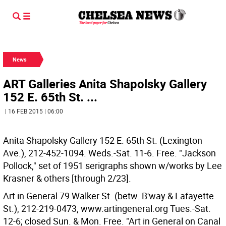
News
ART Galleries Anita Shapolsky Gallery
152 E. 65th St. ...
| 16 FEB 2015 | 06:00
Anita Shapolsky Gallery 152 E. 65th St. (Lexington
Ave.), 212-452-1094. Weds.-Sat. 11-6. Free. "Jackson
Pollock," set of 1951 serigraphs shown w/works by Lee
Krasner & others [through 2/23].
Art in General 79 Walker St. (betw. B'way & Lafayette
St.), 212-219-0473, www.artingeneral.org Tues.-Sat.
12-6; closed Sun. & Mon. Free. "Art in General on Canal