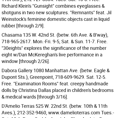
Richard Klein's "Gunsight" combines eyeglasses &
shotguns in two new sculptures. "Remnants" feat. Jil
Weinstock's feminine domestic objects cast in liquid
rubber [through 2/9].
Chasama 135 W. 42nd St. (betw. 6th Ave. & B'way),
718-965-2617. Mon.-Fri. 9-5, Sat. & Sun. 11-7. Free.
"30eights" explores the significance of the number
eight w/Dan McKereghan's live performance in a
window [through 2/26].
Dabora Gallery 1080 Manhattan Ave. (betw. Eagle &
Dupont Sts.), Greenpoint, 718-609-9629. Sat. 12-5.
Free. "Examination Rooms" feat. creepy handmade
dolls by Christina Dallas placed in children's bedrooms
& medical wards [through 3/16].
D'Amelio Terras 525 W. 22nd St. (betw. 10th & 11th
Aves.), 212-352-9460, www.damelioterras.com Tues.-