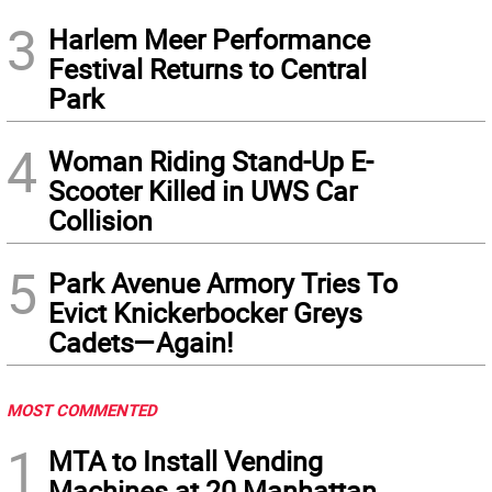
3
Harlem Meer Performance
Festival Returns to Central
Park
4
Woman Riding Stand-Up E-
Scooter Killed in UWS Car
Collision
5
Park Avenue Armory Tries To
Evict Knickerbocker Greys
Cadets—Again!
MOST COMMENTED
1
MTA to Install Vending
Machines at 20 Manhattan