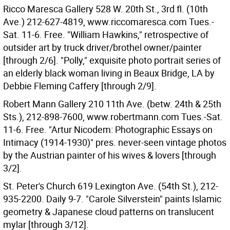
Ricco Maresca Gallery 528 W. 20th St., 3rd fl. (10th
Ave.) 212-627-4819, www.riccomaresca.com Tues.-
Sat. 11-6. Free. "William Hawkins," retrospective of
outsider art by truck driver/brothel owner/painter
[through 2/6]. "Polly," exquisite photo portrait series of
an elderly black woman living in Beaux Bridge, LA by
Debbie Fleming Caffery [through 2/9].
Robert Mann Gallery 210 11th Ave. (betw. 24th & 25th
Sts.), 212-898-7600, www.robertmann.com Tues.-Sat.
11-6. Free. "Artur Nicodem: Photographic Essays on
Intimacy (1914-1930)" pres. never-seen vintage photos
by the Austrian painter of his wives & lovers [through
3/2].
St. Peter's Church 619 Lexington Ave. (54th St.), 212-
935-2200. Daily 9-7. "Carole Silverstein" paints Islamic
geometry & Japanese cloud patterns on translucent
mylar [through 3/12].