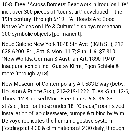
10-8. Free. "Across Borders: Beadwork in Iroquios Life"
incl. over 300 pieces of "tourist art" developed in the
19th century [through 5/19]. "All Roads Are Good:
Native Voices on Life & Culture" displays more than
300 symbolic objects [permanent].
Neue Galerie New York 1048 5th Ave. (86th St.), 212-
628-6200. Fri., Sat. & Mon. 11-7; Sun. 1-6. $7-$10.
"New Worlds: German & Austrian Art, 1890-1940"
inaugural exhibit incl. Gustav Klimt, Egon Schiele &
more [through 2/18].
New Museum of Contemporary Art 583 B'way (betw.
Houston & Prince Sts.), 212-219-1222. Tues.-Sun. 12-6;
Thurs. 12-8; closed Mon. Free Thurs. 6-8. $6, $3
st./s.c., free for those under 18. "Cloaca," room-sized
installation of lab glassware, pumps & tubing by Wim
Delvoye replicates the human digestive system
[feedings at 4:30 & eliminations at 2:30 daily, through