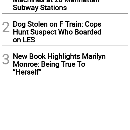
Subway Stations
2
Dog Stolen on F Train: Cops
Hunt Suspect Who Boarded
on LES
3
New Book Highlights Marilyn
Monroe: Being True To
“Herself”