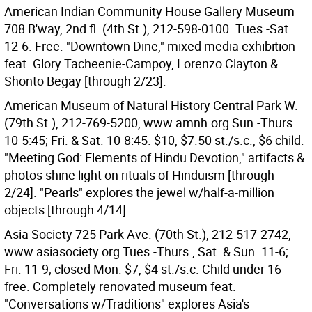
American Indian Community House Gallery Museum
708 B'way, 2nd fl. (4th St.), 212-598-0100. Tues.-Sat.
12-6. Free. "Downtown Dine," mixed media exhibition
feat. Glory Tacheenie-Campoy, Lorenzo Clayton &
Shonto Begay [through 2/23].
American Museum of Natural History Central Park W.
(79th St.), 212-769-5200, www.amnh.org Sun.-Thurs.
10-5:45; Fri. & Sat. 10-8:45. $10, $7.50 st./s.c., $6 child.
"Meeting God: Elements of Hindu Devotion," artifacts &
photos shine light on rituals of Hinduism [through
2/24]. "Pearls" explores the jewel w/half-a-million
objects [through 4/14].
Asia Society 725 Park Ave. (70th St.), 212-517-2742,
www.asiasociety.org Tues.-Thurs., Sat. & Sun. 11-6;
Fri. 11-9; closed Mon. $7, $4 st./s.c. Child under 16
free. Completely renovated museum feat.
"Conversations w/Traditions" explores Asia's