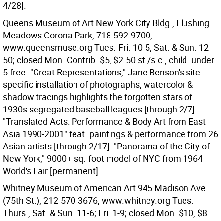
4/28].
Queens Museum of Art New York City Bldg., Flushing
Meadows Corona Park, 718-592-9700,
www.queensmuse.org Tues.-Fri. 10-5; Sat. & Sun. 12-
50; closed Mon. Contrib. $5, $2.50 st./s.c., child. under
5 free. "Great Representations," Jane Benson's site-
specific installation of photographs, watercolor &
shadow tracings highlights the forgotten stars of
1930s segregated baseball leagues [through 2/7].
"Translated Acts: Performance & Body Art from East
Asia 1990-2001" feat. paintings & performance from 26
Asian artists [through 2/17]. "Panorama of the City of
New York," 9000+-sq.-foot model of NYC from 1964
World's Fair [permanent].
Whitney Museum of American Art 945 Madison Ave.
(75th St.), 212-570-3676, www.whitney.org Tues.-
Thurs., Sat. & Sun. 11-6; Fri. 1-9; closed Mon. $10, $8