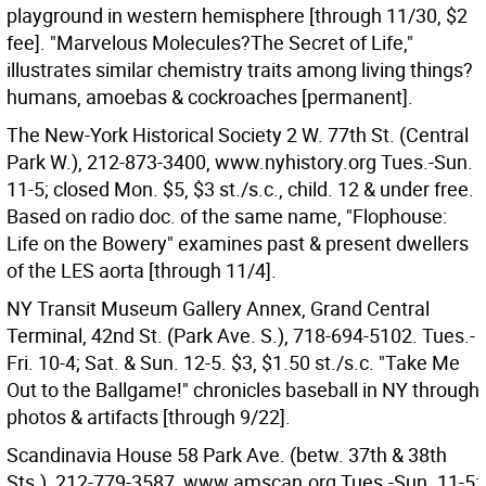
playground in western hemisphere [through 11/30, $2
fee]. "Marvelous Molecules?The Secret of Life,"
illustrates similar chemistry traits among living things?
humans, amoebas & cockroaches [permanent].
The New-York Historical Society 2 W. 77th St. (Central
Park W.), 212-873-3400, www.nyhistory.org Tues.-Sun.
11-5; closed Mon. $5, $3 st./s.c., child. 12 & under free.
Based on radio doc. of the same name, "Flophouse:
Life on the Bowery" examines past & present dwellers
of the LES aorta [through 11/4].
NY Transit Museum Gallery Annex, Grand Central
Terminal, 42nd St. (Park Ave. S.), 718-694-5102. Tues.-
Fri. 10-4; Sat. & Sun. 12-5. $3, $1.50 st./s.c. "Take Me
Out to the Ballgame!" chronicles baseball in NY through
photos & artifacts [through 9/22].
Scandinavia House 58 Park Ave. (betw. 37th & 38th
Sts.), 212-779-3587, www.amscan.org Tues.-Sun. 11-5;