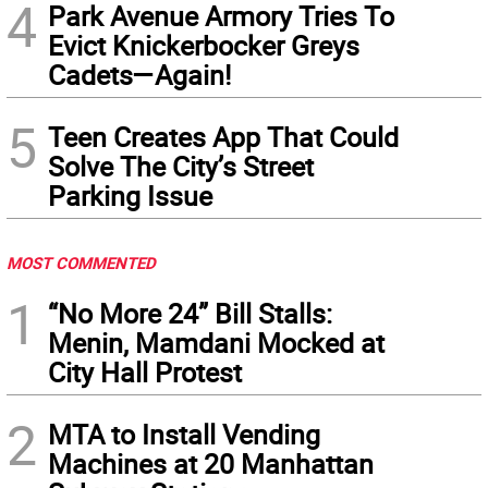
4
Park Avenue Armory Tries To
Evict Knickerbocker Greys
Cadets—Again!
5
Teen Creates App That Could
Solve The City’s Street
Parking Issue
MOST COMMENTED
1
“No More 24” Bill Stalls:
Menin, Mamdani Mocked at
City Hall Protest
2
MTA to Install Vending
Machines at 20 Manhattan