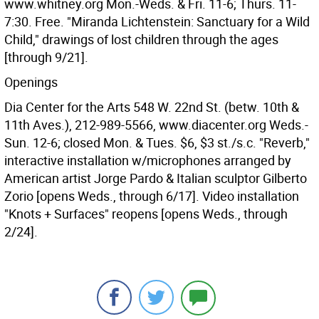
www.whitney.org Mon.-Weds. & Fri. 11-6; Thurs. 11-
7:30. Free. "Miranda Lichtenstein: Sanctuary for a Wild
Child," drawings of lost children through the ages
[through 9/21].
Openings
Dia Center for the Arts 548 W. 22nd St. (betw. 10th &
11th Aves.), 212-989-5566, www.diacenter.org Weds.-
Sun. 12-6; closed Mon. & Tues. $6, $3 st./s.c. "Reverb,"
interactive installation w/microphones arranged by
American artist Jorge Pardo & Italian sculptor Gilberto
Zorio [opens Weds., through 6/17]. Video installation
"Knots + Surfaces" reopens [opens Weds., through
2/24].