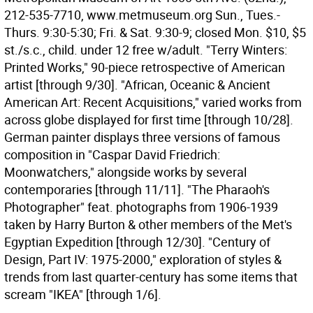
212-535-7710, www.metmuseum.org Sun., Tues.-
Thurs. 9:30-5:30; Fri. & Sat. 9:30-9; closed Mon. $10, $5
st./s.c., child. under 12 free w/adult. "Terry Winters:
Printed Works," 90-piece retrospective of American
artist [through 9/30]. "African, Oceanic & Ancient
American Art: Recent Acquisitions," varied works from
across globe displayed for first time [through 10/28].
German painter displays three versions of famous
composition in "Caspar David Friedrich:
Moonwatchers," alongside works by several
contemporaries [through 11/11]. "The Pharaoh's
Photographer" feat. photographs from 1906-1939
taken by Harry Burton & other members of the Met's
Egyptian Expedition [through 12/30]. "Century of
Design, Part IV: 1975-2000," exploration of styles &
trends from last quarter-century has some items that
scream "IKEA" [through 1/6].