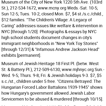
Museum of the City of New York 1220 5th Ave. (103rd
St.), 212-534-1672, www.mcny.org Weds.-Sat. 10-5;
Sun 12-5; Tues. 10-2; closed Mon. $7, $4 st./s.c./child.,
$12 families. "The Children's Village: A Legacy of
Caring" addresses issues like welfare & intervention in
NYC [through 1/20]. Photographs & essays by NYC
high school students document changes in city's
immigrant neighborhoods in "New York Toy Stories"
[through 12/31] & "Infamous Andrew Jackson Head"
exhibits [permanent].
Museum of Jewish Heritage 18 First Pl. (betw. West
St. & Battery Pl.), 212-509-6130; www.mjhnyc.org Sun.-
Wed. 9-5; Thurs. 9-8; Fri. & Jewish holidays 9-3. $7, $5
s.c./st., children under 5 free. "Citizens Betrayed: The
Hungarian Forced Labor Battalions 1939-1945" shows
how Hungary's government allowed Jewish Labor
Servicemen to be abused & murdered [through 10/15].