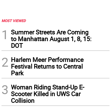
MOST VIEWED
1
Summer Streets Are Coming
to Manhattan August 1, 8, 15:
DOT
2
Harlem Meer Performance
Festival Returns to Central
Park
3
Woman Riding Stand-Up E-
Scooter Killed in UWS Car
Collision