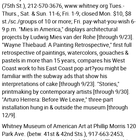
(75th St.), 212-570-3676, www.whitney.org Tues.-
Thurs., Sat. & Sun. 11-6; Fri. 1-9; closed Mon. $10, $8
st./sc./groups of 10 or more; Fri. pay-what-you-wish 6-
9 p.m. "Mies in America," displays architectural
projects by Ludwig Mies van der Rohe [through 9/23].
"Wayne Thiebaud: A Painting Retrospective," first full
retrospective of paintings, watercolors, gouaches &
pastels in more than 15 years, compares his West
Coast work to his East Coast pop art?you might be
familiar with the subway ads that show his
interpretations of cake [through 9/23]. "Stories,"
printmaking by contemporary artists [through 9/30].
"Arturo Herrera: Before We Leave," three-part
installation hung in & outside the museum [through
12/9].
Whitney Museum of American Art at Phillip Morris 120
Park Ave. (betw. 41st & 42nd Sts.), 917-663-2453,