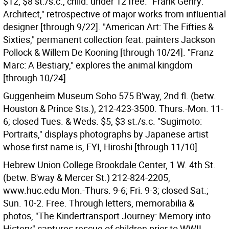
$12, $8 st./s.c., child. under 12 free. "Frank Gehry:
Architect," retrospective of major works from influential
designer [through 9/22]. "American Art: The Fifties &
Sixties," permanent collection feat. painters Jackson
Pollock & Willem De Kooning [through 10/24]. "Franz
Marc: A Bestiary," explores the animal kingdom
[through 10/24].
Guggenheim Museum Soho 575 B'way, 2nd fl. (betw.
Houston & Prince Sts.), 212-423-3500. Thurs.-Mon. 11-
6; closed Tues. & Weds. $5, $3 st./s.c. "Sugimoto:
Portraits," displays photographs by Japanese artist
whose first name is, FYI, Hiroshi [through 11/10].
Hebrew Union College Brookdale Center, 1 W. 4th St.
(betw. B'way & Mercer St.) 212-824-2205,
www.huc.edu Mon.-Thurs. 9-6; Fri. 9-3; closed Sat.;
Sun. 10-2. Free. Through letters, memorabilia &
photos, "The Kindertransport Journey: Memory into
History" captures rescue of children prior to WWII