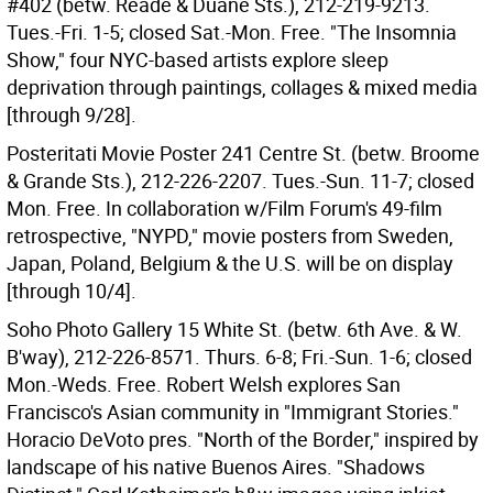
#402 (betw. Reade & Duane Sts.), 212-219-9213.
Tues.-Fri. 1-5; closed Sat.-Mon. Free. "The Insomnia
Show," four NYC-based artists explore sleep
deprivation through paintings, collages & mixed media
[through 9/28].
Posteritati Movie Poster 241 Centre St. (betw. Broome
& Grande Sts.), 212-226-2207. Tues.-Sun. 11-7; closed
Mon. Free. In collaboration w/Film Forum's 49-film
retrospective, "NYPD," movie posters from Sweden,
Japan, Poland, Belgium & the U.S. will be on display
[through 10/4].
Soho Photo Gallery 15 White St. (betw. 6th Ave. & W.
B'way), 212-226-8571. Thurs. 6-8; Fri.-Sun. 1-6; closed
Mon.-Weds. Free. Robert Welsh explores San
Francisco's Asian community in "Immigrant Stories."
Horacio DeVoto pres. "North of the Border," inspired by
landscape of his native Buenos Aires. "Shadows