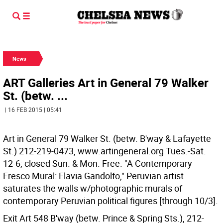
News
ART Galleries Art in General 79 Walker
St. (betw. ...
| 16 FEB 2015 | 05:41
Art in General 79 Walker St. (betw. B'way & Lafayette
St.) 212-219-0473, www.artingeneral.org Tues.-Sat.
12-6; closed Sun. & Mon. Free. "A Contemporary
Fresco Mural: Flavia Gandolfo," Peruvian artist
saturates the walls w/photographic murals of
contemporary Peruvian political figures [through 10/3].
Exit Art 548 B'way (betw. Prince & Spring Sts.), 212-