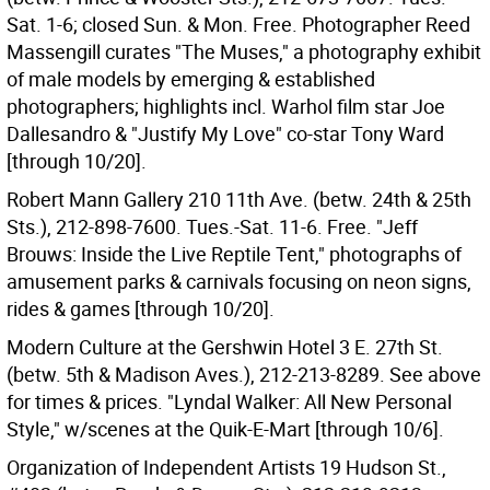
Sat. 1-6; closed Sun. & Mon. Free. Photographer Reed
Massengill curates "The Muses," a photography exhibit
of male models by emerging & established
photographers; highlights incl. Warhol film star Joe
Dallesandro & "Justify My Love" co-star Tony Ward
[through 10/20].
Robert Mann Gallery 210 11th Ave. (betw. 24th & 25th
Sts.), 212-898-7600. Tues.-Sat. 11-6. Free. "Jeff
Brouws: Inside the Live Reptile Tent," photographs of
amusement parks & carnivals focusing on neon signs,
rides & games [through 10/20].
Modern Culture at the Gershwin Hotel 3 E. 27th St.
(betw. 5th & Madison Aves.), 212-213-8289. See above
for times & prices. "Lyndal Walker: All New Personal
Style," w/scenes at the Quik-E-Mart [through 10/6].
Organization of Independent Artists 19 Hudson St.,