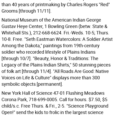
than 40 years of printmaking by Charles Rogers "Red"
Grooms [through 11/11].
National Museum of the American Indian George
Gustav Heye Center, 1 Bowling Green (betw. State &
Whitehall Sts.), 212-668-6624. Fri.-Weds. 10-5; Thurs.
10-8. Free. "Seth Eastman Watercolors: A Soldier Artist
Among the Dakota," paintings from 19th-century
soldier who recorded lifestyle of Plains Indians
[through 10/7]. "Beauty, Honor & Traditions: The
Legacy of the Plains Indian Shirts," 50 stunning pieces
of folk art [through 11/4]. "All Roads Are Good: Native
Voices on Life & Culture" displays more than 300
symbolic objects [permanent].
New York Hall of Science 47-01 Flushing Meadows
Corona Park, 718-699-0005. Call for hours. $7.50, $5
child/s.c. Free Thurs. & Fri., 2-5. "Science Playground
Open!" send the kids to frolic in the largest science