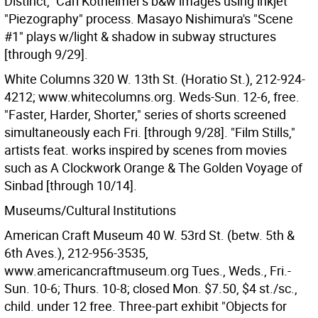
Distinct," Carl Kotheimer's b&w images using inkjet
"Piezography" process. Masayo Nishimura's "Scene
#1" plays w/light & shadow in subway structures
[through 9/29].
White Columns 320 W. 13th St. (Horatio St.), 212-924-
4212; www.whitecolumns.org. Weds-Sun. 12-6, free.
"Faster, Harder, Shorter," series of shorts screened
simultaneously each Fri. [through 9/28]. "Film Stills,"
artists feat. works inspired by scenes from movies
such as A Clockwork Orange & The Golden Voyage of
Sinbad [through 10/14].
Museums/Cultural Institutions
American Craft Museum 40 W. 53rd St. (betw. 5th &
6th Aves.), 212-956-3535,
www.americancraftmuseum.org Tues., Weds., Fri.-
Sun. 10-6; Thurs. 10-8; closed Mon. $7.50, $4 st./sc.,
child. under 12 free. Three-part exhibit "Objects for