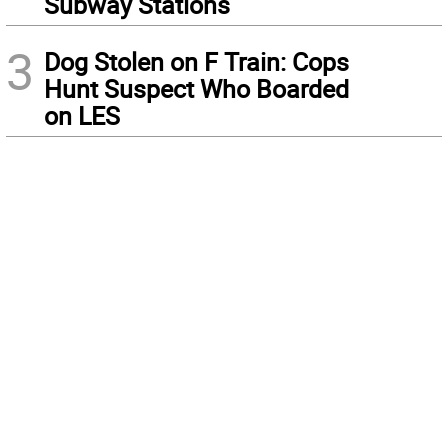
Subway Stations
3
Dog Stolen on F Train: Cops
Hunt Suspect Who Boarded
on LES