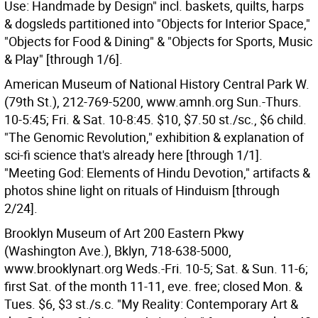
Use: Handmade by Design" incl. baskets, quilts, harps
& dogsleds partitioned into "Objects for Interior Space,"
"Objects for Food & Dining" & "Objects for Sports, Music
& Play" [through 1/6].
American Museum of National History Central Park W.
(79th St.), 212-769-5200, www.amnh.org Sun.-Thurs.
10-5:45; Fri. & Sat. 10-8:45. $10, $7.50 st./sc., $6 child.
"The Genomic Revolution," exhibition & explanation of
sci-fi science that's already here [through 1/1].
"Meeting God: Elements of Hindu Devotion," artifacts &
photos shine light on rituals of Hinduism [through
2/24].
Brooklyn Museum of Art 200 Eastern Pkwy
(Washington Ave.), Bklyn, 718-638-5000,
www.brooklynart.org Weds.-Fri. 10-5; Sat. & Sun. 11-6;
first Sat. of the month 11-11, eve. free; closed Mon. &
Tues. $6, $3 st./s.c. "My Reality: Contemporary Art &