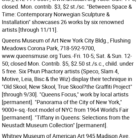
closed. Mon. contrib. $3, $2 st./sc. "Between Space &
Time: Contemporary Norwegian Sculpture &
Installation" showcases 26 works by six renowned
artists [through 11/11].
Queens Museum of Art New York City Bldg., Flushing
Meadows Corona Park, 718-592-9700,
www.queensmuse.org Tues.-Fri. 10-5; Sat. & Sun. 12-
50; closed Mon. Contrib. $5, $2.50 st./s.c., child. under
5 free. Six Phun Phactory artists (Speco, Slam 4,
Motive, Leia, Bisc & the Wiz) display their technique in
"Old Skool, New Skool, True Skool?the Graffiti Project"
[through 9/30]. "Queens Focus," work by local artists
[permanent]. "Panorama of the City of New York,"
9000+-sq.-foot model of NYC from 1964 World's Fair
[permanent]. "Tiffany in Queens: Selections from the
Neustadt Museum Collection" [permanent].
Whitney Museum of American Art 945 Madison Ave.