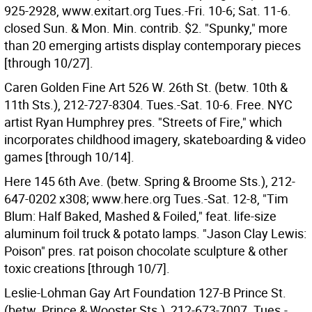
925-2928, www.exitart.org Tues.-Fri. 10-6; Sat. 11-6.
closed Sun. & Mon. Min. contrib. $2. "Spunky," more
than 20 emerging artists display contemporary pieces
[through 10/27].
Caren Golden Fine Art 526 W. 26th St. (betw. 10th &
11th Sts.), 212-727-8304. Tues.-Sat. 10-6. Free. NYC
artist Ryan Humphrey pres. "Streets of Fire," which
incorporates childhood imagery, skateboarding & video
games [through 10/14].
Here 145 6th Ave. (betw. Spring & Broome Sts.), 212-
647-0202 x308; www.here.org Tues.-Sat. 12-8, "Tim
Blum: Half Baked, Mashed & Foiled," feat. life-size
aluminum foil truck & potato lamps. "Jason Clay Lewis:
Poison" pres. rat poison chocolate sculpture & other
toxic creations [through 10/7].
Leslie-Lohman Gay Art Foundation 127-B Prince St.
(betw. Prince & Wooster Sts.), 212-673-7007. Tues.-