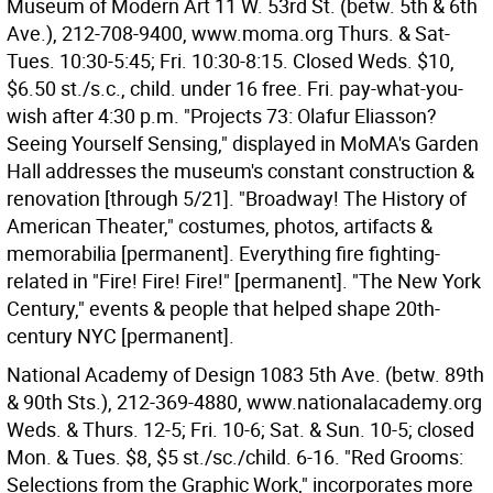
Museum of Modern Art 11 W. 53rd St. (betw. 5th & 6th
Ave.), 212-708-9400, www.moma.org Thurs. & Sat-
Tues. 10:30-5:45; Fri. 10:30-8:15. Closed Weds. $10,
$6.50 st./s.c., child. under 16 free. Fri. pay-what-you-
wish after 4:30 p.m. "Projects 73: Olafur Eliasson?
Seeing Yourself Sensing," displayed in MoMA's Garden
Hall addresses the museum's constant construction &
renovation [through 5/21]. "Broadway! The History of
American Theater," costumes, photos, artifacts &
memorabilia [permanent]. Everything fire fighting-
related in "Fire! Fire! Fire!" [permanent]. "The New York
Century," events & people that helped shape 20th-
century NYC [permanent].
National Academy of Design 1083 5th Ave. (betw. 89th
& 90th Sts.), 212-369-4880, www.nationalacademy.org
Weds. & Thurs. 12-5; Fri. 10-6; Sat. & Sun. 10-5; closed
Mon. & Tues. $8, $5 st./sc./child. 6-16. "Red Grooms:
Selections from the Graphic Work," incorporates more