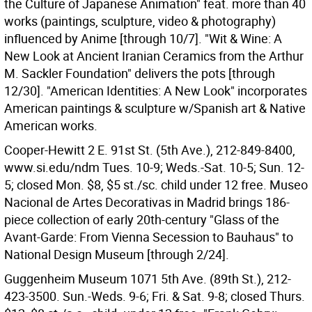
the Culture of Japanese Animation" feat. more than 40
works (paintings, sculpture, video & photography)
influenced by Anime [through 10/7]. "Wit & Wine: A
New Look at Ancient Iranian Ceramics from the Arthur
M. Sackler Foundation" delivers the pots [through
12/30]. "American Identities: A New Look" incorporates
American paintings & sculpture w/Spanish art & Native
American works.
Cooper-Hewitt 2 E. 91st St. (5th Ave.), 212-849-8400,
www.si.edu/ndm Tues. 10-9; Weds.-Sat. 10-5; Sun. 12-
5; closed Mon. $8, $5 st./sc. child under 12 free. Museo
Nacional de Artes Decorativas in Madrid brings 186-
piece collection of early 20th-century "Glass of the
Avant-Garde: From Vienna Secession to Bauhaus" to
National Design Museum [through 2/24].
Guggenheim Museum 1071 5th Ave. (89th St.), 212-
423-3500. Sun.-Weds. 9-6; Fri. & Sat. 9-8; closed Thurs.