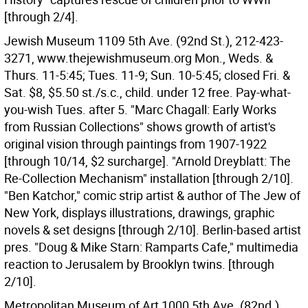
[through 2/4].
Jewish Museum 1109 5th Ave. (92nd St.), 212-423-
3271, www.thejewishmuseum.org Mon., Weds. &
Thurs. 11-5:45; Tues. 11-9; Sun. 10-5:45; closed Fri. &
Sat. $8, $5.50 st./s.c., child. under 12 free. Pay-what-
you-wish Tues. after 5. "Marc Chagall: Early Works
from Russian Collections" shows growth of artist's
original vision through paintings from 1907-1922
[through 10/14, $2 surcharge]. "Arnold Dreyblatt: The
Re-Collection Mechanism" installation [through 2/10].
"Ben Katchor," comic strip artist & author of The Jew of
New York, displays illustrations, drawings, graphic
novels & set designs [through 2/10]. Berlin-based artist
pres. "Doug & Mike Starn: Ramparts Cafe," multimedia
reaction to Jerusalem by Brooklyn twins. [through
2/10].
Metropolitan Museum of Art 1000 5th Ave. (82nd.),