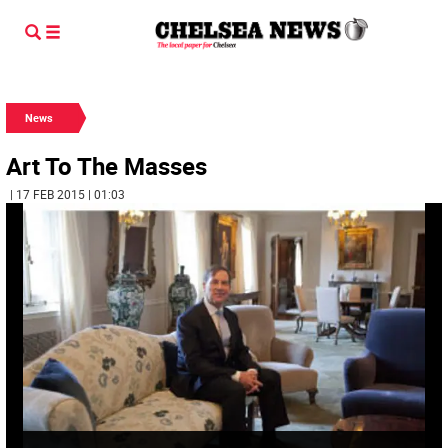
News
Art To The Masses
| 17 FEB 2015 | 01:03