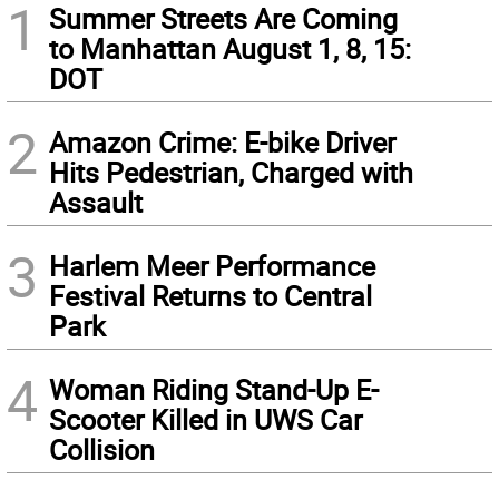
1
Summer Streets Are Coming
to Manhattan August 1, 8, 15:
DOT
2
Amazon Crime: E-bike Driver
Hits Pedestrian, Charged with
Assault
3
Harlem Meer Performance
Festival Returns to Central
Park
4
Woman Riding Stand-Up E-
Scooter Killed in UWS Car
Collision