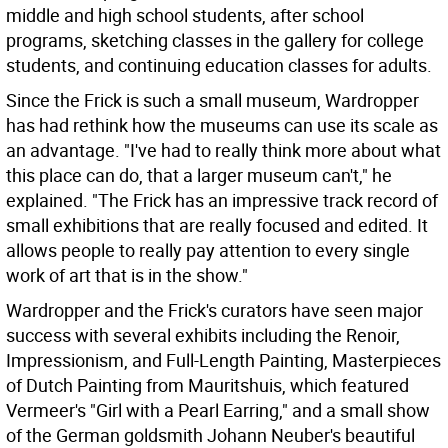
middle and high school students, after school
programs, sketching classes in the gallery for college
students, and continuing education classes for adults.
Since the Frick is such a small museum, Wardropper
has had rethink how the museums can use its scale as
an advantage. "I've had to really think more about what
this place can do, that a larger museum can't," he
explained. "The Frick has an impressive track record of
small exhibitions that are really focused and edited. It
allows people to really pay attention to every single
work of art that is in the show."
Wardropper and the Frick's curators have seen major
success with several exhibits including the Renoir,
Impressionism, and Full-Length Painting, Masterpieces
of Dutch Painting from Mauritshuis, which featured
Vermeer's "Girl with a Pearl Earring," and a small show
of the German goldsmith Johann Neuber's beautiful