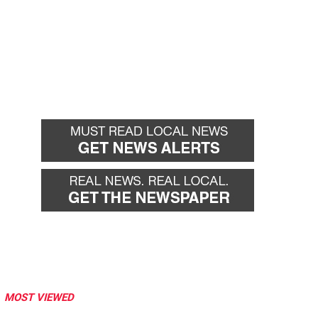
MOST VIEWED