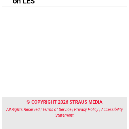
on LES
© COPYRIGHT 2026 STRAUS MEDIA
All Rights Reserved |
Terms of Service
|
Privacy Policy
|
Accessibility
Statement