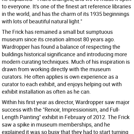
to everyone. It's one of the finest art reference libraries
in the world, and has the charm of its 1935 beginnings
with lots of beautiful natural light."
The Frick has remained a small but sumptuous
museum since its creation almost 80 years ago.
Wardropper has found a balance of respecting the
buildings historical significance and introducing more
modern curating techniques. Much of his inspiration is
drawn from working directly with the museum
curators. He often applies is own experience as a
curator to each exhibit, and enjoys helping out with
exhibit installation as often as he can.
Within his first year as director, Wardropper saw major
success with the "Renoir, Impressionism, and Full-
Length Painting" exhibit in February of 2012. The Frick
saw a spike in museum memberships, and he
explained it was so busy that they had to start turning