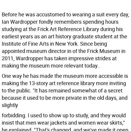
Before he was accustomed to wearing a suit every day,
Ian Wardropper fondly remembers spending hours
studying at the Frick Art Reference Library during his
earliest years as an art history graduate student at the
Institute of Fine Arts in New York. Since being
appointed museum director in of the Frick Museum in
2011, Wardropper has taken impressive strides at
making the museum more relevant today..
One way he has made the museum more accessible is
making the 13-story art reference library more inviting
to the public. "It has remained somewhat of a secret
because it used to be more private in the old days, and
slightly
forbidding. I used to show up to study, and they would
insist that men wear jackets and women wear skirts,"
he explained. "That's changed, and we've made it open