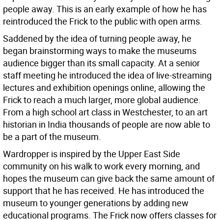
people away. This is an early example of how he has
reintroduced the Frick to the public with open arms.
Saddened by the idea of turning people away, he
began brainstorming ways to make the museums
audience bigger than its small capacity. At a senior
staff meeting he introduced the idea of live-streaming
lectures and exhibition openings online, allowing the
Frick to reach a much larger, more global audience.
From a high school art class in Westchester, to an art
historian in India thousands of people are now able to
be a part of the museum.
Wardropper is inspired by the Upper East Side
community on his walk to work every morning, and
hopes the museum can give back the same amount of
support that he has received. He has introduced the
museum to younger generations by adding new
educational programs. The Frick now offers classes for