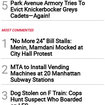
5
Park Avenue Armory Tries To
Evict Knickerbocker Greys
Cadets—Again!
MOST COMMENTED
1
“No More 24” Bill Stalls:
Menin, Mamdani Mocked at
City Hall Protest
2
MTA to Install Vending
Machines at 20 Manhattan
Subway Stations
3
Dog Stolen on F Train: Cops
Hunt Suspect Who Boarded