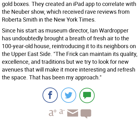
gold boxes. They created an iPad app to correlate with
the Neuber show, which received rave reviews from
Roberta Smith in the New York Times.
Since his start as museum director, Ian Wardropper
has undoubtedly brought a breath of fresh air to the
100-year-old house, reintroducing it to its neighbors on
the Upper East Side. "The Frick can maintain its quality,
excellence, and traditions but we try to look for new
avenues that will make it more interesting and refresh
the space. That has been my approach."