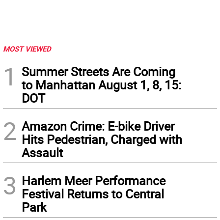
MOST VIEWED
1
Summer Streets Are Coming
to Manhattan August 1, 8, 15:
DOT
2
Amazon Crime: E-bike Driver
Hits Pedestrian, Charged with
Assault
3
Harlem Meer Performance
Festival Returns to Central
Park