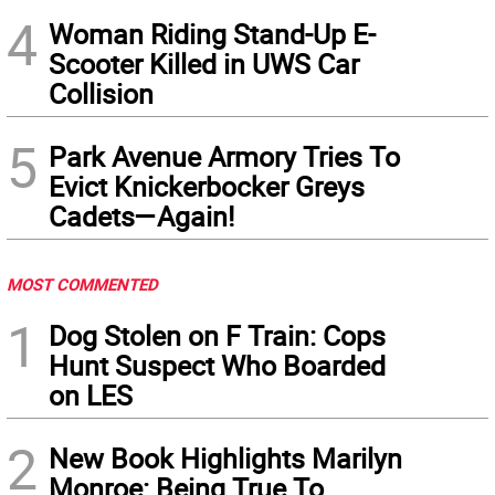
4
Woman Riding Stand-Up E-
Scooter Killed in UWS Car
Collision
5
Park Avenue Armory Tries To
Evict Knickerbocker Greys
Cadets—Again!
MOST COMMENTED
1
Dog Stolen on F Train: Cops
Hunt Suspect Who Boarded
on LES
2
New Book Highlights Marilyn
Monroe: Being True To