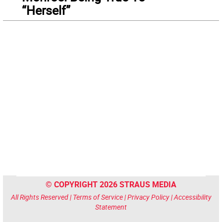
“Herself”
© COPYRIGHT 2026 STRAUS MEDIA
All Rights Reserved |
Terms of Service
|
Privacy Policy
|
Accessibility
Statement