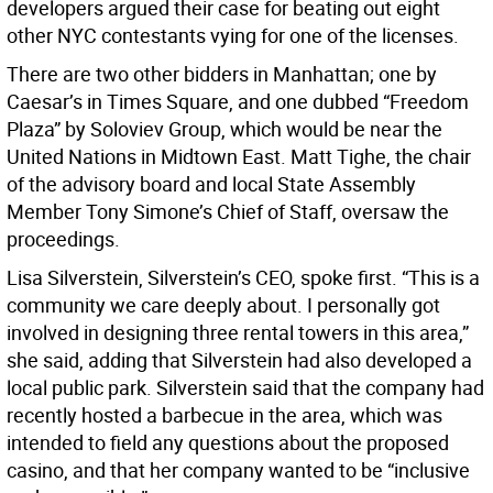
developers argued their case for beating out eight
other NYC contestants vying for one of the licenses.
There are two other bidders in Manhattan; one by
Caesar’s in Times Square, and one dubbed “Freedom
Plaza” by Soloviev Group, which would be near the
United Nations in Midtown East. Matt Tighe, the chair
of the advisory board and local State Assembly
Member Tony Simone’s Chief of Staff, oversaw the
proceedings.
Lisa Silverstein, Silverstein’s CEO, spoke first. “This is a
community we care deeply about. I personally got
involved in designing three rental towers in this area,”
she said, adding that Silverstein had also developed a
local public park. Silverstein said that the company had
recently hosted a barbecue in the area, which was
intended to field any questions about the proposed
casino, and that her company wanted to be “inclusive