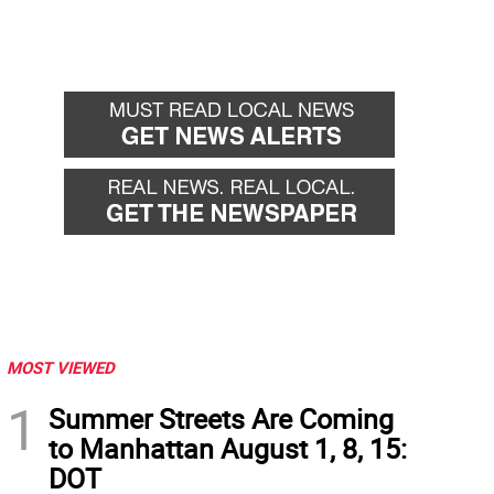
MOST VIEWED
1
Summer Streets Are Coming
to Manhattan August 1, 8, 15:
DOT