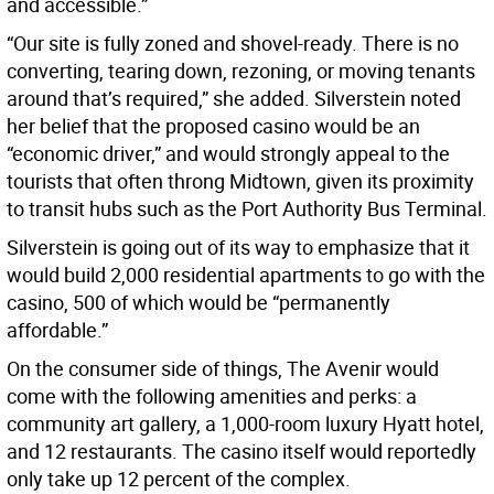
and accessible.”
“Our site is fully zoned and shovel-ready. There is no
converting, tearing down, rezoning, or moving tenants
around that’s required,” she added. Silverstein noted
her belief that the proposed casino would be an
“economic driver,” and would strongly appeal to the
tourists that often throng Midtown, given its proximity
to transit hubs such as the Port Authority Bus Terminal.
Silverstein is going out of its way to emphasize that it
would build 2,000 residential apartments to go with the
casino, 500 of which would be “permanently
affordable.”
On the consumer side of things, The Avenir would
come with the following amenities and perks: a
community art gallery, a 1,000-room luxury Hyatt hotel,
and 12 restaurants. The casino itself would reportedly
only take up 12 percent of the complex.