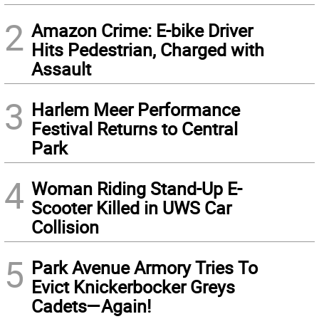
2
Amazon Crime: E-bike Driver
Hits Pedestrian, Charged with
Assault
3
Harlem Meer Performance
Festival Returns to Central
Park
4
Woman Riding Stand-Up E-
Scooter Killed in UWS Car
Collision
5
Park Avenue Armory Tries To
Evict Knickerbocker Greys
Cadets—Again!