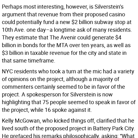
Perhaps most interesting, however, is Silverstein’s
argument that revenue from their proposed casino
could potentially fund a new $2 billion subway stop at
10th Ave. one day–a longtime ask of many residents.
They estimate that The Avenir could generate $4
billion in bonds for the MTA over ten years, as well as
$3 billion in taxable revenue for the city and state in
that same timeframe.
NYC residents who took a turn at the mic had a variety
of opinions on the project, although a majority of
commenters certainly seemed to be in favor of the
project. A spokesperson for Silverstein is now
highlighting that 75 people seemed to speak in favor of
the project, while 16 spoke against it.
Kelly McGowan, who kicked things off, clarified that he
lived south of the proposed project in Battery Park City.
He prefaced his remarks philosophically, asking: “What