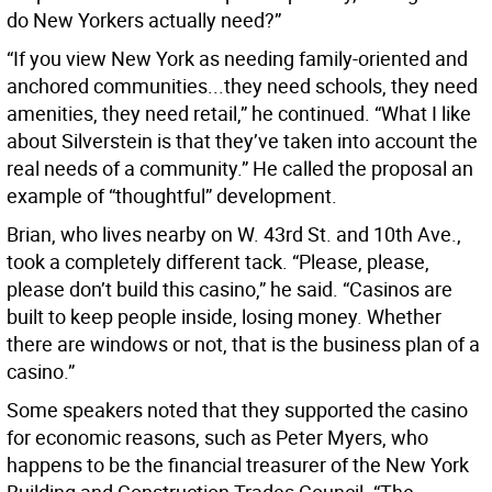
do New Yorkers actually need?”
“If you view New York as needing family-oriented and
anchored communities...they need schools, they need
amenities, they need retail,” he continued. “What I like
about Silverstein is that they’ve taken into account the
real needs of a community.” He called the proposal an
example of “thoughtful” development.
Brian, who lives nearby on W. 43rd St. and 10th Ave.,
took a completely different tack. “Please, please,
please don’t build this casino,” he said. “Casinos are
built to keep people inside, losing money. Whether
there are windows or not, that is the business plan of a
casino.”
Some speakers noted that they supported the casino
for economic reasons, such as Peter Myers, who
happens to be the financial treasurer of the New York