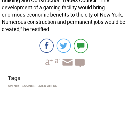
Building and Construction Trades Council. “The
development of a gaming facility would bring
enormous economic benefits to the city of New York.
Numerous construction and permanent jobs would be
created,” he testified.
Tags
AVENIR
CASINOS
JACK AHERN