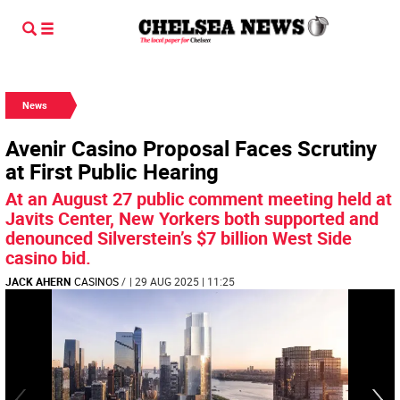
News
Avenir Casino Proposal Faces Scrutiny
at First Public Hearing
At an August 27 public comment meeting held at
Javits Center, New Yorkers both supported and
denounced Silverstein’s $7 billion West Side
casino bid.
JACK AHERN
CASINOS
/
| 29 AUG 2025 | 11:25