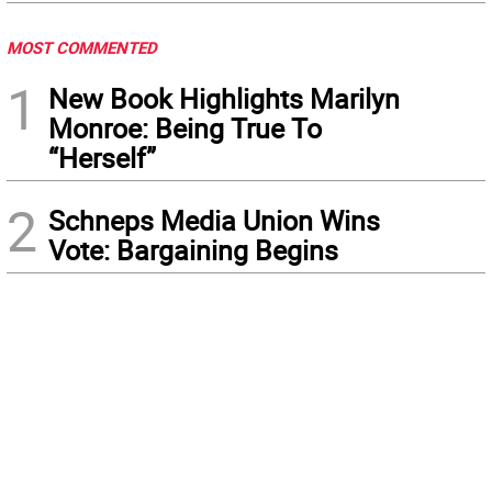
MOST COMMENTED
1
New Book Highlights Marilyn
Monroe: Being True To
“Herself”
2
Schneps Media Union Wins
Vote: Bargaining Begins