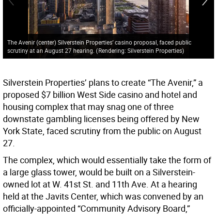
The Avenir (center) Silverstein Properties’ casino proposal, faced public
scrutiny at an August 27 hearing.
(
Rendering: Silverstein Properties
)
Silverstein Properties’ plans to create “The Avenir,” a
proposed $7 billion West Side casino and hotel and
housing complex that may snag one of three
downstate gambling licenses being offered by New
York State, faced scrutiny from the public on August
27.
The complex, which would essentially take the form of
a large glass tower, would be built on a Silverstein-
owned lot at W. 41st St. and 11th Ave. At a hearing
held at the Javits Center, which was convened by an
officially-appointed “Community Advisory Board,”