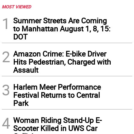
MOST VIEWED
1
Summer Streets Are Coming
to Manhattan August 1, 8, 15:
DOT
2
Amazon Crime: E-bike Driver
Hits Pedestrian, Charged with
Assault
3
Harlem Meer Performance
Festival Returns to Central
Park
4
Woman Riding Stand-Up E-
Scooter Killed in UWS Car