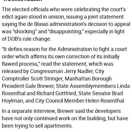
The elected officials who were celebrating the court’s
edict again stood in unison, issuing a joint statement
saying the de Blasio administration’s decision to appeal
was “shocking” and “disappointing,” especially in light
of DOB’s rule change.
“It defies reason for the Administration to fight a court
order which affirms its own correction of its initially
flawed process,” read the statement, which was
released by Congressman Jerry Nadler, City
Comptroller Scott Stringer, Manhattan Borough
President Gale Brewer, State Assemblymembers Linda
Rosenthal and Richard Gottfried, State Senator Brad
Hoylman, and City Council Member Helen Rosenthal.
In a separate interview, Brewer said the developers
have not only continued work on the building, but have
been trying to sell apartments.