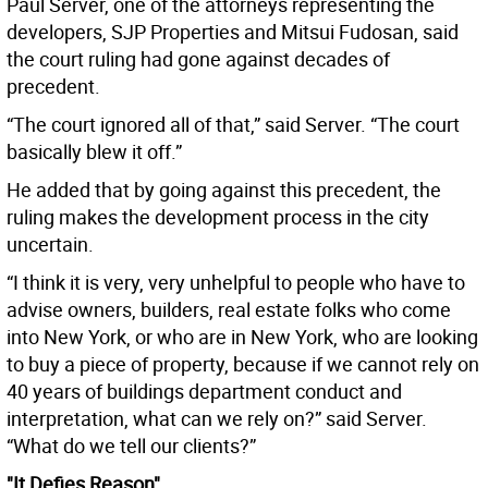
Paul Server, one of the attorneys representing the
developers, SJP Properties and Mitsui Fudosan, said
the court ruling had gone against decades of
precedent.
“The court ignored all of that,” said Server. “The court
basically blew it off.”
He added that by going against this precedent, the
ruling makes the development process in the city
uncertain.
“I think it is very, very unhelpful to people who have to
advise owners, builders, real estate folks who come
into New York, or who are in New York, who are looking
to buy a piece of property, because if we cannot rely on
40 years of buildings department conduct and
interpretation, what can we rely on?” said Server.
“What do we tell our clients?”
"It Defies Reason"