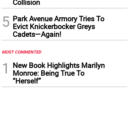
Collision
5
Park Avenue Armory Tries To
Evict Knickerbocker Greys
Cadets—Again!
MOST COMMENTED
1
New Book Highlights Marilyn
Monroe: Being True To
“Herself”