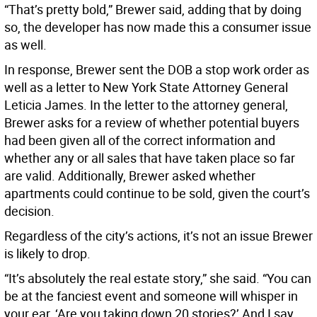
“That’s pretty bold,” Brewer said, adding that by doing
so, the developer has now made this a consumer issue
as well.
In response, Brewer sent the DOB a stop work order as
well as a letter to New York State Attorney General
Leticia James. In the letter to the attorney general,
Brewer asks for a review of whether potential buyers
had been given all of the correct information and
whether any or all sales that have taken place so far
are valid. Additionally, Brewer asked whether
apartments could continue to be sold, given the court’s
decision.
Regardless of the city’s actions, it’s not an issue Brewer
is likely to drop.
“It’s absolutely the real estate story,” she said. “You can
be at the fanciest event and someone will whisper in
your ear, ‘Are you taking down 20 stories?’ And I say,