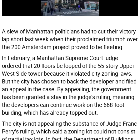
A slew of Manhattan politicians had to cut their victory
lap short last week when their proclaimed triumph over
the 200 Amsterdam project proved to be fleeting.
In February, a Manhattan Supreme Court judge
ordered that 20 floors be lopped of the 55-story Upper
West Side tower because it violated city zoning laws.
But the city has chosen to back the developer and filed
an appeal in the case. By appealing, the government
has been granted a stay in the judge’s ruling, meaning
the developers can continue work on the 668-foot
building, which has already topped out.
The city is not appealing the substance of Judge Franc
Perry’s ruling, which said a zoning lot could not consist
of partial tax lots. In fact, the Department of Buildings