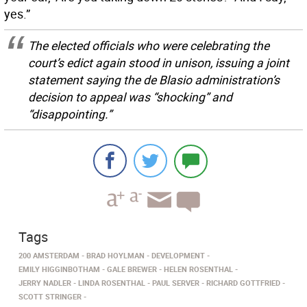
yes.”
The elected officials who were celebrating the
court’s edict again stood in unison, issuing a joint
statement saying the de Blasio administration’s
decision to appeal was “shocking” and
“disappointing.”
Tags
200 AMSTERDAM
BRAD HOYLMAN
DEVELOPMENT
EMILY HIGGINBOTHAM
GALE BREWER
HELEN ROSENTHAL
JERRY NADLER
LINDA ROSENTHAL
PAUL SERVER
RICHARD GOTTFRIED
SCOTT STRINGER