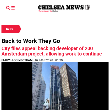
News
Back to Work They Go
City files appeal backing developer of 200
Amsterdam project, allowing work to continue
EMILY HIGGINBOTHAM
| 09 MAR 2020 | 01:29