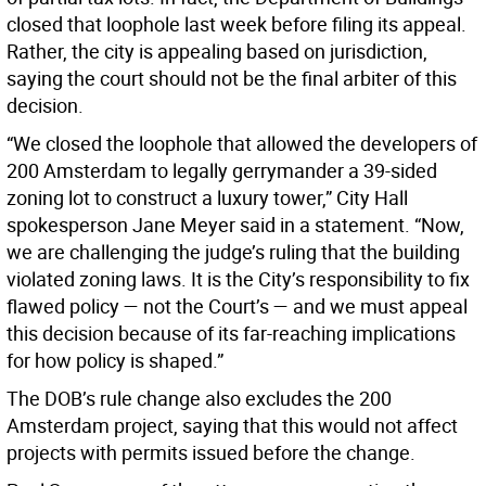
closed that loophole last week before filing its appeal.
Rather, the city is appealing based on jurisdiction,
saying the court should not be the final arbiter of this
decision.
“We closed the loophole that allowed the developers of
200 Amsterdam to legally gerrymander a 39-sided
zoning lot to construct a luxury tower,” City Hall
spokesperson Jane Meyer said in a statement. “Now,
we are challenging the judge’s ruling that the building
violated zoning laws. It is the City’s responsibility to fix
flawed policy — not the Court’s — and we must appeal
this decision because of its far-reaching implications
for how policy is shaped.”
The DOB’s rule change also excludes the 200
Amsterdam project, saying that this would not affect
projects with permits issued before the change.