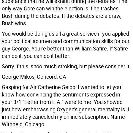
substance that he will exhibit during the debates. The
only way Gore can win the election is if he trashes
Bush during the debates. If the debates are a draw,
Bush wins.
You would be doing us all a great service if you applied
your political acumen and communication skills for our
guy George. You're better than William Safire. If Safire
can do it, you can do it better.
Sorry if this is too much stroking, but please consider it.
George Mikos, Concord, CA
Gasping for Air Catherine Seipp: I wanted to let you
know how convincing the sentiments expressed in
your 3/1 "Letter from L.A." were to me. You showed
just how embarrassing Oxygen's general mentality is. I
immediately canceled my online subscription.
Name
Withheld, Chicago