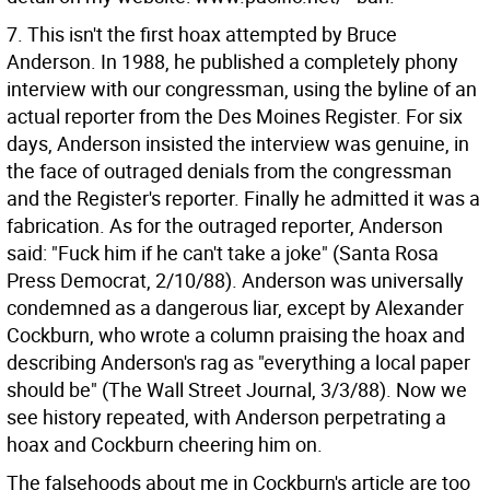
7. This isn't the first hoax attempted by Bruce
Anderson. In 1988, he published a completely phony
interview with our congressman, using the byline of an
actual reporter from the Des Moines Register. For six
days, Anderson insisted the interview was genuine, in
the face of outraged denials from the congressman
and the Register's reporter. Finally he admitted it was a
fabrication. As for the outraged reporter, Anderson
said: "Fuck him if he can't take a joke" (Santa Rosa
Press Democrat, 2/10/88). Anderson was universally
condemned as a dangerous liar, except by Alexander
Cockburn, who wrote a column praising the hoax and
describing Anderson's rag as "everything a local paper
should be" (The Wall Street Journal, 3/3/88). Now we
see history repeated, with Anderson perpetrating a
hoax and Cockburn cheering him on.
The falsehoods about me in Cockburn's article are too