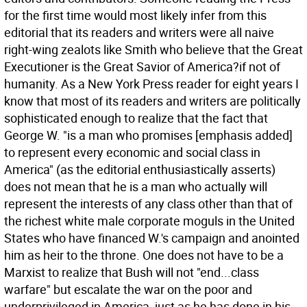
for the first time would most likely infer from this
editorial that its readers and writers were all naive
right-wing zealots like Smith who believe that the Great
Executioner is the Great Savior of America?if not of
humanity.
As a New York Press reader for eight years I
know that most of its readers and writers are politically
sophisticated enough to realize that the fact that
George W. "is a man who promises [emphasis added]
to represent every economic and social class in
America" (as the editorial enthusiastically asserts)
does not mean that he is a man who actually will
represent the interests of any class other than that of
the richest white male corporate moguls in the United
States who have financed W.'s campaign and anointed
him as heir to the throne. One does not have to be a
Marxist to realize that Bush will not "end...class
warfare" but escalate the war on the poor and
underprivileged in America, just as he has done in his