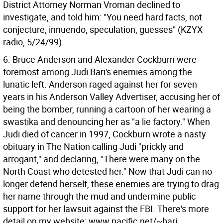
District Attorney Norman Vroman declined to
investigate, and told him: "You need hard facts, not
conjecture, innuendo, speculation, guesses" (KZYX
radio, 5/24/99).
6. Bruce Anderson and Alexander Cockburn were
foremost among Judi Bari's enemies among the
lunatic left. Anderson raged against her for seven
years in his Anderson Valley Advertiser, accusing her of
being the bomber, running a cartoon of her wearing a
swastika and denouncing her as "a lie factory." When
Judi died of cancer in 1997, Cockburn wrote a nasty
obituary in The Nation calling Judi "prickly and
arrogant," and declaring, "There were many on the
North Coast who detested her." Now that Judi can no
longer defend herself, these enemies are trying to drag
her name through the mud and undermine public
support for her lawsuit against the FBI. There's more
detail on my website: www.pacific.net/~bari.