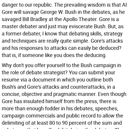
danger to our republic.
The prevailing wisdom is that Al
Gore will savage George W. Bush in the debates, as he
savaged Bill Bradley at the Apollo Theater. Gore is a
master debater and just may eviscerate Bush. But, as
a former debater, I know that debating skills, strategy
and techniques are really quite simple. Gore's attacks
and his responses to attacks can easily be deduced?
that is, if someone like you does the deducing.
Why don't you offer yourself to the Bush campaign in
the role of debate strategist? You can submit your
resume via a document in which you outline both
Bush's and Gore's attacks and counterattacks, in a
concise, objective and pragmatic manner. Even though
Gore has insulated himself from the press, there is
more than enough fodder in his debates, speeches,
campaign commercials and public record to allow the
delimiting of at least 80 to 90 percent of the sum and