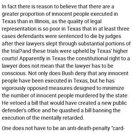
In fact there is reason to believe that there are a
greater proportion of innocent people executed in
Texas than in Illinois, as the quality of legal
representation is so poor in Texas that in at least three
cases defendants were sentenced to die by judges
after their lawyers slept through substantial portions of
the trial?and these trials were upheld by Texas' higher
courts! Apparently in Texas the constitutional right to a
lawyer does not mean that the lawyer has to be
conscious. Not only does Bush deny that any innocent
people have been executed in Texas, but he has
vigorously opposed measures designed to minimize
the number of innocent people murdered by the state:
He vetoed a bill that would have created a new public
defender's office and he quashed a bill banning the
execution of the mentally retarded.
One does not have to be an anti-death-penalty "card-