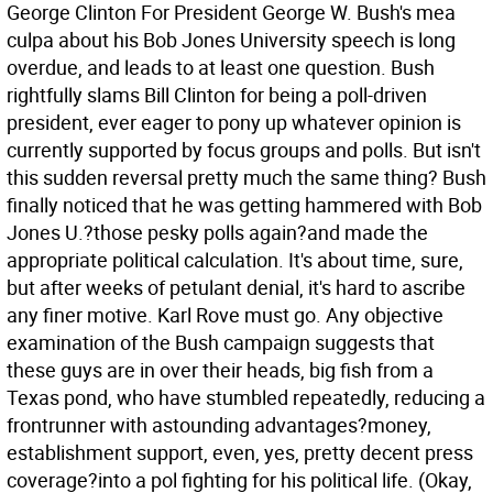
George Clinton For President George W. Bush's mea
culpa about his Bob Jones University speech is long
overdue, and leads to at least one question. Bush
rightfully slams Bill Clinton for being a poll-driven
president, ever eager to pony up whatever opinion is
currently supported by focus groups and polls. But isn't
this sudden reversal pretty much the same thing? Bush
finally noticed that he was getting hammered with Bob
Jones U.?those pesky polls again?and made the
appropriate political calculation. It's about time, sure,
but after weeks of petulant denial, it's hard to ascribe
any finer motive.
Karl Rove must go. Any objective
examination of the Bush campaign suggests that
these guys are in over their heads, big fish from a
Texas pond, who have stumbled repeatedly, reducing a
frontrunner with astounding advantages?money,
establishment support, even, yes, pretty decent press
coverage?into a pol fighting for his political life. (Okay,