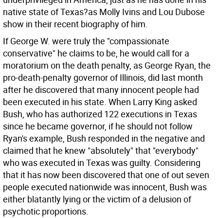
native state of Texas?as Molly Ivins and Lou Dubose
show in their recent biography of him.
If George W. were truly the "compassionate
conservative" he claims to be, he would call for a
moratorium on the death penalty, as George Ryan, the
pro-death-penalty governor of Illinois, did last month
after he discovered that many innocent people had
been executed in his state. When Larry King asked
Bush, who has authorized 122 executions in Texas
since he became governor, if he should not follow
Ryan's example, Bush responded in the negative and
claimed that he knew "absolutely" that "everybody"
who was executed in Texas was guilty. Considering
that it has now been discovered that one of out seven
people executed nationwide was innocent, Bush was
either blatantly lying or the victim of a delusion of
psychotic proportions.