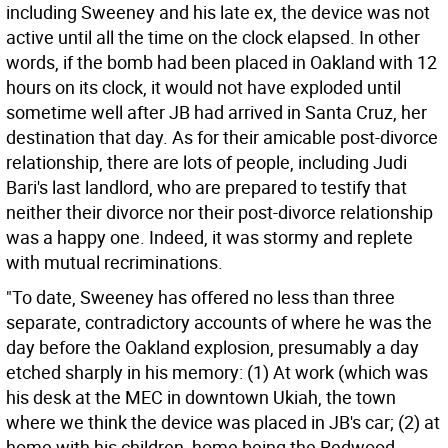
including Sweeney and his late ex, the device was not
active until all the time on the clock elapsed. In other
words, if the bomb had been placed in Oakland with 12
hours on its clock, it would not have exploded until
sometime well after JB had arrived in Santa Cruz, her
destination that day. As for their amicable post-divorce
relationship, there are lots of people, including Judi
Bari's last landlord, who are prepared to testify that
neither their divorce nor their post-divorce relationship
was a happy one. Indeed, it was stormy and replete
with mutual recriminations.
"To date, Sweeney has offered no less than three
separate, contradictory accounts of where he was the
day before the Oakland explosion, presumably a day
etched sharply in his memory: (1) At work (which was
his desk at the MEC in downtown Ukiah, the town
where we think the device was placed in JB's car; (2) at
home with his children, home being the Redwood