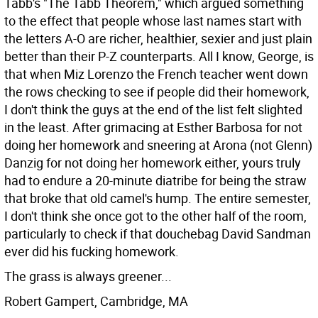
Tabb's "The Tabb Theorem," which argued something
to the effect that people whose last names start with
the letters A-O are richer, healthier, sexier and just plain
better than their P-Z counterparts.
All I know, George, is
that when Miz Lorenzo the French teacher went down
the rows checking to see if people did their homework,
I don't think the guys at the end of the list felt slighted
in the least. After grimacing at Esther Barbosa for not
doing her homework and sneering at Arona (not Glenn)
Danzig for not doing her homework either, yours truly
had to endure a 20-minute diatribe for being the straw
that broke that old camel's hump. The entire semester,
I don't think she once got to the other half of the room,
particularly to check if that douchebag David Sandman
ever did his fucking homework.
The grass is always greener...
Robert Gampert, Cambridge, MA