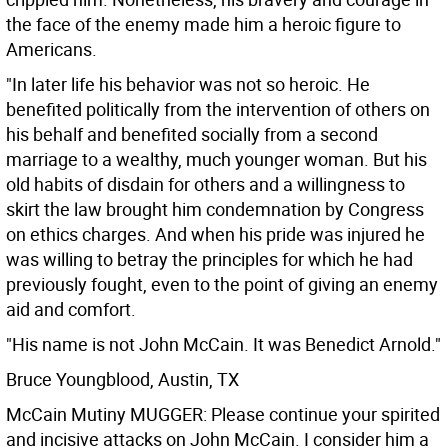
the face of the enemy made him a heroic figure to
Americans.
"In later life his behavior was not so heroic. He
benefited politically from the intervention of others on
his behalf and benefited socially from a second
marriage to a wealthy, much younger woman. But his
old habits of disdain for others and a willingness to
skirt the law brought him condemnation by Congress
on ethics charges. And when his pride was injured he
was willing to betray the principles for which he had
previously fought, even to the point of giving an enemy
aid and comfort.
"His name is not John McCain. It was Benedict Arnold."
Bruce Youngblood, Austin, TX
McCain Mutiny MUGGER: Please continue your spirited
and incisive attacks on John McCain. I consider him a