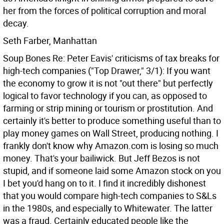
her from the forces of political corruption and moral
decay.
Seth Farber, Manhattan
Soup Bones Re: Peter Eavis' criticisms of tax breaks for
high-tech companies ("Top Drawer," 3/1): If you want
the economy to grow it is not "out there" but perfectly
logical to favor technology if you can, as opposed to
farming or strip mining or tourism or prostitution. And
certainly it's better to produce something useful than to
play money games on Wall Street, producing nothing.
I
frankly don't know why Amazon.com is losing so much
money. That's your bailiwick. But Jeff Bezos is not
stupid, and if someone laid some Amazon stock on you
I bet you'd hang on to it. I find it incredibly dishonest
that you would compare high-tech companies to S&Ls
in the 1980s, and especially to Whitewater. The latter
was a fraud. Certainly educated people like the