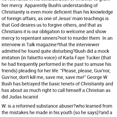
her mercy. Apparently Bush's understanding of
Christianity is even more deficient than his knowledge
of foreign affairs, as one of Jesus' main teachings is
that God desires us to forgive others, and that as
Christians it is our obligation to welcome and show
mercy to repentant sinners?not to murder them. In an
interview in Talk magazine?that the interviewer
admitted he found quite disturbing?Bush did a mock
imitation (in falsetto voice) of Karla Faye Tucker (that
he had frequently performed in the past to amuse his
friends) pleading for her life: "Please, please, Guv'nor,
Guv'nor, don't kill me, save me, save me!" George W.
Bush has betrayed the basic tenets of Christianity and
has about as much right to call himself a Christian as
did Judas Iscariot.
W. is a reformed substance abuser?who learned from
the mistakes he made in his youth (so he says)?and a