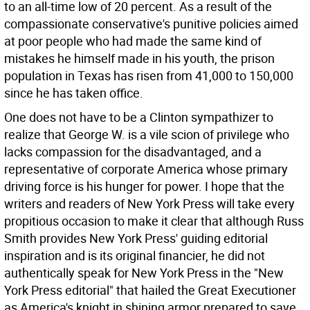
to an all-time low of 20 percent. As a result of the
compassionate conservative's punitive policies aimed
at poor people who had made the same kind of
mistakes he himself made in his youth, the prison
population in Texas has risen from 41,000 to 150,000
since he has taken office.
One does not have to be a Clinton sympathizer to
realize that George W. is a vile scion of privilege who
lacks compassion for the disadvantaged, and a
representative of corporate America whose primary
driving force is his hunger for power. I hope that the
writers and readers of New York Press will take every
propitious occasion to make it clear that although Russ
Smith provides New York Press' guiding editorial
inspiration and is its original financier, he did not
authentically speak for New York Press in the "New
York Press editorial" that hailed the Great Executioner
as America's knight in shining armor prepared to save