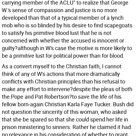
carrying member of the ACLU" to realize that George
W.'s sense of compassion and justice is no more
developed than that of a typical member of a lynch
mob who is so blinded by his desire to find scapegoats
to satisfy his primitive blood lust that he is not
concerned with whether the accused is innocent or
guilty?although in W's case the motive is more likely to
be a primitive lust for political power than for blood.
As a convert myself to the Christian faith, I cannot
think of any of W's actions that more dramatically
conflicts with Christian principles than his refusal to
make any effort to intervene?despite the pleas of both
the Pope and Pat Robertson?to save the life of his
fellow born-again Christian Karla Faye Tucker. Bush did
not question the sincerity of this woman, who asked
that she be spared so that she could spend her life in
prison ministering to sinners. Rather he claimed it had
no relevance in his consideration of whether to grant