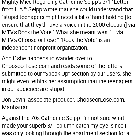
Mighty Mice Regarding Catherine Seipp's 3/1 "Letter
from L.A.":
Seipp wrote that she could understand that
"stupid teenagers might need a bit of hand-holding [to
ensure that they'd have a voice in the 2000 election] via
MTV's Rock the Vote." What she meant was, "...via
MTV's Choose or Lose." "Rock the Vote" is an
independent nonprofit organization.
And if she happens to wander over to
ChooseorLose.com and reads some of the letters
submitted to our "Speak Up" section by our users, she
might even rethink her assumption that the teenagers
in our audience are stupid.
Jon Levin, associate producer, ChooseorLose.com,
Manhattan
Against the 70s Catherine Seipp: I'm not sure what
made your superb 3/1 column catch my eye, since I
was only looking through the apartment section for a