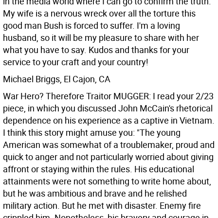
in the media world where I can go to confirm the truth.
My wife is a nervous wreck over all the torture this
good man Bush is forced to suffer. I'm a loving
husband, so it will be my pleasure to share with her
what you have to say. Kudos and thanks for your
service to your craft and your country!
Michael Briggs, El Cajon, CA
War Hero? Therefore Traitor MUGGER: I read your 2/23
piece, in which you discussed John McCain's rhetorical
dependence on his experience as a captive in Vietnam.
I think this story might amuse you:
"The young
American was somewhat of a troublemaker, proud and
quick to anger and not particularly worried about giving
affront or staying within the rules. His educational
attainments were not something to write home about,
but he was ambitious and brave and he relished
military action. But he met with disaster. Enemy fire
crippled him. Nonetheless, his bravery and courage in