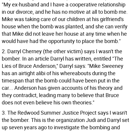
"My ex-husband and I have a cooperative relationship
in our divorce, and he has no motive at all to bomb me.
Mike was taking care of our children at his girlfriend's
house when the bomb was planted, and she can verify
that Mike did not leave her house at any time when he
would have had the opportunity to place the bomb."
2. Darryl Cherney (the other victim) says I wasn't the
bomber. In an article Darryl has written, entitled "The
Lies of Bruce Anderson," Darryl says: "Mike Sweeney
has an airtight alibi of his whereabouts during the
timespan that the bomb could have been put in the
car... Anderson has given accounts of his theory and
they contradict, leading many to believe that Bruce
does not even believe his own theories."
3. The Redwood Summer Justice Project says I wasn't
the bomber. This is the organization Judi and Darryl set
up seven years ago to investigate the bombing and