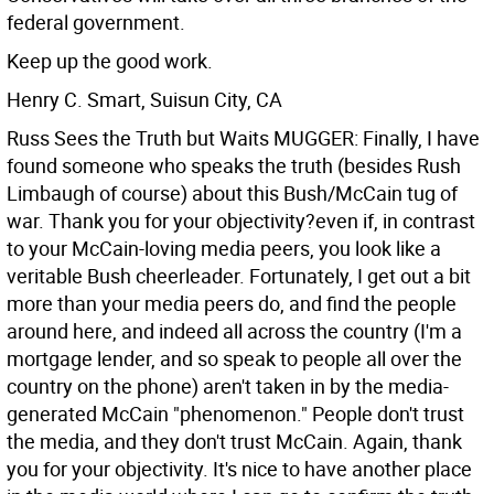
federal government.
Keep up the good work.
Henry C. Smart, Suisun City, CA
Russ Sees the Truth but Waits MUGGER: Finally, I have
found someone who speaks the truth (besides Rush
Limbaugh of course) about this Bush/McCain tug of
war. Thank you for your objectivity?even if, in contrast
to your McCain-loving media peers, you look like a
veritable Bush cheerleader. Fortunately, I get out a bit
more than your media peers do, and find the people
around here, and indeed all across the country (I'm a
mortgage lender, and so speak to people all over the
country on the phone) aren't taken in by the media-
generated McCain "phenomenon." People don't trust
the media, and they don't trust McCain.
Again, thank
you for your objectivity. It's nice to have another place