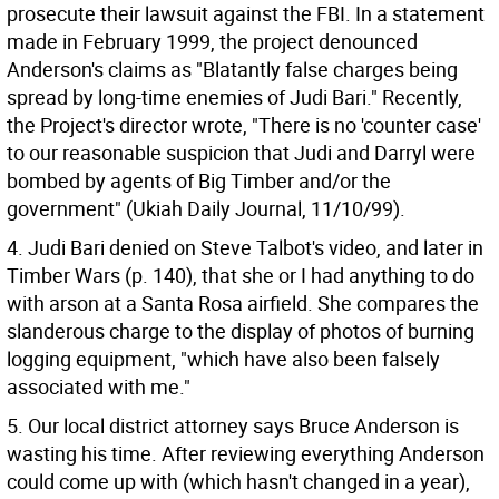
prosecute their lawsuit against the FBI. In a statement
made in February 1999, the project denounced
Anderson's claims as "Blatantly false charges being
spread by long-time enemies of Judi Bari." Recently,
the Project's director wrote, "There is no 'counter case'
to our reasonable suspicion that Judi and Darryl were
bombed by agents of Big Timber and/or the
government" (Ukiah Daily Journal, 11/10/99).
4. Judi Bari denied on Steve Talbot's video, and later in
Timber Wars (p. 140), that she or I had anything to do
with arson at a Santa Rosa airfield. She compares the
slanderous charge to the display of photos of burning
logging equipment, "which have also been falsely
associated with me."
5. Our local district attorney says Bruce Anderson is
wasting his time. After reviewing everything Anderson
could come up with (which hasn't changed in a year),