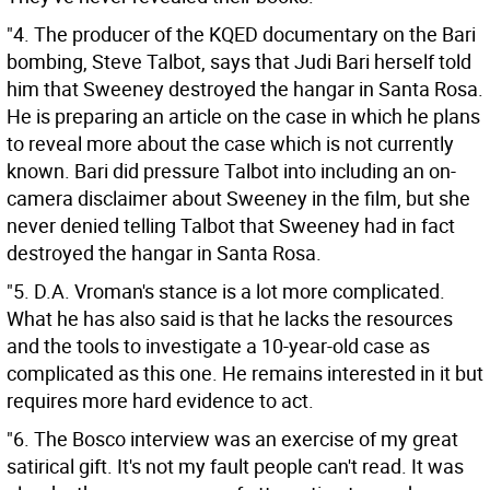
"4. The producer of the KQED documentary on the Bari
bombing, Steve Talbot, says that Judi Bari herself told
him that Sweeney destroyed the hangar in Santa Rosa.
He is preparing an article on the case in which he plans
to reveal more about the case which is not currently
known. Bari did pressure Talbot into including an on-
camera disclaimer about Sweeney in the film, but she
never denied telling Talbot that Sweeney had in fact
destroyed the hangar in Santa Rosa.
"5. D.A. Vroman's stance is a lot more complicated.
What he has also said is that he lacks the resources
and the tools to investigate a 10-year-old case as
complicated as this one. He remains interested in it but
requires more hard evidence to act.
"6. The Bosco interview was an exercise of my great
satirical gift. It's not my fault people can't read. It was