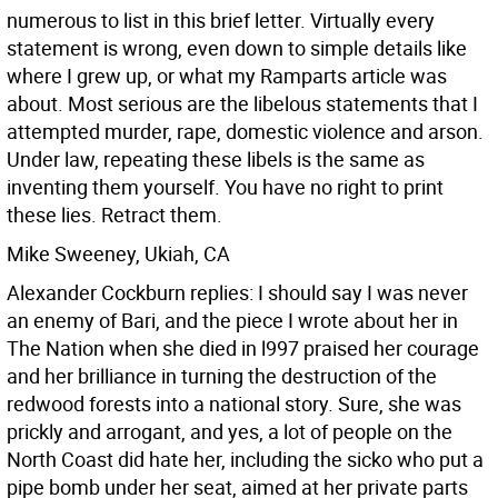
numerous to list in this brief letter. Virtually every
statement is wrong, even down to simple details like
where I grew up, or what my Ramparts article was
about. Most serious are the libelous statements that I
attempted murder, rape, domestic violence and arson.
Under law, repeating these libels is the same as
inventing them yourself. You have no right to print
these lies. Retract them.
Mike Sweeney, Ukiah, CA
Alexander Cockburn replies: I should say I was never
an enemy of Bari, and the piece I wrote about her in
The Nation when she died in l997 praised her courage
and her brilliance in turning the destruction of the
redwood forests into a national story. Sure, she was
prickly and arrogant, and yes, a lot of people on the
North Coast did hate her, including the sicko who put a
pipe bomb under her seat, aimed at her private parts