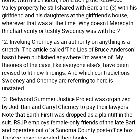
Valley property he still shared with Bari; and (3) with his
girlfriend and his daughters at the girlfriend's house,
wherever that was at the time. Why doesn't Meredyth
Rinehart verify or testify Sweeney was with her?
"2. Invoking Cherney as an authority on anything is a
stretch. The article called 'The Lies of Bruce Anderson'
hasn't been published anywhere I'm aware of. My
theories of the case, like everyone else's, have been
revised to fit new findings. And which contradictions
Sweeney and Cherney are referring to here is
unstated.
"3. Redwood Summer Justice Project was organized
by Judi Bari and Carryl Cherney to pay their lawyers.
Note that Earth First! was dropped as a plaintiff in the
suit. RSJP employs female-only friends of the late Bari
and operates out of a Sonoma County post-office box.
They've never revealed their books.