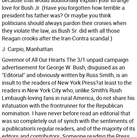
because that would additionally explain your strange
love for Bush Jr. (Have you forgotten how terrible a
president his father was? Or maybe you think
politicians should always pardon their cronies when
they violate the law, as Bush Sr. did with all those
Reagan crooks after the Iran-Contra scandal.)
J. Carpio, Manhattan
Governor of All Our Hearts The 3/1 unpaid campaign
advertisement for George W. Bush, disguised as an
"Editorial" and obviously written by Russ Smith, is an
insult to the readers of New York Press?at least to the
readers in New York City who, unlike Smith's Rush
Limbaugh-loving fans in rural America, do not share his
infatuation with the frontrunner for the Republican
nomination. I have never before read an editorial that
was so completely out of synch with the sentiments of
a publication's regular readers, and of the majority of its
editors and contributors. Someone reading the Press