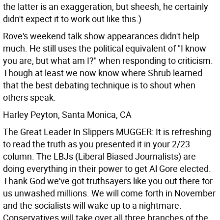
the latter is an exaggeration, but sheesh, he certainly
didn't expect it to work out like this.)
Rove's weekend talk show appearances didn't help
much. He still uses the political equivalent of "I know
you are, but what am I?" when responding to criticism.
Though at least we now know where Shrub learned
that the best debating technique is to shout when
others speak.
Harley Peyton, Santa Monica, CA
The Great Leader In Slippers MUGGER: It is refreshing
to read the truth as you presented it in your 2/23
column. The LBJs (Liberal Biased Journalists) are
doing everything in their power to get Al Gore elected.
Thank God we've got truthsayers like you out there for
us unwashed millions.
We will come forth in November
and the socialists will wake up to a nightmare.
Conservatives will take over all three branches of the