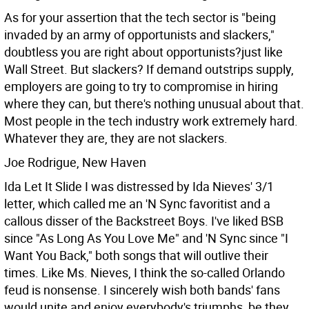
As for your assertion that the tech sector is "being
invaded by an army of opportunists and slackers,"
doubtless you are right about opportunists?just like
Wall Street. But slackers? If demand outstrips supply,
employers are going to try to compromise in hiring
where they can, but there's nothing unusual about that.
Most people in the tech industry work extremely hard.
Whatever they are, they are not slackers.
Joe Rodrigue, New Haven
Ida Let It Slide I was distressed by Ida Nieves' 3/1
letter, which called me an 'N Sync favoritist and a
callous disser of the Backstreet Boys. I've liked BSB
since "As Long As You Love Me" and 'N Sync since "I
Want You Back," both songs that will outlive their
times. Like Ms. Nieves, I think the so-called Orlando
feud is nonsense. I sincerely wish both bands' fans
would unite and enjoy everybody's triumphs, be they