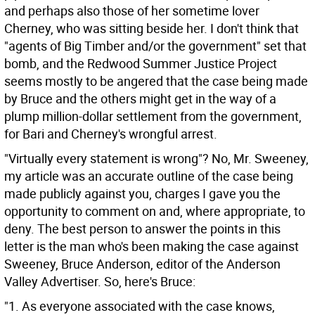
and perhaps also those of her sometime lover
Cherney, who was sitting beside her. I don't think that
"agents of Big Timber and/or the government" set that
bomb, and the Redwood Summer Justice Project
seems mostly to be angered that the case being made
by Bruce and the others might get in the way of a
plump million-dollar settlement from the government,
for Bari and Cherney's wrongful arrest.
"Virtually every statement is wrong"? No, Mr. Sweeney,
my article was an accurate outline of the case being
made publicly against you, charges I gave you the
opportunity to comment on and, where appropriate, to
deny. The best person to answer the points in this
letter is the man who's been making the case against
Sweeney, Bruce Anderson, editor of the Anderson
Valley Advertiser. So, here's Bruce:
"1. As everyone associated with the case knows,