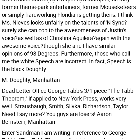
former theme-park entertainers, former Mouseketeers
or simply hardworking Floridians getting theirs. I think
Ms. Nieves looks unfairly on the talents of 'N Sync?
surely she can cop to the awesomeness of Justin's
voice?as well as of Christina Aguilera?again with the
awesome voice?though she and I have similar
opinions of 98 Degrees.
Furthermore, those who call
me the white Speech are incorrect. In fact, Speech is
the black Doughty.
M. Doughty, Manhattan
Dead Letter Office George Tabb's 3/1 piece "The Tabb
Theorem," if applied to New York Press, works very
well. Strausbaugh, Smith, Slivka, Richardson, Taylor...
Need I say more? You guys are losers!
Aaron
Bernstein, Manhattan
Enter Sandman I am writing in reference to George