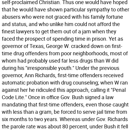
self-proclaimed Christian. Thus one would have hoped
that he would have shown particular sympathy to other
abusers who were not graced with his family fortune
and status, and who unlike him could not afford the
finest lawyers to get them out of a jam when they
faced the prospect of spending time in prison. Yet as
governor of Texas, George W. cracked down on first-
time drug offenders from poor neighborhoods, most of
whom had probably used far less drugs than W did
during his "irresponsible youth." Under the previous
governor, Ann Richards, first-time offenders received
automatic probation with drug counseling; when W ran
against her he ridiculed this approach, calling it "Penal
Code Lite." Once in office Gov. Bush signed a law
mandating that first-time offenders, even those caught
with less than a gram, be forced to serve jail time from
six months to two years. Whereas under Gov. Richards
the parole rate was about 80 percent, under Bush it fell