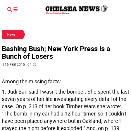
News
Bashing Bush; New York Press is a
Bunch of Losers
| 16 FEB 2015 | 04:52
Among the missing facts:
1. Judi Bari said I wasn't the bomber. She spent the last
seven years of her life investigating every detail of the
case. On p. 313 of her book Timber Wars she wrote:
"The bomb in my car had a 12 hour timer, so it couldn't
have been placed anywhere but in Oakland, where I
stayed the night before it exploded." And, on p. 139: