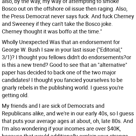
also, by the way, my way of attempting to smoke
Bosco out on the offshore oil issue then raging. Also,
the Press Democrat never says fuck. And fuck Cherney
and Sweeney if they can't take the Bosco joke.
Cherney thought it was boffo at the time."
Wholly Unexpected Was that an endorsement for
George W. Bush I saw in your last issue ("Editorial,"
3/1)? I thought you fellows didn't do endorsements?or
is this a new trend? Good to see that an "alternative"
paper has decided to back one of the two major
candidates! I thought you fancied yourselves to be
gnarly rebels in the publishing world.
I guess you're
getting old.
My friends and I are sick of Democrats and
Republicans alike, and we're in our early 40s, so I guess
that puts your average ages at about, oh, late 80s. And
I'm also wondering if your incomes are over $40K,