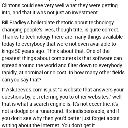
Clintons could see very well what they were getting
into, and that it was not just an investment.
Bill Bradley's boilerplate rhetoric about technology
changing people's lives, though trite, is quite correct.
Thanks to technology there are many things available
today to everybody that were not even available to
kings 50 years ago. Think about that. One of the
greatest things about computers is that software can
spread around the world and filter down to everybody
rapidly, at nominal or no cost. In how many other fields
can you say that?
If AskJeeves.com is just "a website that answers your
questions by, er, referring you to other websites," well,
that is what a search engine is. It's not eccentric, it's
not a dodge or a runaround. It's indispensable, and if
you don't see why then you'd better just forget about
writing about the Internet. You don't get it.