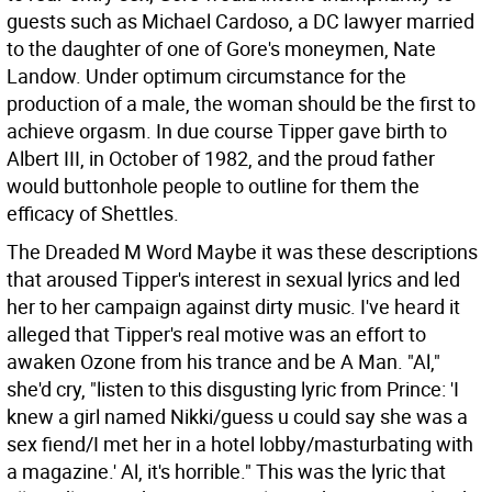
guests such as Michael Cardoso, a DC lawyer married
to the daughter of one of Gore's moneymen, Nate
Landow. Under optimum circumstance for the
production of a male, the woman should be the first to
achieve orgasm. In due course Tipper gave birth to
Albert III, in October of 1982, and the proud father
would buttonhole people to outline for them the
efficacy of Shettles.
The Dreaded M Word Maybe it was these descriptions
that aroused Tipper's interest in sexual lyrics and led
her to her campaign against dirty music. I've heard it
alleged that Tipper's real motive was an effort to
awaken Ozone from his trance and be A Man. "Al,"
she'd cry, "listen to this disgusting lyric from Prince: 'I
knew a girl named Nikki/guess u could say she was a
sex fiend/I met her in a hotel lobby/masturbating with
a magazine.' Al, it's horrible." This was the lyric that