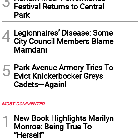
3
Festival Returns to Central
Park
4
Legionnaires’ Disease: Some
City Council Members Blame
Mamdani
5
Park Avenue Armory Tries To
Evict Knickerbocker Greys
Cadets—Again!
MOST COMMENTED
1
New Book Highlights Marilyn
Monroe: Being True To
“Herself”