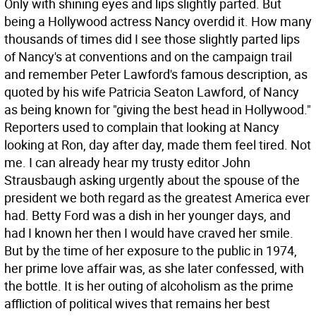
Only with shining eyes and lips slightly parted. But
being a Hollywood actress Nancy overdid it. How many
thousands of times did I see those slightly parted lips
of Nancy's at conventions and on the campaign trail
and remember Peter Lawford's famous description, as
quoted by his wife Patricia Seaton Lawford, of Nancy
as being known for "giving the best head in Hollywood."
Reporters used to complain that looking at Nancy
looking at Ron, day after day, made them feel tired. Not
me.
I can already hear my trusty editor John
Strausbaugh asking urgently about the spouse of the
president we both regard as the greatest America ever
had. Betty Ford was a dish in her younger days, and
had I known her then I would have craved her smile.
But by the time of her exposure to the public in 1974,
her prime love affair was, as she later confessed, with
the bottle. It is her outing of alcoholism as the prime
affliction of political wives that remains her best