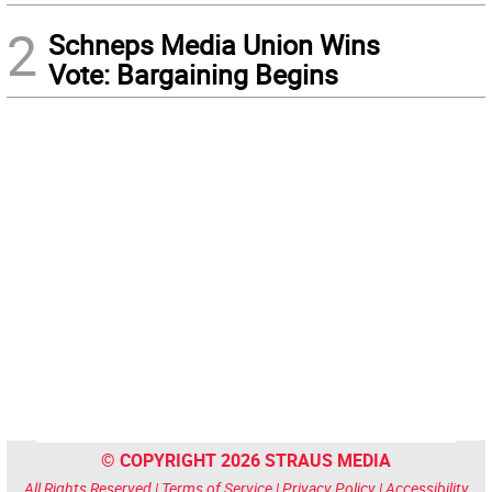
2
Schneps Media Union Wins
Vote: Bargaining Begins
© COPYRIGHT 2026 STRAUS MEDIA
All Rights Reserved |
Terms of Service
|
Privacy Policy
|
Accessibility