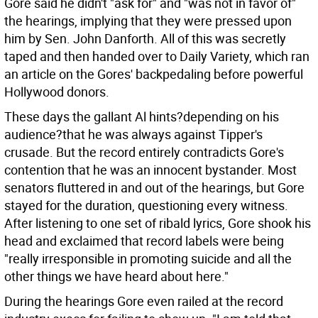
Gore said he didn't "ask for" and "was not in favor of"
the hearings, implying that they were pressed upon
him by Sen. John Danforth. All of this was secretly
taped and then handed over to Daily Variety, which ran
an article on the Gores' backpedaling before powerful
Hollywood donors.
These days the gallant Al hints?depending on his
audience?that he was always against Tipper's
crusade. But the record entirely contradicts Gore's
contention that he was an innocent bystander. Most
senators fluttered in and out of the hearings, but Gore
stayed for the duration, questioning every witness.
After listening to one set of ribald lyrics, Gore shook his
head and exclaimed that record labels were being
"really irresponsible in promoting suicide and all the
other things we have heard about here."
During the hearings Gore even railed at the record