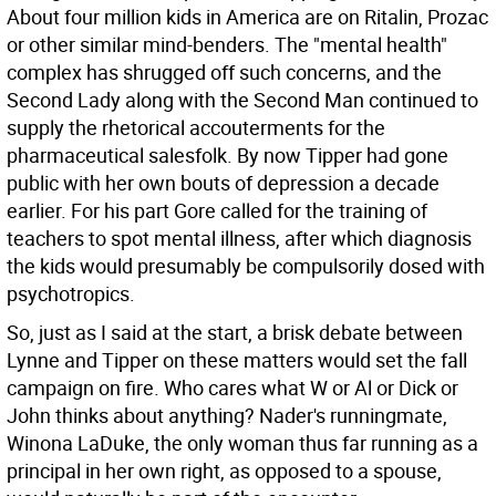
About four million kids in America are on Ritalin, Prozac
or other similar mind-benders. The "mental health"
complex has shrugged off such concerns, and the
Second Lady along with the Second Man continued to
supply the rhetorical accouterments for the
pharmaceutical salesfolk. By now Tipper had gone
public with her own bouts of depression a decade
earlier. For his part Gore called for the training of
teachers to spot mental illness, after which diagnosis
the kids would presumably be compulsorily dosed with
psychotropics.
So, just as I said at the start, a brisk debate between
Lynne and Tipper on these matters would set the fall
campaign on fire. Who cares what W or Al or Dick or
John thinks about anything? Nader's runningmate,
Winona LaDuke, the only woman thus far running as a
principal in her own right, as opposed to a spouse,