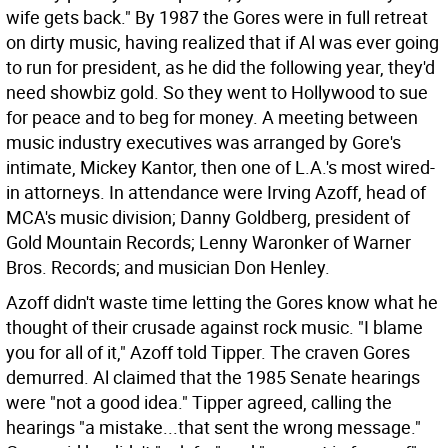
wife gets back."
By 1987 the Gores were in full retreat
on dirty music, having realized that if Al was ever going
to run for president, as he did the following year, they'd
need showbiz gold. So they went to Hollywood to sue
for peace and to beg for money. A meeting between
music industry executives was arranged by Gore's
intimate, Mickey Kantor, then one of L.A.'s most wired-
in attorneys. In attendance were Irving Azoff, head of
MCA's music division; Danny Goldberg, president of
Gold Mountain Records; Lenny Waronker of Warner
Bros. Records; and musician Don Henley.
Azoff didn't waste time letting the Gores know what he
thought of their crusade against rock music. "I blame
you for all of it," Azoff told Tipper. The craven Gores
demurred. Al claimed that the 1985 Senate hearings
were "not a good idea." Tipper agreed, calling the
hearings "a mistake...that sent the wrong message."