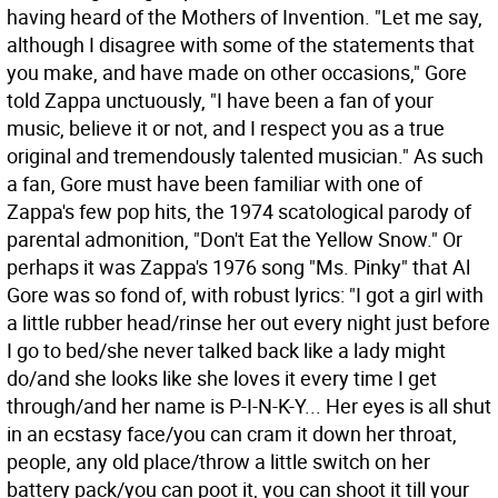
having heard of the Mothers of Invention. "Let me say,
although I disagree with some of the statements that
you make, and have made on other occasions," Gore
told Zappa unctuously, "I have been a fan of your
music, believe it or not, and I respect you as a true
original and tremendously talented musician." As such
a fan, Gore must have been familiar with one of
Zappa's few pop hits, the 1974 scatological parody of
parental admonition, "Don't Eat the Yellow Snow." Or
perhaps it was Zappa's 1976 song "Ms. Pinky" that Al
Gore was so fond of, with robust lyrics: "I got a girl with
a little rubber head/rinse her out every night just before
I go to bed/she never talked back like a lady might
do/and she looks like she loves it every time I get
through/and her name is P-I-N-K-Y... Her eyes is all shut
in an ecstasy face/you can cram it down her throat,
people, any old place/throw a little switch on her
battery pack/you can poot it, you can shoot it till your