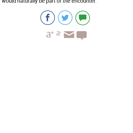
would naturally be part of the encounter.