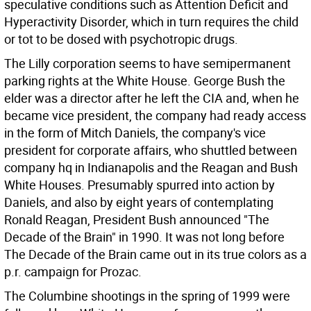
speculative conditions such as Attention Deficit and
Hyperactivity Disorder, which in turn requires the child
or tot to be dosed with psychotropic drugs.
The Lilly corporation seems to have semipermanent
parking rights at the White House. George Bush the
elder was a director after he left the CIA and, when he
became vice president, the company had ready access
in the form of Mitch Daniels, the company's vice
president for corporate affairs, who shuttled between
company hq in Indianapolis and the Reagan and Bush
White Houses. Presumably spurred into action by
Daniels, and also by eight years of contemplating
Ronald Reagan, President Bush announced "The
Decade of the Brain" in 1990. It was not long before
The Decade of the Brain came out in its true colors as a
p.r. campaign for Prozac.
The Columbine shootings in the spring of 1999 were