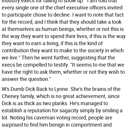
industry execs for failing to show up. "I am told that
every single one of the chief executive officers invited
to participate chose to decline. I want to note that fact
for the record, and I think that they should take a look
at themselves as human beings, whether or not this is
the way they want to spend their lives, if this is the way
they want to earn a living, if this is the kind of
contribution they want to make to the society in which
we live." Then he went further, suggesting that the
execs be compelled to testify. "It seems to me that we
have the right to ask them, whether or not they wish to
answer the question."
W's Dumb Dick Back to Lynne. She's the brains of the
Cheney family, which is no great achievement, since
Dick is as thick as two planks. He's managed to
establish a reputation for sagacity simply by smiling a
lot. Noting his caveman voting record, people are
surprised to find him benign in comportment and