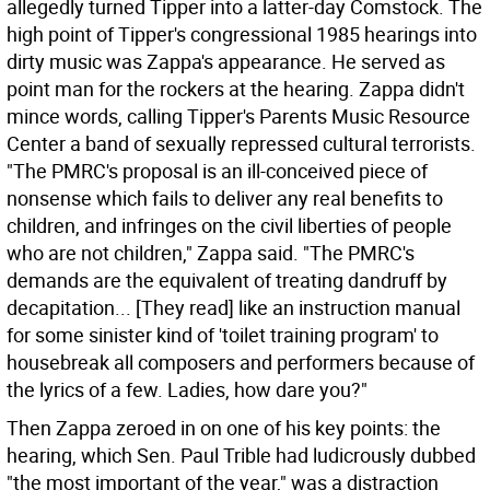
allegedly turned Tipper into a latter-day Comstock.
The
high point of Tipper's congressional 1985 hearings into
dirty music was Zappa's appearance. He served as
point man for the rockers at the hearing. Zappa didn't
mince words, calling Tipper's Parents Music Resource
Center a band of sexually repressed cultural terrorists.
"The PMRC's proposal is an ill-conceived piece of
nonsense which fails to deliver any real benefits to
children, and infringes on the civil liberties of people
who are not children," Zappa said. "The PMRC's
demands are the equivalent of treating dandruff by
decapitation... [They read] like an instruction manual
for some sinister kind of 'toilet training program' to
housebreak all composers and performers because of
the lyrics of a few. Ladies, how dare you?"
Then Zappa zeroed in on one of his key points: the
hearing, which Sen. Paul Trible had ludicrously dubbed
"the most important of the year," was a distraction