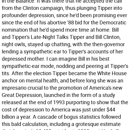
in the Balance. It was there that he accepted the call
from the Clinton campaign, thus plunging Tipper into
profounder depression, since he'd been promising ever
since the end of his abortive '88 bid for the Democratic
nomination that he'd spend more time at home.
Bill
and Tipper's Late-Night Talks Tipper and Bill Clinton,
night owls, stayed up chatting, with the then-governor
lending a sympathetic ear to Tipper's accounts of her
depressed mother. I can imagine Bill in his best
sympathetic-ear mode, nodding and peering at Tipper's
tits. After the election Tipper became the White House
anchor on mental health, and before long she was an
impresario crucial to the promotion of America's new
Great Depression, launched in the form of a study
released at the end of 1993 purporting to show that the
cost of depression to America was just under $44
billion a year. A cascade of bogus statistics followed
this bald calculation, including a grotesque estimate