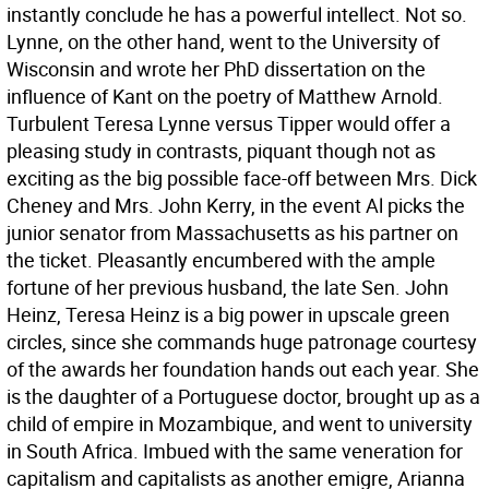
instantly conclude he has a powerful intellect. Not so.
Lynne, on the other hand, went to the University of
Wisconsin and wrote her PhD dissertation on the
influence of Kant on the poetry of Matthew Arnold.
Turbulent Teresa Lynne versus Tipper would offer a
pleasing study in contrasts, piquant though not as
exciting as the big possible face-off between Mrs. Dick
Cheney and Mrs. John Kerry, in the event Al picks the
junior senator from Massachusetts as his partner on
the ticket. Pleasantly encumbered with the ample
fortune of her previous husband, the late Sen. John
Heinz, Teresa Heinz is a big power in upscale green
circles, since she commands huge patronage courtesy
of the awards her foundation hands out each year. She
is the daughter of a Portuguese doctor, brought up as a
child of empire in Mozambique, and went to university
in South Africa. Imbued with the same veneration for
capitalism and capitalists as another emigre, Arianna