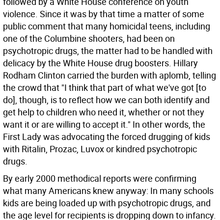
followed by a White House conference on youth
violence. Since it was by that time a matter of some
public comment that many homicidal teens, including
one of the Columbine shooters, had been on
psychotropic drugs, the matter had to be handled with
delicacy by the White House drug boosters. Hillary
Rodham Clinton carried the burden with aplomb, telling
the crowd that "I think that part of what we've got [to
do], though, is to reflect how we can both identify and
get help to children who need it, whether or not they
want it or are willing to accept it." In other words, the
First Lady was advocating the forced drugging of kids
with Ritalin, Prozac, Luvox or kindred psychotropic
drugs.
By early 2000 methodical reports were confirming
what many Americans knew anyway: In many schools
kids are being loaded up with psychotropic drugs, and
the age level for recipients is dropping down to infancy.