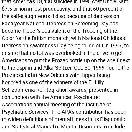
that America's 18,400 suicides in 1990 cost Uncle Sam
$7.5 billion in lost productivity, and that 60 percent of
the self-slaughterers did so because of depression.
Each year National Depression Screening Day has
become Tipper's equivalent of the Trooping of the
Color for the British monarch, with National Childhood
Depression Awareness Day being rolled out in 1997, to
ensure that no tot was overlooked in the drive to get
Americans to put the Prozac bottle up on the shelf next
to the aspirin and Alka-Seltzer. Oct. 30, 1999, found the
Prozac cabal in New Orleans with Tipper being
honored as one of the winners of the Eli Lilly
Schizophrenia Reintegration awards, presented in
conjunction with the American Psychiatric
Association's annual meeting of the Institute of
Psychiatric Services. The APA's contribution has been
to widen definitions of mental illness in its Diagnostic
and Statistical Manual of Mental Disorders to include