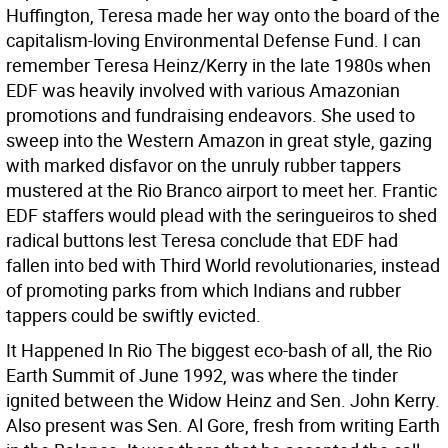
Huffington, Teresa made her way onto the board of the
capitalism-loving Environmental Defense Fund.
I can
remember Teresa Heinz/Kerry in the late 1980s when
EDF was heavily involved with various Amazonian
promotions and fundraising endeavors. She used to
sweep into the Western Amazon in great style, gazing
with marked disfavor on the unruly rubber tappers
mustered at the Rio Branco airport to meet her. Frantic
EDF staffers would plead with the seringueiros to shed
radical buttons lest Teresa conclude that EDF had
fallen into bed with Third World revolutionaries, instead
of promoting parks from which Indians and rubber
tappers could be swiftly evicted.
It Happened In Rio The biggest eco-bash of all, the Rio
Earth Summit of June 1992, was where the tinder
ignited between the Widow Heinz and Sen. John Kerry.
Also present was Sen. Al Gore, fresh from writing Earth