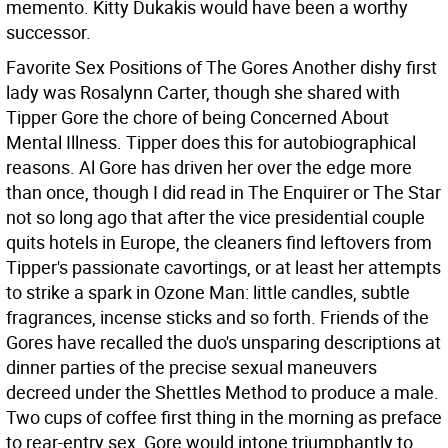
memento. Kitty Dukakis would have been a worthy
successor.
Favorite Sex Positions of The Gores Another dishy first
lady was Rosalynn Carter, though she shared with
Tipper Gore the chore of being Concerned About
Mental Illness. Tipper does this for autobiographical
reasons. Al Gore has driven her over the edge more
than once, though I did read in The Enquirer or The Star
not so long ago that after the vice presidential couple
quits hotels in Europe, the cleaners find leftovers from
Tipper's passionate cavortings, or at least her attempts
to strike a spark in Ozone Man: little candles, subtle
fragrances, incense sticks and so forth.
Friends of the
Gores have recalled the duo's unsparing descriptions at
dinner parties of the precise sexual maneuvers
decreed under the Shettles Method to produce a male.
Two cups of coffee first thing in the morning as preface
to rear-entry sex, Gore would intone triumphantly to