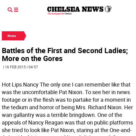
News
Battles of the First and Second Ladies;
More on the Gores
| 16 FEB 2015 | 04:57
Hot Lips Nancy The only one I can remember like that
was the uncomfortable Pat Nixon. To see her in news
footage or in the flesh was to partake for a moment in
the tedium and horror of being Mrs. Richard Nixon. Her
wan gallantry was a terrible bringdown. One of the
appeals of Nancy Reagan was that on public platforms
she tried to look like Pat Nixon, staring at the One-and-