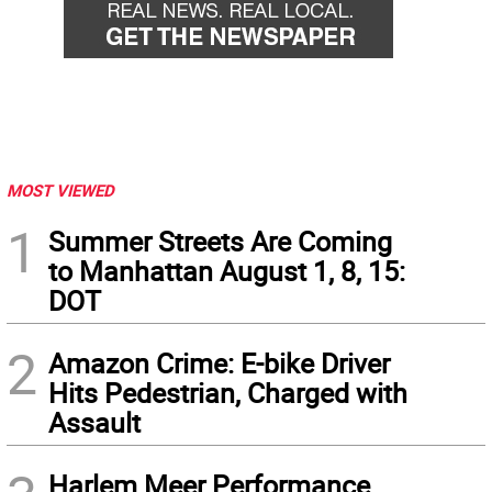
MOST VIEWED
1
Summer Streets Are Coming
to Manhattan August 1, 8, 15:
DOT
2
Amazon Crime: E-bike Driver
Hits Pedestrian, Charged with
Assault
Harlem Meer Performance