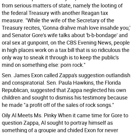
from serious matters of state, namely the looting of
the federal Treasury with another Reagan tax
measure. "While the wife of the Secretary of the
Treasury recites, 'Gonna drahve mah love insahde you,'
and Senator Gore's wife talks about 'b-b-bondage' and
oral sex at gunpoint, on the CBS Evening News, people
in high places work on a tax bill that is so ridiculous the
only way to sneak it through is to keep the public's
mind on something else: porn rock."
Sen. James Exon called Zappa's suggestion outlandish
and conspiratorial. Sen. Paula Hawkins, the Florida
Republican, suggested that Zappa neglected his own
children and sought to dismiss his testimony because
he made "a profit off of the sales of rock songs."
Oily Al Meets Ms. Pinky When it came time for Gore to
question Zappa, Al sought to portray himself as
something of a groupie and chided Exon for never