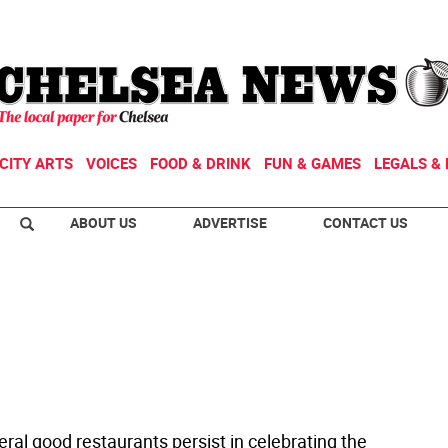
CITY ARTS
VOICES
FOOD & DRINK
FUN & GAMES
LEGALS & 
ABOUT US
ADVERTISE
CONTACT US
ral good restaurants persist in celebrating the