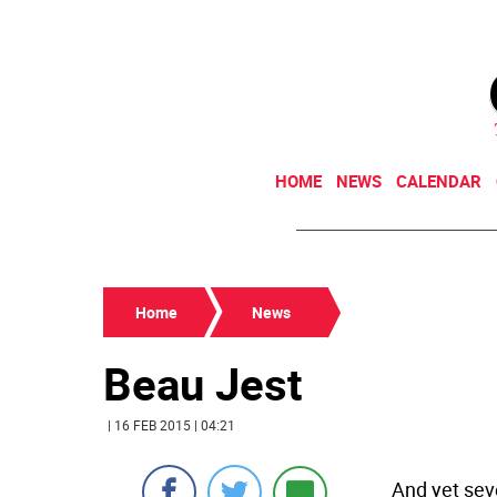
HOME
NEWS
CALENDAR
Home
News
Beau Jest
| 16 FEB 2015 | 04:21
And yet seve