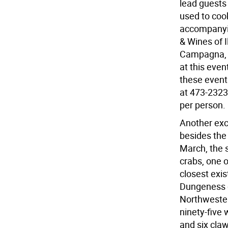
lead guests 
used to cook
accompanyin
& Wines of 
Campagna, S
at this even
these events
at 473-2323.
per person. 
Another exce
besides the
March, the 
crabs, one o
closest exi
Dungeness c
Northwester
ninety-five 
and six claw