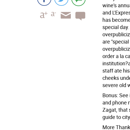
wine's annua
and L'Expres
has become 
special day.
overpublici
are "special
overpublici
order a la c
institution
staff ate hi
cheeks unde
severe old 
Bonus: See 
and phone n
Zagat, that 
guide to city
More Thanks