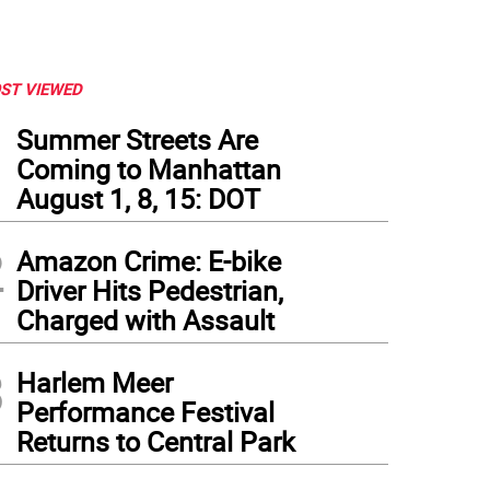
ST VIEWED
1
Summer Streets Are
Coming to Manhattan
August 1, 8, 15: DOT
2
Amazon Crime: E-bike
Driver Hits Pedestrian,
Charged with Assault
3
Harlem Meer
Performance Festival
Returns to Central Park