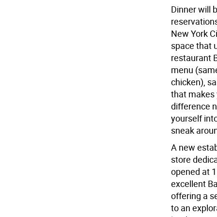
Dinner will 
reservation
New York Cit
space that 
restaurant 
menu (same 
chicken), 
that makes 
difference 
yourself int
sneak aroun
A new estab
store dedica
opened at 10
excellent Ba
offering a 
to an explor