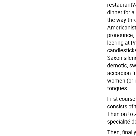
restaurant?a
dinner for a
the way thro
Americanist
pronounce, 
leering at P
candlestick
Saxon silen
demotic, s
accordion fr
women (or is
tongues.
First course
consists of 
Then on to 
specialité d
Then, finall