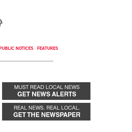
NEWSLETTER
DONATE
PUBLIC NOTICES
FEATURES