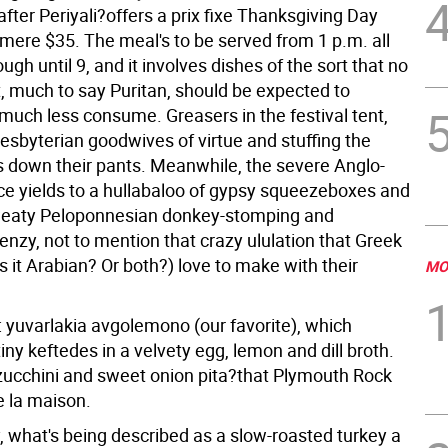
fter Periyali?offers a prix fixe Thanksgiving Day
 mere $35. The meal's to be served from 1 p.m. all
ugh until 9, and it involves dishes of the sort that no
, much to say Puritan, should be expected to
much less consume. Greasers in the festival tent,
resbyterian goodwives of virtue and stuffing the
s down their pants. Meanwhile, the severe Anglo-
ce yields to a hullabaloo of gypsy squeezeboxes and
weaty Peloponnesian donkey-stomping and
enzy, not to mention that crazy ululation that Greek
 it Arabian? Or both?) love to make with their
MO
: yuvarlakia avgolemono (our favorite), which
tiny keftedes in a velvety egg, lemon and dill broth.
zucchini and sweet onion pita?that Plymouth Rock
e la maison.
y, what's being described as a slow-roasted turkey a