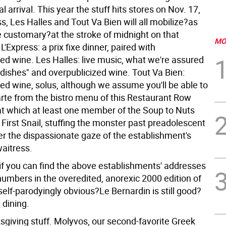
l arrival. This year the stuff hits stores on Nov. 17,
s, Les Halles and Tout Va Bien will all mobilize?as
customary?at the stroke of midnight on that
MO
 L'Express: a prix fixe dinner, paired with
zed wine. Les Halles: live music, what we're assured
 dishes" and overpublicized wine. Tout Va Bien:
zed wine, solus, although we assume you'll be able to
arte from the bistro menu of this Restaurant Row
?at which at least one member of the Soup to Nuts
s First Snail, stuffing the monster past preadolescent
r the dispassionate gaze of the establishment's
waitress.
if you can find the above establishments' addresses
umbers in the overedited, anorexic 2000 edition of
self-parodyingly obvious?Le Bernardin is still good?
 dining.
giving stuff. Molyvos, our second-favorite Greek