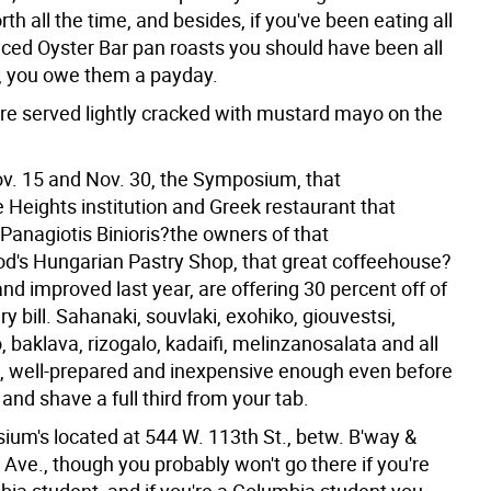
rth all the time, and besides, if you've been eating all
iced Oyster Bar pan roasts you should have been all
, you owe them a payday.
re served lightly cracked with mustard mayo on the
. 15 and Nov. 30, the Symposium, that
 Heights institution and Greek restaurant that
Panagiotis Binioris?the owners of that
d's Hungarian Pastry Shop, that great coffeehouse?
d improved last year, are offering 30 percent off of
y bill. Sahanaki, souvlaki, exohiko, giouvestsi,
 baklava, rizogalo, kadaifi, melinzanosalata and all
 it, well-prepared and inexpensive enough even before
 and shave a full third from your tab.
um's located at 544 W. 113th St., betw. B'way &
ve., though you probably won't go there if you're