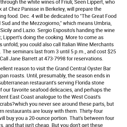
through the white wines of Friuli; Seen Lippert, who
 at Chez Panisse in Berkeley, will prepare the
g food. Dec. 4 will be dedicated to "The Great Food
Il Sud and the Mezzogiorno," which means Umbria,
icily and Lazio. Sergio Esposito's handing the wine
t; Lippert's doing the cooking. More to come as
 unfold; you could also call Italian Wine Merchants
 The seminars last from 3 until 5 p.m., and cost $25
Call Jane Barrett at 473-7998 for reservations.
llent reason to visit the Grand Central Oyster Bar
 pan roasts. Until, presumably, the season ends in
subterranean restaurant's serving Florida stone
f our favorite seafood delicacies, and perhaps the
stent East Coast analogue to the West Coast's
rabs?which you never see around these parts, but
n restaurants are lousy with them. Thirty-four
will buy you a 20-ounce portion. That's between four
s, and that isn't cheap. But you don't get these