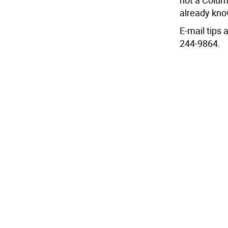
not a Colum
already know
E-mail tips
244-9864.