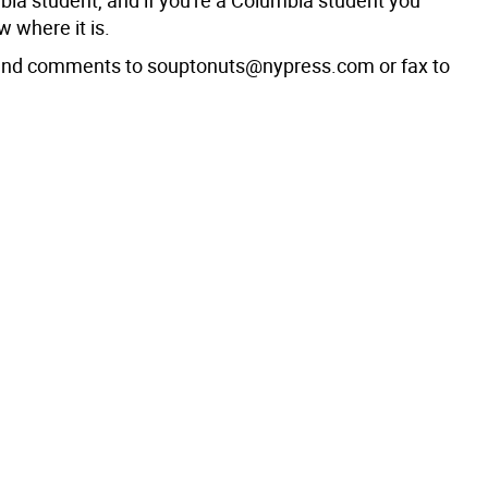
bia student, and if you're a Columbia student you
 where it is.
 and comments to souptonuts@nypress.com or fax to