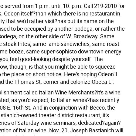
be served from 1 p.m. until 10. p.m. Call 219-2010 for
s.
Odeon itself?than which there is no restaurant in
y that we'd rather visit?has put its name on the
used to be occupied by another bodega, or rather the
Bodega, on the other side of W. Broadway. Same
steak frites, same lamb sandwiches, same roast
same booze, same super-sophisto downtown energy
you feel good-looking despite yourself. The
now, though, is that you might be able to squeeze
o the place on short notice. Here's hoping Odeon'll
d the Thomas St. corner and colonize Obeca Li.
lishment called Italian Wine Merchants?it's a wine
ted, as you'd expect, to Italian wines?has recently
8 E. 16th St. And in conjunction with Becco, the
stianich-owned theater district restaurant, it's
series of Saturday wine seminars, dedicated?again?
ation of Italian wine. Nov. 20, Joseph Bastianich will