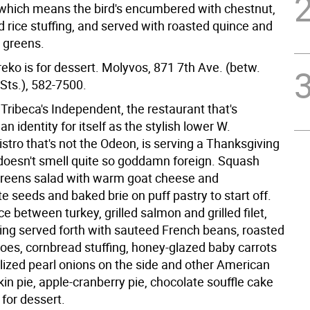
 which means the bird's encumbered with chestnut,
 rice stuffing, and served with roasted quince and
d greens.
eko is for dessert. Molyvos, 871 7th Ave. (betw.
Sts.), 582-7500.
Tribeca's Independent, the restaurant that's
an identity for itself as the stylish lower W.
stro that's not the Odeon, is serving a Thanksgiving
 doesn't smell quite so goddamn foreign. Squash
 greens salad with warm goat cheese and
 seeds and baked brie on puff pastry to start off.
e between turkey, grilled salmon and grilled filet,
ing served forth with sauteed French beans, roasted
oes, cornbread stuffing, honey-glazed baby carrots
ized pearl onions on the side and other American
n pie, apple-cranberry pie, chocolate souffle cake
for dessert.