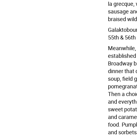
la grecque,
sausage and
braised wil
Galaktobour
55th & 56th 
Meanwhile, 
established 
Broadway bi
dinner that
soup, field
pomegranate
Then a choic
and everyth
sweet potat
and caramel
food. Pumpki
and sorbets 