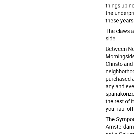
things up no
the underpr
these years
The claws a
side.
Between Nov
Morningside
Christo and 
neighborhoo
purchased an
any and ever
spanakorizo,
the rest of
you haul off
The Symposi
Amsterdam A