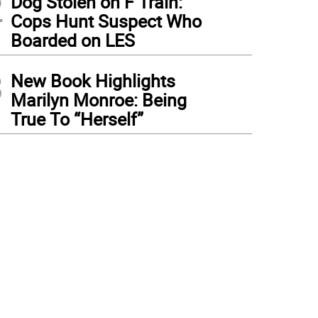
2
Dog Stolen on F Train:
Cops Hunt Suspect Who
Boarded on LES
3
New Book Highlights
Marilyn Monroe: Being
True To “Herself”