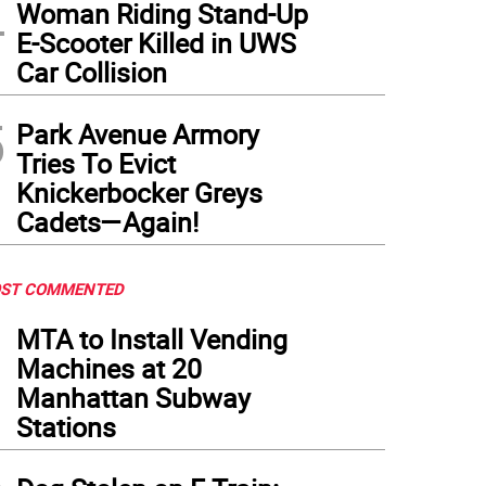
4
Woman Riding Stand-Up
E-Scooter Killed in UWS
Car Collision
5
Park Avenue Armory
Tries To Evict
Knickerbocker Greys
Cadets—Again!
ST COMMENTED
1
MTA to Install Vending
Machines at 20
Manhattan Subway
Stations