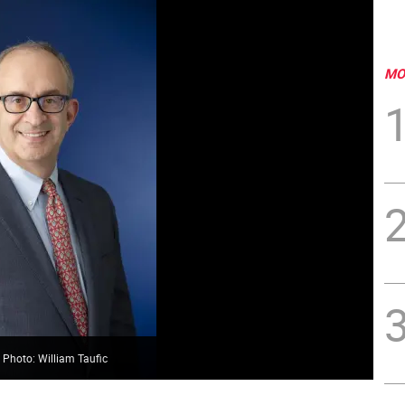
MO
 Photo: William Taufic