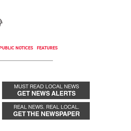
NEWSLETTER
DONATE
PUBLIC NOTICES
FEATURES