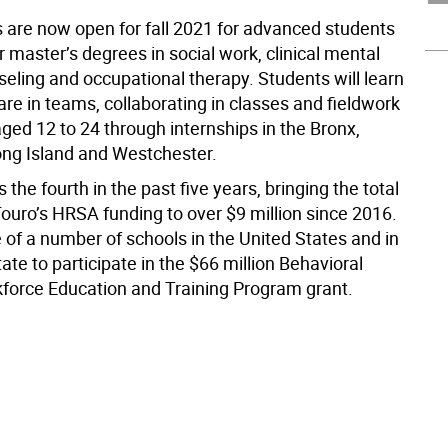
s are now open for fall 2021 for advanced students
r master’s degrees in social work, clinical mental
seling and occupational therapy. Students will learn
are in teams, collaborating in classes and fieldwork
ged 12 to 24 through internships in the Bronx,
ong Island and Westchester.
 the fourth in the past five years, bringing the total
ouro’s HRSA funding to over $9 million since 2016.
 of a number of schools in the United States and in
te to participate in the $66 million Behavioral
force Education and Training Program grant.