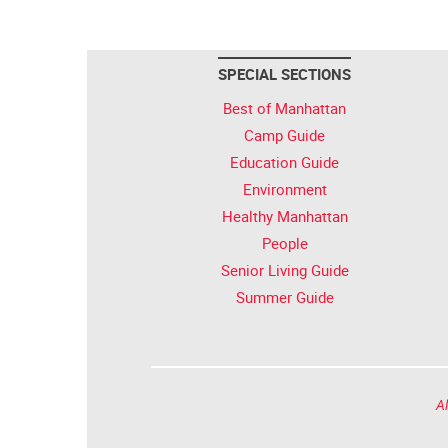
SPECIAL SECTIONS
Best of Manhattan
Camp Guide
Education Guide
Environment
Healthy Manhattan
People
Senior Living Guide
Summer Guide
Al