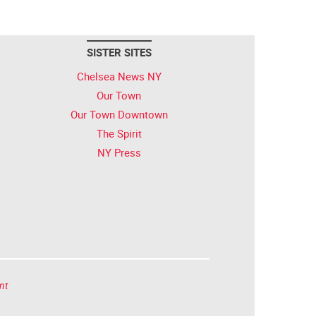
SISTER SITES
Chelsea News NY
Our Town
Our Town Downtown
The Spirit
NY Press
nt