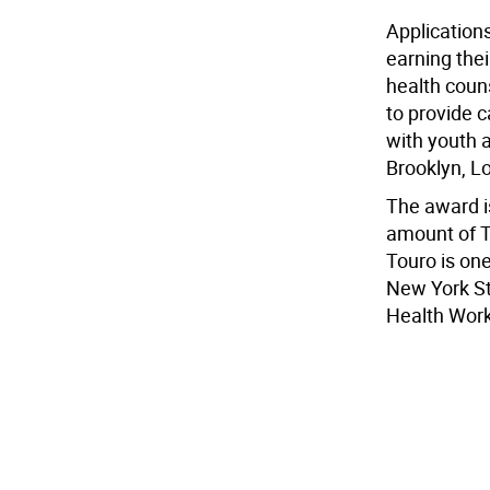
Application
earning thei
health coun
to provide c
with youth a
Brooklyn, L
The award is
amount of T
Touro is one
New York Sta
Health Work