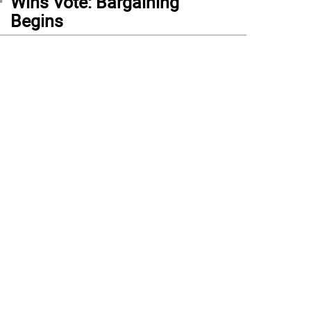
Wins Vote: Bargaining
Begins