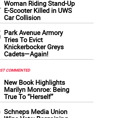
4
Woman Riding Stand-Up
E-Scooter Killed in UWS
Car Collision
5
Park Avenue Armory
Tries To Evict
Knickerbocker Greys
Cadets—Again!
ST COMMENTED
1
New Book Highlights
Marilyn Monroe: Being
True To “Herself”
2
Schneps Media Union