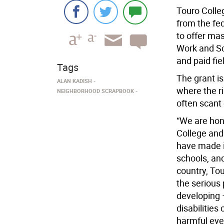
Touro Colle
from the fe
to offer mas
Work and Sc
and paid fie
Tags
The grant is
ALAN KADISH
where the r
NEIGHBORHOOD SCRAPBOOK
often scant 
“We are hono
College and
have made in
schools, and
country, Tou
the serious 
developing 
disabilities
harmful eve