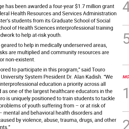
ge has been awarded a four-year $1.7 million grant
deral Health Resources and Services Administration
ter’s students from its Graduate School of Social
hool of Health Sciences interprofessional training
ldwork to help at-risk youth.
 geared to help in medically underserved areas,
isks are multiplied and community resources are
or non-existent.
red to participate in this program,” said Touro
 University System President Dr. Alan Kadish. “We
MO
terprofessional education a priority across all
 as one of the largest healthcare educators in the
ro is uniquely positioned to train students to tackle
problems of youth suffering from – or at risk of
– mental and behavioral health disorders and
 caused by violence, abuse, trauma, drugs, and other
nts.”