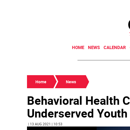
HOME
NEWS
CALENDAR
Home
News
Behavioral Health C
Underserved Youth
| 13 AUG 2021 | 10:53