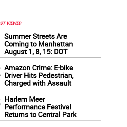
ST VIEWED
1
Summer Streets Are
Coming to Manhattan
August 1, 8, 15: DOT
2
Amazon Crime: E-bike
Driver Hits Pedestrian,
Charged with Assault
3
Harlem Meer
Performance Festival
Returns to Central Park