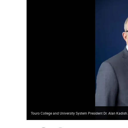
Touro College and University System President Dr. Alan Kadish.