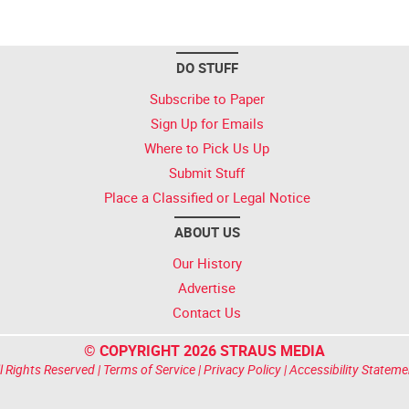
DO STUFF
Subscribe to Paper
Sign Up for Emails
Where to Pick Us Up
Submit Stuff
Place a Classified or Legal Notice
ABOUT US
Our History
Advertise
Contact Us
© COPYRIGHT 2026 STRAUS MEDIA
l Rights Reserved |
Terms of Service
|
Privacy Policy
|
Accessibility Stateme