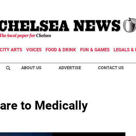
CITY ARTS
VOICES
FOOD & DRINK
FUN & GAMES
LEGALS & 
ABOUT US
ADVERTISE
CONTACT US
are to Medically