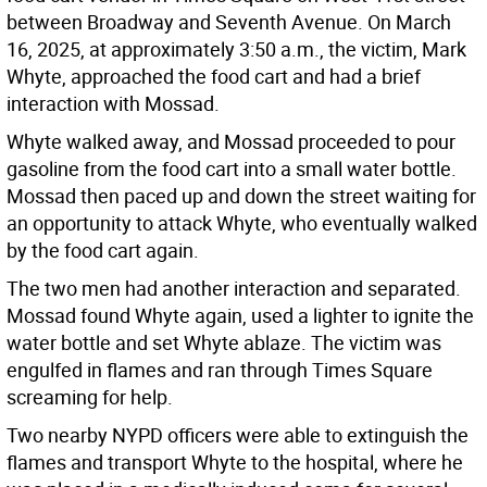
between Broadway and Seventh Avenue. On March
16, 2025, at approximately 3:50 a.m., the victim, Mark
Whyte, approached the food cart and had a brief
interaction with Mossad.
Whyte walked away, and Mossad proceeded to pour
gasoline from the food cart into a small water bottle.
Mossad then paced up and down the street waiting for
an opportunity to attack Whyte, who eventually walked
by the food cart again.
The two men had another interaction and separated.
Mossad found Whyte again, used a lighter to ignite the
water bottle and set Whyte ablaze. The victim was
engulfed in flames and ran through Times Square
screaming for help.
Two nearby NYPD officers were able to extinguish the
flames and transport Whyte to the hospital, where he