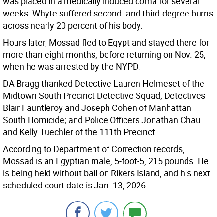
was placed in a medically induced coma for several
weeks. Whyte suffered second- and third-degree burns
across nearly 20 percent of his body.
Hours later, Mossad fled to Egypt and stayed there for
more than eight months, before returning on Nov. 25,
when he was arrested by the NYPD.
DA Bragg thanked Detective Lauren Helmeset of the
Midtown South Precinct Detective Squad; Detectives
Blair Fauntleroy and Joseph Cohen of Manhattan
South Homicide; and Police Officers Jonathan Chau
and Kelly Tuechler of the 111th Precinct.
According to Department of Correction records,
Mossad is an Egyptian male, 5-foot-5, 215 pounds. He
is being held without bail on Rikers Island, and his next
scheduled court date is Jan. 13, 2026.