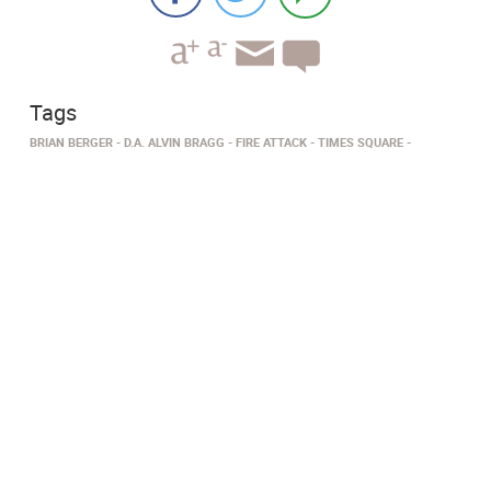
Tags
BRIAN BERGER
D.A. ALVIN BRAGG
FIRE ATTACK
TIMES SQUARE