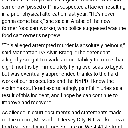
somehow “pissed off” his suspected attacker, resulting
in a prior physical altercation last year. “He’s never
gonna come back,” she said in Arabic of the now
former food cart worker, who police suggested was the
food cart owner’s nephew.
“This alleged attempted murder is absolutely heinous,”
said Manhattan DA Alvin Bragg. “The defendant
allegedly sought to evade accountability for more than
eight months by immediately flying overseas to Egypt
but was eventually apprehended thanks to the hard
work of our prosecutors and the NYPD. I know the
victim has suffered excruciatingly painful injuries as a
result of this incident, and I hope he can continue to
improve and recover.”
As alleged in court documents and statements made
on the record, Mossad, of Jersey City, NJ, worked as a
food cart vendor in Times Square on West 41st street