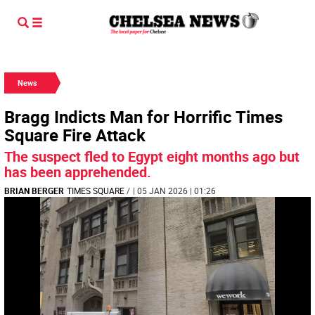
News
Bragg Indicts Man for Horrific Times
Square Fire Attack
The suspect fled to Egypt eight months ago but
has been apprehended.
BRIAN BERGER
TIMES SQUARE
/
| 05 JAN 2026 | 01:26