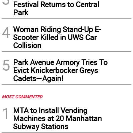
Festival Returns to Central
Park
4
Woman Riding Stand-Up E-
Scooter Killed in UWS Car
Collision
5
Park Avenue Armory Tries To
Evict Knickerbocker Greys
Cadets—Again!
MOST COMMENTED
1
MTA to Install Vending
Machines at 20 Manhattan
Subway Stations