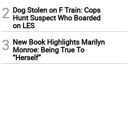
2
Dog Stolen on F Train: Cops
Hunt Suspect Who Boarded
on LES
3
New Book Highlights Marilyn
Monroe: Being True To
“Herself”