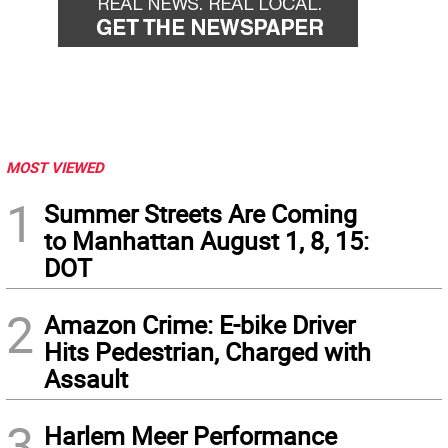
MOST VIEWED
1
Summer Streets Are Coming
to Manhattan August 1, 8, 15:
DOT
2
Amazon Crime: E-bike Driver
Hits Pedestrian, Charged with
Assault
3
Harlem Meer Performance