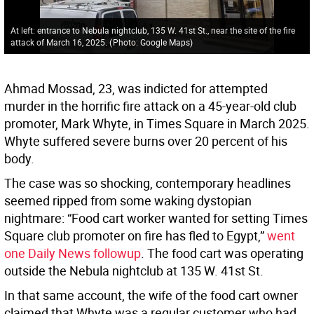
At left: entrance to Nebula nightclub, 135 W. 41st St., near the site of the fire
attack of March 16, 2025.
(
Photo: Google Maps
)
Ahmad Mossad, 23, was indicted for attempted
murder in the horrific fire attack on a 45-year-old club
promoter, Mark Whyte, in Times Square in March 2025.
Whyte suffered severe burns over 20 percent of his
body.
The case was so shocking, contemporary headlines
seemed ripped from some waking dystopian
nightmare: “Food cart worker wanted for setting Times
Square club promoter on fire has fled to Egypt,”
went
one Daily News followup
. The food cart was operating
outside the Nebula nightclub at 135 W. 41st St.
In that same account, the wife of the food cart owner
claimed that Whyte was a regular customer who had