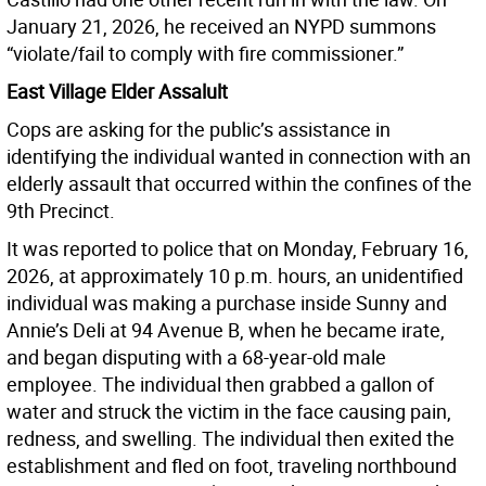
January 21, 2026, he received an NYPD summons
“violate/fail to comply with fire commissioner.”
East Village Elder Assalult
Cops are asking for the public’s assistance in
identifying the individual wanted in connection with an
elderly assault that occurred within the confines of the
9th Precinct.
It was reported to police that on Monday, February 16,
2026, at approximately 10 p.m. hours, an unidentified
individual was making a purchase inside Sunny and
Annie’s Deli at 94 Avenue B, when he became irate,
and began disputing with a 68-year-old male
employee. The individual then grabbed a gallon of
water and struck the victim in the face causing pain,
redness, and swelling. The individual then exited the
establishment and fled on foot, traveling northbound