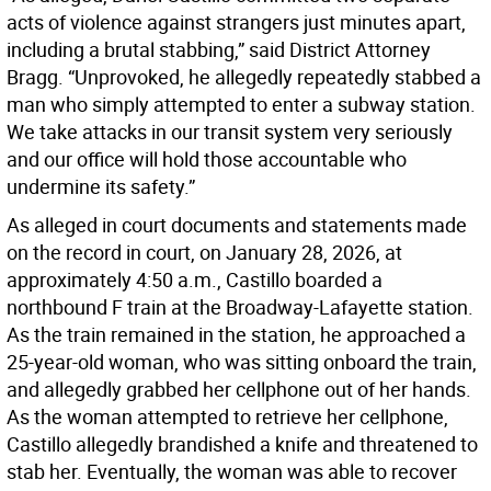
acts of violence against strangers just minutes apart,
including a brutal stabbing,” said District Attorney
Bragg. “Unprovoked, he allegedly repeatedly stabbed a
man who simply attempted to enter a subway station.
We take attacks in our transit system very seriously
and our office will hold those accountable who
undermine its safety.”
As alleged in court documents and statements made
on the record in court, on January 28, 2026, at
approximately 4:50 a.m., Castillo boarded a
northbound F train at the Broadway-Lafayette station.
As the train remained in the station, he approached a
25-year-old woman, who was sitting onboard the train,
and allegedly grabbed her cellphone out of her hands.
As the woman attempted to retrieve her cellphone,
Castillo allegedly brandished a knife and threatened to
stab her. Eventually, the woman was able to recover