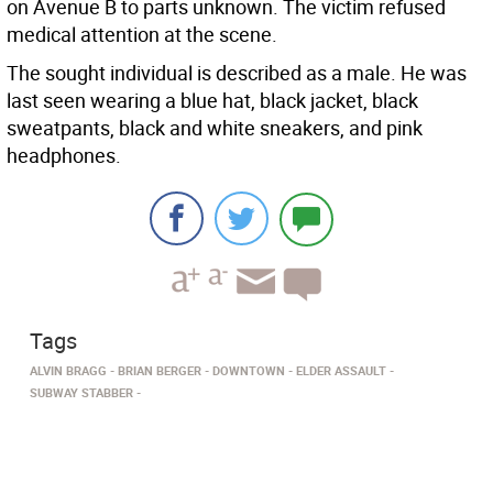
on Avenue B to parts unknown. The victim refused
medical attention at the scene.
The sought individual is described as a male. He was
last seen wearing a blue hat, black jacket, black
sweatpants, black and white sneakers, and pink
headphones.
Tags
ALVIN BRAGG
BRIAN BERGER
DOWNTOWN
ELDER ASSAULT
SUBWAY STABBER