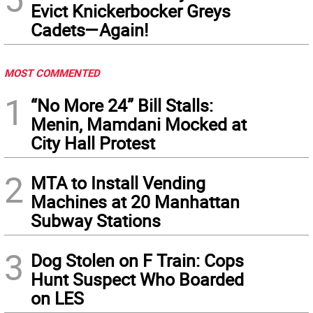
Evict Knickerbocker Greys
Cadets—Again!
MOST COMMENTED
1
“No More 24” Bill Stalls:
Menin, Mamdani Mocked at
City Hall Protest
2
MTA to Install Vending
Machines at 20 Manhattan
Subway Stations
3
Dog Stolen on F Train: Cops
Hunt Suspect Who Boarded
on LES