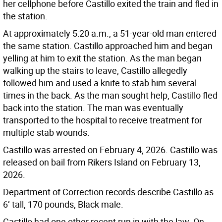
her cellphone before Castillo exited the train and fled in
the station.
At approximately 5:20 a.m., a 51-year-old man entered
the same station. Castillo approached him and began
yelling at him to exit the station. As the man began
walking up the stairs to leave, Castillo allegedly
followed him and used a knife to stab him several
times in the back. As the man sought help, Castillo fled
back into the station. The man was eventually
transported to the hospital to receive treatment for
multiple stab wounds.
Castillo was arrested on February 4, 2026. Castillo was
released on bail from Rikers Island on February 13,
2026.
Department of Correction records describe Castillo as
6’ tall, 170 pounds, Black male.
Castillo had one other recent run in with the law. On