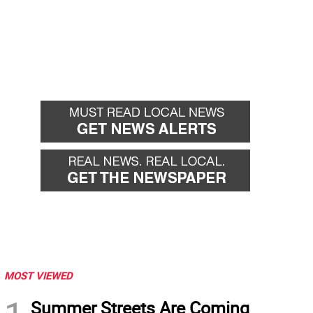
MOST VIEWED
Summer Streets Are Coming