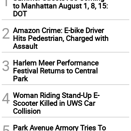
1
to Manhattan August 1, 8, 15:
DOT
2
Amazon Crime: E-bike Driver
Hits Pedestrian, Charged with
Assault
3
Harlem Meer Performance
Festival Returns to Central
Park
4
Woman Riding Stand-Up E-
Scooter Killed in UWS Car
Collision
5
Park Avenue Armory Tries To