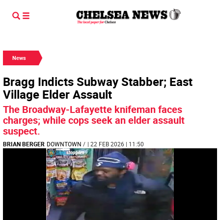
News
Bragg Indicts Subway Stabber; East
Village Elder Assault
The Broadway-Lafayette knifeman faces
charges; while cops seek an elder assault
suspect.
BRIAN BERGER
DOWNTOWN
/
| 22 FEB 2026 | 11:50