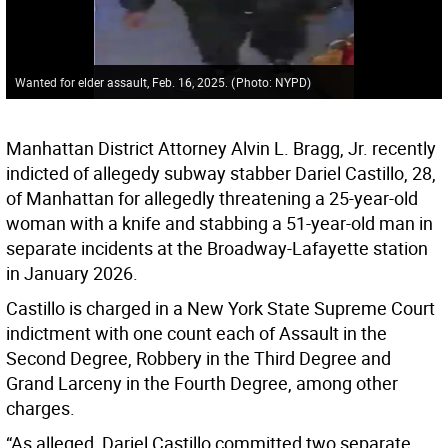
Wanted for elder assault, Feb. 16, 2025.
(
Photo: NYPD
)
Manhattan District Attorney Alvin L. Bragg, Jr. recently
indicted of allegedy subway stabber Dariel Castillo, 28,
of Manhattan for allegedly threatening a 25-year-old
woman with a knife and stabbing a 51-year-old man in
separate incidents at the Broadway-Lafayette station
in January 2026.
Castillo is charged in a New York State Supreme Court
indictment with one count each of Assault in the
Second Degree, Robbery in the Third Degree and
Grand Larceny in the Fourth Degree, among other
charges.
“As alleged, Dariel Castillo committed two separate