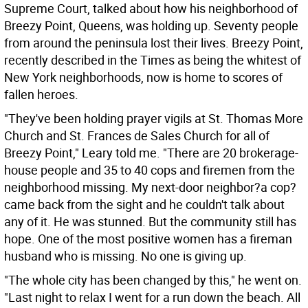
Supreme Court, talked about how his neighborhood of
Breezy Point, Queens, was holding up. Seventy people
from around the peninsula lost their lives. Breezy Point,
recently described in the Times as being the whitest of
New York neighborhoods, now is home to scores of
fallen heroes.
"They've been holding prayer vigils at St. Thomas More
Church and St. Frances de Sales Church for all of
Breezy Point," Leary told me. "There are 20 brokerage-
house people and 35 to 40 cops and firemen from the
neighborhood missing. My next-door neighbor?a cop?
came back from the sight and he couldn't talk about
any of it. He was stunned. But the community still has
hope. One of the most positive women has a fireman
husband who is missing. No one is giving up.
"The whole city has been changed by this," he went on.
"Last night to relax I went for a run down the beach. All