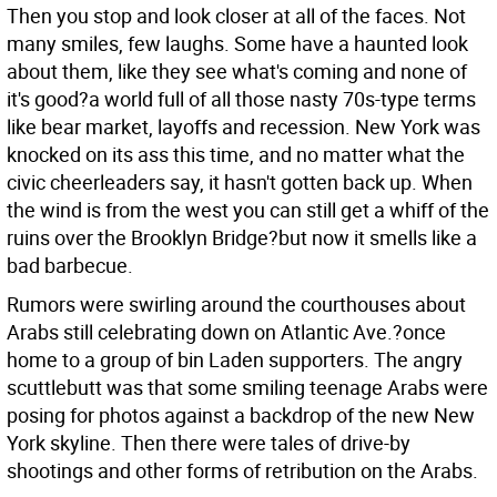
Then you stop and look closer at all of the faces. Not
many smiles, few laughs. Some have a haunted look
about them, like they see what's coming and none of
it's good?a world full of all those nasty 70s-type terms
like bear market, layoffs and recession. New York was
knocked on its ass this time, and no matter what the
civic cheerleaders say, it hasn't gotten back up. When
the wind is from the west you can still get a whiff of the
ruins over the Brooklyn Bridge?but now it smells like a
bad barbecue.
Rumors were swirling around the courthouses about
Arabs still celebrating down on Atlantic Ave.?once
home to a group of bin Laden supporters. The angry
scuttlebutt was that some smiling teenage Arabs were
posing for photos against a backdrop of the new New
York skyline. Then there were tales of drive-by
shootings and other forms of retribution on the Arabs.