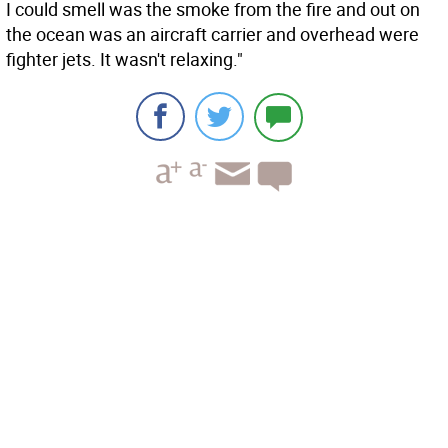
I could smell was the smoke from the fire and out on
the ocean was an aircraft carrier and overhead were
fighter jets. It wasn't relaxing."