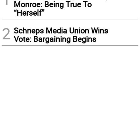
Monroe: Being True To
“Herself”
2
Schneps Media Union Wins
Vote: Bargaining Begins