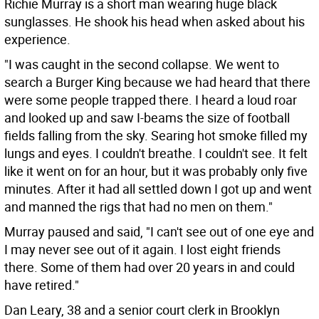
Richie Murray is a short man wearing huge black
sunglasses. He shook his head when asked about his
experience.
"I was caught in the second collapse. We went to
search a Burger King because we had heard that there
were some people trapped there. I heard a loud roar
and looked up and saw I-beams the size of football
fields falling from the sky. Searing hot smoke filled my
lungs and eyes. I couldn't breathe. I couldn't see. It felt
like it went on for an hour, but it was probably only five
minutes. After it had all settled down I got up and went
and manned the rigs that had no men on them."
Murray paused and said, "I can't see out of one eye and
I may never see out of it again. I lost eight friends
there. Some of them had over 20 years in and could
have retired."
Dan Leary, 38 and a senior court clerk in Brooklyn