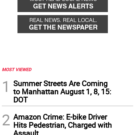
MOST VIEWED
1
Summer Streets Are Coming
to Manhattan August 1, 8, 15:
DOT
2
Amazon Crime: E-bike Driver
Hits Pedestrian, Charged with
Assault