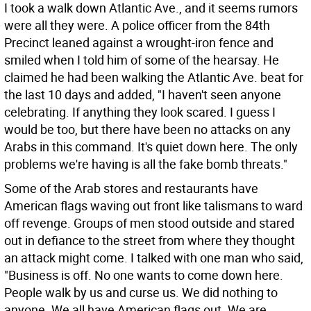
I took a walk down Atlantic Ave., and it seems rumors
were all they were. A police officer from the 84th
Precinct leaned against a wrought-iron fence and
smiled when I told him of some of the hearsay. He
claimed he had been walking the Atlantic Ave. beat for
the last 10 days and added, "I haven't seen anyone
celebrating. If anything they look scared. I guess I
would be too, but there have been no attacks on any
Arabs in this command. It's quiet down here. The only
problems we're having is all the fake bomb threats."
Some of the Arab stores and restaurants have
American flags waving out front like talismans to ward
off revenge. Groups of men stood outside and stared
out in defiance to the street from where they thought
an attack might come. I talked with one man who said,
"Business is off. No one wants to come down here.
People walk by us and curse us. We did nothing to
anyone. We all have American flags out. We are