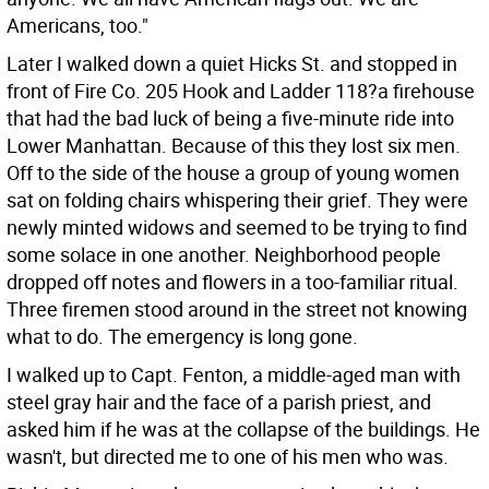
Americans, too."
Later I walked down a quiet Hicks St. and stopped in
front of Fire Co. 205 Hook and Ladder 118?a firehouse
that had the bad luck of being a five-minute ride into
Lower Manhattan. Because of this they lost six men.
Off to the side of the house a group of young women
sat on folding chairs whispering their grief. They were
newly minted widows and seemed to be trying to find
some solace in one another. Neighborhood people
dropped off notes and flowers in a too-familiar ritual.
Three firemen stood around in the street not knowing
what to do. The emergency is long gone.
I walked up to Capt. Fenton, a middle-aged man with
steel gray hair and the face of a parish priest, and
asked him if he was at the collapse of the buildings. He
wasn't, but directed me to one of his men who was.