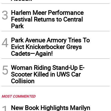
3
Harlem Meer Performance
Festival Returns to Central
Park
4
Park Avenue Armory Tries To
Evict Knickerbocker Greys
Cadets—Again!
5
Woman Riding Stand-Up E-
Scooter Killed in UWS Car
Collision
MOST COMMENTED
1
New Book Highlights Marilyn