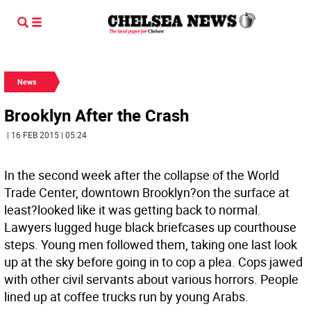
News
Brooklyn After the Crash
| 16 FEB 2015 | 05:24
In the second week after the collapse of the World
Trade Center, downtown Brooklyn?on the surface at
least?looked like it was getting back to normal.
Lawyers lugged huge black briefcases up courthouse
steps. Young men followed them, taking one last look
up at the sky before going in to cop a plea. Cops jawed
with other civil servants about various horrors. People
lined up at coffee trucks run by young Arabs.