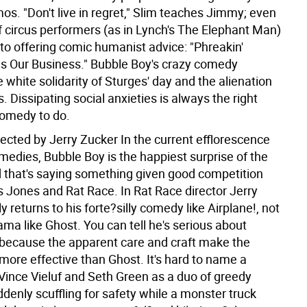
os. "Don't live in regret," Slim teaches Jimmy; even
f circus performers (as in Lynch's The Elephant Man)
to offering comic humanist advice: "Phreakin'
Is Our Business." Bubble Boy's crazy comedy
 white solidarity of Sturges' day and the alienation
s. Dissipating social anxieties is always the right
comedy to do.
rected by Jerry Zucker
In the current efflorescence
medies, Bubble Boy is the happiest surprise of the
that's saying something given good competition
s Jones and Rat Race. In Rat Race director Jerry
ly returns to his forte?silly comedy like Airplane!, not
ama like Ghost. You can tell he's serious about
because the apparent care and craft make the
more effective than Ghost. It's hard to name a
t Vince Vieluf and Seth Green as a duo of greedy
denly scuffling for safety while a monster truck