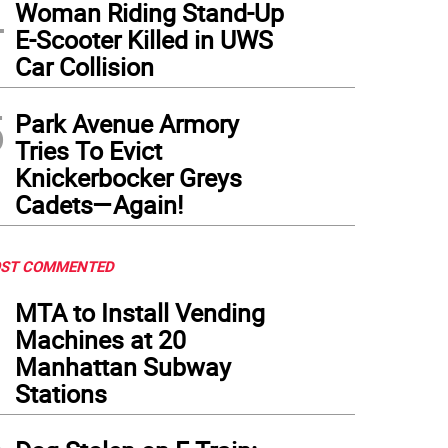
4
Woman Riding Stand-Up
E-Scooter Killed in UWS
Car Collision
5
Park Avenue Armory
Tries To Evict
Knickerbocker Greys
Cadets—Again!
ST COMMENTED
1
MTA to Install Vending
Machines at 20
Manhattan Subway
Stations