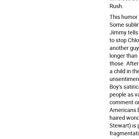
Rush.
This humor 
Some sublim
Jimmy tells
to stop Chlo
another guy,
longer than 
those. After
a child in t
unsentimenta
Boy's satir
people as va
comment on 
Americans b
haired wond
Stewart) is 
fragmentati