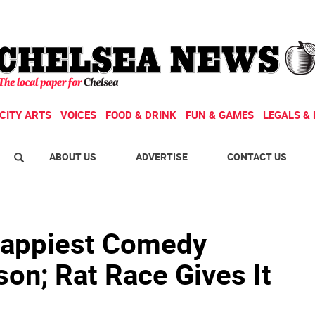
CITY ARTS
VOICES
FOOD & DRINK
FUN & GAMES
LEGALS & 
ABOUT US
ADVERTISE
CONTACT US
Happiest Comedy
son; Rat Race Gives It