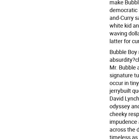
make Bubble
democratic
and-Curry s
white kid an
waving dolla
latter for cu
Bubble Boy 
absurdity?c
Mr. Bubble 
signature tu
occur in tin
jerrybuilt q
David Lynch'
odyssey and
cheeky resp
impudence a
across the d
timeless as 