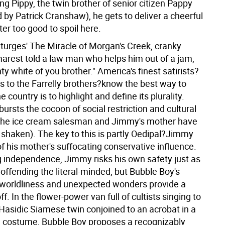
g Pippy, the twin brother of senior citizen Pappy
 by Patrick Cranshaw), he gets to deliver a cheerful
er too good to spoil here.
Sturges' The Miracle of Morgan's Creek, cranky
arest told a law man who helps him out of a jam,
ty white of you brother." America's finest satirists?
s to the Farrelly brothers?know the best way to
e country is to highlight and define its plurality.
ursts the cocoon of social restriction and cultural
 the ice cream salesman and Jimmy's mother have
s shaken). The key to this is partly Oedipal?Jimmy
f his mother's suffocating conservative influence.
g independence, Jimmy risks his own safety just as
offending the literal-minded, but Bubble Boy's
worldliness and unexpected wonders provide a
f. In the flower-power van full of cultists singing to
 Hasidic Siamese twin conjoined to an acrobat in a
n costume, Bubble Boy proposes a recognizably