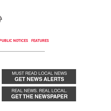
NEWSLETTER
DONATE
PUBLIC NOTICES
FEATURES