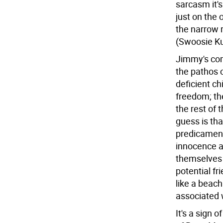
sarcasm it'
just on the
the narrow 
(Swoosie Ku
Jimmy's comi
the pathos o
deficient ch
freedom; th
the rest of 
guess is tha
predicament
innocence a
themselves i
potential f
like a beach 
associated 
It's a sign