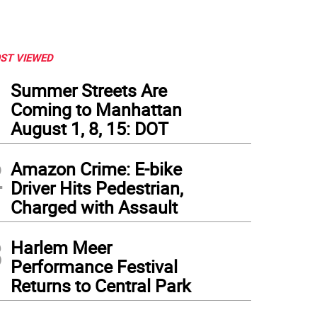
ST VIEWED
1
Summer Streets Are
Coming to Manhattan
August 1, 8, 15: DOT
2
Amazon Crime: E-bike
Driver Hits Pedestrian,
Charged with Assault
3
Harlem Meer
Performance Festival
Returns to Central Park