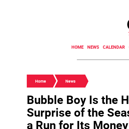
HOME
NEWS
CALENDAR
Home
News
Bubble Boy Is the 
Surprise of the Sea
a Run for Its Money