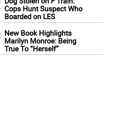
2
Dog Stolen on F Train:
Cops Hunt Suspect Who
Boarded on LES
3
New Book Highlights
Marilyn Monroe: Being
True To “Herself”