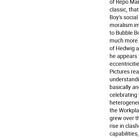
of Repo Man
classic, tha
Boy's social
moralism imp
to Bubble Bo
much more e
of Hedwig a
he appears 
eccentriciti
Pictures re
understandi
basically a
celebrating 
heterogenei
the Workplac
grew over t
rise in clas
capabilitie