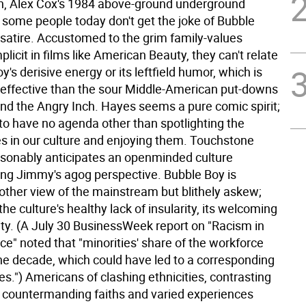
, Alex Cox's 1984 above-ground underground
t some people today don't get the joke of Bubble
 satire. Accustomed to the grim family-values
licit in films like American Beauty, they can't relate
y's derisive energy or its leftfield humor, which is
ffective than the sour Middle-American put-downs
nd the Angry Inch. Hayes seems a pure comic spirit;
to have no agenda other than spotlighting the
es in our culture and enjoying them. Touchstone
asonably anticipates an openminded culture
ng Jimmy's agog perspective. Bubble Boy is
nother view of the mainstream but blithely askew;
the culture's healthy lack of insularity, its welcoming
ty. (A July 30 BusinessWeek report on "Racism in
e" noted that "minorities' share of the workforce
he decade, which could have led to a corresponding
hes.") Americans of clashing ethnicities, contrasting
s, countermanding faiths and varied experiences