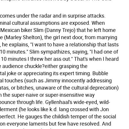
comes under the radar and in surprise attacks.
inal cultural assumptions are exposed. When
 Mexican biker Slim (Danny Trejo) that he left home
e (Marley Shelton), the girl next door, from marrying
 he explains, "I want to have a relationship that lasts
10 minutes." Slim sympathizes, saying, "I had one of
 10 minutes I threw her ass out." That's when I heard
he audience chuckle?either grasping the
l joke or appreciating its expert timing. Bubble
ical touches (such as Jimmy innocently addressing
tas, or bitches, unaware of the cultural deprecation)
the super-naive or super-insensitive way
ounce through life. Gyllenhaal's wide-eyed, wild-
erment (he looks like k.d. lang crossed with Jon
perfect. He gauges the childish temper of the social
on everyone laments but few have resolved. And