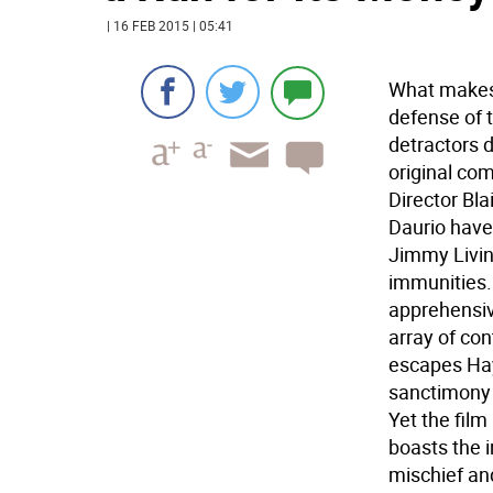
| 16 FEB 2015 | 05:41
What makes 
defense of 
detractors d
original co
Director Bl
Daurio have 
Jimmy Livin
immunities.
apprehensiv
array of co
escapes Hay
sanctimony o
Yet the film
boasts the 
mischief an