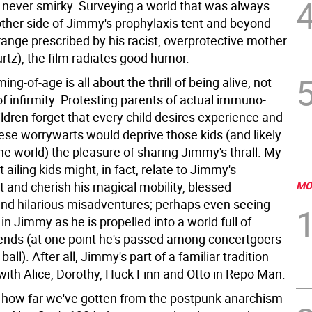
s never smirky. Surveying a world that was always
 other side of Jimmy's prophylaxis tent and beyond
range prescribed by his racist, overprotective mother
rtz), the film radiates good humor.
ng-of-age is all about the thrill of being alive, not
f infirmity. Protesting parents of actual immuno-
ildren forget that every child desires experience and
ese worrywarts would deprive those kids (and likely
the world) the pleasure of sharing Jimmy's thrall. My
t ailing kids might, in fact, relate to Jimmy's
 and cherish his magical mobility, blessed
MO
nd hilarious misadventures; perhaps even seeing
n Jimmy as he is propelled into a world full of
riends (at one point he's passed among concertgoers
ball). After all, Jimmy's part of a familiar tradition
with Alice, Dorothy, Huck Finn and Otto in Repo Man.
 of how far we've gotten from the postpunk anarchism