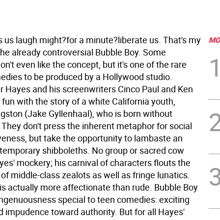
us laugh might?for a minute?liberate us. That's my
MO
the already controversial Bubble Boy. Some
on't even like the concept, but it's one of the rare
medies to be produced by a Hollywood studio.
air Hayes and his screenwriters Cinco Paul and Ken
fun with the story of a white California youth,
gston (Jake Gyllenhaal), who is born without
 They don't press the inherent metaphor for social
eness, but take the opportunity to lambaste an
ntemporary shibboleths. No group or sacred cow
es' mockery; his carnival of characters flouts the
f middle-class zealots as well as fringe lunatics.
 is actually more affectionate than rude. Bubble Boy
ingenuousness special to teen comedies: exciting
d impudence toward authority. But for all Hayes'