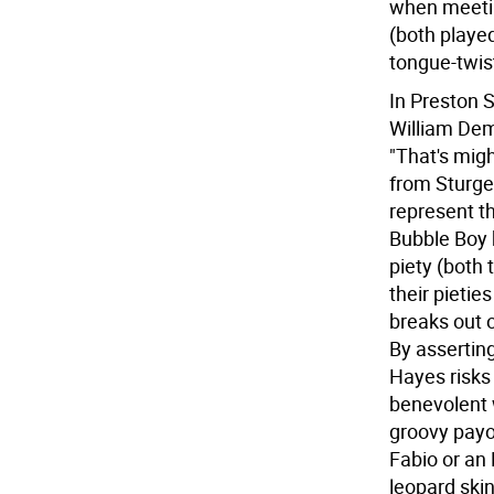
when meetin
(both played
tongue-twist
In Preston 
William Dem
"That's migh
from Sturge
represent th
Bubble Boy b
piety (both
their pietie
breaks out o
By assertin
Hayes risks 
benevolent 
groovy payof
Fabio or an
leopard ski