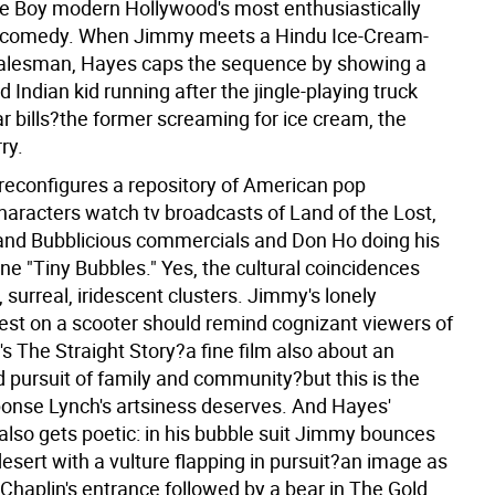
 Boy modern Hollywood's most enthusiastically
 comedy. When Jimmy meets a Hindu Ice-Cream-
alesman, Hayes caps the sequence by showing a
d Indian kid running after the jingle-playing truck
r bills?the former screaming for ice cream, the
rry.
reconfigures a repository of American pop
haracters watch tv broadcasts of Land of the Lost,
and Bubblicious commercials and Don Ho doing his
ne "Tiny Bubbles." Yes, the cultural coincidences
y, surreal, iridescent clusters. Jimmy's lonely
uest on a scooter should remind cognizant viewers of
s The Straight Story?a fine film also about an
 pursuit of family and community?but this is the
onse Lynch's artsiness deserves. And Hayes'
lso gets poetic: in his bubble suit Jimmy bounces
esert with a vulture flapping in pursuit?an image as
Chaplin's entrance followed by a bear in The Gold