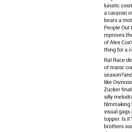
lunatic cosm
a caravan o
bears a mot
People Out 
reproves the
of Alex Cox'
thing for a 
Rat Race di
of manic co
season?and 
like Osmosi
Zucker final
silly melodr
filmmaking 
visual gags 
topper: Is i
brothers sud