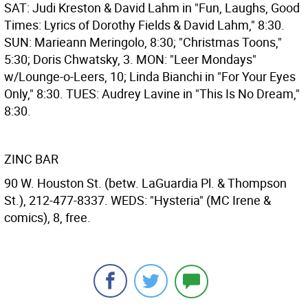
SAT: Judi Kreston & David Lahm in "Fun, Laughs, Good
Times: Lyrics of Dorothy Fields & David Lahm," 8:30.
SUN: Marieann Meringolo, 8:30; "Christmas Toons,"
5:30; Doris Chwatsky, 3. MON: "Leer Mondays"
w/Lounge-o-Leers, 10; Linda Bianchi in "For Your Eyes
Only," 8:30. TUES: Audrey Lavine in "This Is No Dream,"
8:30.
ZINC BAR
90 W. Houston St. (betw. LaGuardia Pl. & Thompson
St.), 212-477-8337. WEDS: "Hysteria" (MC Irene &
comics), 8, free.