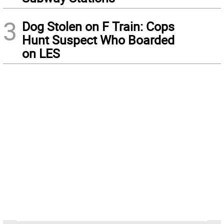
3
Dog Stolen on F Train: Cops
Hunt Suspect Who Boarded
on LES