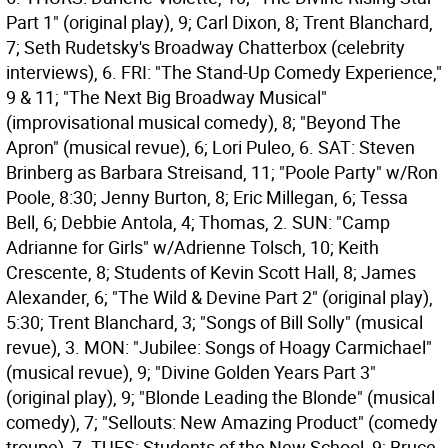
Part 1" (original play), 9; Carl Dixon, 8; Trent Blanchard,
7; Seth Rudetsky's Broadway Chatterbox (celebrity
interviews), 6. FRI: "The Stand-Up Comedy Experience,"
9 & 11; "The Next Big Broadway Musical"
(improvisational musical comedy), 8; "Beyond The
Apron" (musical revue), 6; Lori Puleo, 6. SAT: Steven
Brinberg as Barbara Streisand, 11; "Poole Party" w/Ron
Poole, 8:30; Jenny Burton, 8; Eric Millegan, 6; Tessa
Bell, 6; Debbie Antola, 4; Thomas, 2. SUN: "Camp
Adrianne for Girls" w/Adrienne Tolsch, 10; Keith
Crescente, 8; Students of Kevin Scott Hall, 8; James
Alexander, 6; "The Wild & Devine Part 2" (original play),
5:30; Trent Blanchard, 3; "Songs of Bill Solly" (musical
revue), 3. MON: "Jubilee: Songs of Hoagy Carmichael"
(musical revue), 9; "Divine Golden Years Part 3"
(original play), 9; "Blonde Leading the Blonde" (musical
comedy), 7; "Sellouts: New Amazing Product" (comedy
troupe), 7. TUES: Students of the New School, 9; Bruce