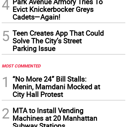
4
Park Avenue Armory Tries To
Evict Knickerbocker Greys
Cadets—Again!
5
Teen Creates App That Could
Solve The City’s Street
Parking Issue
MOST COMMENTED
1
“No More 24” Bill Stalls:
Menin, Mamdani Mocked at
City Hall Protest
2
MTA to Install Vending
Machines at 20 Manhattan
Subway Stations