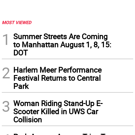
MOST VIEWED
1
Summer Streets Are Coming
to Manhattan August 1, 8, 15:
DOT
2
Harlem Meer Performance
Festival Returns to Central
Park
3
Woman Riding Stand-Up E-
Scooter Killed in UWS Car
Collision