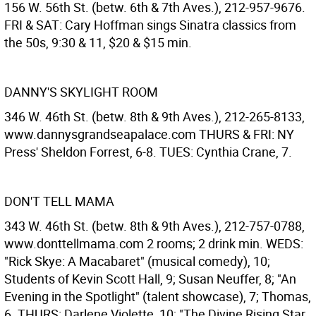
156 W. 56th St. (betw. 6th & 7th Aves.), 212-957-9676.
FRI & SAT: Cary Hoffman sings Sinatra classics from
the 50s, 9:30 & 11, $20 & $15 min.
DANNY'S SKYLIGHT ROOM
346 W. 46th St. (betw. 8th & 9th Aves.), 212-265-8133,
www.dannysgrandseapalace.com THURS & FRI: NY
Press' Sheldon Forrest, 6-8. TUES: Cynthia Crane, 7.
DON'T TELL MAMA
343 W. 46th St. (betw. 8th & 9th Aves.), 212-757-0788,
www.donttellmama.com 2 rooms; 2 drink min. WEDS:
"Rick Skye: A Macabaret" (musical comedy), 10;
Students of Kevin Scott Hall, 9; Susan Neuffer, 8; "An
Evening in the Spotlight" (talent showcase), 7; Thomas,
6. THURS: Darlene Violette, 10; "The Divine Rising Star