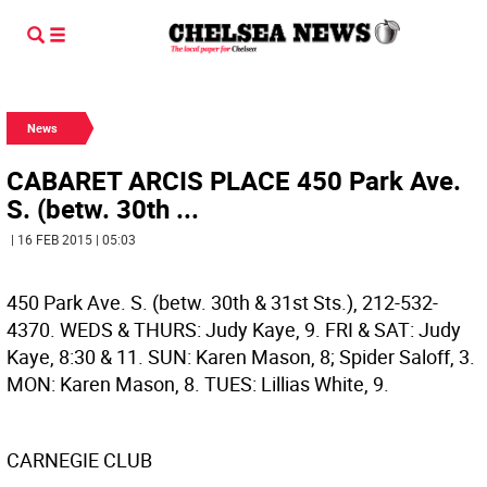
News
CABARET ARCIS PLACE 450 Park Ave.
S. (betw. 30th ...
| 16 FEB 2015 | 05:03
450 Park Ave. S. (betw. 30th & 31st Sts.), 212-532-
4370. WEDS & THURS: Judy Kaye, 9. FRI & SAT: Judy
Kaye, 8:30 & 11. SUN: Karen Mason, 8; Spider Saloff, 3.
MON: Karen Mason, 8. TUES: Lillias White, 9.
CARNEGIE CLUB