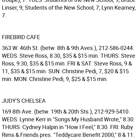
Linser, 9; Students of the New School, 7; Lynn Kearney,
7.
FIREBIRD CAFE
363 W. 46th St. (betw. 8th & 9th Aves.), 212-586-0244.
WEDS: Steve Ross, 8:30, $35 & $15 min. THURS: Steve
Ross, 9:30, $35 & $15 min. FRI & SAT: Steve Ross, 9 &
11, $35 & $15 min. SUN: Christine Pedi, 7, $20 & $15
min. MON: Christine Pedi, 9, $25 & $15 min.
JUDY'S CHELSEA
169 8th Ave. (betw. 19th & 20th Sts.), 212-929-5410.
WEDS: Lynne Kerr in "Songs My Husband Wrote," 8:30.
THURS: Cydney Halpin in "How I Feel," 8:30. FRI: Ruby
Rims & Friends pres. "Teddycare Benefit 2000," 8 & 11.