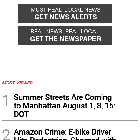
MOST VIEWED
1
Summer Streets Are Coming
to Manhattan August 1, 8, 15:
DOT
2
Amazon Crime: E-bike Driver