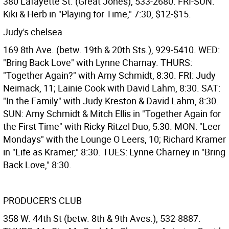
380 Lafayette St. (Great Jones), 533-2680. FRI-SUN:
Kiki & Herb in "Playing for Time," 7:30, $12-$15.
Judy's chelsea
169 8th Ave. (betw. 19th & 20th Sts.), 929-5410. WED:
"Bring Back Love" with Lynne Charnay. THURS:
"Together Again?" with Amy Schmidt, 8:30. FRI: Judy
Neimack, 11; Lainie Cook with David Lahm, 8:30. SAT:
"In the Family" with Judy Kreston & David Lahm, 8:30.
SUN: Amy Schmidt & Mitch Ellis in "Together Again for
the First Time" with Ricky Ritzel Duo, 5:30. MON: "Leer
Mondays" with the Lounge O Leers, 10; Richard Kramer
in "Life as Kramer," 8:30. TUES: Lynne Charney in "Bring
Back Love," 8:30.
PRODUCER'S CLUB
358 W. 44th St (betw. 8th & 9th Aves.), 532-8887.