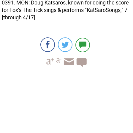
0391. MON: Doug Katsaros, known for doing the score
for Fox's The Tick sings & performs "KatSaroSongs," 7
[through 4/17].