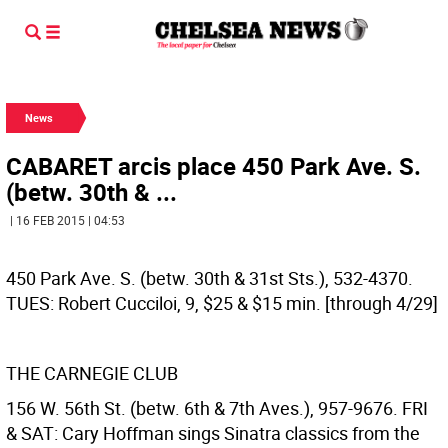
News
CABARET arcis place 450 Park Ave. S.
(betw. 30th & ...
| 16 FEB 2015 | 04:53
450 Park Ave. S. (betw. 30th & 31st Sts.), 532-4370.
TUES: Robert Cucciloi, 9, $25 & $15 min. [through 4/29]
THE CARNEGIE CLUB
156 W. 56th St. (betw. 6th & 7th Aves.), 957-9676. FRI
& SAT: Cary Hoffman sings Sinatra classics from the