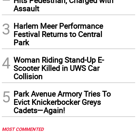
Hits Pedestrian, Charged with
Assault
3
Harlem Meer Performance
Festival Returns to Central
Park
4
Woman Riding Stand-Up E-
Scooter Killed in UWS Car
Collision
5
Park Avenue Armory Tries To
Evict Knickerbocker Greys
Cadets—Again!
MOST COMMENTED