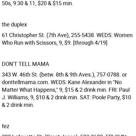
50s, 9:30 & 11, $20 & $15 min.
the duplex
61 Christopher St. (7th Ave), 255-5438. WEDS: Women
Who Run with Scissors, 9, $9. [through 4/19]
DON'T TELL MAMA
343 W. 46th St. (betw. 8th & 9th Aves.), 757-0788. or
donttellmama.com. WEDS: Kane Alexander in "No
Matter What Happens," 9, $15 & 2 drink min. FRI: Paul
J. Williams, 9, $10 & 2 drink min. SAT: Poole Party, $10
& 2 drink min.
fez