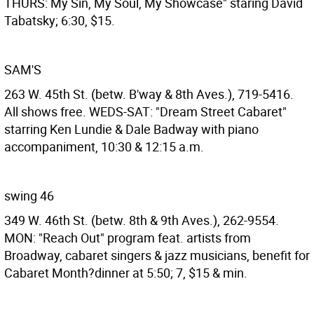
THURS: My Sin, My Soul, My Showcase" staring David
Tabatsky; 6:30, $15.
SAM'S
263 W. 45th St. (betw. B'way & 8th Aves.), 719-5416.
All shows free. WEDS-SAT: "Dream Street Cabaret"
starring Ken Lundie & Dale Badway with piano
accompaniment, 10:30 & 12:15 a.m.
swing 46
349 W. 46th St. (betw. 8th & 9th Aves.), 262-9554.
MON: "Reach Out" program feat. artists from
Broadway, cabaret singers & jazz musicians, benefit for
Cabaret Month?dinner at 5:50; 7, $15 & min.