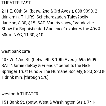
THEATER EAST
211 E. 60th St. (betw. 2nd & 3rd Aves.), 838-9090. 2
drink min. THURS: Scheherazade's Tales?belly
dancing, 8:30, $15. SAT: Variety show, "Vaudeville
Show for Sophisticated Audience" explores the 40s &
50s in NYC, 11:30, $10.
west bank cafe
407 W. 42nd St. (betw. 9th & 10th Aves.), 695-6909.
SAT: "Jamie deRoy & Friends," benefits the Nick
Springer Trust Fund & The Humane Society, 8:30, $20 &
1 drink min. [through 5/6].
westbeth THEATER
151 Bank St. (betw. West & Washington Sts.), 741-