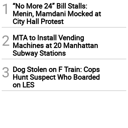
1
“No More 24” Bill Stalls:
Menin, Mamdani Mocked at
City Hall Protest
2
MTA to Install Vending
Machines at 20 Manhattan
Subway Stations
3
Dog Stolen on F Train: Cops
Hunt Suspect Who Boarded
on LES