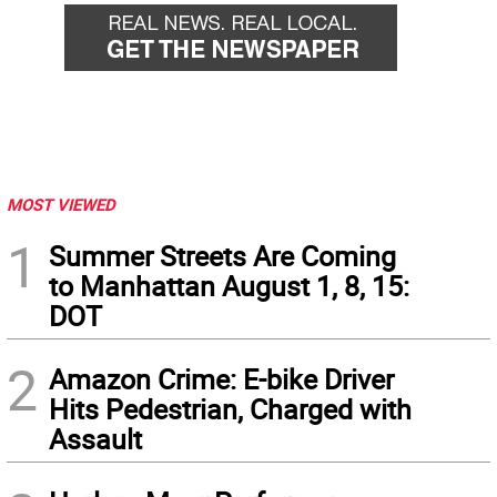
MOST VIEWED
1
Summer Streets Are Coming
to Manhattan August 1, 8, 15:
DOT
2
Amazon Crime: E-bike Driver
Hits Pedestrian, Charged with
Assault