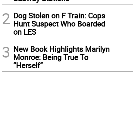
2
Dog Stolen on F Train: Cops
Hunt Suspect Who Boarded
on LES
3
New Book Highlights Marilyn
Monroe: Being True To
“Herself”