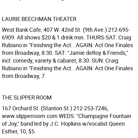
LAURIE BEECHMAN THEATER
West Bank Cafe, 407 W. 42nd St. (9th Ave.) 212-695-
6909. All shows $20 & 1 drink min. THURS-SAT: Craig
Rubiano in "Finishing the Act...AGAIN: Act One Finales
from Broadway, 8:30. SAT: "Jamie deRoy & Friends,"
incl. comedy, variety & cabaret, 8:30. SUN: Craig
Rubiano in "Finishing the Act...AGAIN: Act One Finales
from Broadway, 7.
THE SLIPPER ROOM
167 Orchard St. (Stanton St.) 212-253-7246,
www.slipperroom.com WEDS: "Champagne Fountain
of Joy," band led by J.C. Hopkins w/vocalist Queen
Esther, 10, $5.