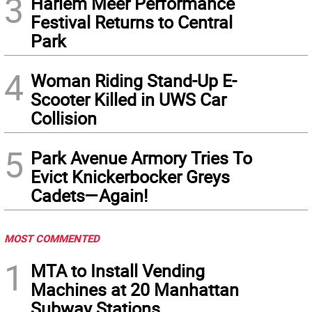
3
Harlem Meer Performance
Festival Returns to Central
Park
4
Woman Riding Stand-Up E-
Scooter Killed in UWS Car
Collision
5
Park Avenue Armory Tries To
Evict Knickerbocker Greys
Cadets—Again!
MOST COMMENTED
1
MTA to Install Vending
Machines at 20 Manhattan
Subway Stations